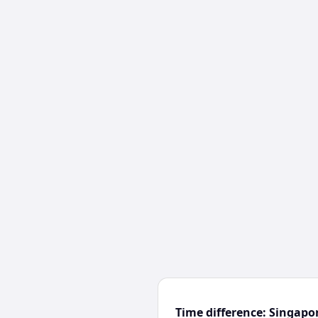
Time difference: Singap