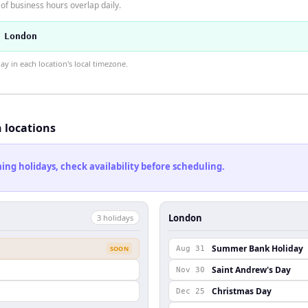
f business hours overlap daily.
 London
 in each location's local timezone.
h locations
ng holidays, check availability before scheduling.
London
3
holiday
s
Summer Bank Holiday
SOON
Aug 31
Saint Andrew's Day
Nov 30
Christmas Day
Dec 25