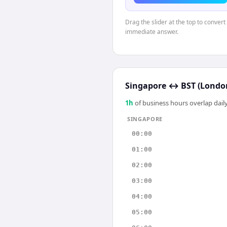
Drag the slider at the top to conver
immediate answer.
Singapore
↔
BST (Londo
1
h
of business hours overlap daily
SINGAPORE
00:00
01:00
02:00
03:00
04:00
05:00