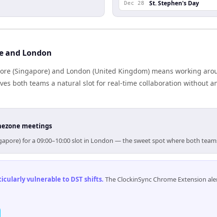
St. Stephen's Day
Dec 28
re and London
ore (Singapore) and London (United Kingdom) means working aroun
es both teams a natural slot for real-time collaboration without 
timezone meetings
ngapore) for a 09:00–10:00 slot in London — the sweet spot where both team
cularly vulnerable to DST shifts
.
The ClockinSync Chrome Extension aler