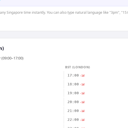
t any Singapore time instantly. You can also type natural language like "3pm", "15:
n)
 (09:00–17:00)
BST (LONDON)
17:00
-1d
18:00
-1d
19:00
-1d
20:00
-1d
21:00
-1d
22:00
-1d