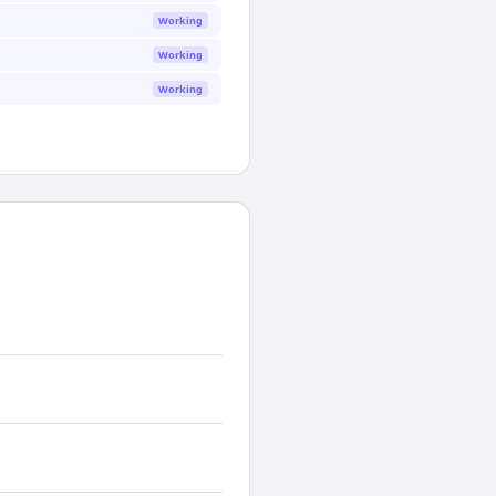
Working
Working
Working