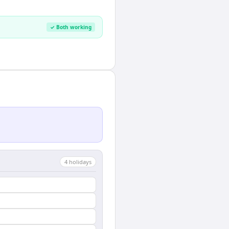
✓ Both working
4
holiday
s