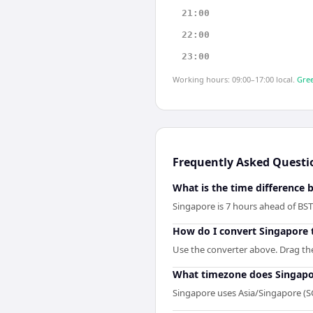
21:00
22:00
23:00
Working hours: 09:00–17:00 local.
Gree
Frequently Asked Questi
What is the time difference
Singapore is 7 hours ahead of BS
How do I convert Singapore 
Use the converter above. Drag the 
What timezone does Singapo
Singapore uses Asia/Singapore (S