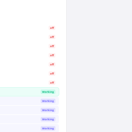
off
off
off
off
off
off
off
Working
Working
Working
Working
Working