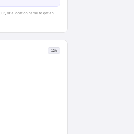
00", or a location name to get an
12h