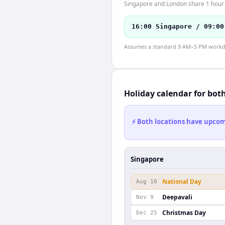
Singapore and London share 1 hour o
16:00 Singapore / 09:00
Assumes a standard 9 AM–5 PM workday
Holiday calendar for bot
⚡ Both locations have upcomi
Singapore
National Day
Aug 10
Deepavali
Nov 9
Christmas Day
Dec 25