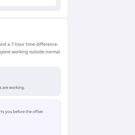
d a 7-hour time difference.
anyone working outside normal
s are working.
ts you before the offset