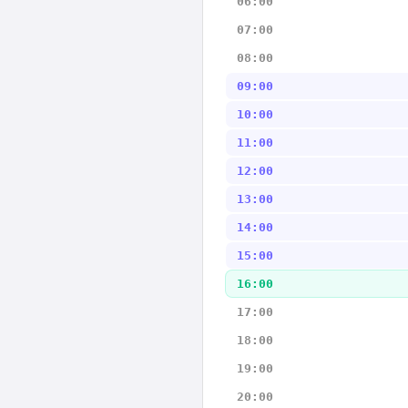
06:00
07:00
08:00
09:00
10:00
11:00
12:00
13:00
14:00
15:00
16:00
17:00
18:00
19:00
20:00