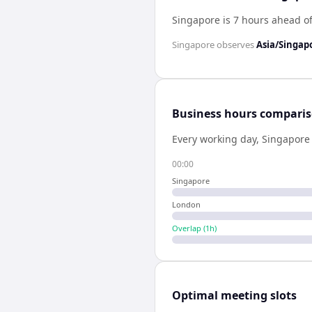
Singapore is 7 hours ahead o
Singapore
observes
Asia/Singap
Business hours compari
Every working day,
Singapore
00:00
Singapore
London
Overlap (
1
h)
Optimal meeting slots