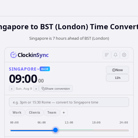
ngapore
to
BST (London)
Time Conver
Singapore is 7 hours ahead of BST (London)
ClockinSync
SINGAPORE
BASE
Now
09:00
12h
00
‹
›
Sun, Aug 9
Share conversion
+
Work
Clients
Team
00:00
06:00
12:00
18:00
24:00