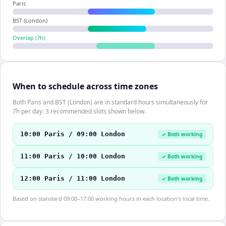
Paris
BST (London)
Overlap (
7
h)
When to schedule across time zones
Both Paris and BST (London) are in standard hours simultaneously for
7h per day. 3 recommended slots shown below.
10:00 Paris / 09:00 London
✓ Both working
11:00 Paris / 10:00 London
✓ Both working
12:00 Paris / 11:00 London
✓ Both working
Based on standard 09:00–17:00 working hours in each location's local time.