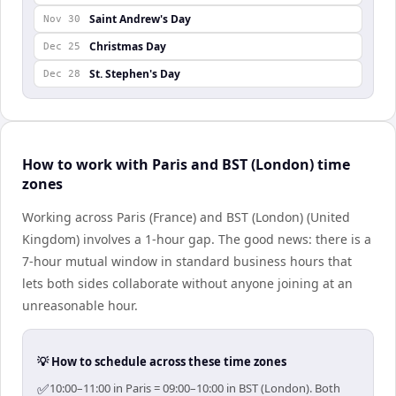
Saint Andrew's Day
Nov 30
Christmas Day
Dec 25
St. Stephen's Day
Dec 28
How to work with Paris and BST (London) time
zones
Working across Paris (France) and BST (London) (United
Kingdom) involves a 1-hour gap. The good news: there is a
7-hour mutual window in standard business hours that
lets both sides collaborate without anyone joining at an
unreasonable hour.
💡 How to schedule across these time zones
✅
10:00–11:00 in Paris = 09:00–10:00 in BST (London). Both