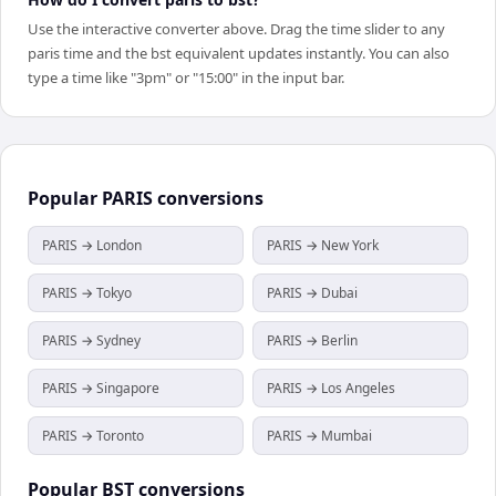
Use the interactive converter above. Drag the time slider to any
paris time and the bst equivalent updates instantly. You can also
type a time like "3pm" or "15:00" in the input bar.
Popular
PARIS
conversions
PARIS → London
PARIS → New York
PARIS → Tokyo
PARIS → Dubai
PARIS → Sydney
PARIS → Berlin
PARIS → Singapore
PARIS → Los Angeles
PARIS → Toronto
PARIS → Mumbai
Popular
BST
conversions