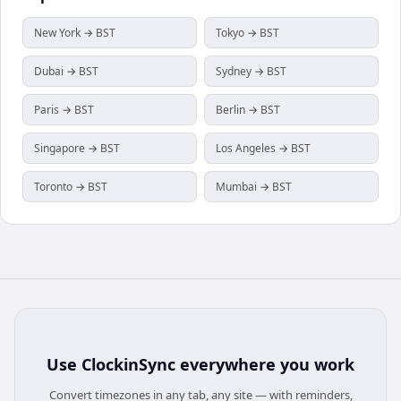
New York → BST
Tokyo → BST
Dubai → BST
Sydney → BST
Paris → BST
Berlin → BST
Singapore → BST
Los Angeles → BST
Toronto → BST
Mumbai → BST
Use
ClockinSync
everywhere you work
Convert timezones in any tab, any site — with reminders,