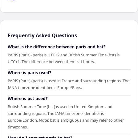
Frequently Asked Questions
What is the difference between paris and bst?
PARIS (Paris) (paris) is UTC+2 and British Summer Time (bst) is
UTC+1. The difference between them is 1 hours.
Where is paris used?
PARIS (Paris) (paris) is used in France and surrounding regions. The
IANA timezone identifier is Europe/Paris.
Where is bst used?
British Summer Time (bst) is used in United Kingdom and
surrounding regions. The IANA timezone identifier is
Europe/London. Note: bst is ambiguous and may refer to other
timezones.
How do I convert paris to bst?