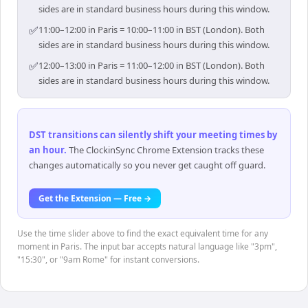
sides are in standard business hours during this window.
✅
11:00–12:00 in Paris = 10:00–11:00 in BST (London). Both
sides are in standard business hours during this window.
✅
12:00–13:00 in Paris = 11:00–12:00 in BST (London). Both
sides are in standard business hours during this window.
DST transitions can silently shift your meeting times by
an hour
.
The ClockinSync Chrome Extension tracks these
changes automatically so you never get caught off guard.
Get the Extension — Free →
Use the time slider above to find the exact equivalent time for any
moment in Paris. The input bar accepts natural language like "3pm",
"15:30", or "9am Rome" for instant conversions.