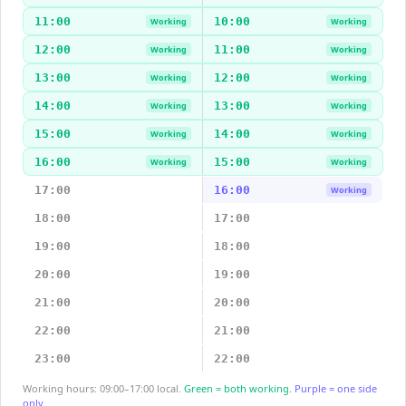
11:00
10:00
Working
Working
12:00
11:00
Working
Working
13:00
12:00
Working
Working
14:00
13:00
Working
Working
15:00
14:00
Working
Working
16:00
15:00
Working
Working
17:00
16:00
Working
18:00
17:00
19:00
18:00
20:00
19:00
21:00
20:00
22:00
21:00
23:00
22:00
Working hours: 09:00–17:00 local.
Green = both working.
Purple = one side
only.