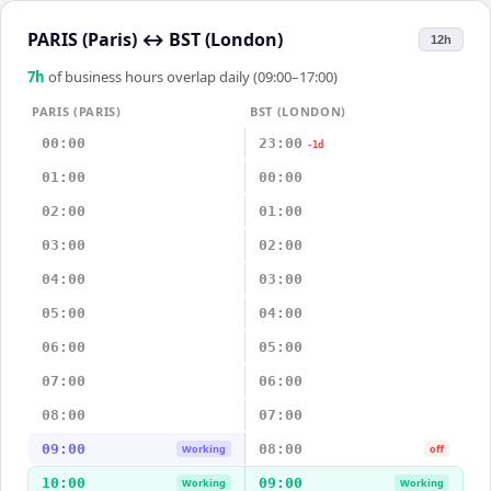
PARIS (Paris)
↔
BST (London)
12h
7
h
of business hours overlap daily (09:00–17:00)
PARIS (PARIS)
BST (LONDON)
00:00
23:00
-1d
01:00
00:00
02:00
01:00
03:00
02:00
04:00
03:00
05:00
04:00
06:00
05:00
07:00
06:00
08:00
07:00
09:00
08:00
Working
off
10:00
09:00
Working
Working