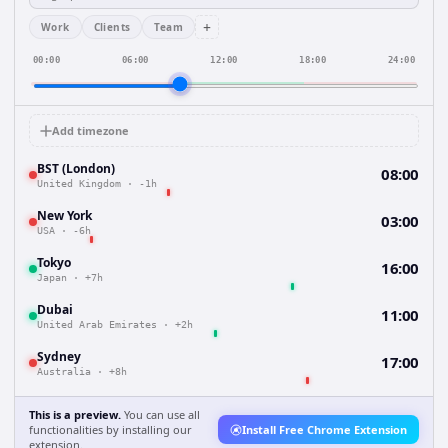
+
Work
Clients
Team
00:00
06:00
12:00
18:00
24:00
Add timezone
BST (London)
08:00
United Kingdom
·
-1h
New York
03:00
USA
·
-6h
Tokyo
16:00
Japan
·
+7h
Dubai
11:00
United Arab Emirates
·
+2h
Sydney
17:00
Australia
·
+8h
This is a preview.
You can use all
functionalities by installing our
Install Free Chrome Extension
extension.