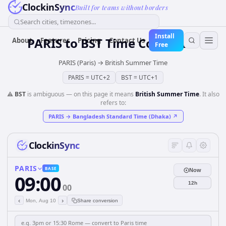
ClockinSync
Built for teams without borders
Search cities, timezones...
Install
PARIS
to
BST
Time Converter
About
Features
Pricing
Contact Us
Free
PARIS (Paris)
→
British Summer Time
PARIS
=
UTC+2
BST
=
UTC+1
⚠️
BST
is ambiguous — on this page it means
British Summer Time
. It also
refers to:
PARIS
→
Bangladesh Standard Time (Dhaka)
↗
ClockinSync
PARIS
BASE
Now
09:00
12h
00
‹
›
Mon, Aug 10
Share conversion