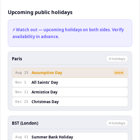
Upcoming public holidays
⚡ Watch out — upcoming holidays on both sides. Verify
availability in advance.
Paris
4
holiday
s
Assumption Day
Aug 15
SOON
All Saints' Day
Nov 1
Armistice Day
Nov 11
Christmas Day
Dec 25
BST (London)
4
holiday
s
Summer Bank Holiday
Aug 31