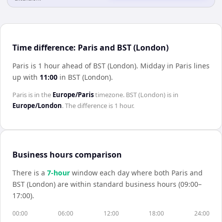
Time difference: Paris and BST (London)
Paris is 1 hour ahead of BST (London)
.
Midday in
Paris
lines
up with
11:00
in
BST (London)
.
Paris
is in the
Europe/Paris
timezone.
BST (London)
is in
Europe/London
. The difference is
1 hour
.
Business hours comparison
There is a
7
-hour
window each day where both
Paris
and
BST (London)
are within standard business hours (09:00–
17:00).
00:00
06:00
12:00
18:00
24:00