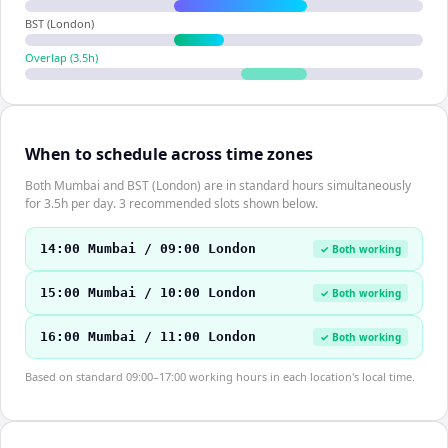
BST (London)
Overlap (
3.5
h)
When to schedule across time zones
Both Mumbai and BST (London) are in standard hours simultaneously
for 3.5h per day. 3 recommended slots shown below.
14:00 Mumbai / 09:00 London
✓ Both working
15:00 Mumbai / 10:00 London
✓ Both working
16:00 Mumbai / 11:00 London
✓ Both working
Based on standard 09:00–17:00 working hours in each location's local time.