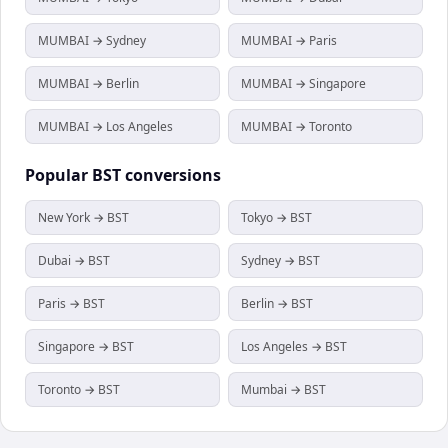
MUMBAI → Sydney
MUMBAI → Paris
MUMBAI → Berlin
MUMBAI → Singapore
MUMBAI → Los Angeles
MUMBAI → Toronto
Popular
BST
conversions
New York → BST
Tokyo → BST
Dubai → BST
Sydney → BST
Paris → BST
Berlin → BST
Singapore → BST
Los Angeles → BST
Toronto → BST
Mumbai → BST