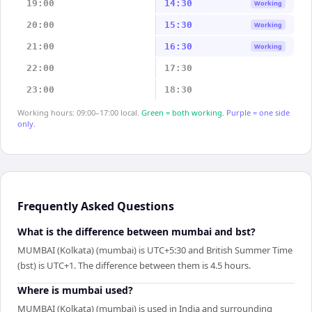
19:00
14:30
Working
20:00
15:30
Working
21:00
16:30
Working
22:00
17:30
23:00
18:30
Working hours: 09:00–17:00 local.
Green = both working.
Purple = one side
only.
Frequently Asked Questions
What is the difference between mumbai and bst?
MUMBAI (Kolkata) (mumbai) is UTC+5:30 and British Summer Time
(bst) is UTC+1. The difference between them is 4.5 hours.
Where is mumbai used?
MUMBAI (Kolkata) (mumbai) is used in India and surrounding