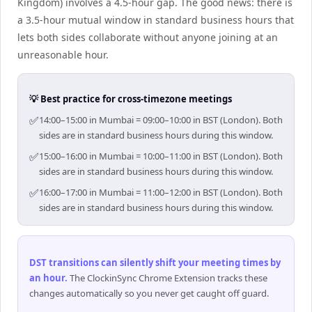
Kingdom) involves a 4.5-hour gap. The good news: there is
a 3.5-hour mutual window in standard business hours that
lets both sides collaborate without anyone joining at an
unreasonable hour.
💡 Best practice for cross-timezone meetings
✅
14:00–15:00 in Mumbai = 09:00–10:00 in BST (London). Both
sides are in standard business hours during this window.
✅
15:00–16:00 in Mumbai = 10:00–11:00 in BST (London). Both
sides are in standard business hours during this window.
✅
16:00–17:00 in Mumbai = 11:00–12:00 in BST (London). Both
sides are in standard business hours during this window.
DST transitions can silently shift your meeting times by
an hour
.
The ClockinSync Chrome Extension tracks these
changes automatically so you never get caught off guard.