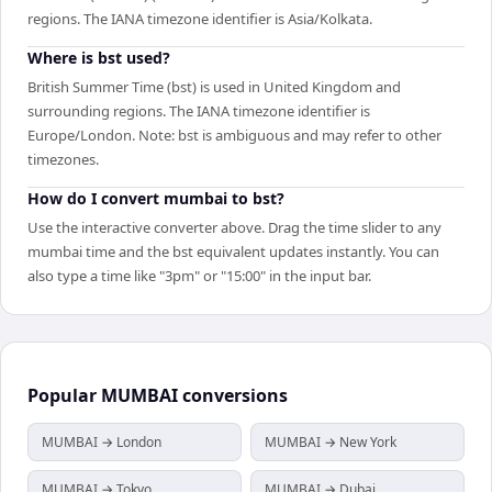
regions. The IANA timezone identifier is Asia/Kolkata.
Where is bst used?
British Summer Time (bst) is used in United Kingdom and
surrounding regions. The IANA timezone identifier is
Europe/London. Note: bst is ambiguous and may refer to other
timezones.
How do I convert mumbai to bst?
Use the interactive converter above. Drag the time slider to any
mumbai time and the bst equivalent updates instantly. You can
also type a time like "3pm" or "15:00" in the input bar.
Popular
MUMBAI
conversions
MUMBAI → London
MUMBAI → New York
MUMBAI → Tokyo
MUMBAI → Dubai