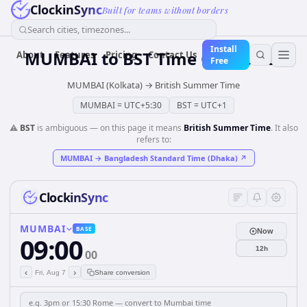
ClockinSync
Built for teams without borders
Search cities, timezones...
Install
MUMBAI
to
BST
Time Converter
About
Features
Pricing
Contact Us
Free
MUMBAI (Kolkata)
→
British Summer Time
MUMBAI
=
UTC+5:30
BST
=
UTC+1
⚠️
BST
is ambiguous — on this page it means
British Summer Time
. It also
refers to:
MUMBAI
→
Bangladesh Standard Time (Dhaka)
↗
ClockinSync
MUMBAI
BASE
Now
09:00
12h
00
‹
›
Fri, Aug 7
Share conversion