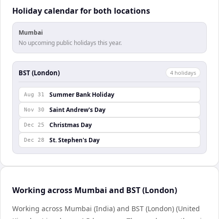
Holiday calendar for both locations
Mumbai
No upcoming public holidays this year.
BST (London)
4
holiday
s
Summer Bank Holiday
Aug 31
Saint Andrew's Day
Nov 30
Christmas Day
Dec 25
St. Stephen's Day
Dec 28
Working across Mumbai and BST (London)
Working across Mumbai (India) and BST (London) (United