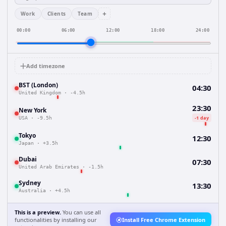
+
Work
Clients
Team
00:00
06:00
12:00
18:00
24:00
Add timezone
BST (London)
04:30
United Kingdom
·
-4.5h
23:30
New York
-1 day
USA
·
-9.5h
Tokyo
12:30
Japan
·
+3.5h
Dubai
07:30
United Arab Emirates
·
-1.5h
Sydney
13:30
Australia
·
+4.5h
This is a preview.
You can use all
functionalities by installing our
Install Free Chrome Extension