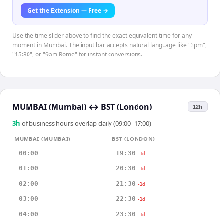
Get the Extension — Free →
Use the time slider above to find the exact equivalent time for any
moment in Mumbai. The input bar accepts natural language like "3pm",
"15:30", or "9am Rome" for instant conversions.
MUMBAI (Mumbai)
↔
BST (London)
12h
3
h
of business hours overlap daily (09:00–17:00)
MUMBAI (MUMBAI)
BST (LONDON)
00:00
19:30
-1d
01:00
20:30
-1d
02:00
21:30
-1d
03:00
22:30
-1d
04:00
23:30
-1d