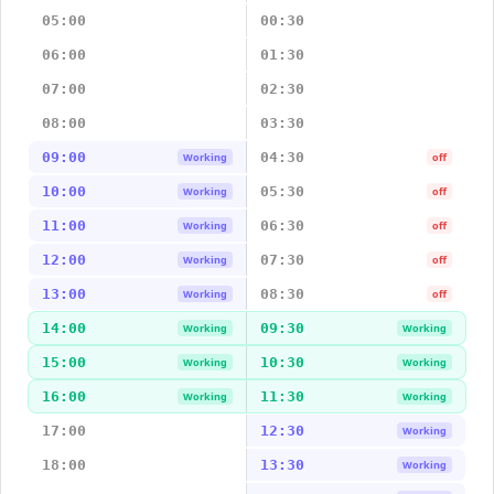
05:00
00:30
06:00
01:30
07:00
02:30
08:00
03:30
09:00
04:30
Working
off
10:00
05:30
Working
off
11:00
06:30
Working
off
12:00
07:30
Working
off
13:00
08:30
Working
off
14:00
09:30
Working
Working
15:00
10:30
Working
Working
16:00
11:30
Working
Working
17:00
12:30
Working
18:00
13:30
Working