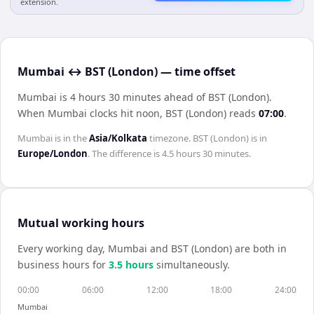
extension.
Mumbai ↔ BST (London) — time offset
Mumbai is 4 hours 30 minutes ahead of BST (London)
.
When
Mumbai
clocks hit noon,
BST (London)
reads
07:00
.
Mumbai
is in the
Asia/Kolkata
timezone.
BST (London)
is in
Europe/London
. The difference is
4.5 hours 30 minutes
.
Mutual working hours
Every working day,
Mumbai
and
BST (London)
are both in
business hours for
3.5
hour
s
simultaneously.
00:00
06:00
12:00
18:00
24:00
Mumbai