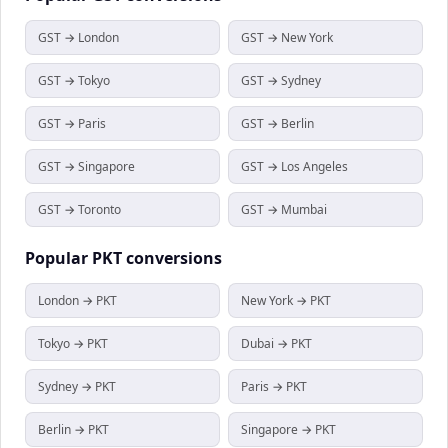
GST → London
GST → New York
GST → Tokyo
GST → Sydney
GST → Paris
GST → Berlin
GST → Singapore
GST → Los Angeles
GST → Toronto
GST → Mumbai
Popular
PKT
conversions
London → PKT
New York → PKT
Tokyo → PKT
Dubai → PKT
Sydney → PKT
Paris → PKT
Berlin → PKT
Singapore → PKT