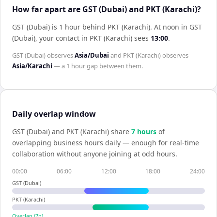
How far apart are GST (Dubai) and PKT (Karachi)?
GST (Dubai) is 1 hour behind PKT (Karachi)
.
At noon in
GST
(Dubai)
, your contact in
PKT (Karachi)
sees
13:00
.
GST (Dubai)
observes
Asia/Dubai
and
PKT (Karachi)
observes
Asia/Karachi
— a
1 hour
gap between them.
Daily overlap window
GST (Dubai)
and
PKT (Karachi)
share
7
hour
s
of
overlapping business hours daily — enough for real-time
collaboration without anyone joining at odd hours.
00:00
06:00
12:00
18:00
24:00
GST (Dubai)
PKT (Karachi)
Overlap (
7
h)