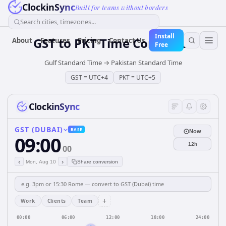
ClockinSync
Built for teams without borders
Search cities, timezones...
Install
GST
to
PKT
Time Converter
About
Features
Pricing
Contact Us
Free
Gulf Standard Time
→
Pakistan Standard Time
GST
=
UTC+4
PKT
=
UTC+5
ClockinSync
GST (DUBAI)
BASE
Now
09:00
12h
00
‹
›
Mon, Aug 10
Share conversion
+
Work
Clients
Team
00:00
06:00
12:00
18:00
24:00