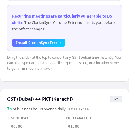
Recurring meetings are particularly vulnerable to DST
shifts
.
The ClockinSync Chrome Extension alerts you before
the offset changes.
Install ClockinSync Free →
Drag the slider at the top to convert any GST (Dubai) time instantly. You
can also type natural language like "3pm", "15:00", or a location name
to get an immediate answer.
GST (Dubai)
↔
PKT (Karachi)
12h
7
h
of business hours overlap daily (09:00–17:00)
GST (DUBAI)
PKT (KARACHI)
00:00
01:00