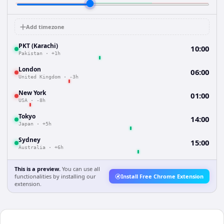
Add timezone
PKT (Karachi)
10:00
Pakistan
·
+1h
London
06:00
United Kingdom
·
-3h
New York
01:00
USA
·
-8h
Tokyo
14:00
Japan
·
+5h
Sydney
15:00
Australia
·
+6h
This is a preview.
You can use all
functionalities by installing our
Install Free Chrome Extension
extension.