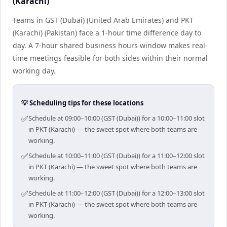
(Karachi)
Teams in GST (Dubai) (United Arab Emirates) and PKT
(Karachi) (Pakistan) face a 1-hour time difference day to
day. A 7-hour shared business hours window makes real-
time meetings feasible for both sides within their normal
working day.
💡 Scheduling tips for these locations
✅
Schedule at 09:00–10:00 (GST (Dubai)) for a 10:00–11:00 slot
in PKT (Karachi) — the sweet spot where both teams are
working.
✅
Schedule at 10:00–11:00 (GST (Dubai)) for a 11:00–12:00 slot
in PKT (Karachi) — the sweet spot where both teams are
working.
✅
Schedule at 11:00–12:00 (GST (Dubai)) for a 12:00–13:00 slot
in PKT (Karachi) — the sweet spot where both teams are
working.