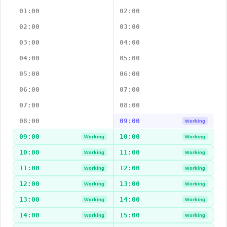
01:00
02:00
02:00
03:00
03:00
04:00
04:00
05:00
05:00
06:00
06:00
07:00
07:00
08:00
08:00
09:00
Working
09:00
10:00
Working
Working
10:00
11:00
Working
Working
11:00
12:00
Working
Working
12:00
13:00
Working
Working
13:00
14:00
Working
Working
14:00
15:00
Working
Working