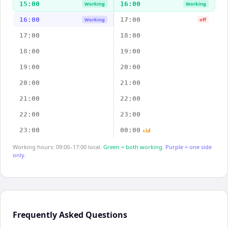
15:00
16:00
Working
Working
16:00
17:00
Working
off
17:00
18:00
18:00
19:00
19:00
20:00
20:00
21:00
21:00
22:00
22:00
23:00
23:00
00:00
+1d
Working hours: 09:00–17:00 local.
Green = both working.
Purple = one side
only.
Frequently Asked Questions