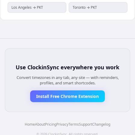
Los Angeles → PKT
Toronto → PKT
Use
ClockinSync
everywhere you work
Convert timezones in any tab, any site — with reminders,
profiles, and smart shortcodes.
Install Free Chrome Extension
Home
About
Pricing
Privacy
Terms
Support
Changelog
©
2026
ClockinSync
. All rights reserved.