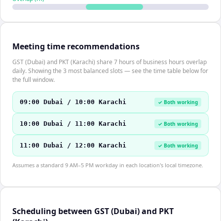
Meeting time recommendations
GST (Dubai) and PKT (Karachi) share 7 hours of business hours overlap
daily. Showing the 3 most balanced slots — see the time table below for
the full window.
09:00 Dubai / 10:00 Karachi
✓ Both working
10:00 Dubai / 11:00 Karachi
✓ Both working
11:00 Dubai / 12:00 Karachi
✓ Both working
Assumes a standard 9 AM–5 PM workday in each location's local timezone.
Scheduling between GST (Dubai) and PKT