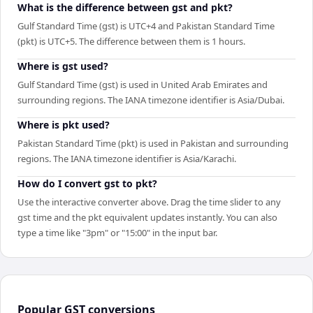
What is the difference between gst and pkt?
Gulf Standard Time (gst) is UTC+4 and Pakistan Standard Time
(pkt) is UTC+5. The difference between them is 1 hours.
Where is gst used?
Gulf Standard Time (gst) is used in United Arab Emirates and
surrounding regions. The IANA timezone identifier is Asia/Dubai.
Where is pkt used?
Pakistan Standard Time (pkt) is used in Pakistan and surrounding
regions. The IANA timezone identifier is Asia/Karachi.
How do I convert gst to pkt?
Use the interactive converter above. Drag the time slider to any
gst time and the pkt equivalent updates instantly. You can also
type a time like "3pm" or "15:00" in the input bar.
Popular
GST
conversions