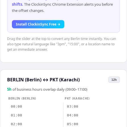
shifts
.
The ClockinSync Chrome Extension alerts you before
the offset changes.
Install ClockinSync Free →
Drag the slider at the top to convert any Berlin time instantly. You can
also type natural language like "3pm", "15:00", or a location name to
get an immediate answer.
BERLIN (Berlin)
↔
PKT (Karachi)
12h
5
h
of business hours overlap daily (09:00–17:00)
BERLIN (BERLIN)
PKT (KARACHI)
00:00
03:00
01:00
04:00
02:00
05:00