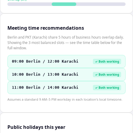
Meeting time recommendations
Berlin and PKT (Karachi) share 5 hours of business hours overlap daily.
Showing the 3 most balanced slots — see the time table below for the
full window.
09:00 Berlin / 12:00 Karachi
✓ Both working
10:00 Berlin / 13:00 Karachi
✓ Both working
11:00 Berlin / 14:00 Karachi
✓ Both working
Assumes a standard 9 AM–5 PM workday in each location's local timezone.
Public holidays this year