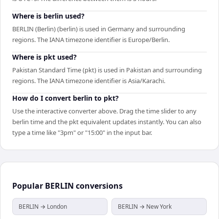
Where is berlin used?
BERLIN (Berlin) (berlin) is used in Germany and surrounding
regions. The IANA timezone identifier is Europe/Berlin.
Where is pkt used?
Pakistan Standard Time (pkt) is used in Pakistan and surrounding
regions. The IANA timezone identifier is Asia/Karachi.
How do I convert berlin to pkt?
Use the interactive converter above. Drag the time slider to any
berlin time and the pkt equivalent updates instantly. You can also
type a time like "3pm" or "15:00" in the input bar.
Popular
BERLIN
conversions
BERLIN → London
BERLIN → New York