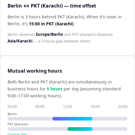
Berlin ↔ PKT (Karachi) — time offset
Berlin is 3 hours behind PKT (Karachi)
.
When it's noon in
Berlin
, it's
15:00
in
PKT (Karachi)
.
Berlin
observes
Europe/Berlin
and
PKT (Karachi)
observes
Asia/Karachi
— a
3 hours
gap between them.
Mutual working hours
Both
Berlin
and
PKT (Karachi)
are simultaneously in
business hours for
5
hour
s
per day (assuming standard
9:00–17:00 working hours).
00:00
06:00
12:00
18:00
24:00
Berlin
PKT (Karachi)
Overlap (
5
h)