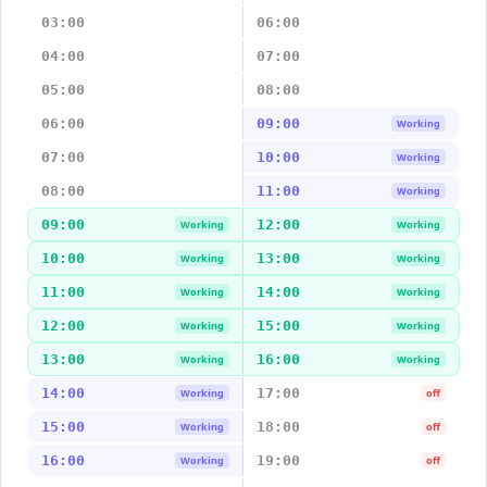
03:00
06:00
04:00
07:00
05:00
08:00
06:00
09:00
Working
07:00
10:00
Working
08:00
11:00
Working
09:00
12:00
Working
Working
10:00
13:00
Working
Working
11:00
14:00
Working
Working
12:00
15:00
Working
Working
13:00
16:00
Working
Working
14:00
17:00
Working
off
15:00
18:00
Working
off
16:00
19:00
Working
off