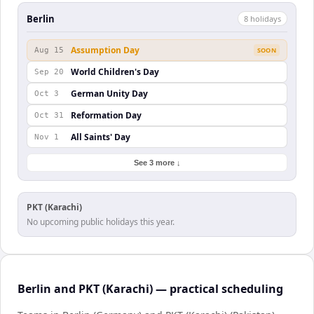
Berlin
8
holiday
s
Assumption Day
Aug 15
SOON
World Children's Day
Sep 20
German Unity Day
Oct 3
Reformation Day
Oct 31
All Saints' Day
Nov 1
See 3 more ↓
PKT (Karachi)
No upcoming public holidays this year.
Berlin and PKT (Karachi) — practical scheduling