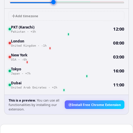
Add timezone
PKT (Karachi)
12:00
Pakistan
·
+3h
London
08:00
United Kingdom
·
-1h
New York
03:00
USA
·
-6h
Tokyo
16:00
Japan
·
+7h
Dubai
11:00
United Arab Emirates
·
+2h
This is a preview.
You can use all
functionalities by installing our
Install Free Chrome Extension
extension.