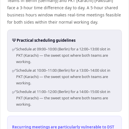
Teams in Berlin (Germany) and PKT (Karachi) (Pakistan)
face a 3-hour time difference day to day. A 5-hour shared
business hours window makes real-time meetings feasible
for both sides within their normal working day.
💡 Practical scheduling guidelines
✅
Schedule at 09:00–10:00 (Berlin) for a 12:00–13:00 slot in
PKT (Karachi) — the sweet spot where both teams are
working.
✅
Schedule at 10:00–11:00 (Berlin) for a 13:00–14:00 slot in
PKT (Karachi) — the sweet spot where both teams are
working.
✅
Schedule at 11:00–12:00 (Berlin) for a 14:00–15:00 slot in
PKT (Karachi) — the sweet spot where both teams are
working.
Recurring meetings are particularly vulnerable to DST