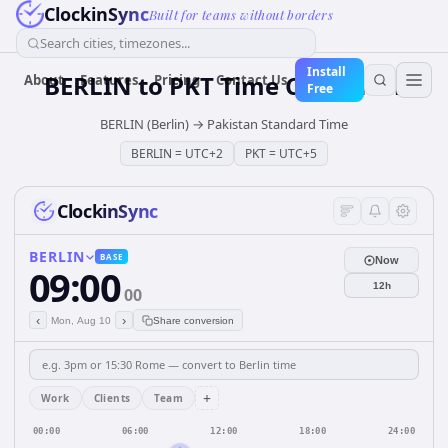
ClockinSync
Built for teams without borders
Search cities, timezones...
Install
BERLIN
to
PKT
Time Converter
About
Features
Pricing
Contact Us
Free
BERLIN (Berlin)
→
Pakistan Standard Time
BERLIN
=
UTC+2
PKT
=
UTC+5
ClockinSync
BERLIN
BASE
Now
09:00
12h
00
‹
›
Mon, Aug 10
Share conversion
+
Work
Clients
Team
00:00
06:00
12:00
18:00
24:00