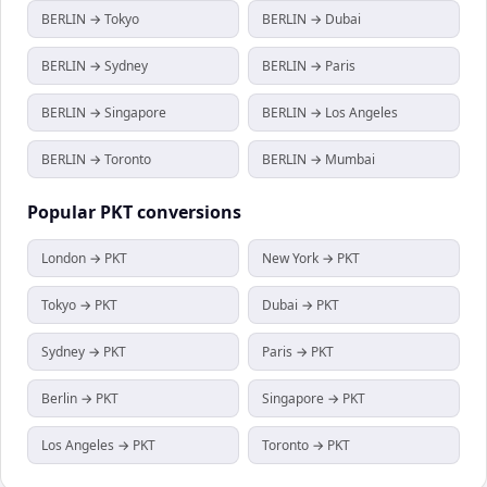
BERLIN → Tokyo
BERLIN → Dubai
BERLIN → Sydney
BERLIN → Paris
BERLIN → Singapore
BERLIN → Los Angeles
BERLIN → Toronto
BERLIN → Mumbai
Popular
PKT
conversions
London → PKT
New York → PKT
Tokyo → PKT
Dubai → PKT
Sydney → PKT
Paris → PKT
Berlin → PKT
Singapore → PKT
Los Angeles → PKT
Toronto → PKT