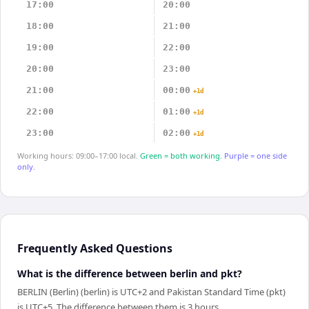
17:00
20:00
18:00
21:00
19:00
22:00
20:00
23:00
21:00
00:00
+1d
22:00
01:00
+1d
23:00
02:00
+1d
Working hours: 09:00–17:00 local.
Green = both working.
Purple = one side
only.
Frequently Asked Questions
What is the difference between berlin and pkt?
BERLIN (Berlin) (berlin) is UTC+2 and Pakistan Standard Time (pkt)
is UTC+5. The difference between them is 3 hours.