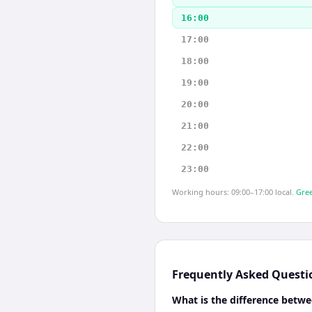
16:00
17:00
18:00
19:00
20:00
21:00
22:00
23:00
Working hours: 09:00–17:00 local.
Gree
Frequently Asked Questi
What is the difference betw