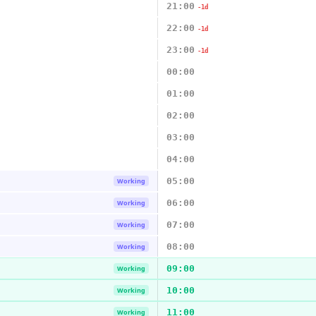
21:00
-1d
22:00
-1d
23:00
-1d
00:00
01:00
02:00
03:00
04:00
05:00
Working
06:00
Working
07:00
Working
08:00
Working
09:00
Working
10:00
Working
11:00
Working