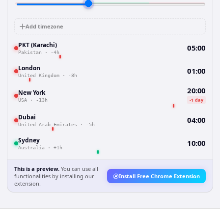
Add timezone
PKT (Karachi)
05:00
Pakistan
·
-4h
London
01:00
United Kingdom
·
-8h
20:00
New York
-1 day
USA
·
-13h
Dubai
04:00
United Arab Emirates
·
-5h
Sydney
10:00
Australia
·
+1h
This is a preview.
You can use all
functionalities by installing our
Install Free Chrome Extension
extension.