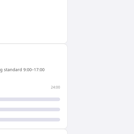
g standard 9:00–17:00
24:00