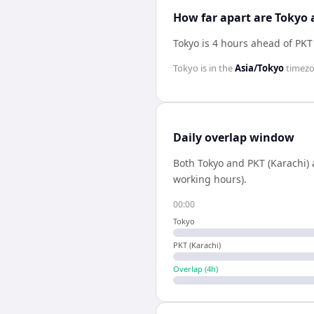
How far apart are Tokyo 
Tokyo is 4 hours ahead of PKT
Tokyo
is in the
Asia/Tokyo
timez
Daily overlap window
Both
Tokyo
and
PKT (Karachi)
working hours).
00:00
Tokyo
PKT (Karachi)
Overlap (
4
h)