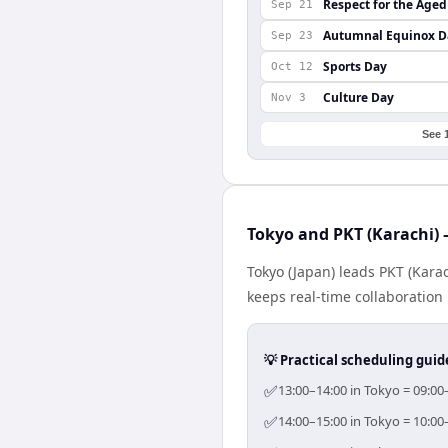
Respect for the Aged
Sep 21
Autumnal Equinox D
Sep 23
Sports Day
Oct 12
Culture Day
Nov 3
See 
Tokyo and PKT (Karachi) 
Tokyo (Japan) leads PKT (Kara
keeps real-time collaboration 
💡 Practical scheduling guid
✅
13:00–14:00 in Tokyo = 09:00
✅
14:00–15:00 in Tokyo = 10:00