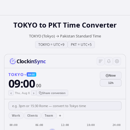
TOKYO
to
PKT
Time Converter
TOKYO (Tokyo)
→
Pakistan Standard Time
TOKYO
=
UTC+9
PKT
=
UTC+5
ClockinSync
TOKYO
BASE
Now
09:00
12h
00
‹
›
Thu, Aug 6
Share conversion
+
Work
Clients
Team
00:00
06:00
12:00
18:00
24:00