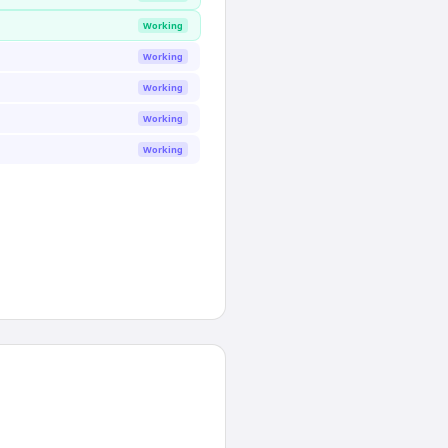
Working
Working
Working
Working
Working