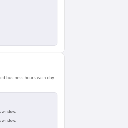
ared business hours each day
is window.
is window.