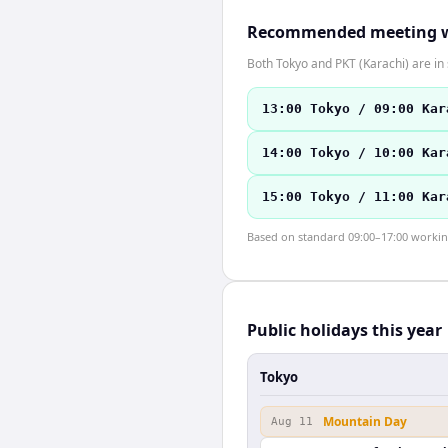
Recommended meeting 
Both Tokyo and PKT (Karachi) are i
13:00 Tokyo / 09:00 Kar
14:00 Tokyo / 10:00 Kar
15:00 Tokyo / 11:00 Kar
Based on standard 09:00–17:00 working 
Public holidays this year
Tokyo
Mountain Day
Aug 11