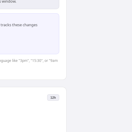
is window.
tracks these changes
anguage like "3pm", "15:30", or "9am
12h