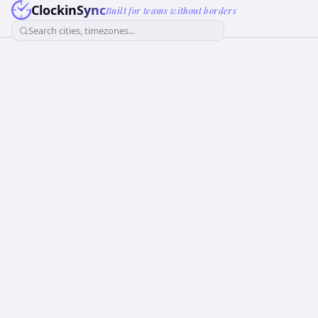
ClockinSync
Built for teams without borders
Search cities, timezones...