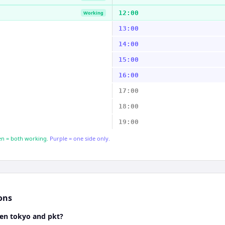
12:00
Working
13:00
14:00
15:00
16:00
17:00
18:00
19:00
n = both working.
Purple = one side only.
ons
een tokyo and pkt?