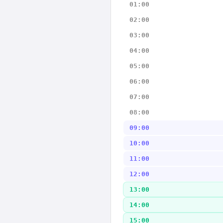
01:00
02:00
03:00
04:00
05:00
06:00
07:00
08:00
09:00
10:00
11:00
12:00
13:00
14:00
15:00