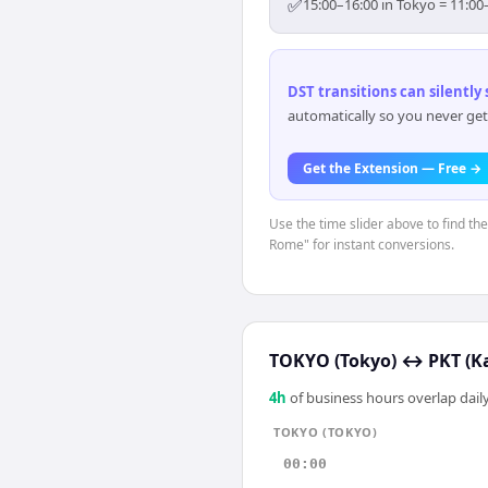
✅
15:00–16:00 in Tokyo = 11:00
DST transitions can silently
automatically so you never get
Get the Extension — Free →
Use the time slider above to find th
Rome" for instant conversions.
TOKYO (Tokyo)
↔
PKT (K
4
h
of business hours overlap daily
TOKYO (TOKYO)
00:00