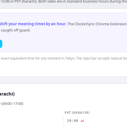
–12:00 in PKT (Karachi). Both sides are in standard business hours during th
 shift your meeting times by an hour
.
The ClockinSync Chrome Extension 
 caught off guard.
e exact equivalent time for any moment in Tokyo. The input bar accepts natural l
arachi)
 (09:00–17:00)
PKT (KARACHI)
20:00
-1d