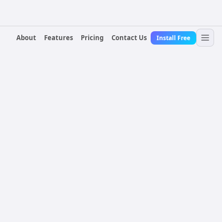
About
Features
Pricing
Contact Us
Install Free