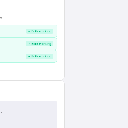
w.
✓ Both working
✓ Both working
✓ Both working
r.