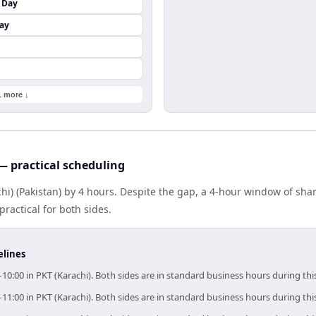
 Day
ay
1 more ↓
— practical scheduling
chi) (Pakistan) by 4 hours. Despite the gap, a 4-hour window of sh
practical for both sides.
elines
–10:00 in PKT (Karachi). Both sides are in standard business hours during th
–11:00 in PKT (Karachi). Both sides are in standard business hours during th