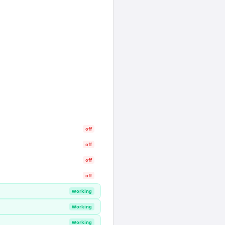
off
off
off
off
Working
Working
Working