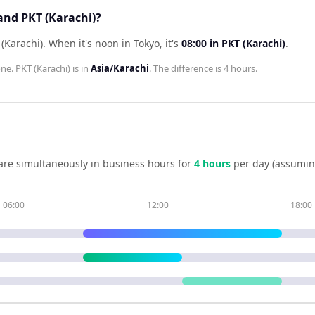
and PKT (Karachi)?
 (Karachi)
.
When it's noon in
Tokyo
, it's
08:00
in
PKT (Karachi)
.
one.
PKT (Karachi)
is in
Asia/Karachi
. The difference is
4 hours
.
are simultaneously in business hours for
4
hour
s
per day (assumin
06:00
12:00
18:00