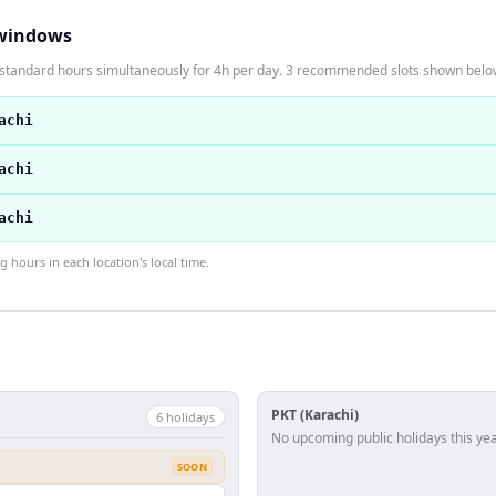
windows
n standard hours simultaneously for 4h per day. 3 recommended slots shown belo
achi
achi
achi
hours in each location's local time.
PKT (Karachi)
6
holiday
s
No upcoming public holidays this yea
SOON