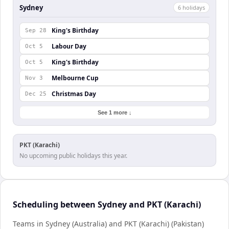
Sydney
6
holiday
s
King's Birthday
Sep 28
Labour Day
Oct 5
King's Birthday
Oct 5
Melbourne Cup
Nov 3
Christmas Day
Dec 25
See 1 more ↓
PKT (Karachi)
No upcoming public holidays this year.
Scheduling between Sydney and PKT (Karachi)
Teams in Sydney (Australia) and PKT (Karachi) (Pakistan)