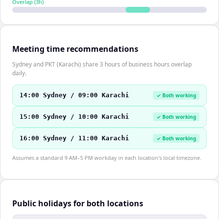
Overlap (
3
h)
Meeting time recommendations
Sydney and PKT (Karachi) share 3 hours of business hours overlap
daily.
14:00 Sydney / 09:00 Karachi
✓ Both working
15:00 Sydney / 10:00 Karachi
✓ Both working
16:00 Sydney / 11:00 Karachi
✓ Both working
Assumes a standard 9 AM–5 PM workday in each location's local timezone.
Public holidays for both locations