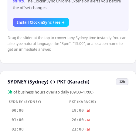
shifts
.
The ClockinSync Chrome Extension alerts you before
the offset changes.
Install ClockinSync Free →
Drag the slider at the top to convert any Sydney time instantly. You can
also type natural language like "3pm", "15:00", or a location name to
get an immediate answer.
SYDNEY (Sydney)
↔
PKT (Karachi)
12h
3
h
of business hours overlap daily (09:00–17:00)
SYDNEY (SYDNEY)
PKT (KARACHI)
00:00
19:00
-1d
01:00
20:00
-1d
02:00
21:00
-1d