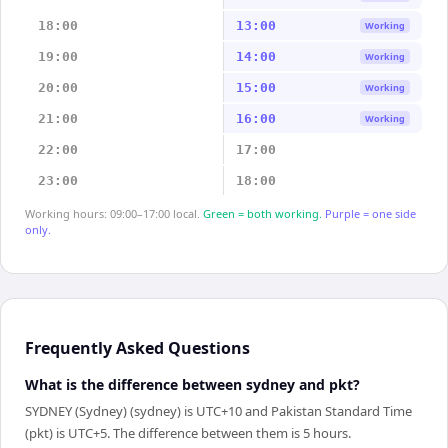
18:00
13:00
Working
19:00
14:00
Working
20:00
15:00
Working
21:00
16:00
Working
22:00
17:00
23:00
18:00
Working hours: 09:00–17:00 local.
Green = both working.
Purple = one side
only.
Frequently Asked Questions
What is the difference between sydney and pkt?
SYDNEY (Sydney) (sydney) is UTC+10 and Pakistan Standard Time
(pkt) is UTC+5. The difference between them is 5 hours.