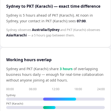
Sydney to PKT (Karachi) — exact time difference
Sydney is 5 hours ahead of PKT (Karachi)
.
At noon in
Sydney
, your contact in
PKT (Karachi)
sees
07:00
.
Sydney
observes
Australia/Sydney
and
PKT (Karachi)
observes
Asia/Karachi
— a
5 hours
gap between them.
Working hours overlap
Sydney
and
PKT (Karachi)
share
3
hour
s
of overlapping
business hours daily — enough for real-time collaboration
without anyone joining at odd hours.
00:00
06:00
12:00
18:00
24:00
Sydney
PKT (Karachi)