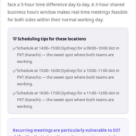
face a 5-hour time difference day to day. A 3-hour shared
business hours window makes real-time meetings feasible
for both sides within their normal working day.
💡 Scheduling tips for these locations
✅
Schedule at 14:00–15:00 (Sydney) for a 09:00–10:00 slot in
PKT (Karachi) — the sweet spot where both teams are
working.
✅
Schedule at 15:00–16:00 (Sydney) for a 10:00–11:00 slot in
PKT (Karachi) — the sweet spot where both teams are
working.
✅
Schedule at 16:00–17:00 (Sydney) for a 11:00–12:00 slot in
PKT (Karachi) — the sweet spot where both teams are
working.
Recurring meetings are particularly vulnerable to DST