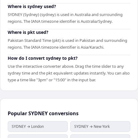
Where is sydney used?
SYDNEY (Sydney) (sydney) is used in Australia and surrounding
regions. The IANA timezone identifier is Australia/Sydney.
Where is pkt used?
Pakistan Standard Time (pkt) is used in Pakistan and surrounding
regions. The IANA timezone identifier is Asia/Karachi.
How do I convert sydney to pkt?
Use the interactive converter above. Drag the time slider to any
sydney time and the pkt equivalent updates instantly. You can also
type a time like "3pm" or "15:00" in the input bar.
Popular
SYDNEY
conversions
SYDNEY → London
SYDNEY → New York