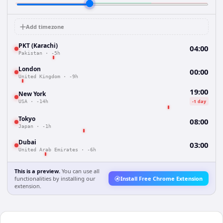
Add timezone
PKT (Karachi)
04:00
Pakistan
·
-5h
London
00:00
United Kingdom
·
-9h
19:00
New York
-1 day
USA
·
-14h
Tokyo
08:00
Japan
·
-1h
Dubai
03:00
United Arab Emirates
·
-6h
This is a preview.
You can use all
functionalities by installing our
Install Free Chrome Extension
extension.