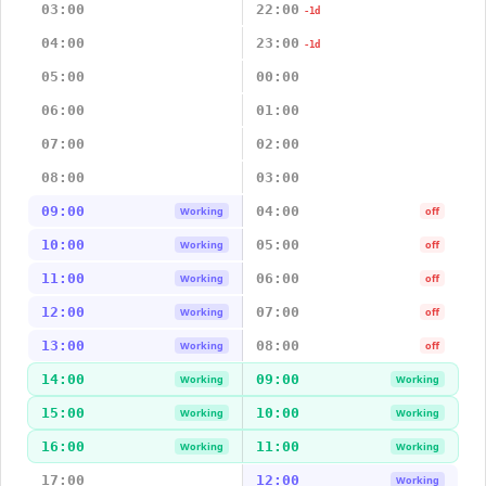
03:00
22:00
-1d
04:00
23:00
-1d
05:00
00:00
06:00
01:00
07:00
02:00
08:00
03:00
09:00
04:00
Working
off
10:00
05:00
Working
off
11:00
06:00
Working
off
12:00
07:00
Working
off
13:00
08:00
Working
off
14:00
09:00
Working
Working
15:00
10:00
Working
Working
16:00
11:00
Working
Working
17:00
12:00
Working