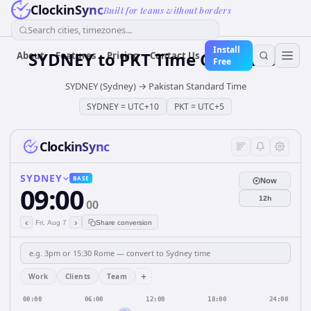
ClockinSync
Built for teams without borders
Search cities, timezones...
Install
SYDNEY
to
PKT
Time Converter
About
Features
Pricing
Contact Us
Free
SYDNEY (Sydney)
→
Pakistan Standard Time
SYDNEY
=
UTC+10
PKT
=
UTC+5
ClockinSync
SYDNEY
BASE
Now
09:00
12h
00
‹
›
Fri, Aug 7
Share conversion
+
Work
Clients
Team
00:00
06:00
12:00
18:00
24:00