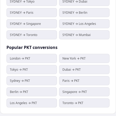
SYDNEY → Tokyo
SYDNEY → Dubai
SYDNEY → Paris
SYDNEY → Berlin
SYDNEY → Singapore
SYDNEY → Los Angeles
SYDNEY → Toronto
SYDNEY → Mumbai
Popular
PKT
conversions
London → PKT
New York → PKT
Tokyo → PKT
Dubai → PKT
Sydney → PKT
Paris → PKT
Berlin → PKT
Singapore → PKT
Los Angeles → PKT
Toronto → PKT