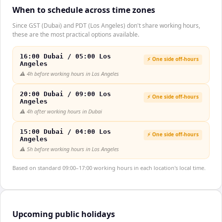
When to schedule across time zones
Since GST (Dubai) and PDT (Los Angeles) don't share working hours,
these are the most practical options available.
16:00 Dubai / 05:00 Los
⚡ One side off-hours
Angeles
⚠️
4h before working hours in Los Angeles
20:00 Dubai / 09:00 Los
⚡ One side off-hours
Angeles
⚠️
4h after working hours in Dubai
15:00 Dubai / 04:00 Los
⚡ One side off-hours
Angeles
⚠️
5h before working hours in Los Angeles
Based on standard 09:00–17:00 working hours in each location's local time.
Upcoming public holidays