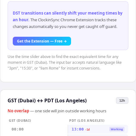
DST transitions can silently shift your meeting times by
an hour
.
The ClockinSync Chrome Extension tracks these
changes automatically so you never get caught off guard.
Get the Extension — Free →
Use the time slider above to find the exact equivalent time for any
moment in GST (Dubai). The input bar accepts natural language like
"3pm", "15:30", or "9am Rome" for instant conversions.
GST (Dubai)
↔
PDT (Los Angeles)
12h
No overlap
— one side will join outside working hours
GST (DUBAI)
PDT (LOS ANGELES)
00:00
13:00
Working
-1d