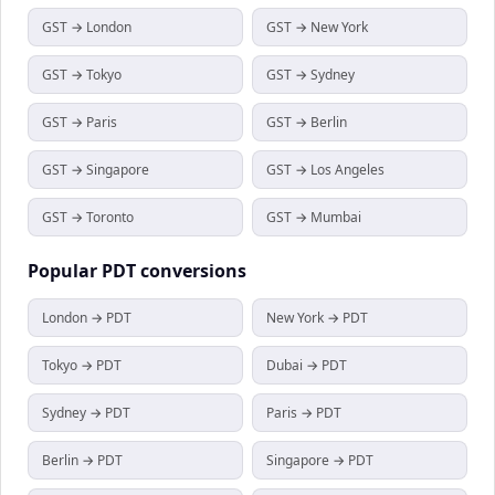
GST → London
GST → New York
GST → Tokyo
GST → Sydney
GST → Paris
GST → Berlin
GST → Singapore
GST → Los Angeles
GST → Toronto
GST → Mumbai
Popular
PDT
conversions
London → PDT
New York → PDT
Tokyo → PDT
Dubai → PDT
Sydney → PDT
Paris → PDT
Berlin → PDT
Singapore → PDT