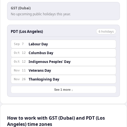
GST (Dubai)
No upcoming public holidays this year.
PDT (Los Angeles)
6
holiday
s
Labour Day
Sep 7
Columbus Day
Oct 12
Indigenous Peoples' Day
Oct 12
Veterans Day
Nov 11
Thanksgiving Day
Nov 26
See 1 more ↓
How to work with GST (Dubai) and PDT (Los
Angeles) time zones