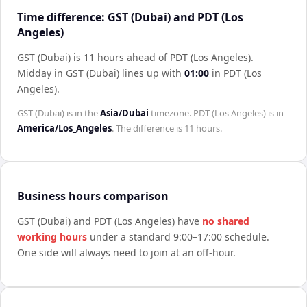
Time difference: GST (Dubai) and PDT (Los
Angeles)
GST (Dubai) is 11 hours ahead of PDT (Los Angeles)
.
Midday in
GST (Dubai)
lines up with
01:00
in
PDT (Los
Angeles)
.
GST (Dubai)
is in the
Asia/Dubai
timezone.
PDT (Los Angeles)
is in
America/Los_Angeles
. The difference is
11 hours
.
Business hours comparison
GST (Dubai)
and
PDT (Los Angeles)
have
no shared
working hours
under a standard 9:00–17:00 schedule.
One side will always need to join at an off-hour.