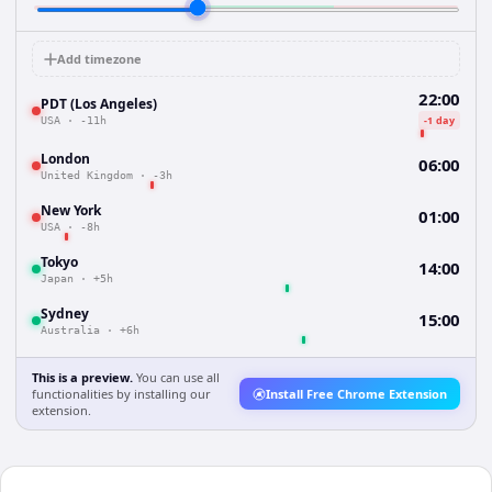
Add timezone
22:00
PDT (Los Angeles)
-1 day
USA
·
-11h
London
06:00
United Kingdom
·
-3h
New York
01:00
USA
·
-8h
Tokyo
14:00
Japan
·
+5h
Sydney
15:00
Australia
·
+6h
This is a preview.
You can use all
functionalities by installing our
Install Free Chrome Extension
extension.