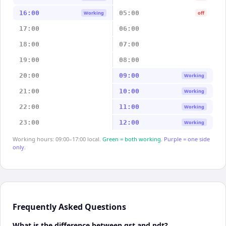
16:00
05:00
Working
off
17:00
06:00
18:00
07:00
19:00
08:00
20:00
09:00
Working
21:00
10:00
Working
22:00
11:00
Working
23:00
12:00
Working
Working hours: 09:00–17:00 local.
Green = both working.
Purple = one side
only.
Frequently Asked Questions
What is the difference between gst and pdt?