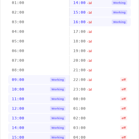
01:00
14:00
Working
-1d
02:00
15:00
Working
-1d
03:00
16:00
Working
-1d
04:00
17:00
-1d
05:00
18:00
-1d
06:00
19:00
-1d
07:00
20:00
-1d
08:00
21:00
-1d
09:00
22:00
Working
off
-1d
10:00
23:00
Working
off
-1d
11:00
00:00
Working
off
12:00
01:00
Working
off
13:00
02:00
Working
off
14:00
03:00
Working
off
15:00
04:00
Working
off