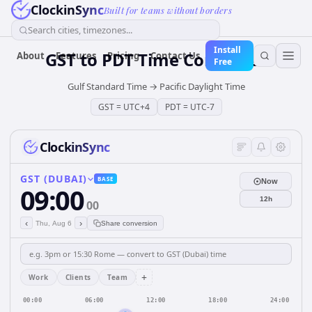
ClockinSync
Built for teams without borders
Search cities, timezones...
Install
GST
to
PDT
Time Converter
About
Features
Pricing
Contact Us
Free
Gulf Standard Time
→
Pacific Daylight Time
GST
=
UTC+4
PDT
=
UTC-7
ClockinSync
GST (DUBAI)
BASE
Now
09:00
12h
00
‹
›
Thu, Aug 6
Share conversion
+
Work
Clients
Team
00:00
06:00
12:00
18:00
24:00