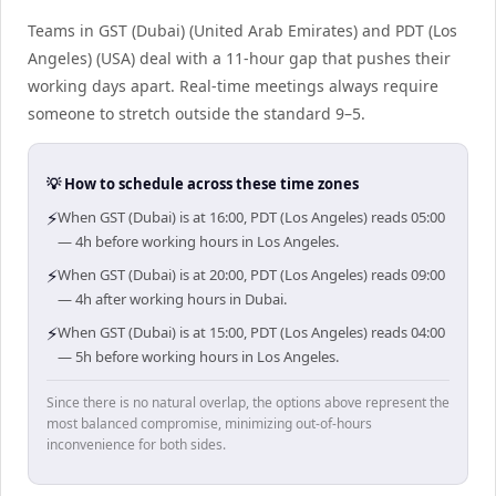
Teams in GST (Dubai) (United Arab Emirates) and PDT (Los
Angeles) (USA) deal with a 11-hour gap that pushes their
working days apart. Real-time meetings always require
someone to stretch outside the standard 9–5.
💡 How to schedule across these time zones
⚡
When GST (Dubai) is at 16:00, PDT (Los Angeles) reads 05:00
— 4h before working hours in Los Angeles.
⚡
When GST (Dubai) is at 20:00, PDT (Los Angeles) reads 09:00
— 4h after working hours in Dubai.
⚡
When GST (Dubai) is at 15:00, PDT (Los Angeles) reads 04:00
— 5h before working hours in Los Angeles.
Since there is no natural overlap, the options above represent the
most balanced compromise, minimizing out-of-hours
inconvenience for both sides.