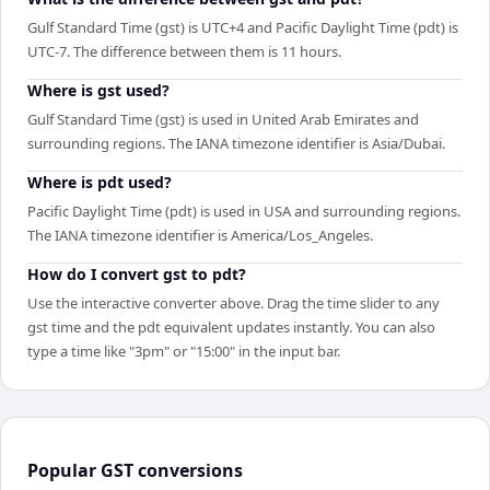
Gulf Standard Time (gst) is UTC+4 and Pacific Daylight Time (pdt) is
UTC-7. The difference between them is 11 hours.
Where is gst used?
Gulf Standard Time (gst) is used in United Arab Emirates and
surrounding regions. The IANA timezone identifier is Asia/Dubai.
Where is pdt used?
Pacific Daylight Time (pdt) is used in USA and surrounding regions.
The IANA timezone identifier is America/Los_Angeles.
How do I convert gst to pdt?
Use the interactive converter above. Drag the time slider to any
gst time and the pdt equivalent updates instantly. You can also
type a time like "3pm" or "15:00" in the input bar.
Popular
GST
conversions