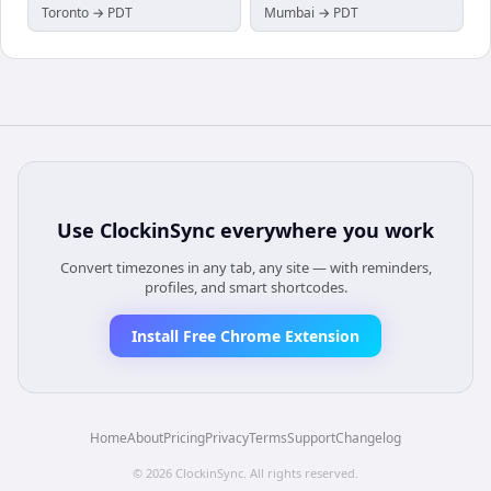
Toronto → PDT
Mumbai → PDT
Use
ClockinSync
everywhere you work
Convert timezones in any tab, any site — with reminders,
profiles, and smart shortcodes.
Install Free Chrome Extension
Home
About
Pricing
Privacy
Terms
Support
Changelog
©
2026
ClockinSync
. All rights reserved.