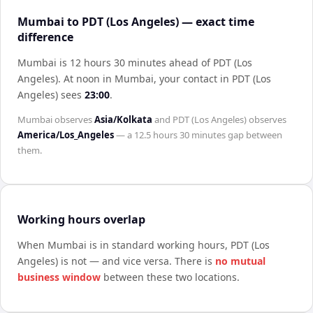
Mumbai to PDT (Los Angeles) — exact time
difference
Mumbai is 12 hours 30 minutes ahead of PDT (Los
Angeles)
.
At noon in
Mumbai
, your contact in
PDT (Los
Angeles)
sees
23:00
.
Mumbai
observes
Asia/Kolkata
and
PDT (Los Angeles)
observes
America/Los_Angeles
— a
12.5 hours 30 minutes
gap between
them.
Working hours overlap
When
Mumbai
is in standard working hours,
PDT (Los
Angeles)
is not — and vice versa. There is
no mutual
business window
between these two locations.