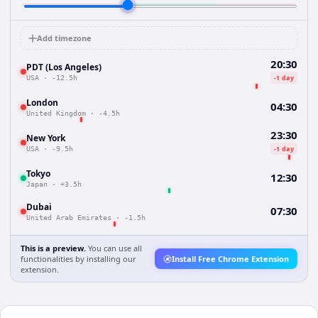
Add timezone
20:30
PDT (Los Angeles)
-1 day
USA
·
-12.5h
London
04:30
United Kingdom
·
-4.5h
23:30
New York
-1 day
USA
·
-9.5h
Tokyo
12:30
Japan
·
+3.5h
Dubai
07:30
United Arab Emirates
·
-1.5h
This is a preview.
You can use all
functionalities by installing our
Install Free Chrome Extension
extension.