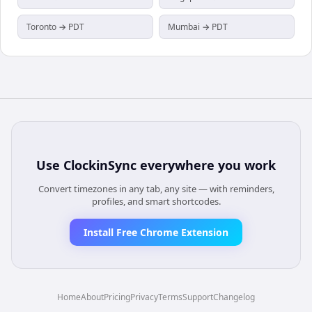
Toronto → PDT
Mumbai → PDT
Use
ClockinSync
everywhere you work
Convert timezones in any tab, any site — with reminders,
profiles, and smart shortcodes.
Install Free Chrome Extension
Home
About
Pricing
Privacy
Terms
Support
Changelog