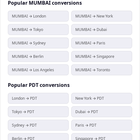
Popular
MUMBAI
conversions
MUMBAI → London
MUMBAI → New York
MUMBAI → Tokyo
MUMBAI → Dubai
MUMBAI → Sydney
MUMBAI → Paris
MUMBAI → Berlin
MUMBAI → Singapore
MUMBAI → Los Angeles
MUMBAI → Toronto
Popular
PDT
conversions
London → PDT
New York → PDT
Tokyo → PDT
Dubai → PDT
Sydney → PDT
Paris → PDT
Berlin → PDT
Singapore → PDT