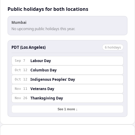
Public holidays for both locations
Mumbai
No upcoming public holidays this year.
PDT (Los Angeles)
6
holiday
s
Labour Day
Sep 7
Columbus Day
Oct 12
Indigenous Peoples' Day
Oct 12
Veterans Day
Nov 11
Thanksgiving Day
Nov 26
See 1 more ↓