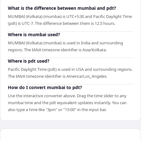
What is the difference between mumbai and pdt?
MUMBAI (Kolkata) (mumbai) is UTC+5:30 and Pacific Daylight Time
(pdt) is UTC-7. The difference between them is 12.5 hours.
Where is mumbai used?
MUMBAI (Kolkata) (mumbai) is used in India and surrounding
regions. The IANA timezone identifier is Asia/Kolkata.
Where is pdt used?
Pacific Daylight Time (pdt) is used in USA and surrounding regions.
The IANA timezone identifier is America/Los_Angeles.
How do I convert mumbai to pdt?
Use the interactive converter above. Drag the time slider to any
mumbai time and the pdt equivalent updates instantly. You can
also type a time like "3pm" or "15:00" in the input bar.