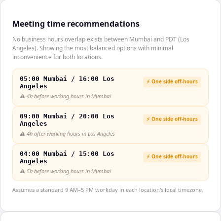
Meeting time recommendations
No business hours overlap exists between Mumbai and PDT (Los
Angeles). Showing the most balanced options with minimal
inconvenience for both locations.
05:00 Mumbai / 16:00 Los
⚡ One side off-hours
Angeles
⚠️
4h before working hours in Mumbai
09:00 Mumbai / 20:00 Los
⚡ One side off-hours
Angeles
⚠️
4h after working hours in Los Angeles
04:00 Mumbai / 15:00 Los
⚡ One side off-hours
Angeles
⚠️
5h before working hours in Mumbai
Assumes a standard 9 AM–5 PM workday in each location's local timezone.