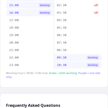
15:00
02:30
Working
off
16:00
03:30
Working
off
17:00
04:30
18:00
05:30
19:00
06:30
20:00
07:30
21:00
08:30
22:00
09:30
Working
23:00
10:30
Working
Working hours: 09:00–17:00 local.
Green = both working.
Purple = one side
only.
Frequently Asked Questions