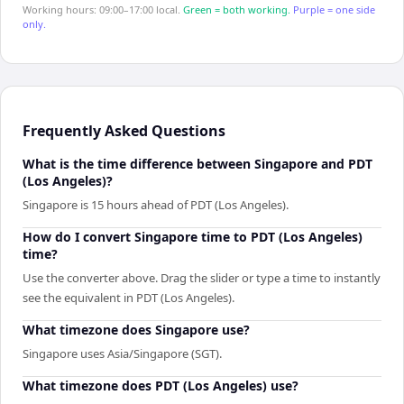
Working hours: 09:00–17:00 local.
Green = both working.
Purple = one side
only.
Frequently Asked Questions
What is the time difference between Singapore and PDT
(Los Angeles)?
Singapore is 15 hours ahead of PDT (Los Angeles).
How do I convert Singapore time to PDT (Los Angeles)
time?
Use the converter above. Drag the slider or type a time to instantly
see the equivalent in PDT (Los Angeles).
What timezone does Singapore use?
Singapore uses Asia/Singapore (SGT).
What timezone does PDT (Los Angeles) use?