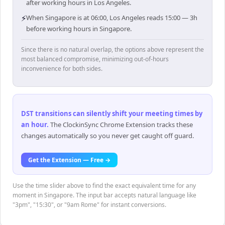
after working hours in Los Angeles.
⚡
When Singapore is at 06:00, Los Angeles reads 15:00 — 3h
before working hours in Singapore.
Since there is no natural overlap, the options above represent the
most balanced compromise, minimizing out-of-hours
inconvenience for both sides.
DST transitions can silently shift your meeting times by
an hour
.
The ClockinSync Chrome Extension tracks these
changes automatically so you never get caught off guard.
Get the Extension — Free →
Use the time slider above to find the exact equivalent time for any
moment in Singapore. The input bar accepts natural language like
"3pm", "15:30", or "9am Rome" for instant conversions.