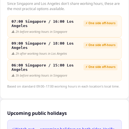
Since Singapore and Los Angeles don't share working hours, these are
the most practical options available.
07:00 Singapore / 16:00 Los
⚡ One side off-hours
Angeles
⚠️
2h before working hours in Singapore
09:00 Singapore / 18:00 Los
⚡ One side off-hours
Angeles
⚠️
2h after working hours in Los Angeles
06:00 Singapore / 15:00 Los
⚡ One side off-hours
Angeles
⚠️
3h before working hours in Singapore
Based on standard 09:00–17:00 working hours in each location's local time.
Upcoming public holidays