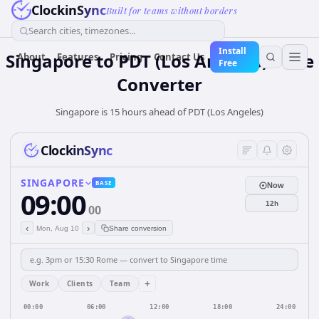
ClockinSync
Built for teams without borders
Search cities, timezones...
Install
Singapore
to
PDT (Los Angeles)
Time
About
Features
Pricing
Contact Us
Free
Converter
Singapore is 15 hours ahead of PDT (Los Angeles)
ClockinSync
SINGAPORE
BASE
Now
09:00
12h
00
‹
›
Mon, Aug 10
Share conversion
+
Work
Clients
Team
00:00
06:00
12:00
18:00
24:00