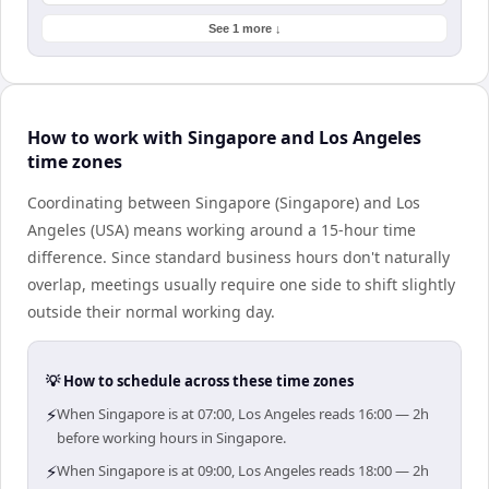
See 1 more ↓
How to work with Singapore and Los Angeles
time zones
Coordinating between Singapore (Singapore) and Los
Angeles (USA) means working around a 15-hour time
difference. Since standard business hours don't naturally
overlap, meetings usually require one side to shift slightly
outside their normal working day.
💡 How to schedule across these time zones
⚡
When Singapore is at 07:00, Los Angeles reads 16:00 — 2h
before working hours in Singapore.
⚡
When Singapore is at 09:00, Los Angeles reads 18:00 — 2h