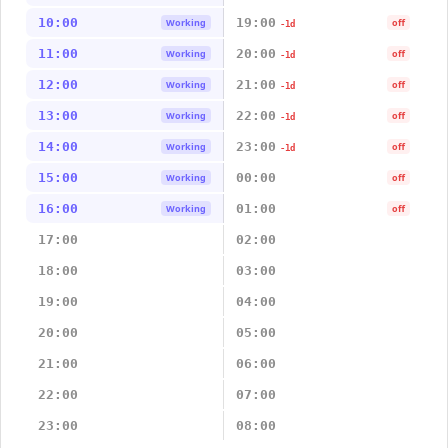
10:00
19:00
Working
off
-1d
11:00
20:00
Working
off
-1d
12:00
21:00
Working
off
-1d
13:00
22:00
Working
off
-1d
14:00
23:00
Working
off
-1d
15:00
00:00
Working
off
16:00
01:00
Working
off
17:00
02:00
18:00
03:00
19:00
04:00
20:00
05:00
21:00
06:00
22:00
07:00
23:00
08:00