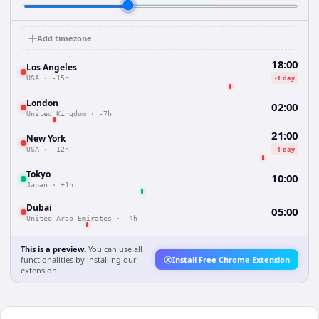
Add timezone
18:00
Los Angeles
-1 day
USA
·
-15h
London
02:00
United Kingdom
·
-7h
21:00
New York
-1 day
USA
·
-12h
Tokyo
10:00
Japan
·
+1h
Dubai
05:00
United Arab Emirates
·
-4h
This is a preview.
You can use all
functionalities by installing our
Install Free Chrome Extension
extension.