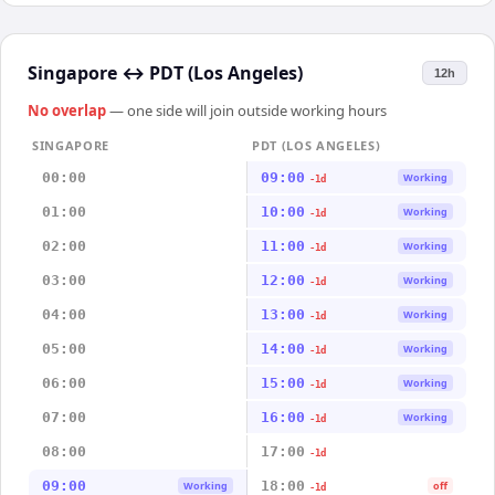
Singapore
↔
PDT (Los Angeles)
12h
No overlap
— one side will join outside working hours
SINGAPORE
PDT (LOS ANGELES)
00:00
09:00
Working
-1d
01:00
10:00
Working
-1d
02:00
11:00
Working
-1d
03:00
12:00
Working
-1d
04:00
13:00
Working
-1d
05:00
14:00
Working
-1d
06:00
15:00
Working
-1d
07:00
16:00
Working
-1d
08:00
17:00
-1d
09:00
18:00
Working
off
-1d