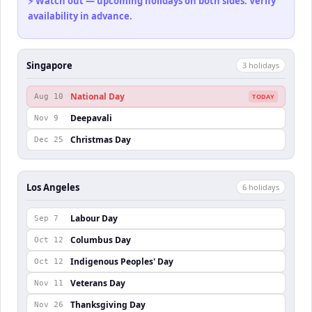
⚡ Watch out — upcoming holidays on both sides. Verify
availability in advance.
Singapore
3
holiday
s
National Day
Aug 10
TODAY
Deepavali
Nov 9
Christmas Day
Dec 25
Los Angeles
6
holiday
s
Labour Day
Sep 7
Columbus Day
Oct 12
Indigenous Peoples' Day
Oct 12
Veterans Day
Nov 11
Thanksgiving Day
Nov 26