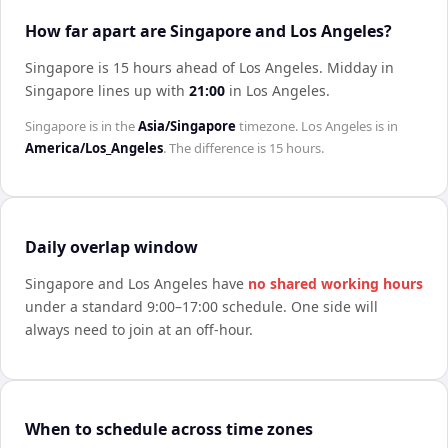
How far apart are Singapore and Los Angeles?
Singapore is 15 hours ahead of Los Angeles
.
Midday in
Singapore
lines up with
21:00
in
Los Angeles
.
Singapore
is in the
Asia/Singapore
timezone.
Los Angeles
is in
America/Los_Angeles
. The difference is
15 hours
.
Daily overlap window
Singapore
and
Los Angeles
have
no shared working hours
under a standard 9:00–17:00 schedule. One side will
always need to join at an off-hour.
When to schedule across time zones