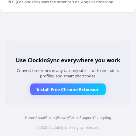
PDT (Los Angeles) uses the America/Los_Angeles timezone.
Use
ClockinSync
everywhere you work
Convert timezones in any tab, any site — with reminders,
profiles, and smart shortcodes.
Install Free Chrome Extension
Home
About
Pricing
Privacy
Terms
Support
Changelog
©
2026
ClockinSync
. All rights reserved.