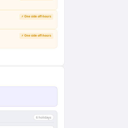
⚡ One side off-hours
⚡ One side off-hours
6
holiday
s