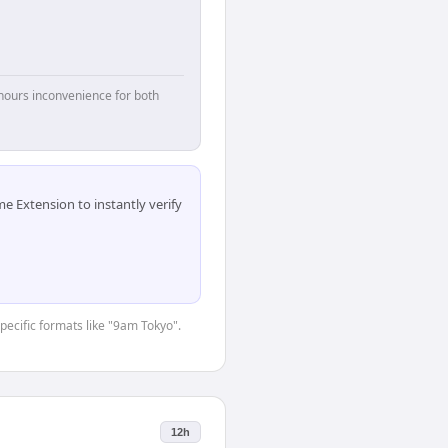
hours inconvenience for both
 Extension to instantly verify
specific formats like "9am Tokyo".
12h