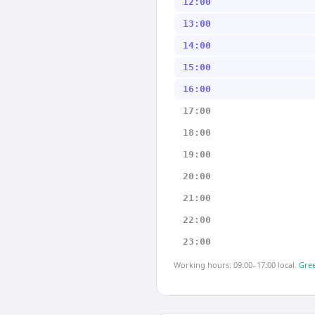
12:00
13:00
14:00
15:00
16:00
17:00
18:00
19:00
20:00
21:00
22:00
23:00
Working hours: 09:00–17:00 local.
Gree