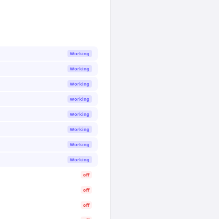
Working
Working
Working
Working
Working
Working
Working
Working
off
off
off