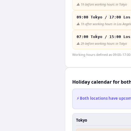
⚠️
1h before working hours in Tokyo
09:00 Tokyo / 17:00 Los
⚠️
1h after working hours in Los Angel
07:00 Tokyo / 15:00 Los
⚠️
2h before working hours in Tokyo
Working hours defined as 09:00–17:00 l
Holiday calendar for bot
⚡ Both locations have upcomi
Tokyo