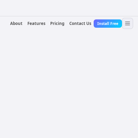
About
Features
Pricing
Contact Us
Install Free