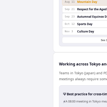
Mountain Day
Aug 11
Respect for the Aged
Sep 21
Autumnal Equinox D
Sep 23
Sports Day
Oct 12
Culture Day
Nov 3
See 
Working across Tokyo an
Teams in Tokyo (Japan) and PD
meetings always require some
💡 Best practice for cross-
⚡
A 08:00 meeting in Tokyo mea