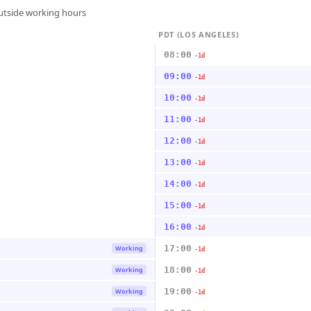
outside working hours
PDT (LOS ANGELES)
08:00
-1d
09:00
-1d
10:00
-1d
11:00
-1d
12:00
-1d
13:00
-1d
14:00
-1d
15:00
-1d
16:00
-1d
17:00
Working
-1d
18:00
Working
-1d
19:00
Working
-1d