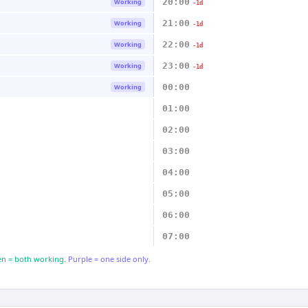
20:00
Working
-1d
21:00
Working
-1d
22:00
Working
-1d
23:00
Working
-1d
00:00
Working
01:00
02:00
03:00
04:00
05:00
06:00
07:00
n = both working.
Purple = one side only.