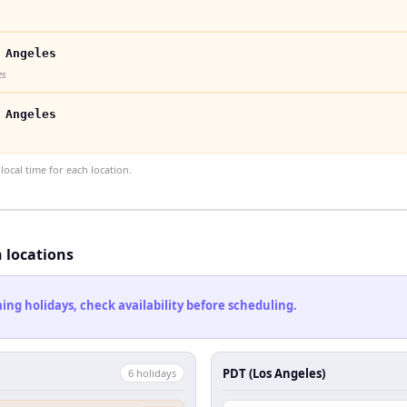
 Angeles
es
 Angeles
ocal time for each location.
h locations
ng holidays, check availability before scheduling.
PDT (Los Angeles)
6
holiday
s