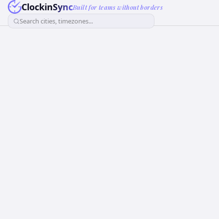
ClockinSync
Built for teams without borders
Search cities, timezones...