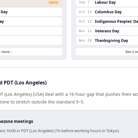
Labour Day
SOON
Sep 7
 Day
Columbus Day
Oct 12
ay
Indigenous Peoples' D
Oct 12
Veterans Day
Nov 11
Thanksgiving Day
Nov 26
1 more ↓
See 1 m
d PDT (Los Angeles)
T (Los Angeles) (USA) deal with a 16-hour gap that pushes their wo
one to stretch outside the standard 9–5.
timezone meetings
ns 16:00 in PDT (Los Angeles) (1h before working hours in Tokyo).