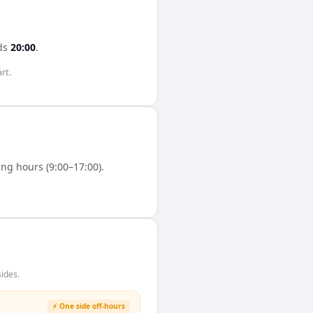
ds
20:00
.
rt.
ng hours (9:00–17:00).
ides.
⚡ One side off-hours