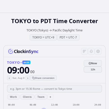
TOKYO
to
PDT
Time Converter
TOKYO (Tokyo)
→
Pacific Daylight Time
TOKYO
=
UTC+9
PDT
=
UTC-7
ClockinSync
TOKYO
BASE
Now
09:00
12h
00
‹
›
Sat, Aug 8
Share conversion
+
Work
Clients
Team
00:00
06:00
12:00
18:00
24:00