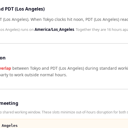
nd PDT (Los Angeles)
T (Los Angeles)
.
When
Tokyo
clocks hit noon,
PDT (Los Angeles)
rea
Los Angeles)
runs on
America/Los_Angeles
. Together they are
16 hours
apa
son
verlap
between
Tokyo
and
PDT (Los Angeles)
during standard worki
arty to work outside normal hours.
 meeting
 shared working window. These slots minimize out-of-hours disruption for both s
 Angeles