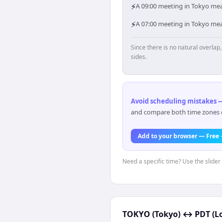
⚡
A 09:00 meeting in Tokyo mean
⚡
A 07:00 meeting in Tokyo mea
Since there is no natural overla
sides.
Avoid scheduling mistakes —
and compare both time zones di
Add to your browser — Free
Need a specific time? Use the slider 
TOKYO (Tokyo)
↔
PDT (L