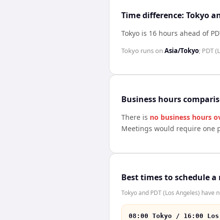
Time difference: Tokyo a
Tokyo is 16 hours ahead of PD
Tokyo
runs on
Asia/Tokyo
;
PDT (
Business hours compari
There is
no business hours o
Meetings would require one p
Best times to schedule a
Tokyo and PDT (Los Angeles) have no
08:00 Tokyo / 16:00 Los