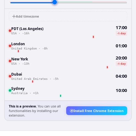
Add timezone
17:00
PDT (Los Angeles)
-1 day
USA
·
-16h
London
01:00
United Kingdom
·
-8h
20:00
New York
-1 day
USA
·
-13h
Dubai
04:00
United Arab Emirates
·
-5h
Sydney
10:00
Australia
·
+1h
This is a preview.
You can use all
functionalities by installing our
Install Free Chrome Extension
extension.