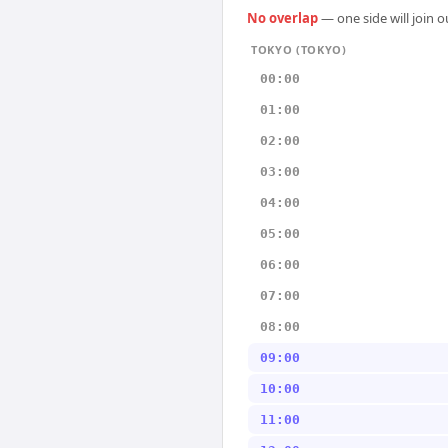
No overlap
— one side will join 
TOKYO (TOKYO)
00:00
01:00
02:00
03:00
04:00
05:00
06:00
07:00
08:00
09:00
10:00
11:00