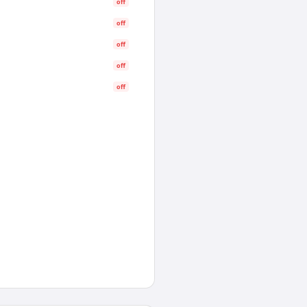
off
off
off
off
off