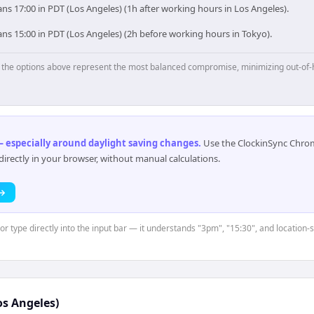
s 17:00 in PDT (Los Angeles) (1h after working hours in Los Angeles).
ns 15:00 in PDT (Los Angeles) (2h before working hours in Tokyo).
p, the options above represent the most balanced compromise, minimizing out-of-
 especially around daylight saving changes
.
Use the ClockinSync Chrome
rectly in your browser, without manual calculations.
 →
or type directly into the input bar — it understands "3pm", "15:30", and location-
os Angeles)