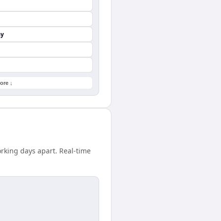
ay
ore ↓
rking days apart. Real-time