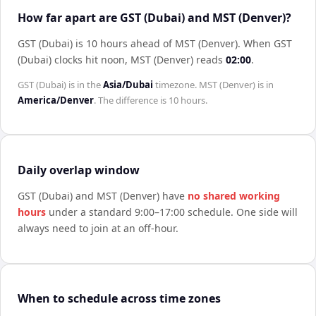
How far apart are GST (Dubai) and MST (Denver)?
GST (Dubai) is 10 hours ahead of MST (Denver)
.
When
GST
(Dubai)
clocks hit noon,
MST (Denver)
reads
02:00
.
GST (Dubai)
is in the
Asia/Dubai
timezone.
MST (Denver)
is in
America/Denver
. The difference is
10 hours
.
Daily overlap window
GST (Dubai)
and
MST (Denver)
have
no shared working
hours
under a standard 9:00–17:00 schedule. One side will
always need to join at an off-hour.
When to schedule across time zones