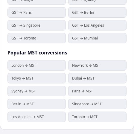
GST → Paris
GST → Berlin
GST → Singapore
GST → Los Angeles
GST → Toronto
GST → Mumbai
Popular
MST
conversions
London → MST
New York → MST
Tokyo → MST
Dubai → MST
Sydney → MST
Paris → MST
Berlin → MST
Singapore → MST
Los Angeles → MST
Toronto → MST