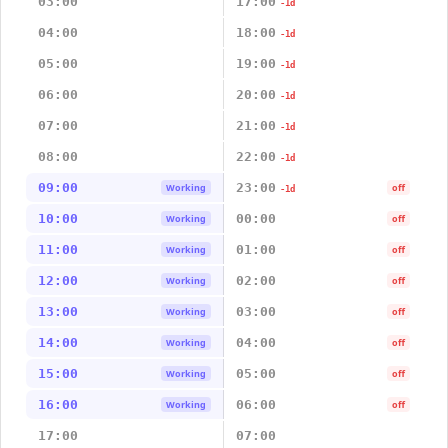
03:00
17:00
-1d
04:00
18:00
-1d
05:00
19:00
-1d
06:00
20:00
-1d
07:00
21:00
-1d
08:00
22:00
-1d
09:00
23:00
Working
off
-1d
10:00
00:00
Working
off
11:00
01:00
Working
off
12:00
02:00
Working
off
13:00
03:00
Working
off
14:00
04:00
Working
off
15:00
05:00
Working
off
16:00
06:00
Working
off
17:00
07:00