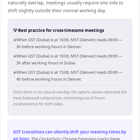
naturally overlap, meetings usually require one side to
shift slightly outside their normal working day.
💡 Best practice for cross-timezone meetings
⚡
When GST (Dubai) is at 16:00, MST (Denver) reads 06:00 —
3h before working hours in Denver.
⚡
When GST (Dubai) is at 19:00, MST (Denver) reads 09:00 —
3h after working hours in Dubai.
⚡
When GST (Dubai) is at 15:00, MST (Denver) reads 05:00 —
4h before working hours in Denver.
Since there is no natural overlap, the options above represent the
most balanced compromise, minimizing out-of-hours
inconvenience for both sides.
DST transitions can silently shift your meeting times by
an hour
.
The ClockinSync Chrome Extension tracks these