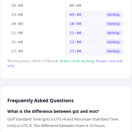
18:00
08:00
19:00
09:00
Working
20:00
10:00
Working
21:00
11:00
Working
22:00
12:00
Working
23:00
13:00
Working
Working hours: 09:00–17:00 local.
Green = both working.
Purple = one side
only.
Frequently Asked Questions
What is the difference between gst and mst?
Gulf Standard Time (gst) is UTC+4 and Mountain Standard Time
(mst) is UTC-6. The difference between them is 10 hours.