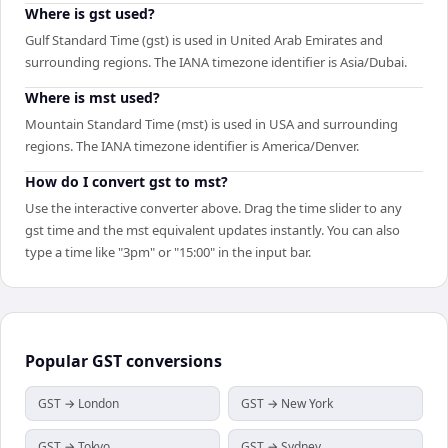
Where is gst used?
Gulf Standard Time (gst) is used in United Arab Emirates and
surrounding regions. The IANA timezone identifier is Asia/Dubai.
Where is mst used?
Mountain Standard Time (mst) is used in USA and surrounding
regions. The IANA timezone identifier is America/Denver.
How do I convert gst to mst?
Use the interactive converter above. Drag the time slider to any
gst time and the mst equivalent updates instantly. You can also
type a time like "3pm" or "15:00" in the input bar.
Popular
GST
conversions
GST → London
GST → New York
GST → Tokyo
GST → Sydney