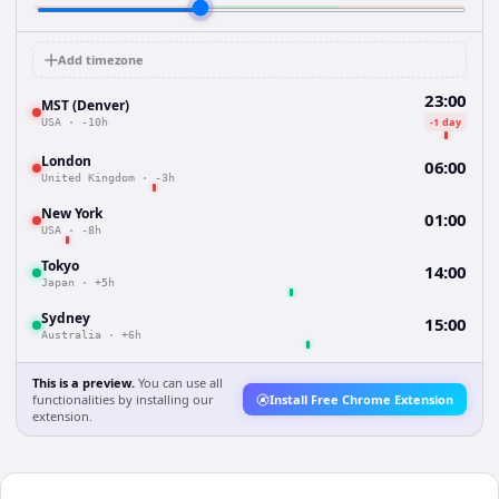
Add timezone
23:00
MST (Denver)
-1 day
USA
·
-10h
London
06:00
United Kingdom
·
-3h
New York
01:00
USA
·
-8h
Tokyo
14:00
Japan
·
+5h
Sydney
15:00
Australia
·
+6h
This is a preview.
You can use all
functionalities by installing our
Install Free Chrome Extension
extension.