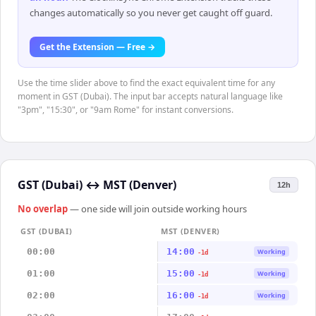
changes automatically so you never get caught off guard.
Get the Extension — Free →
Use the time slider above to find the exact equivalent time for any
moment in GST (Dubai). The input bar accepts natural language like
"3pm", "15:30", or "9am Rome" for instant conversions.
GST (Dubai)
↔
MST (Denver)
12h
No overlap
— one side will join outside working hours
GST (DUBAI)
MST (DENVER)
00:00
14:00
Working
-1d
01:00
15:00
Working
-1d
02:00
16:00
Working
-1d