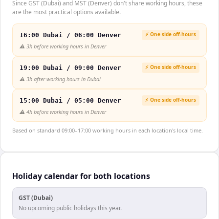
Since GST (Dubai) and MST (Denver) don't share working hours, these
are the most practical options available.
⚡ One side off-hours
16:00 Dubai / 06:00 Denver
⚠️
3h before working hours in Denver
⚡ One side off-hours
19:00 Dubai / 09:00 Denver
⚠️
3h after working hours in Dubai
⚡ One side off-hours
15:00 Dubai / 05:00 Denver
⚠️
4h before working hours in Denver
Based on standard 09:00–17:00 working hours in each location's local time.
Holiday calendar for both locations
GST (Dubai)
No upcoming public holidays this year.