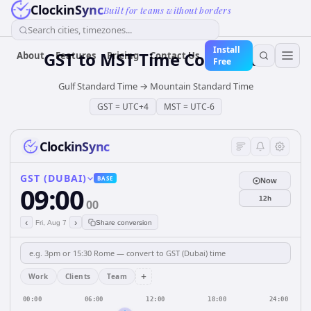
ClockinSync
Built for teams without borders
Search cities, timezones...
Install
GST
to
MST
Time Converter
About
Features
Pricing
Contact Us
Free
Gulf Standard Time
→
Mountain Standard Time
GST
=
UTC+4
MST
=
UTC-6
ClockinSync
GST (DUBAI)
BASE
Now
09:00
12h
00
‹
›
Fri, Aug 7
Share conversion
+
Work
Clients
Team
00:00
06:00
12:00
18:00
24:00