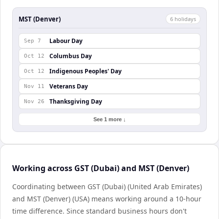
MST (Denver)
6
holiday
s
Labour Day
Sep 7
Columbus Day
Oct 12
Indigenous Peoples' Day
Oct 12
Veterans Day
Nov 11
Thanksgiving Day
Nov 26
See 1 more ↓
Working across GST (Dubai) and MST (Denver)
Coordinating between GST (Dubai) (United Arab Emirates)
and MST (Denver) (USA) means working around a 10-hour
time difference. Since standard business hours don't