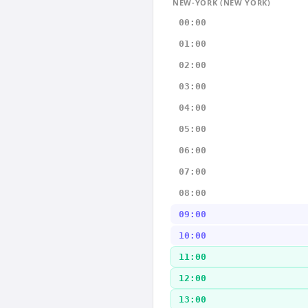
NEW-YORK (NEW YORK)
00:00
01:00
02:00
03:00
04:00
05:00
06:00
07:00
08:00
09:00
10:00
11:00
12:00
13:00