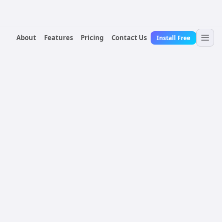
About
Features
Pricing
Contact Us
Install Free