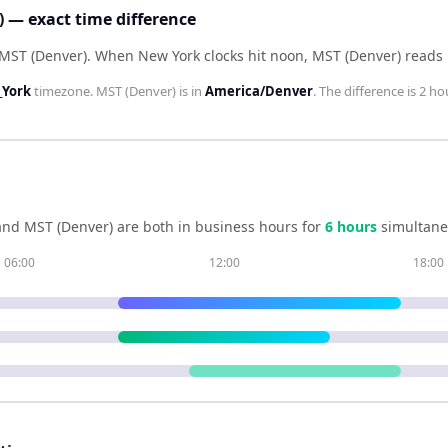
 — exact time difference
 MST (Denver)
.
When
New York
clocks hit noon,
MST (Denver)
reads
York
timezone.
MST (Denver)
is in
America/Denver
. The difference is
2 ho
and
MST (Denver)
are both in business hours for
6
hour
s
simultane
06:00
12:00
18:00