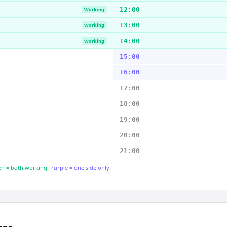
12:00
Working
13:00
Working
14:00
Working
15:00
16:00
17:00
18:00
19:00
20:00
21:00
n = both working.
Purple = one side only.