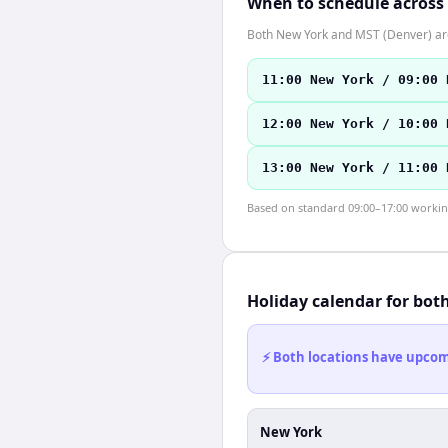
When to schedule across
Both New York and MST (Denver) are
11:00 New York / 09:00 
12:00 New York / 10:00 
13:00 New York / 11:00 
Based on standard 09:00–17:00 working 
Holiday calendar for bot
⚡ Both locations have upcomi
New York