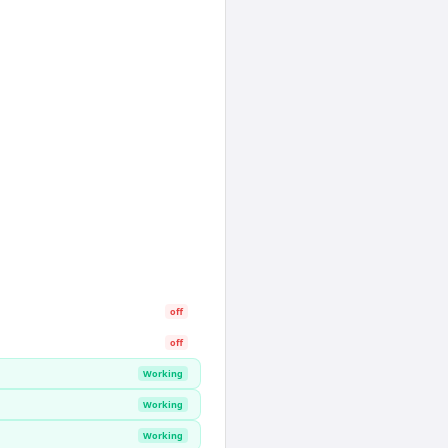
off
off
Working
Working
Working