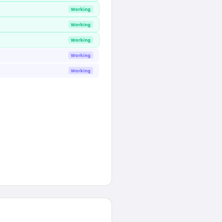
Working
Working
Working
Working
Working