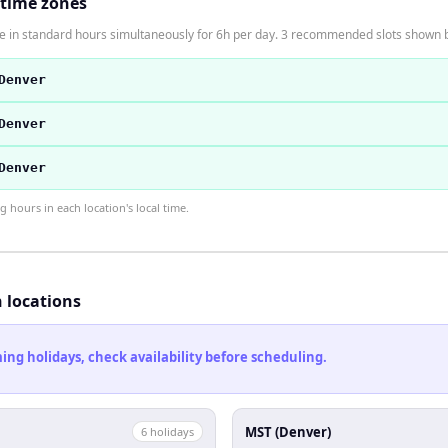
 time zones
 in standard hours simultaneously for 6h per day. 3 recommended slots shown 
Denver
Denver
Denver
hours in each location's local time.
h locations
ng holidays, check availability before scheduling.
MST (Denver)
6
holiday
s