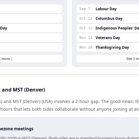
Labour Day
Sep 7
Columbus Day
Oct 12
 Day
Indigenous Peoples' D
Oct 12
Veterans Day
Nov 11
Thanksgiving Day
Nov 26
1 more ↓
See 1 m
 and MST (Denver)
) and MST (Denver) (USA) involves a 2-hour gap. The good news: th
ours that lets both sides collaborate without anyone joining at a
timezone meetings
:00–10:00 in MST (Denver). Both sides are in standard business hours during