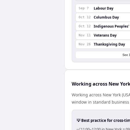
Labour Day
Sep 7
Columbus Day
Oct 12
Indigenous Peoples'
Oct 12
Veterans Day
Nov 11
Thanksgiving Day
Nov 26
See 
Working across New York
Working across New York (USA
window in standard business h
💡 Best practice for cross-
✅
11:00–12:00 in New York = 09