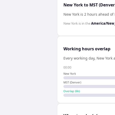
New York to MST (Denver)
New York is 2 hours ahead of
New York
is in the
America/New_
Working hours overlap
Every working day,
New York
00:00
New York
MST (Denver)
Overlap (
6
h)