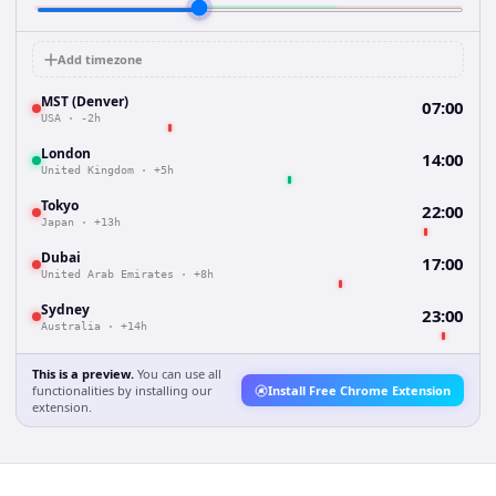
Add timezone
MST (Denver)
07:00
USA
·
-2h
London
14:00
United Kingdom
·
+5h
Tokyo
22:00
Japan
·
+13h
Dubai
17:00
United Arab Emirates
·
+8h
Sydney
23:00
Australia
·
+14h
This is a preview.
You can use all
functionalities by installing our
Install Free Chrome Extension
extension.