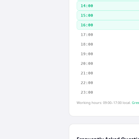
14:00
15:00
16:00
17:00
18:00
19:00
20:00
21:00
22:00
23:00
Working hours: 09:00–17:00 local.
Gree