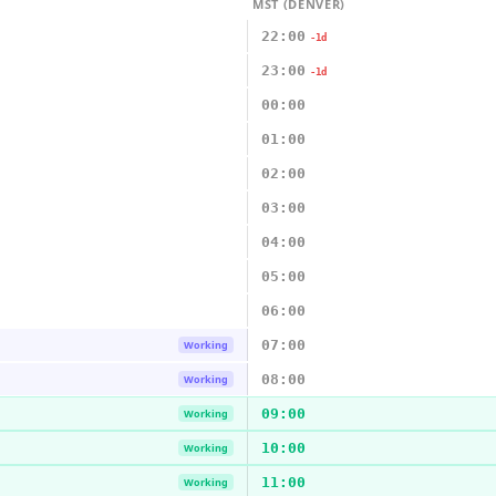
MST (DENVER)
22:00
-1d
23:00
-1d
00:00
01:00
02:00
03:00
04:00
05:00
06:00
07:00
Working
08:00
Working
09:00
Working
10:00
Working
11:00
Working