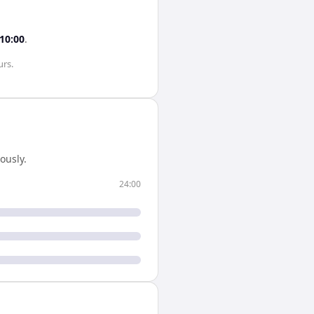
10:00
.
urs
.
ously.
24:00