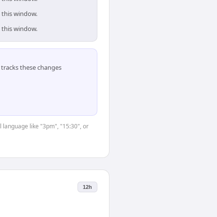
 this window.
 this window.
tracks these changes
 language like "3pm", "15:30", or
12h