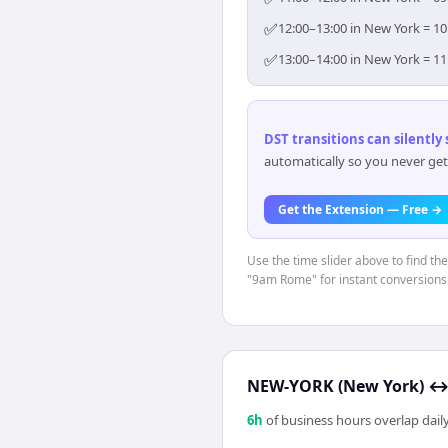
✅
12:00–13:00 in New York = 10
✅
13:00–14:00 in New York = 11
DST transitions can silently
automatically so you never get
Get the Extension — Free →
Use the time slider above to find th
"9am Rome" for instant conversions
NEW-YORK (New York)
6
h
of business hours overlap daily