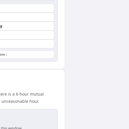
ay
ore ↓
ere is a 6-hour mutual
n unreasonable hour.
 this window.