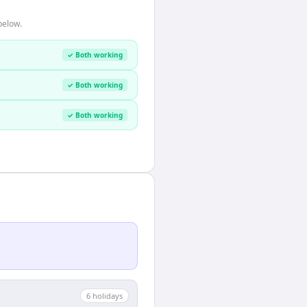
below.
✓ Both working
✓ Both working
✓ Both working
6
holiday
s