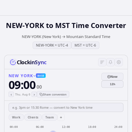
NEW-YORK
to
MST
Time Converter
NEW-YORK (New York)
→
Mountain Standard Time
NEW-YORK
=
UTC-4
MST
=
UTC-6
ClockinSync
NEW YORK
BASE
Now
09:00
12h
00
‹
›
Thu, Aug 6
Share conversion
+
Work
Clients
Team
00:00
06:00
12:00
18:00
24:00