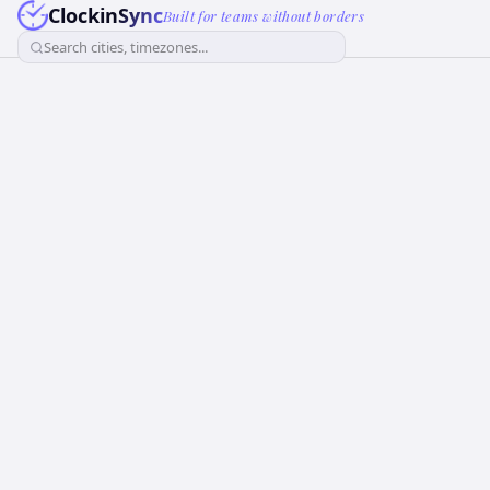
ClockinSync
Built for teams without borders
Search cities, timezones...