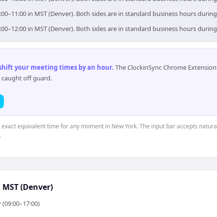
:00–11:00 in MST (Denver). Both sides are in standard business hours during
:00–12:00 in MST (Denver). Both sides are in standard business hours during
 shift your meeting times by an hour
.
The ClockinSync Chrome Extension 
 caught off guard.
e exact equivalent time for any moment in New York. The input bar accepts natural
.
↔
MST (Denver)
 (09:00–17:00)