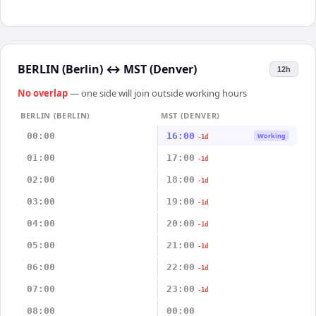
BERLIN (Berlin)
↔
MST (Denver)
12h
No overlap
— one side will join outside working hours
BERLIN (BERLIN)
MST (DENVER)
00:00
16:00
Working
-1d
01:00
17:00
-1d
02:00
18:00
-1d
03:00
19:00
-1d
04:00
20:00
-1d
05:00
21:00
-1d
06:00
22:00
-1d
07:00
23:00
-1d
08:00
00:00