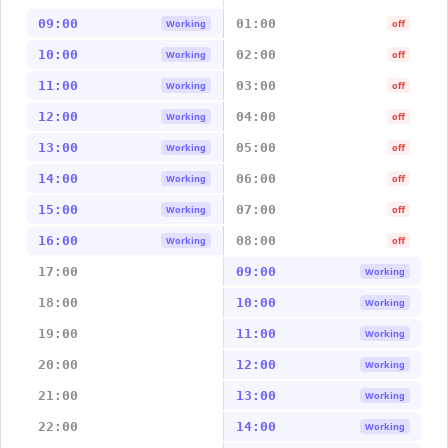
09:00
01:00
Working
off
10:00
02:00
Working
off
11:00
03:00
Working
off
12:00
04:00
Working
off
13:00
05:00
Working
off
14:00
06:00
Working
off
15:00
07:00
Working
off
16:00
08:00
Working
off
17:00
09:00
Working
18:00
10:00
Working
19:00
11:00
Working
20:00
12:00
Working
21:00
13:00
Working
22:00
14:00
Working