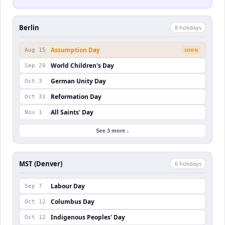
Berlin
8
holiday
s
Assumption Day
Aug 15
SOON
World Children's Day
Sep 20
German Unity Day
Oct 3
Reformation Day
Oct 31
All Saints' Day
Nov 1
See 3 more ↓
MST (Denver)
6
holiday
s
Labour Day
Sep 7
Columbus Day
Oct 12
Indigenous Peoples' Day
Oct 12