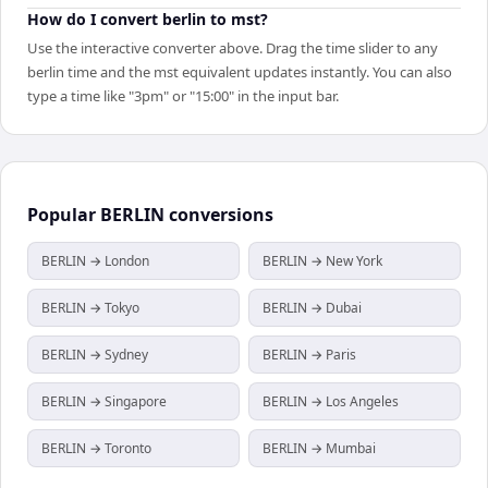
How do I convert berlin to mst?
Use the interactive converter above. Drag the time slider to any
berlin time and the mst equivalent updates instantly. You can also
type a time like "3pm" or "15:00" in the input bar.
Popular
BERLIN
conversions
BERLIN → London
BERLIN → New York
BERLIN → Tokyo
BERLIN → Dubai
BERLIN → Sydney
BERLIN → Paris
BERLIN → Singapore
BERLIN → Los Angeles
BERLIN → Toronto
BERLIN → Mumbai