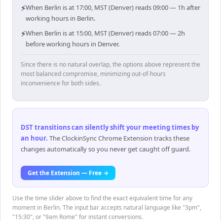
⚡
When Berlin is at 17:00, MST (Denver) reads 09:00 — 1h after
working hours in Berlin.
⚡
When Berlin is at 15:00, MST (Denver) reads 07:00 — 2h
before working hours in Denver.
Since there is no natural overlap, the options above represent the
most balanced compromise, minimizing out-of-hours
inconvenience for both sides.
DST transitions can silently shift your meeting times by
an hour
.
The ClockinSync Chrome Extension tracks these
changes automatically so you never get caught off guard.
Get the Extension — Free →
Use the time slider above to find the exact equivalent time for any
moment in Berlin. The input bar accepts natural language like "3pm",
"15:30", or "9am Rome" for instant conversions.