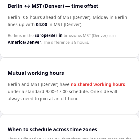
Berlin ↔ MST (Denver) — time offset
Berlin is 8 hours ahead of MST (Denver)
.
Midday in
Berlin
lines up with
04:00
in
MST (Denver)
.
Berlin
is in the
Europe/Berlin
timezone.
MST (Denver)
is in
America/Denver
. The difference is
8 hours
.
Mutual working hours
Berlin
and
MST (Denver)
have
no shared working hours
under a standard 9:00–17:00 schedule. One side will
always need to join at an off-hour.
When to schedule across time zones