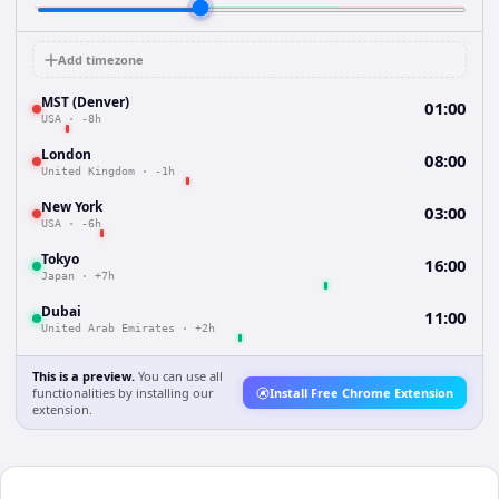
Add timezone
MST (Denver)
01:00
USA
·
-8h
London
08:00
United Kingdom
·
-1h
New York
03:00
USA
·
-6h
Tokyo
16:00
Japan
·
+7h
Dubai
11:00
United Arab Emirates
·
+2h
This is a preview.
You can use all
functionalities by installing our
Install Free Chrome Extension
extension.