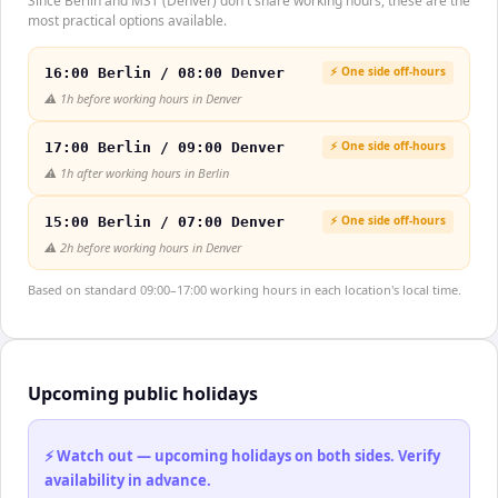
Since Berlin and MST (Denver) don't share working hours, these are the
most practical options available.
⚡ One side off-hours
16:00 Berlin / 08:00 Denver
⚠️
1h before working hours in Denver
⚡ One side off-hours
17:00 Berlin / 09:00 Denver
⚠️
1h after working hours in Berlin
⚡ One side off-hours
15:00 Berlin / 07:00 Denver
⚠️
2h before working hours in Denver
Based on standard 09:00–17:00 working hours in each location's local time.
Upcoming public holidays
⚡ Watch out — upcoming holidays on both sides. Verify
availability in advance.