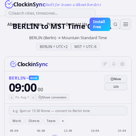
ClockinSync
Built for teams without borders
Search cities, timezones...
Install
BERLIN
to
MST
Time Converter
About
Features
Pricing
Contact Us
Free
BERLIN (Berlin)
→
Mountain Standard Time
BERLIN
=
UTC+2
MST
=
UTC-6
ClockinSync
BERLIN
BASE
Now
09:00
12h
00
‹
›
Fri, Aug 7
Share conversion
+
Work
Clients
Team
00:00
06:00
12:00
18:00
24:00