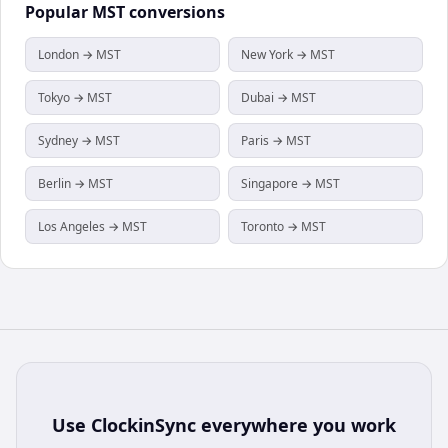
Popular
MST
conversions
London → MST
New York → MST
Tokyo → MST
Dubai → MST
Sydney → MST
Paris → MST
Berlin → MST
Singapore → MST
Los Angeles → MST
Toronto → MST
Use
ClockinSync
everywhere you work