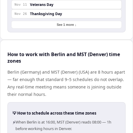
Veterans Day
Nov 11
Thanksgiving Day
Nov 26
See 1 more ↓
How to work with Berlin and MST (Denver) time
zones
Berlin (Germany) and MST (Denver) (USA) are 8 hours apart
— far enough that standard 9–5 schedules do not overlap.
Any real-time meeting means someone is joining outside
their normal hours.
💡 How to schedule across these time zones
⚡
When Berlin is at 16:00, MST (Denver) reads 08:00 — 1h
before working hours in Denver.