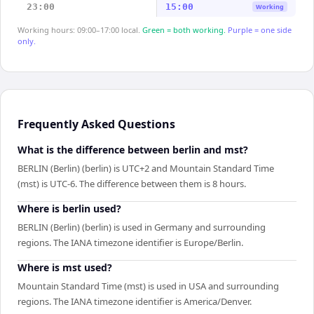
23:00
15:00
Working
Working hours: 09:00–17:00 local.
Green = both working.
Purple = one side
only.
Frequently Asked Questions
What is the difference between berlin and mst?
BERLIN (Berlin) (berlin) is UTC+2 and Mountain Standard Time
(mst) is UTC-6. The difference between them is 8 hours.
Where is berlin used?
BERLIN (Berlin) (berlin) is used in Germany and surrounding
regions. The IANA timezone identifier is Europe/Berlin.
Where is mst used?
Mountain Standard Time (mst) is used in USA and surrounding
regions. The IANA timezone identifier is America/Denver.