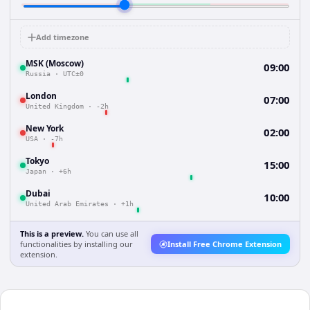
Add timezone
MSK (Moscow)
09:00
Russia
·
UTC±0
London
07:00
United Kingdom
·
-2h
New York
02:00
USA
·
-7h
Tokyo
15:00
Japan
·
+6h
Dubai
10:00
United Arab Emirates
·
+1h
This is a preview.
You can use all
functionalities by installing our
Install Free Chrome Extension
extension.