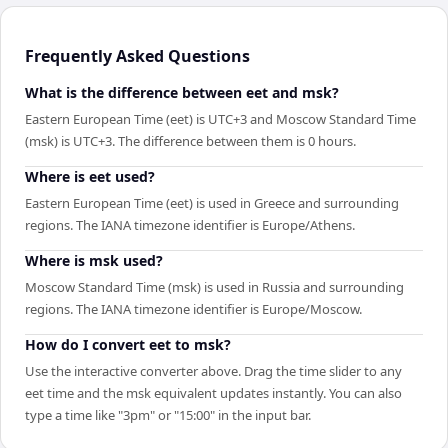
Frequently Asked Questions
What is the difference between eet and msk?
Eastern European Time (eet) is UTC+3 and Moscow Standard Time
(msk) is UTC+3. The difference between them is 0 hours.
Where is eet used?
Eastern European Time (eet) is used in Greece and surrounding
regions. The IANA timezone identifier is Europe/Athens.
Where is msk used?
Moscow Standard Time (msk) is used in Russia and surrounding
regions. The IANA timezone identifier is Europe/Moscow.
How do I convert eet to msk?
Use the interactive converter above. Drag the time slider to any
eet time and the msk equivalent updates instantly. You can also
type a time like "3pm" or "15:00" in the input bar.