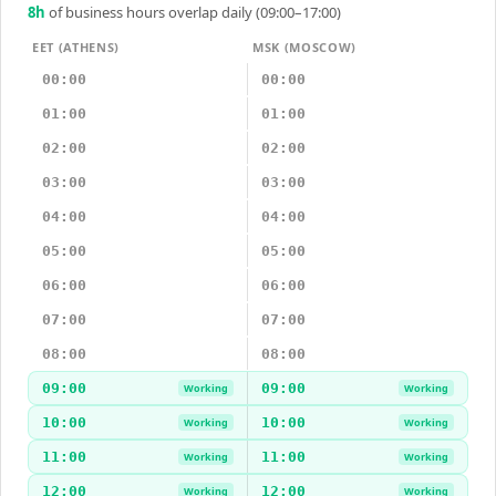
8
h
of business hours overlap daily (09:00–17:00)
EET (ATHENS)
MSK (MOSCOW)
00:00
00:00
01:00
01:00
02:00
02:00
03:00
03:00
04:00
04:00
05:00
05:00
06:00
06:00
07:00
07:00
08:00
08:00
09:00
09:00
Working
Working
10:00
10:00
Working
Working
11:00
11:00
Working
Working
12:00
12:00
Working
Working