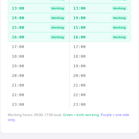
13:00
13:00
Working
Working
14:00
14:00
Working
Working
15:00
15:00
Working
Working
16:00
16:00
Working
Working
17:00
17:00
18:00
18:00
19:00
19:00
20:00
20:00
21:00
21:00
22:00
22:00
23:00
23:00
Working hours: 09:00–17:00 local.
Green = both working.
Purple = one side
only.