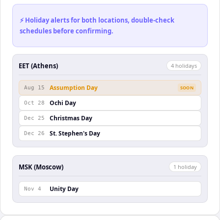
⚡ Holiday alerts for both locations, double-check
schedules before confirming.
EET (Athens)
4
holiday
s
Assumption Day
Aug 15
SOON
Ochi Day
Oct 28
Christmas Day
Dec 25
St. Stephen's Day
Dec 26
MSK (Moscow)
1
holiday
Unity Day
Nov 4