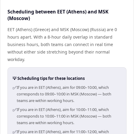
Scheduling between EET (Athens) and MSK
(Moscow)
EET (Athens) (Greece) and MSK (Moscow) (Russia) are 0
hours apart. With a 8-hour daily overlap in standard
business hours, both teams can connect in real time
without either side stretching beyond their normal
workday.
💡 Scheduling tips for these locations
✅
If you are in EET (Athens), aim for 09:00–10:00, which
corresponds to 09:00–10:00 in MSK (Moscow) — both
teams are within working hours.
✅
If you are in EET (Athens), aim for 10:00–11:00, which
corresponds to 10:00–11:00 in MSK (Moscow) — both
teams are within working hours.
✅
If you are in EET (Athens), aim for 11:00–12:00, which