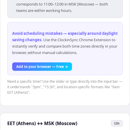
corresponds to 11:00–12:00 in MSK (Moscow) — both
teams are within working hours.
Avoid scheduling mistakes — especially around daylight
saving changes
.
Use the ClockinSync Chrome Extension to
instantly verify and compare both time zones directly in your
browser, without manual calculations.
Add to your browser — Free →
Need a specific time? Use the slider or type directly into the input bar —
it understands "3pm", "15:30", and location-specific formats like "9am
EET (Athens)".
EET (Athens)
↔
MSK (Moscow)
12h