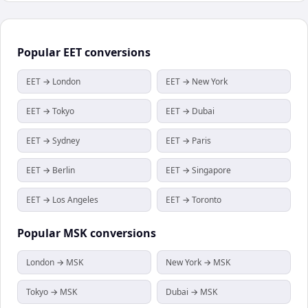
Popular
EET
conversions
EET → London
EET → New York
EET → Tokyo
EET → Dubai
EET → Sydney
EET → Paris
EET → Berlin
EET → Singapore
EET → Los Angeles
EET → Toronto
Popular
MSK
conversions
London → MSK
New York → MSK
Tokyo → MSK
Dubai → MSK