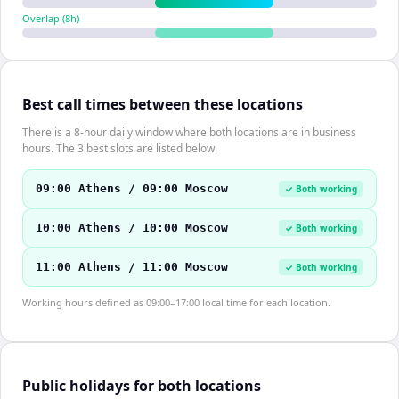
Overlap (
8
h)
Best call times between these locations
There is a 8-hour daily window where both locations are in business
hours. The 3 best slots are listed below.
09:00 Athens / 09:00 Moscow
✓ Both working
10:00 Athens / 10:00 Moscow
✓ Both working
11:00 Athens / 11:00 Moscow
✓ Both working
Working hours defined as 09:00–17:00 local time for each location.
Public holidays for both locations