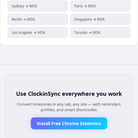
Sydney → MSK
Paris → MSK
Berlin → MSK
Singapore → MSK
Los Angeles → MSK
Toronto → MSK
Use
ClockinSync
everywhere you work
Convert timezones in any tab, any site — with reminders,
profiles, and smart shortcodes.
Install Free Chrome Extension