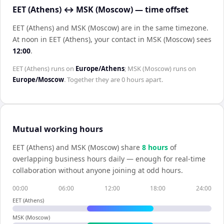
EET (Athens) ↔ MSK (Moscow) — time offset
EET (Athens) and MSK (Moscow) are in the same timezone
.
At noon in
EET (Athens)
, your contact in
MSK (Moscow)
sees
12:00
.
EET (Athens)
runs on
Europe/Athens
;
MSK (Moscow)
runs on
Europe/Moscow
. Together they are
0 hours
apart.
Mutual working hours
EET (Athens)
and
MSK (Moscow)
share
8
hour
s
of
overlapping business hours daily — enough for real-time
collaboration without anyone joining at odd hours.
00:00
06:00
12:00
18:00
24:00
EET (Athens)
MSK (Moscow)