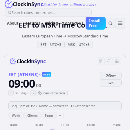
ClockinSync
Built for teams without borders
Search cities, timezones...
Install
EET
to
MSK
Time Converter
About
Features
Pricing
Contact Us
Free
Eastern European Time
→
Moscow Standard Time
EET
=
UTC+3
MSK
=
UTC+3
ClockinSync
EET (ATHENS)
BASE
Now
09:00
12h
00
‹
›
Sat, Aug 8
Share conversion
+
Work
Clients
Team
00:00
06:00
12:00
18:00
24:00