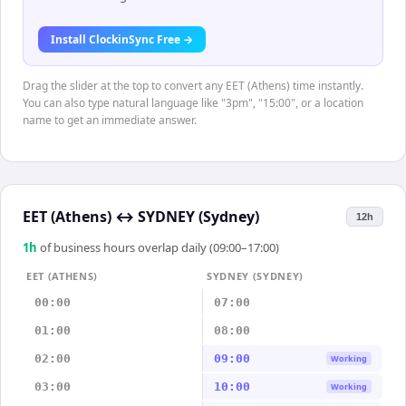
Install ClockinSync Free →
Drag the slider at the top to convert any EET (Athens) time instantly.
You can also type natural language like "3pm", "15:00", or a location
name to get an immediate answer.
EET (Athens)
↔
SYDNEY (Sydney)
12h
1
h
of business hours overlap daily (09:00–17:00)
EET (ATHENS)
SYDNEY (SYDNEY)
00:00
07:00
01:00
08:00
02:00
09:00
Working
03:00
10:00
Working