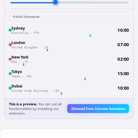
Add timezone
Sydney
16:00
Australia
·
+7h
London
07:00
United Kingdom
·
-2h
New York
02:00
USA
·
-7h
Tokyo
15:00
Japan
·
+6h
Dubai
10:00
United Arab Emirates
·
+1h
This is a preview.
You can use all
functionalities by installing our
Install Free Chrome Extension
extension.