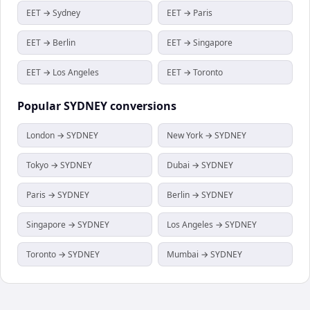
EET → Sydney
EET → Paris
EET → Berlin
EET → Singapore
EET → Los Angeles
EET → Toronto
Popular
SYDNEY
conversions
London → SYDNEY
New York → SYDNEY
Tokyo → SYDNEY
Dubai → SYDNEY
Paris → SYDNEY
Berlin → SYDNEY
Singapore → SYDNEY
Los Angeles → SYDNEY
Toronto → SYDNEY
Mumbai → SYDNEY