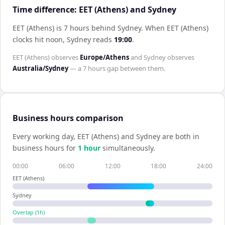
Time difference: EET (Athens) and Sydney
EET (Athens) is 7 hours behind Sydney
.
When
EET (Athens)
clocks hit noon,
Sydney
reads
19:00
.
EET (Athens)
observes
Europe/Athens
and
Sydney
observes
Australia/Sydney
— a
7 hours
gap between them.
Business hours comparison
Every working day,
EET (Athens)
and
Sydney
are both in
business hours for
1
hour
simultaneously.
00:00
06:00
12:00
18:00
24:00
EET (Athens)
Sydney
Overlap (
1
h)