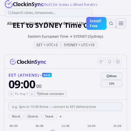
ClockinSync
Built for teams without borders
Search cities, timezones...
Install
EET
to
SYDNEY
Time Converter
About
Features
Pricing
Contact Us
Free
Eastern European Time
→
SYDNEY (Sydney)
EET
=
UTC+3
SYDNEY
=
UTC+10
ClockinSync
EET (ATHENS)
BASE
Now
09:00
12h
00
‹
›
Fri, Aug 7
Share conversion
+
Work
Clients
Team
00:00
06:00
12:00
18:00
24:00