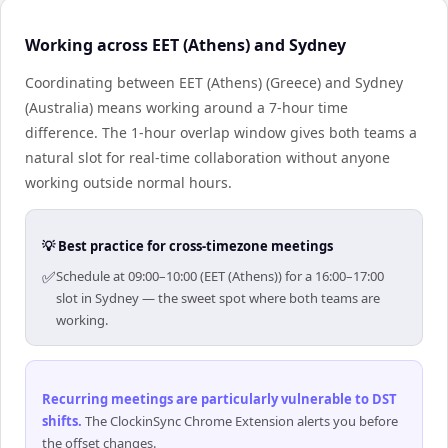
Working across EET (Athens) and Sydney
Coordinating between EET (Athens) (Greece) and Sydney
(Australia) means working around a 7-hour time
difference. The 1-hour overlap window gives both teams a
natural slot for real-time collaboration without anyone
working outside normal hours.
💡 Best practice for cross-timezone meetings
✅
Schedule at 09:00–10:00 (EET (Athens)) for a 16:00–17:00
slot in Sydney — the sweet spot where both teams are
working.
Recurring meetings are particularly vulnerable to DST
shifts
.
The ClockinSync Chrome Extension alerts you before
the offset changes.