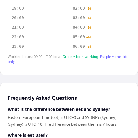
19:00
02:00
+1d
20:00
03:00
+1d
21:00
04:00
+1d
22:00
05:00
+1d
23:00
06:00
+1d
Working hours: 09:00–17:00 local.
Green = both working.
Purple = one side
only.
Frequently Asked Questions
What is the difference between eet and sydney?
Eastern European Time (eet) is UTC+3 and SYDNEY (Sydney)
(sydney) is UTC+10. The difference between them is 7 hours.
Where is eet used?