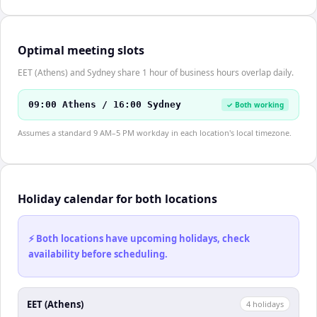
Optimal meeting slots
EET (Athens) and Sydney share 1 hour of business hours overlap daily.
09:00 Athens / 16:00 Sydney
✓ Both working
Assumes a standard 9 AM–5 PM workday in each location's local timezone.
Holiday calendar for both locations
⚡ Both locations have upcoming holidays, check
availability before scheduling.
EET (Athens)
4
holiday
s