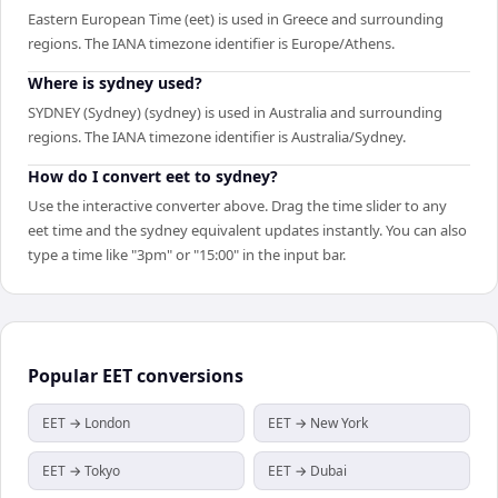
Eastern European Time (eet) is used in Greece and surrounding
regions. The IANA timezone identifier is Europe/Athens.
Where is sydney used?
SYDNEY (Sydney) (sydney) is used in Australia and surrounding
regions. The IANA timezone identifier is Australia/Sydney.
How do I convert eet to sydney?
Use the interactive converter above. Drag the time slider to any
eet time and the sydney equivalent updates instantly. You can also
type a time like "3pm" or "15:00" in the input bar.
Popular
EET
conversions
EET → London
EET → New York
EET → Tokyo
EET → Dubai