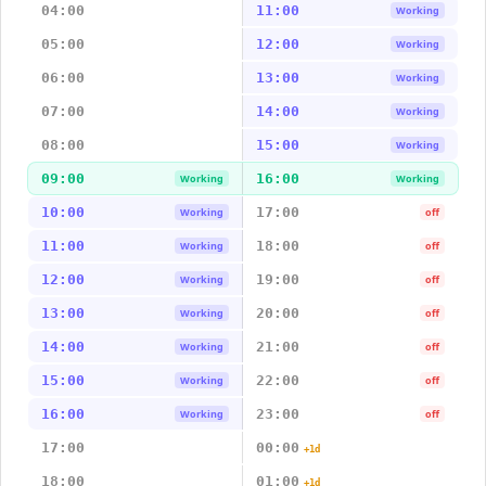
04:00
11:00
Working
05:00
12:00
Working
06:00
13:00
Working
07:00
14:00
Working
08:00
15:00
Working
09:00
16:00
Working
Working
10:00
17:00
Working
off
11:00
18:00
Working
off
12:00
19:00
Working
off
13:00
20:00
Working
off
14:00
21:00
Working
off
15:00
22:00
Working
off
16:00
23:00
Working
off
17:00
00:00
+1d
18:00
01:00
+1d