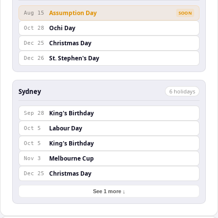
Assumption Day
Aug 15
SOON
Ochi Day
Oct 28
Christmas Day
Dec 25
St. Stephen's Day
Dec 26
Sydney
6
holiday
s
King's Birthday
Sep 28
Labour Day
Oct 5
King's Birthday
Oct 5
Melbourne Cup
Nov 3
Christmas Day
Dec 25
See 1 more ↓