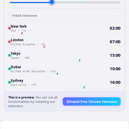
Add timezone
New York
02:00
USA
·
-7h
London
07:00
United Kingdom
·
-2h
Tokyo
15:00
Japan
·
+6h
Dubai
10:00
United Arab Emirates
·
+1h
Sydney
16:00
Australia
·
+7h
This is a preview.
You can use all
functionalities by installing our
Install Free Chrome Extension
extension.