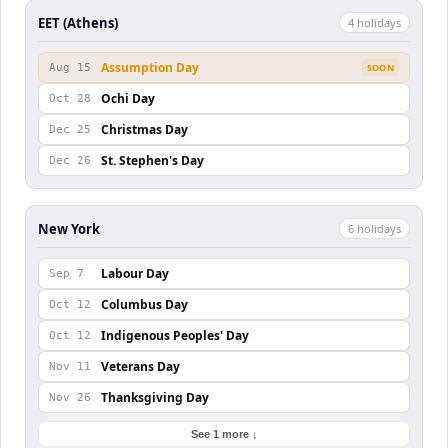
EET (Athens)
4
holiday
s
Assumption Day
Aug 15
SOON
Ochi Day
Oct 28
Christmas Day
Dec 25
St. Stephen's Day
Dec 26
New York
6
holiday
s
Labour Day
Sep 7
Columbus Day
Oct 12
Indigenous Peoples' Day
Oct 12
Veterans Day
Nov 11
Thanksgiving Day
Nov 26
See 1 more ↓