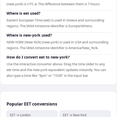
(new-york) is UTC-4. The difference between them is 7 hours.
Where is eet used?
Eastern European Time (eet) is used in Greece and surrounding
regions. The IANA timezone identifier is Europe/Athens.
Where is new-york used?
NEW-YORK (New York) (new-york) is used in USA and surrounding
regions. The IANA timezone identifier is America/New_York.
How do I convert eet to new-york?
Use the interactive converter above. Drag the time slider to any
eet time and the new-york equivalent updates instantly. You can
also type a time like "3pm" or "15:00" in the input bar.
Popular
EET
conversions
EET → London
EET → New York