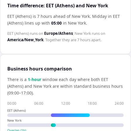
Time difference: EET (Athens) and New York
EET (Athens) is 7 hours ahead of New York
.
Midday in
EET
(Athens)
lines up with
05:00
in
New York
.
EET (Athens)
runs on
Europe/Athens
;
New York
runs on
America/New_York
. Together they are
7 hours
apart.
Business hours comparison
There is a
1
-hour
window each day where both
EET
(Athens)
and
New York
are within standard business hours
(09:00–17:00).
00:00
06:00
12:00
18:00
24:00
EET (Athens)
New York
Overlap (
1
h)