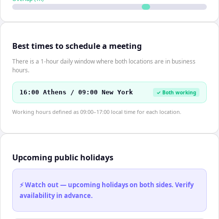
Best times to schedule a meeting
There is a 1-hour daily window where both locations are in business
hours.
16:00 Athens / 09:00 New York
✓ Both working
Working hours defined as 09:00–17:00 local time for each location.
Upcoming public holidays
⚡ Watch out — upcoming holidays on both sides. Verify
availability in advance.