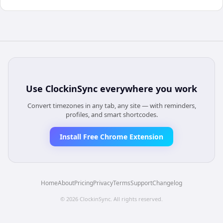
Use
ClockinSync
everywhere you work
Convert timezones in any tab, any site — with reminders,
profiles, and smart shortcodes.
Install Free Chrome Extension
Home
About
Pricing
Privacy
Terms
Support
Changelog
©
2026
ClockinSync
. All rights reserved.