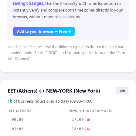
saving changes
.
Use the ClockinSync Chrome Extension to
instantly verify and compare both time zones directly in your
browser, without manual calculations.
Add to your browser — Free →
Need a specific time? Use the slider or type directly into the input bar —
it understands "3pm", "15:30", and location-specific formats like "9am
EET (Athens)".
EET (Athens)
↔
NEW-YORK (New York)
12h
1
h
of business hours overlap daily (09:00–17:00)
EET (ATHENS)
NEW-YORK (NEW YORK)
00:00
17:00
-1d
01:00
18:00
-1d