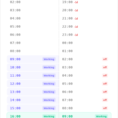
02:00
19:00
-1d
03:00
20:00
-1d
04:00
21:00
-1d
05:00
22:00
-1d
06:00
23:00
-1d
07:00
00:00
08:00
01:00
09:00
02:00
Working
off
10:00
03:00
Working
off
11:00
04:00
Working
off
12:00
05:00
Working
off
13:00
06:00
Working
off
14:00
07:00
Working
off
15:00
08:00
Working
off
16:00
09:00
Working
Working