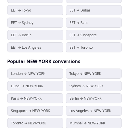
EET → Tokyo
EET → Dubai
EET → Sydney
EET → Paris
EET → Berlin
EET → Singapore
EET → Los Angeles
EET → Toronto
Popular
NEW-YORK
conversions
London → NEW-YORK
Tokyo → NEW-YORK
Dubai → NEW-YORK
Sydney → NEW-YORK
Paris → NEW-YORK
Berlin → NEW-YORK
Singapore → NEW-YORK
Los Angeles → NEW-YORK
Toronto → NEW-YORK
Mumbai → NEW-YORK