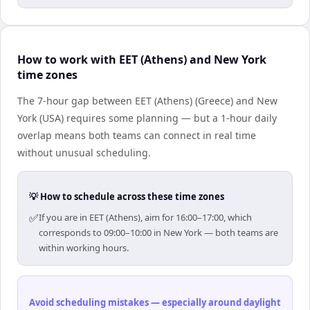
How to work with EET (Athens) and New York
time zones
The 7-hour gap between EET (Athens) (Greece) and New
York (USA) requires some planning — but a 1-hour daily
overlap means both teams can connect in real time
without unusual scheduling.
💡 How to schedule across these time zones
✅
If you are in EET (Athens), aim for 16:00–17:00, which
corresponds to 09:00–10:00 in New York — both teams are
within working hours.
Avoid scheduling mistakes — especially around daylight