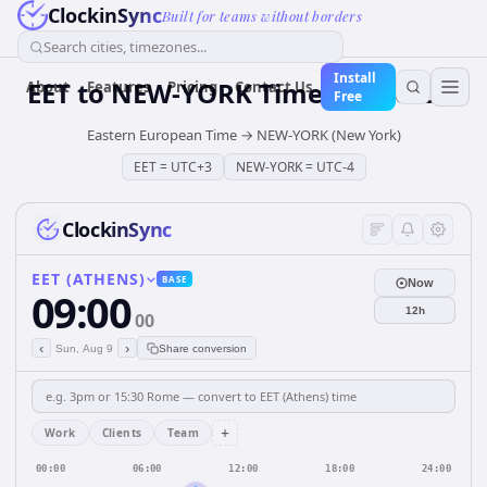
ClockinSync
Built for teams without borders
Search cities, timezones...
Install
EET
to
NEW-YORK
Time Converter
About
Features
Pricing
Contact Us
Free
Eastern European Time
→
NEW-YORK (New York)
EET
=
UTC+3
NEW-YORK
=
UTC-4
ClockinSync
EET (ATHENS)
BASE
Now
09:00
12h
00
‹
›
Sun, Aug 9
Share conversion
+
Work
Clients
Team
00:00
06:00
12:00
18:00
24:00