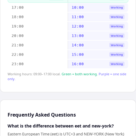
17:00
10:00
Working
18:00
11:00
Working
19:00
12:00
Working
20:00
13:00
Working
21:00
14:00
Working
22:00
15:00
Working
23:00
16:00
Working
Working hours: 09:00–17:00 local.
Green = both working.
Purple = one side
only.
Frequently Asked Questions
What is the difference between eet and new-york?
Eastern European Time (eet) is UTC+3 and NEW-YORK (New York)