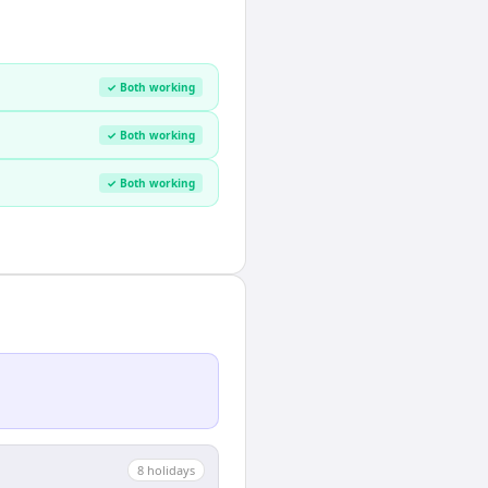
✓ Both working
✓ Both working
✓ Both working
8
holiday
s