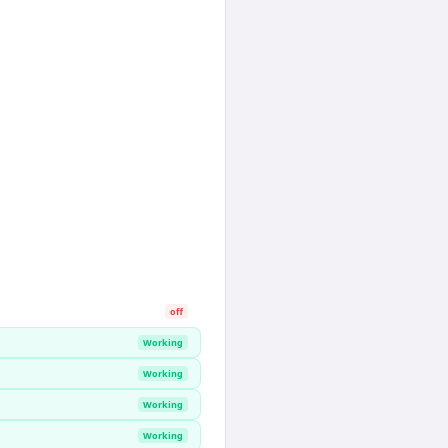
off
Working
Working
Working
Working