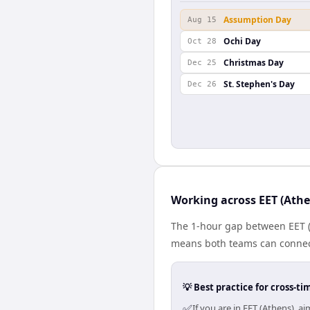
Assumption Day
Aug 15
Ochi Day
Oct 28
Christmas Day
Dec 25
St. Stephen's Day
Dec 26
Working across EET (Athe
The 1-hour gap between EET (
means both teams can connect
💡 Best practice for cross-
✅
If you are in EET (Athens), 