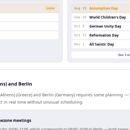
Assumption Day
SOON
Aug 15
World Children's Day
Sep 20
German Unity Day
Oct 3
Reformation Day
Oct 31
All Saints' Day
Nov 1
See 3 m
ns) and Berlin
Athens) (Greece) and Berlin (Germany) requires some planning — b
 in real time without unusual scheduling.
timezone meetings
aim for 10:00–11:00, which corresponds to 09:00–10:00 in Berlin — both teams