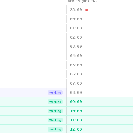
BERLIN (BERLIN)
23:00
-1d
00:00
01:00
02:00
03:00
04:00
05:00
06:00
07:00
08:00
Working
09:00
Working
10:00
Working
11:00
Working
12:00
Working