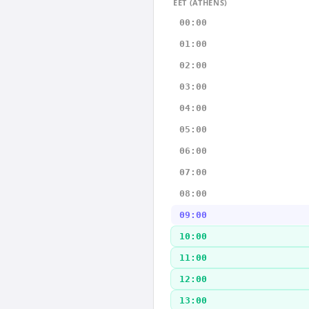
EET (ATHENS)
00:00
01:00
02:00
03:00
04:00
05:00
06:00
07:00
08:00
09:00
10:00
11:00
12:00
13:00