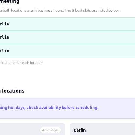
 meeting
 both locations are in business hours. The 3 best slots are listed below.
rlin
rlin
rlin
ocal time for each location.
h locations
ng holidays, check availability before scheduling.
Berlin
4
holiday
s