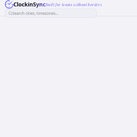
ClockinSync
Built for teams without borders
Search cities, timezones...