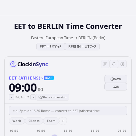
EET
to
BERLIN
Time Converter
Eastern European Time
→
BERLIN (Berlin)
EET
=
UTC+3
BERLIN
=
UTC+2
ClockinSync
EET (ATHENS)
BASE
Now
09:00
12h
00
‹
›
Fri, Aug 7
Share conversion
+
Work
Clients
Team
00:00
06:00
12:00
18:00
24:00