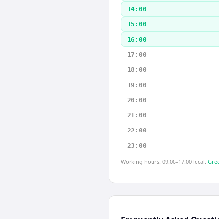
14:00
15:00
16:00
17:00
18:00
19:00
20:00
21:00
22:00
23:00
Working hours: 09:00–17:00 local.
Gree