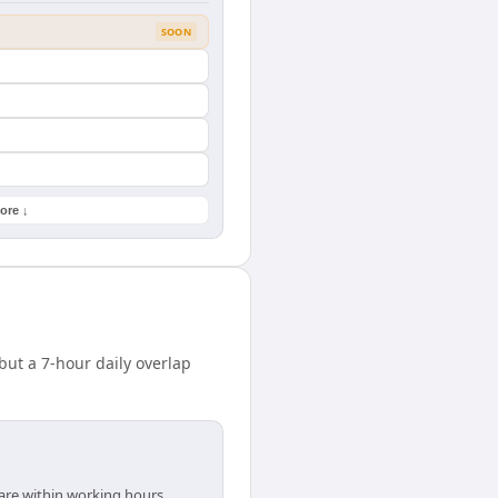
SOON
ore ↓
ut a 7-hour daily overlap
 are within working hours.