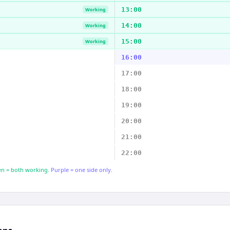
13:00
Working
14:00
Working
15:00
Working
16:00
17:00
18:00
19:00
20:00
21:00
22:00
n = both working.
Purple = one side only.