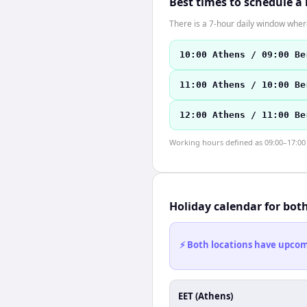
Best times to schedule a
There is a 7-hour daily window where
10:00 Athens / 09:00 Be
11:00 Athens / 10:00 Be
12:00 Athens / 11:00 Be
Working hours defined as 09:00–17:00 l
Holiday calendar for bot
⚡ Both locations have upcomi
EET (Athens)