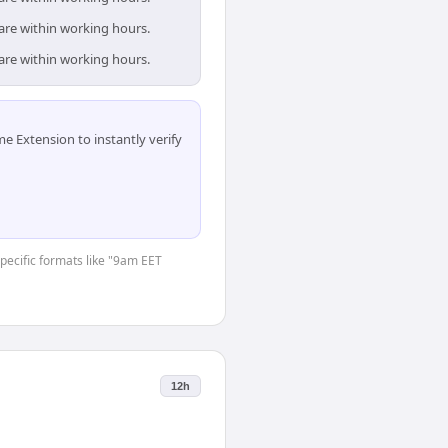
 are within working hours.
 are within working hours.
 Extension to instantly verify
specific formats like "9am EET
12h