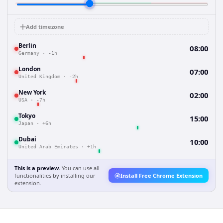
Add timezone
Berlin
08:00
Germany
·
-1h
London
07:00
United Kingdom
·
-2h
New York
02:00
USA
·
-7h
Tokyo
15:00
Japan
·
+6h
Dubai
10:00
United Arab Emirates
·
+1h
This is a preview.
You can use all
functionalities by installing our
Install Free Chrome Extension
extension.