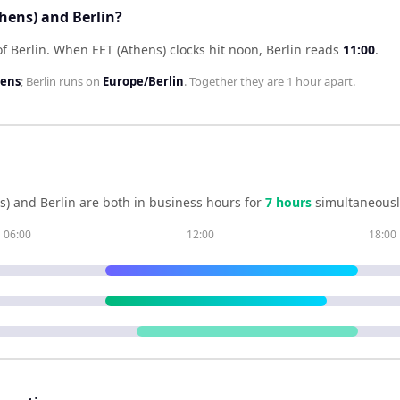
thens) and Berlin?
f Berlin
.
When
EET (Athens)
clocks hit noon,
Berlin
reads
11:00
.
hens
;
Berlin
runs on
Europe/Berlin
. Together they are
1 hour
apart.
s)
and
Berlin
are both in business hours for
7
hour
s
simultaneousl
06:00
12:00
18:00