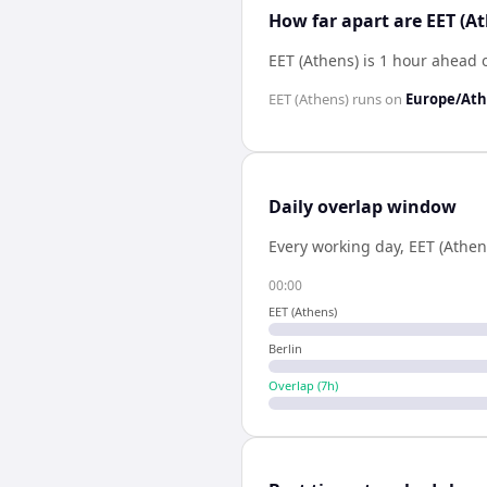
How far apart are EET (A
EET (Athens) is 1 hour ahead o
EET (Athens)
runs on
Europe/At
Daily overlap window
Every working day,
EET (Athen
00:00
EET (Athens)
Berlin
Overlap (
7
h)