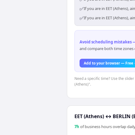
✅
If you are in EET (Athens), 
✅
If you are in EET (Athens), 
Avoid scheduling mistakes —
and compare both time zones di
Add to your browser — Free
Need a specific time? Use the slider
(Athens)".
EET (Athens)
↔
BERLIN (B
7
h
of business hours overlap daily