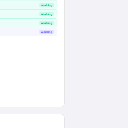
Working
Working
Working
Working