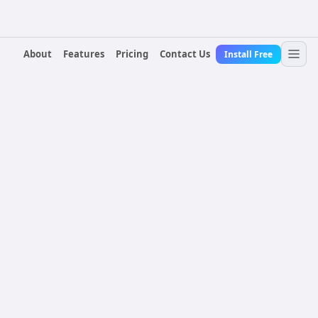
About
Features
Pricing
Contact Us
Install Free