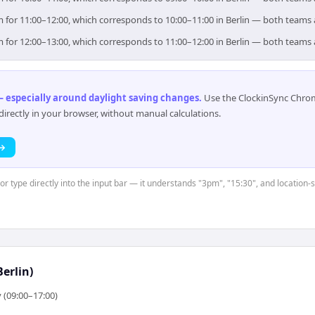
aim for 11:00–12:00, which corresponds to 10:00–11:00 in Berlin — both teams
aim for 12:00–13:00, which corresponds to 11:00–12:00 in Berlin — both teams
 especially around daylight saving changes
.
Use the ClockinSync Chrome
rectly in your browser, without manual calculations.
 →
 or type directly into the input bar — it understands "3pm", "15:30", and location-
erlin)
 (09:00–17:00)