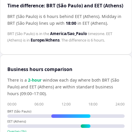
Time difference: BRT (São Paulo) and EET (Athens)
BRT (São Paulo) is 6 hours behind EET (Athens)
.
Midday in
BRT (São Paulo)
lines up with
18:00
in
EET (Athens)
.
BRT (São Paulo)
is in the
America/Sao_Paulo
timezone.
EET
(Athens)
is in
Europe/Athens
. The difference is
6 hours
.
Business hours comparison
There is a
2
-hour
window each day where both
BRT (São
Paulo)
and
EET (Athens)
are within standard business
hours (09:00–17:00).
00:00
06:00
12:00
18:00
24:00
BRT (São Paulo)
EET (Athens)
Overlap (
2
h)