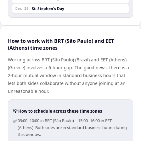
St. Stephen's Day
Dec 26
How to work with BRT (São Paulo) and EET
(Athens) time zones
Working across BRT (São Paulo) (Brazil) and EET (Athens)
(Greece) involves a 6-hour gap. The good news: there is a
2-hour mutual window in standard business hours that
lets both sides collaborate without anyone joining at an
unreasonable hour.
💡 How to schedule across these time zones
✅
09:00–10:00 in BRT (São Paulo) = 15:00–16:00 in EET
(Athens). Both sides are in standard business hours during
this window.