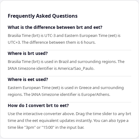
Frequently Asked Questions
What is the difference between brt and eet?
Brasilia Time (brt) is UTC-3 and Eastern European Time (eet) is
UTC+3. The difference between them is 6 hours.
Where is brt used?
Brasilia Time (brt) is used in Brazil and surrounding regions. The
IANA timezone identifier is America/Sao_Paulo.
Where is eet used?
Eastern European Time (eet) is used in Greece and surrounding
regions. The IANA timezone identifier is Europe/Athens.
How do I convert brt to eet?
Use the interactive converter above. Drag the time slider to any brt
time and the eet equivalent updates instantly. You can also type a
time like "3pm" or "15:00" in the input bar.