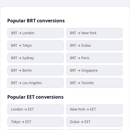
Popular
BRT
conversions
BRT → London
BRT → New York
BRT → Tokyo
BRT → Dubai
BRT → Sydney
BRT → Paris
BRT → Berlin
BRT → Singapore
BRT → Los Angeles
BRT → Toronto
Popular
EET
conversions
London → EET
New York → EET
Tokyo → EET
Dubai → EET