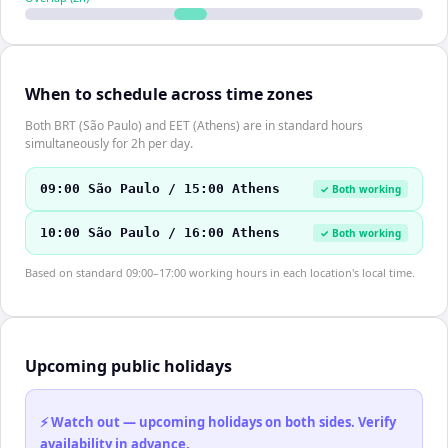
When to schedule across time zones
Both BRT (São Paulo) and EET (Athens) are in standard hours
simultaneously for 2h per day.
09:00 São Paulo / 15:00 Athens
✓ Both working
10:00 São Paulo / 16:00 Athens
✓ Both working
Based on standard 09:00–17:00 working hours in each location's local time.
Upcoming public holidays
⚡ Watch out — upcoming holidays on both sides. Verify
availability in advance.