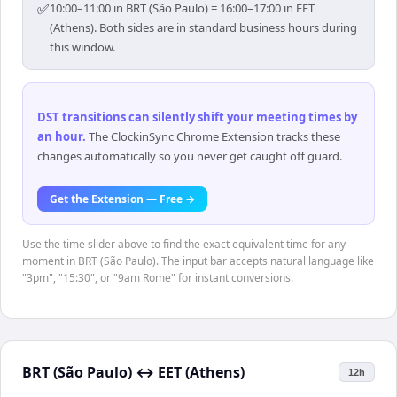
✅
10:00–11:00 in BRT (São Paulo) = 16:00–17:00 in EET
(Athens). Both sides are in standard business hours during
this window.
DST transitions can silently shift your meeting times by
an hour
.
The ClockinSync Chrome Extension tracks these
changes automatically so you never get caught off guard.
Get the Extension — Free →
Use the time slider above to find the exact equivalent time for any
moment in BRT (São Paulo). The input bar accepts natural language like
"3pm", "15:30", or "9am Rome" for instant conversions.
BRT (São Paulo)
↔
EET (Athens)
12h