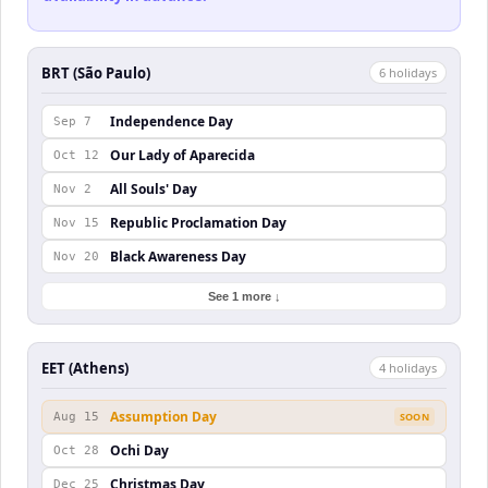
BRT (São Paulo)
6
holiday
s
Independence Day
Sep 7
Our Lady of Aparecida
Oct 12
All Souls' Day
Nov 2
Republic Proclamation Day
Nov 15
Black Awareness Day
Nov 20
See 1 more ↓
EET (Athens)
4
holiday
s
Assumption Day
Aug 15
SOON
Ochi Day
Oct 28
Christmas Day
Dec 25