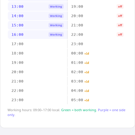
13:00
19:00
Working
off
14:00
20:00
Working
off
15:00
21:00
Working
off
16:00
22:00
Working
off
17:00
23:00
18:00
00:00
+1d
19:00
01:00
+1d
20:00
02:00
+1d
21:00
03:00
+1d
22:00
04:00
+1d
23:00
05:00
+1d
Working hours: 09:00–17:00 local.
Green = both working.
Purple = one side
only.