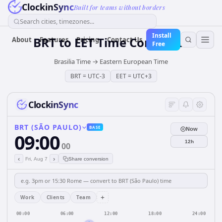
ClockinSync
Built for teams without borders
Search cities, timezones...
Install
BRT
to
EET
Time Converter
About
Features
Pricing
Contact Us
Free
Brasilia Time
→
Eastern European Time
BRT
=
UTC-3
EET
=
UTC+3
ClockinSync
BRT (SÃO PAULO)
BASE
Now
09:00
12h
00
‹
›
Fri, Aug 7
Share conversion
+
Work
Clients
Team
00:00
06:00
12:00
18:00
24:00