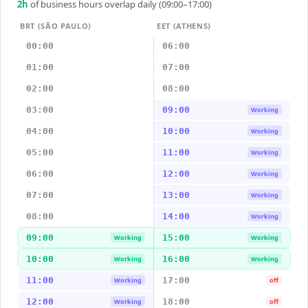
2
h
of business hours overlap daily (09:00–17:00)
BRT (SÃO PAULO)
EET (ATHENS)
00:00
06:00
01:00
07:00
02:00
08:00
03:00
09:00
Working
04:00
10:00
Working
05:00
11:00
Working
06:00
12:00
Working
07:00
13:00
Working
08:00
14:00
Working
09:00
15:00
Working
Working
10:00
16:00
Working
Working
11:00
17:00
Working
off
12:00
18:00
Working
off