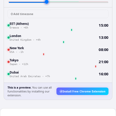
Add timezone
EET (Athens)
15:00
Greece
·
+6h
London
13:00
United Kingdom
·
+4h
New York
08:00
USA
·
-1h
Tokyo
21:00
Japan
·
+12h
Dubai
16:00
United Arab Emirates
·
+7h
This is a preview.
You can use all
functionalities by installing our
Install Free Chrome Extension
extension.