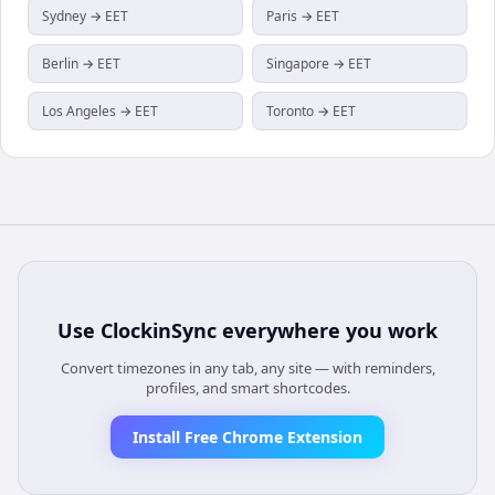
Sydney → EET
Paris → EET
Berlin → EET
Singapore → EET
Los Angeles → EET
Toronto → EET
Use
ClockinSync
everywhere you work
Convert timezones in any tab, any site — with reminders,
profiles, and smart shortcodes.
Install Free Chrome Extension