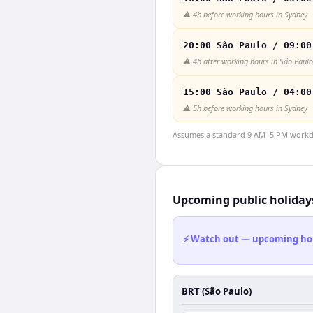
⚠️
4h before working hours in Sydney
20:00 São Paulo / 09:00
⚠️
4h after working hours in São Paulo
15:00 São Paulo / 04:00
⚠️
5h before working hours in Sydney
Assumes a standard 9 AM–5 PM workday
Upcoming public holiday
⚡ Watch out — upcoming holid
BRT (São Paulo)