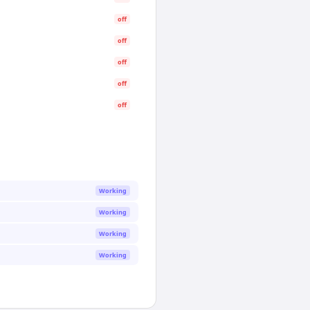
off
off
off
off
off
Working
Working
Working
Working