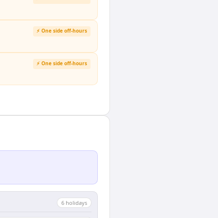
⚡ One side off-hours
⚡ One side off-hours
6
holiday
s