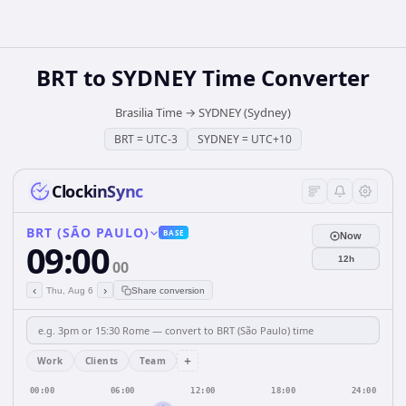
BRT
to
SYDNEY
Time Converter
Brasilia Time
→
SYDNEY (Sydney)
BRT
=
UTC-3
SYDNEY
=
UTC+10
ClockinSync
BRT (SÃO PAULO)
BASE
Now
09:00
12h
00
‹
›
Thu, Aug 6
Share conversion
+
Work
Clients
Team
00:00
06:00
12:00
18:00
24:00