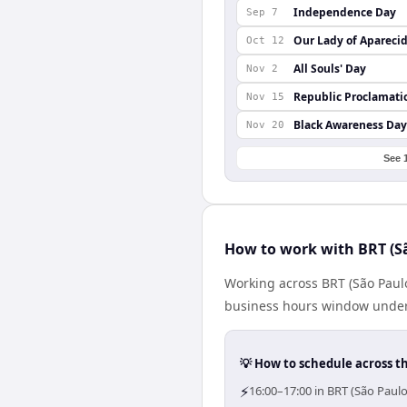
Independence Day
Sep 7
Our Lady of Apareci
Oct 12
All Souls' Day
Nov 2
Republic Proclamati
Nov 15
Black Awareness Day
Nov 20
See 
How to work with BRT (S
Working across BRT (São Paulo
business hours window under a
💡 How to schedule across t
⚡
16:00–17:00 in BRT (São Paul