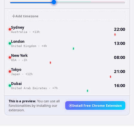
Add timezone
Sydney
22:00
Australia
·
+13h
London
13:00
United Kingdom
·
+4h
New York
08:00
USA
·
-1h
Tokyo
21:00
Japan
·
+12h
Dubai
16:00
United Arab Emirates
·
+7h
This is a preview.
You can use all
functionalities by installing our
Install Free Chrome Extension
extension.