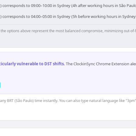
) corresponds to 09:00–10:00 in Sydney (4h after working hours in São Paulo
o) corresponds to 04:00–05:00 in Sydney (5h before working hours in Sydney)
p, the options above represent the most balanced compromise, minimizing out-of-
cularly vulnerable to DST shifts
.
The ClockinSync Chrome Extension aler
 any BRT (São Paulo) time instantly. You can also type natural language like "3pm"