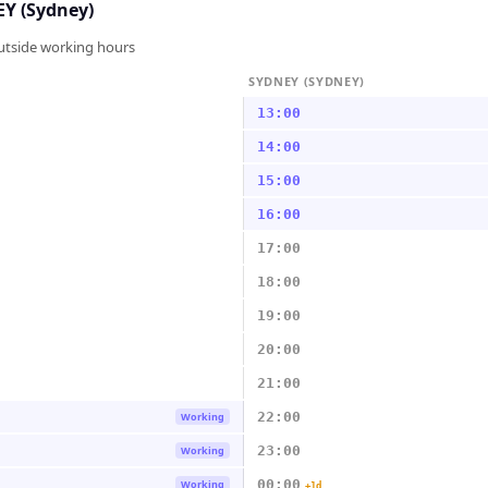
Y (Sydney)
outside working hours
SYDNEY (SYDNEY)
13:00
14:00
15:00
16:00
17:00
18:00
19:00
20:00
21:00
22:00
Working
23:00
Working
00:00
Working
+1d