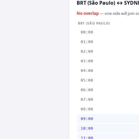
BRT (São Paulo)
↔
SYDNE
No overlap
— one side will join 
BRT (SÃO PAULO)
00:00
01:00
02:00
03:00
04:00
05:00
06:00
07:00
08:00
09:00
10:00
11:00