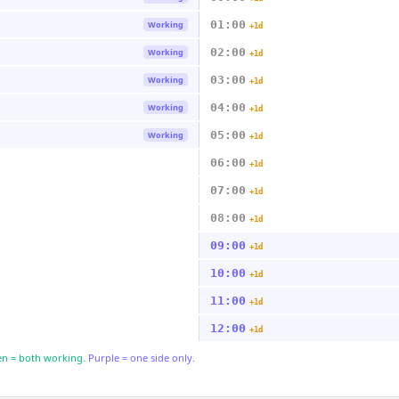
01:00
Working
+1d
02:00
Working
+1d
03:00
Working
+1d
04:00
Working
+1d
05:00
Working
+1d
06:00
+1d
07:00
+1d
08:00
+1d
09:00
+1d
10:00
+1d
11:00
+1d
12:00
+1d
n = both working.
Purple = one side only.