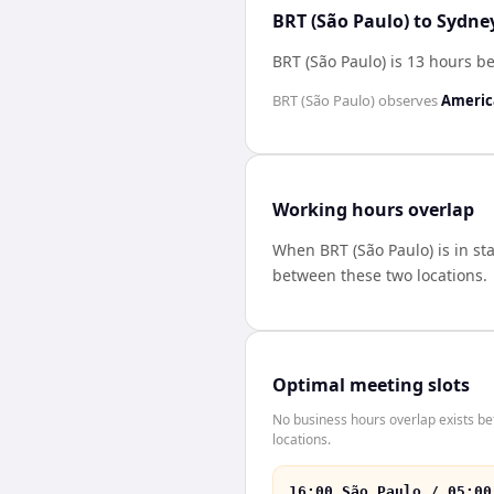
BRT (São Paulo) to Sydne
BRT (São Paulo) is 13 hours b
BRT (São Paulo)
observes
Americ
Working hours overlap
When
BRT (São Paulo)
is in s
between these two locations.
Optimal meeting slots
No business hours overlap exists b
locations.
16:00 São Paulo / 05:00