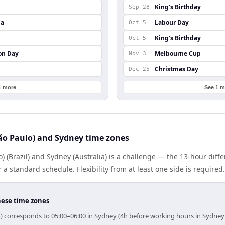
King's Birthday
Sep 28
da
Labour Day
Oct 5
King's Birthday
Oct 5
on Day
Melbourne Cup
Nov 3
Christmas Day
Dec 25
1 more ↓
See 1 m
ão Paulo) and Sydney time zones
) (Brazil) and Sydney (Australia) is a challenge — the 13-hour dif
 standard schedule. Flexibility from at least one side is required.
hese time zones
o) corresponds to 05:00–06:00 in Sydney (4h before working hours in Sydney)