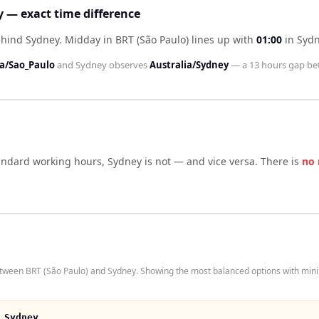
y — exact time difference
ehind Sydney
.
Midday in
BRT (São Paulo)
lines up with
01:00
in
Syd
a/Sao_Paulo
and
Sydney
observes
Australia/Sydney
— a
13 hours
gap be
tandard working hours,
Sydney
is not — and vice versa. There is
no 
etween BRT (São Paulo) and Sydney. Showing the most balanced options with mini
 Sydney