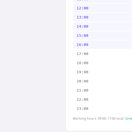
12:00
13:00
14:00
15:00
16:00
17:00
18:00
19:00
20:00
21:00
22:00
23:00
Working hours: 09:00–17:00 local.
Gree