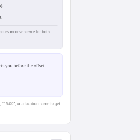
).
.
hours inconvenience for both
ts you before the offset
, "15:00", or a location name to get