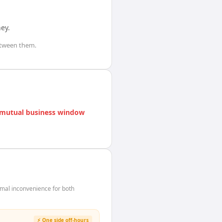
ney
.
tween them.
mutual business window
mal inconvenience for both
⚡ One side off-hours