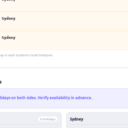
 Sydney
 Sydney
 in each location's local timezone.
s
ays on both sides. Verify availability in advance.
Sydney
6
holiday
s