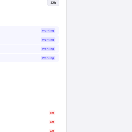
12h
Working
Working
Working
Working
off
off
off