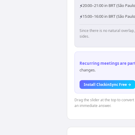
⚡
20:00–21:00 in BRT (São Paulo
⚡
15:00–16:00 in BRT (São Paul
Since there is no natural overla
sides.
Recurring meetings are parti
changes.
Install ClockinSync Free →
Drag the slider at the top to convert
an immediate answer.