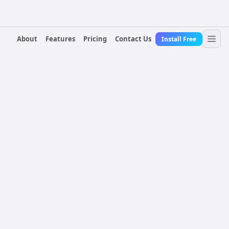
About
Features
Pricing
Contact Us
Install Free