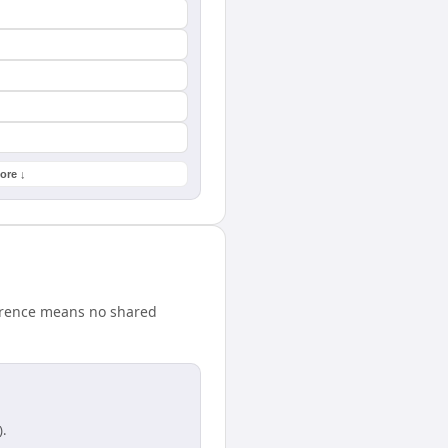
ore ↓
ference means no shared
.