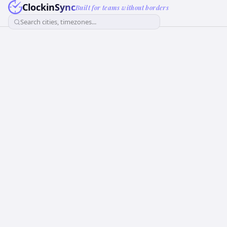
ClockinSync
Built for teams without borders
Search cities, timezones...