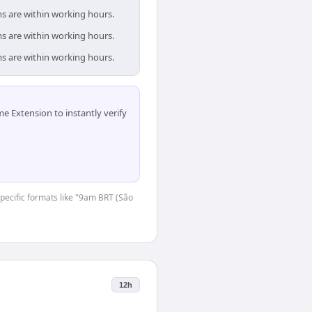
ms are within working hours.
ms are within working hours.
ms are within working hours.
 Extension to instantly verify
-specific formats like "9am BRT (São
12h