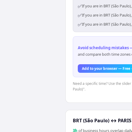
✅
If you are in BRT (São Paulo
✅
If you are in BRT (São Paulo
✅
If you are in BRT (São Paulo
Avoid scheduling mistakes —
and compare both time zones di
Add to your browser — Free
Need a specific time? Use the slider
Paulo)".
BRT (São Paulo)
↔
PARIS 
3
h
of business hours overlap daily