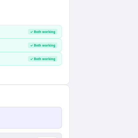
✓ Both working
✓ Both working
✓ Both working