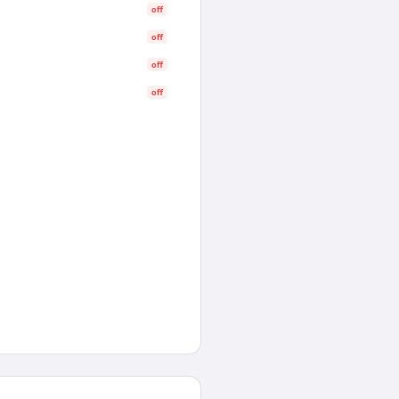
off
off
off
off