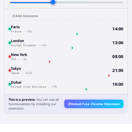
Add timezone
Paris
14:00
France
·
+5h
London
13:00
United Kingdom
·
+4h
New York
08:00
USA
·
-1h
Tokyo
21:00
Japan
·
+12h
Dubai
16:00
United Arab Emirates
·
+7h
This is a preview.
You can use all
functionalities by installing our
Install Free Chrome Extension
extension.