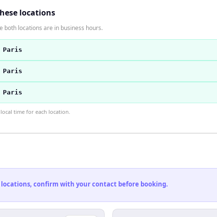
these locations
 both locations are in business hours.
 Paris
 Paris
 Paris
ocal time for each location.
 locations, confirm with your contact before booking.