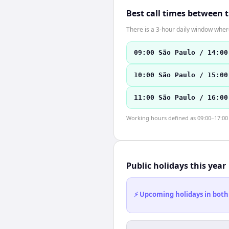
Best call times between 
There is a 3-hour daily window where
09:00 São Paulo / 14:00
10:00 São Paulo / 15:00
11:00 São Paulo / 16:00
Working hours defined as 09:00–17:00 l
Public holidays this year
⚡ Upcoming holidays in both