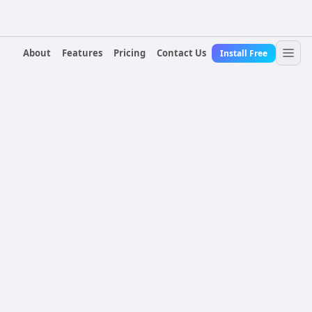
About
Features
Pricing
Contact Us
Install Free