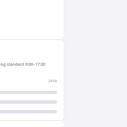
ing standard 9:00–17:00
24:00