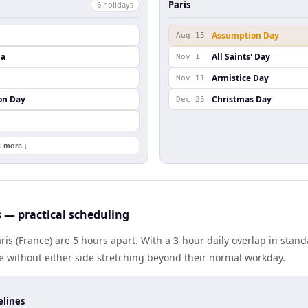
Paris
6
holiday
s
Assumption Day
Aug 15
da
All Saints' Day
Nov 1
Armistice Day
Nov 11
on Day
Christmas Day
Dec 25
1 more ↓
s — practical scheduling
aris (France) are 5 hours apart. With a 3-hour daily overlap in sta
e without either side stretching beyond their normal workday.
elines