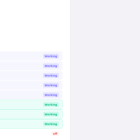
Working
Working
Working
Working
Working
Working
Working
Working
off