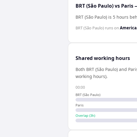
BRT (São Paulo) vs Paris 
BRT (São Paulo) is 5 hours be
BRT (São Paulo)
runs on
America
Shared working hours
Both
BRT (São Paulo)
and
Pari
working hours).
00:00
BRT (São Paulo)
Paris
Overlap (
3
h)