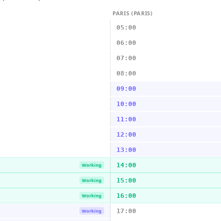
PARIS (PARIS)
05:00
06:00
07:00
08:00
09:00
10:00
11:00
12:00
13:00
14:00
Working
15:00
Working
16:00
Working
17:00
Working