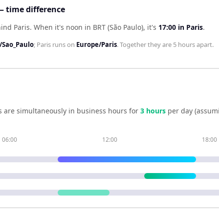
— time difference
hind Paris
.
When it's noon in
BRT (São Paulo)
, it's
17:00
in
Paris
.
/Sao_Paulo
;
Paris
runs on
Europe/Paris
. Together they are
5 hours
apart.
s
are simultaneously in business hours for
3
hour
s
per day (assum
06:00
12:00
18:00