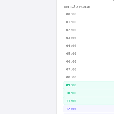
BRT (SÃO PAULO)
00:00
01:00
02:00
03:00
04:00
05:00
06:00
07:00
08:00
09:00
10:00
11:00
12:00