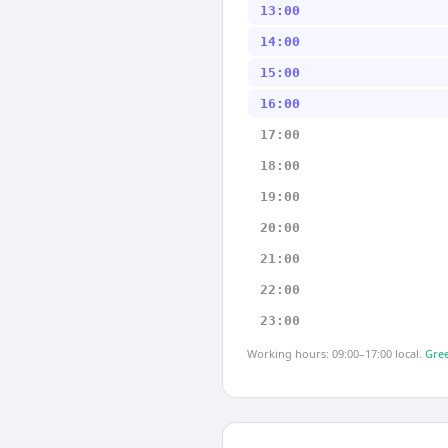
13:00
14:00
15:00
16:00
17:00
18:00
19:00
20:00
21:00
22:00
23:00
Working hours: 09:00–17:00 local.
Gree