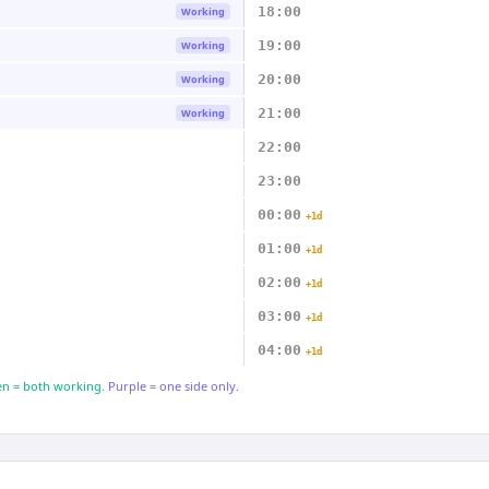
18:00
Working
19:00
Working
20:00
Working
21:00
Working
22:00
23:00
00:00
+1d
01:00
+1d
02:00
+1d
03:00
+1d
04:00
+1d
n = both working.
Purple = one side only.