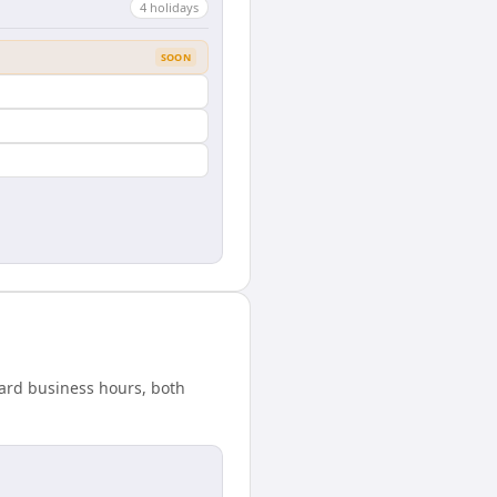
4
holiday
s
SOON
ndard business hours, both