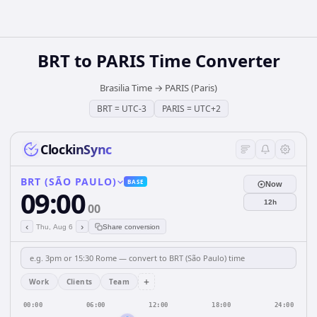
BRT
to
PARIS
Time Converter
Brasilia Time
→
PARIS (Paris)
BRT
=
UTC-3
PARIS
=
UTC+2
ClockinSync
BRT (SÃO PAULO)
BASE
Now
09:00
12h
00
‹
›
Thu, Aug 6
Share conversion
+
Work
Clients
Team
00:00
06:00
12:00
18:00
24:00