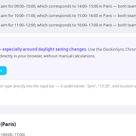
), aim for 09:00–10:00, which corresponds to 14:00–15:00 in Paris — both tea
), aim for 10:00–11:00, which corresponds to 15:00–16:00 in Paris — both tea
), aim for 11:00–12:00, which corresponds to 16:00–17:00 in Paris — both tea
 especially around daylight saving changes
.
Use the ClockinSync Chrome
rectly in your browser, without manual calculations.
 →
 or type directly into the input bar — it understands "3pm", "15:30", and location
(Paris)
 (09:00–17:00)