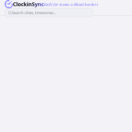
ClockinSync
Built for teams without borders
Search cities, timezones...