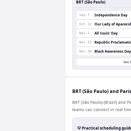
BRT (São Paulo)
Independence Day
Sep 7
Our Lady of Apareci
Oct 12
All Souls' Day
Nov 2
Republic Proclamati
Nov 15
Black Awareness Day
Nov 20
See 
BRT (São Paulo) and Pari
BRT (São Paulo) (Brazil) and P
teams can connect in real tim
💡 Practical scheduling guid