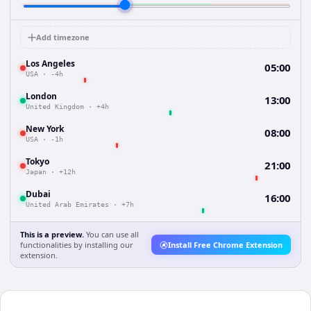
Add timezone
Los Angeles
05:00
USA
·
-4h
London
13:00
United Kingdom
·
+4h
New York
08:00
USA
·
-1h
Tokyo
21:00
Japan
·
+12h
Dubai
16:00
United Arab Emirates
·
+7h
This is a preview.
You can use all
functionalities by installing our
Install Free Chrome Extension
extension.