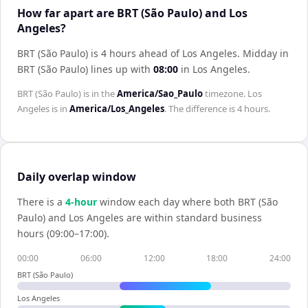
How far apart are BRT (São Paulo) and Los
Angeles?
BRT (São Paulo) is 4 hours ahead of Los Angeles
.
Midday in
BRT (São Paulo)
lines up with
08:00
in
Los Angeles
.
BRT (São Paulo)
is in the
America/Sao_Paulo
timezone.
Los
Angeles
is in
America/Los_Angeles
. The difference is
4 hours
.
Daily overlap window
There is a
4
-hour
window each day where both
BRT (São
Paulo)
and
Los Angeles
are within standard business
hours (09:00–17:00).
00:00
06:00
12:00
18:00
24:00
BRT (São Paulo)
Los Angeles