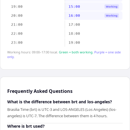
19:00
15:00
Working
20:00
16:00
Working
21:00
17:00
22:00
18:00
23:00
19:00
Working hours: 09:00–17:00 local.
Green = both working.
Purple = one side
only.
Frequently Asked Questions
What is the difference between brt and los-angeles?
Brasilia Time (brt) is UTC-3 and LOS-ANGELES (Los Angeles) (los-
angeles) is UTC-7. The difference between them is 4 hours.
Where is brt used?