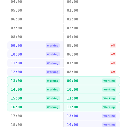
04:00
00:00
05:00
01:00
06:00
02:00
07:00
03:00
08:00
04:00
09:00
05:00
Working
off
10:00
06:00
Working
off
11:00
07:00
Working
off
12:00
08:00
Working
off
13:00
09:00
Working
Working
14:00
10:00
Working
Working
15:00
11:00
Working
Working
16:00
12:00
Working
Working
17:00
13:00
Working
18:00
14:00
Working