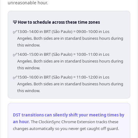
unreasonable hour.
💡 How to schedule across these time zones
✅
13:00–14:00 in BRT (São Paulo) = 09:00–10:00 in Los
Angeles. Both sides are in standard business hours during
this window.
✅
14:00–15:00 in BRT (São Paulo) = 10:00–11:00 in Los
Angeles. Both sides are in standard business hours during
this window.
✅
15:00–16:00 in BRT (São Paulo) = 11:00–12:00 in Los
Angeles. Both sides are in standard business hours during
this window.
DST transitions can silently shift your meeting times by
an hour
.
The ClockinSync Chrome Extension tracks these
changes automatically so you never get caught off guard.