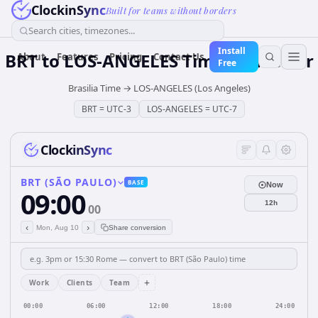
ClockinSync
Built for teams without borders
Search cities, timezones...
Install
BRT
to
LOS-ANGELES
Time Converter
About
Features
Pricing
Contact Us
Free
Brasilia Time
→
LOS-ANGELES (Los Angeles)
BRT
=
UTC-3
LOS-ANGELES
=
UTC-7
ClockinSync
BRT (SÃO PAULO)
BASE
Now
09:00
12h
00
‹
›
Mon, Aug 10
Share conversion
+
Work
Clients
Team
00:00
06:00
12:00
18:00
24:00