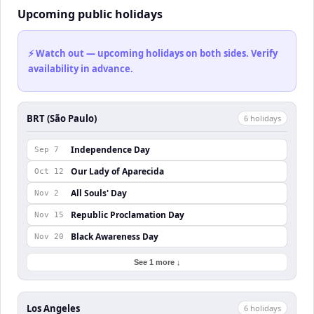
Upcoming public holidays
⚡ Watch out — upcoming holidays on both sides. Verify
availability in advance.
BRT (São Paulo)
6
holiday
s
Independence Day
Sep 7
Our Lady of Aparecida
Oct 12
All Souls' Day
Nov 2
Republic Proclamation Day
Nov 15
Black Awareness Day
Nov 20
See 1 more ↓
Los Angeles
6
holiday
s