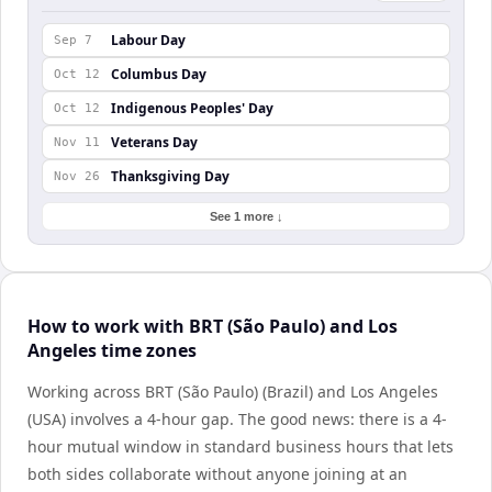
Labour Day
Sep 7
Columbus Day
Oct 12
Indigenous Peoples' Day
Oct 12
Veterans Day
Nov 11
Thanksgiving Day
Nov 26
See 1 more ↓
How to work with BRT (São Paulo) and Los
Angeles time zones
Working across BRT (São Paulo) (Brazil) and Los Angeles
(USA) involves a 4-hour gap. The good news: there is a 4-
hour mutual window in standard business hours that lets
both sides collaborate without anyone joining at an