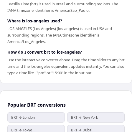
Brasilia Time (brt) is used in Brazil and surrounding regions. The
IANA timezone identifier is America/Sao_Paulo.
Where is los-angeles used?
LOS-ANGELES (Los Angeles) (los-angeles) is used in USA and
surrounding regions. The IANA timezone identifier is
America/Los_Angeles.
How do I convert brt to los-angeles?
Use the interactive converter above. Drag the time slider to any brt
time and the los-angeles equivalent updates instantly. You can also
type a time like "3pm" or "15:00" in the input bar.
Popular
BRT
conversions
BRT → London
BRT → New York
BRT → Tokyo
BRT → Dubai