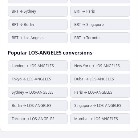
BRT → Sydney
BRT → Paris
BRT → Berlin
BRT → Singapore
BRT → Los Angeles
BRT → Toronto
Popular
LOS-ANGELES
conversions
London → LOS-ANGELES
New York → LOS-ANGELES
Tokyo → LOS-ANGELES
Dubai → LOS-ANGELES
Sydney → LOS-ANGELES
Paris → LOS-ANGELES
Berlin → LOS-ANGELES
Singapore → LOS-ANGELES
Toronto → LOS-ANGELES
Mumbai → LOS-ANGELES