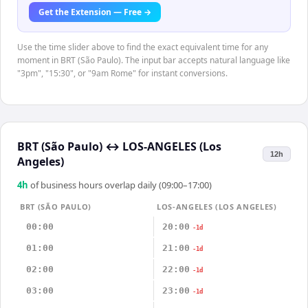
Get the Extension — Free →
Use the time slider above to find the exact equivalent time for any
moment in BRT (São Paulo). The input bar accepts natural language like
"3pm", "15:30", or "9am Rome" for instant conversions.
BRT (São Paulo)
↔
LOS-ANGELES (Los
12h
Angeles)
4
h
of business hours overlap daily (09:00–17:00)
BRT (SÃO PAULO)
LOS-ANGELES (LOS ANGELES)
00:00
20:00
-1d
01:00
21:00
-1d
02:00
22:00
-1d
03:00
23:00
-1d