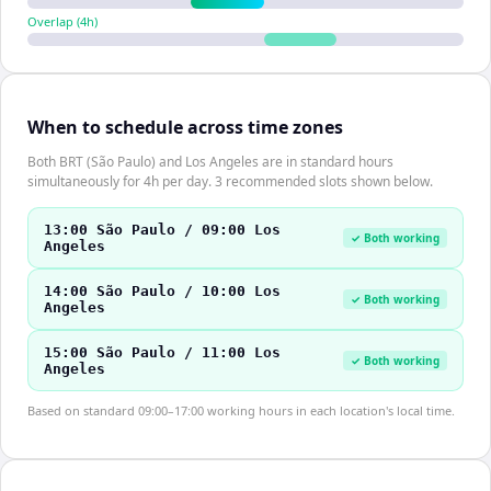
Overlap (
4
h)
When to schedule across time zones
Both BRT (São Paulo) and Los Angeles are in standard hours
simultaneously for 4h per day. 3 recommended slots shown below.
13:00 São Paulo / 09:00 Los
✓ Both working
Angeles
14:00 São Paulo / 10:00 Los
✓ Both working
Angeles
15:00 São Paulo / 11:00 Los
✓ Both working
Angeles
Based on standard 09:00–17:00 working hours in each location's local time.