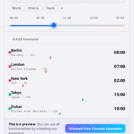
+
Work
Clients
Team
00:00
06:00
12:00
18:00
24:00
Add timezone
Berlin
08:00
Germany
·
-1h
London
07:00
United Kingdom
·
-2h
New York
02:00
USA
·
-7h
Tokyo
15:00
Japan
·
+6h
Dubai
10:00
United Arab Emirates
·
+1h
This is a preview.
You can use all
functionalities by installing our
Install Free Chrome Extension
extension.