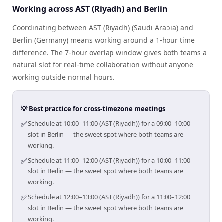
Working across AST (Riyadh) and Berlin
Coordinating between AST (Riyadh) (Saudi Arabia) and
Berlin (Germany) means working around a 1-hour time
difference. The 7-hour overlap window gives both teams a
natural slot for real-time collaboration without anyone
working outside normal hours.
💡 Best practice for cross-timezone meetings
✅
Schedule at 10:00–11:00 (AST (Riyadh)) for a 09:00–10:00
slot in Berlin — the sweet spot where both teams are
working.
✅
Schedule at 11:00–12:00 (AST (Riyadh)) for a 10:00–11:00
slot in Berlin — the sweet spot where both teams are
working.
✅
Schedule at 12:00–13:00 (AST (Riyadh)) for a 11:00–12:00
slot in Berlin — the sweet spot where both teams are
working.