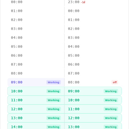
00:00
23:00
-1d
01:00
00:00
02:00
01:00
03:00
02:00
04:00
03:00
05:00
04:00
06:00
05:00
07:00
06:00
08:00
07:00
09:00
08:00
Working
off
10:00
09:00
Working
Working
11:00
10:00
Working
Working
12:00
11:00
Working
Working
13:00
12:00
Working
Working
14:00
13:00
Working
Working