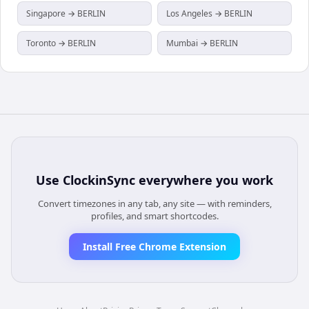
Singapore → BERLIN
Los Angeles → BERLIN
Toronto → BERLIN
Mumbai → BERLIN
Use
ClockinSync
everywhere you work
Convert timezones in any tab, any site — with reminders,
profiles, and smart shortcodes.
Install Free Chrome Extension