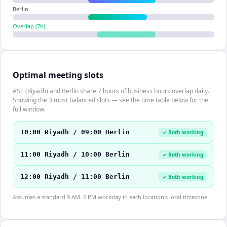
Berlin
Overlap (
7
h)
Optimal meeting slots
AST (Riyadh) and Berlin share 7 hours of business hours overlap daily.
Showing the 3 most balanced slots — see the time table below for the
full window.
10:00 Riyadh / 09:00 Berlin
✓ Both working
11:00 Riyadh / 10:00 Berlin
✓ Both working
12:00 Riyadh / 11:00 Berlin
✓ Both working
Assumes a standard 9 AM–5 PM workday in each location's local timezone.