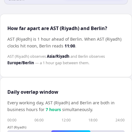
How far apart are AST (Riyadh) and Berlin?
AST (Riyadh) is 1 hour ahead of Berlin
.
When
AST (Riyadh)
clocks hit noon,
Berlin
reads
11:00
.
AST (Riyadh)
observes
Asia/Riyadh
and
Berlin
observes
Europe/Berlin
— a
1 hour
gap between them.
Daily overlap window
Every working day,
AST (Riyadh)
and
Berlin
are both in
business hours for
7
hour
s
simultaneously.
00:00
06:00
12:00
18:00
24:00
AST (Riyadh)