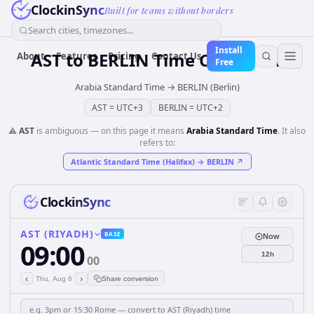
ClockinSync
Built for teams without borders
Search cities, timezones...
Install
AST
to
BERLIN
Time Converter
About
Features
Pricing
Contact Us
Free
Arabia Standard Time
→
BERLIN (Berlin)
AST
=
UTC+3
BERLIN
=
UTC+2
⚠️
AST
is ambiguous — on this page it means
Arabia Standard Time
. It also
refers to:
Atlantic Standard Time (Halifax)
→
BERLIN
↗
ClockinSync
AST (RIYADH)
BASE
Now
09:00
12h
00
‹
›
Thu, Aug 6
Share conversion