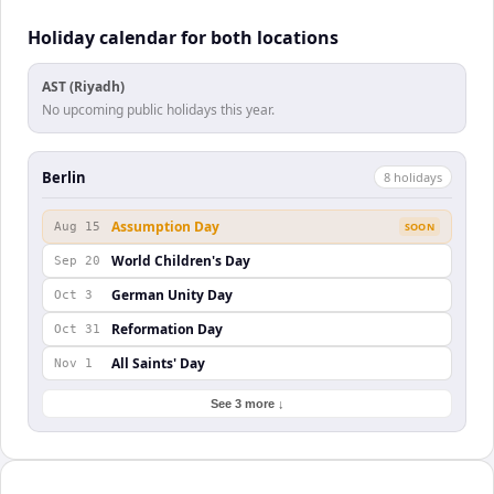
Holiday calendar for both locations
AST (Riyadh)
No upcoming public holidays this year.
Berlin
8
holiday
s
Assumption Day
Aug 15
SOON
World Children's Day
Sep 20
German Unity Day
Oct 3
Reformation Day
Oct 31
All Saints' Day
Nov 1
See 3 more ↓