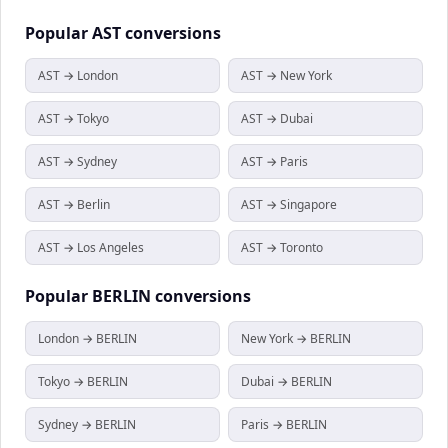
Popular
AST
conversions
AST → London
AST → New York
AST → Tokyo
AST → Dubai
AST → Sydney
AST → Paris
AST → Berlin
AST → Singapore
AST → Los Angeles
AST → Toronto
Popular
BERLIN
conversions
London → BERLIN
New York → BERLIN
Tokyo → BERLIN
Dubai → BERLIN
Sydney → BERLIN
Paris → BERLIN