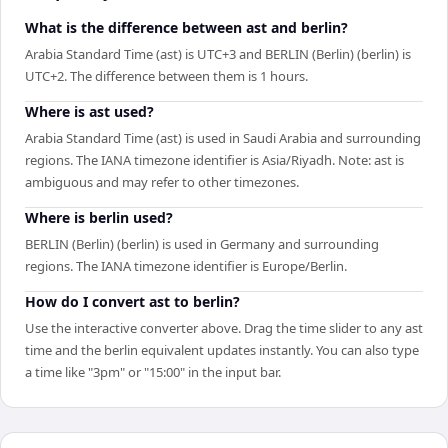
What is the difference between ast and berlin?
Arabia Standard Time (ast) is UTC+3 and BERLIN (Berlin) (berlin) is
UTC+2. The difference between them is 1 hours.
Where is ast used?
Arabia Standard Time (ast) is used in Saudi Arabia and surrounding
regions. The IANA timezone identifier is Asia/Riyadh. Note: ast is
ambiguous and may refer to other timezones.
Where is berlin used?
BERLIN (Berlin) (berlin) is used in Germany and surrounding
regions. The IANA timezone identifier is Europe/Berlin.
How do I convert ast to berlin?
Use the interactive converter above. Drag the time slider to any ast
time and the berlin equivalent updates instantly. You can also type
a time like "3pm" or "15:00" in the input bar.