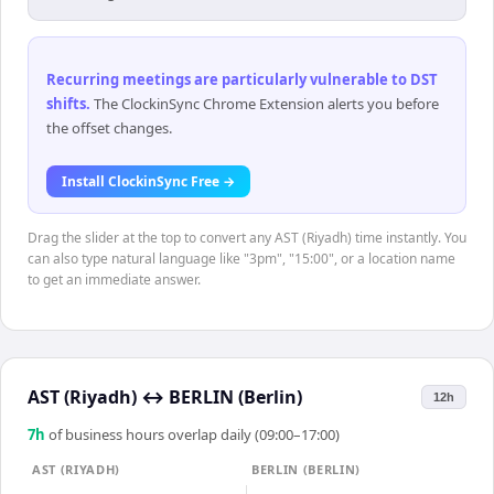
Recurring meetings are particularly vulnerable to DST
shifts
.
The ClockinSync Chrome Extension alerts you before
the offset changes.
Install ClockinSync Free →
Drag the slider at the top to convert any AST (Riyadh) time instantly. You
can also type natural language like "3pm", "15:00", or a location name
to get an immediate answer.
AST (Riyadh)
↔
BERLIN (Berlin)
12h
7
h
of business hours overlap daily (09:00–17:00)
AST (RIYADH)
BERLIN (BERLIN)