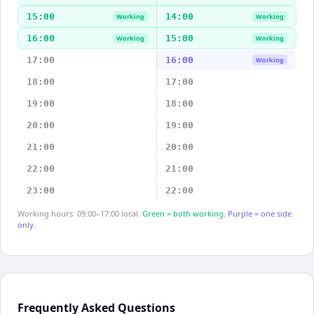
15:00
14:00
Working
Working
16:00
15:00
Working
Working
17:00
16:00
Working
18:00
17:00
19:00
18:00
20:00
19:00
21:00
20:00
22:00
21:00
23:00
22:00
Working hours: 09:00–17:00 local.
Green = both working.
Purple = one side
only.
Frequently Asked Questions