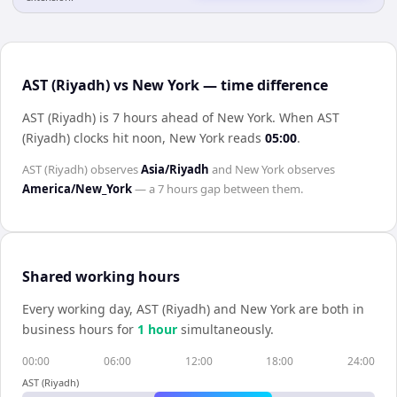
AST (Riyadh) vs New York — time difference
AST (Riyadh) is 7 hours ahead of New York
.
When
AST
(Riyadh)
clocks hit noon,
New York
reads
05:00
.
AST (Riyadh)
observes
Asia/Riyadh
and
New York
observes
America/New_York
— a
7 hours
gap between them.
Shared working hours
Every working day,
AST (Riyadh)
and
New York
are both in
business hours for
1
hour
simultaneously.
00:00
06:00
12:00
18:00
24:00
AST (Riyadh)