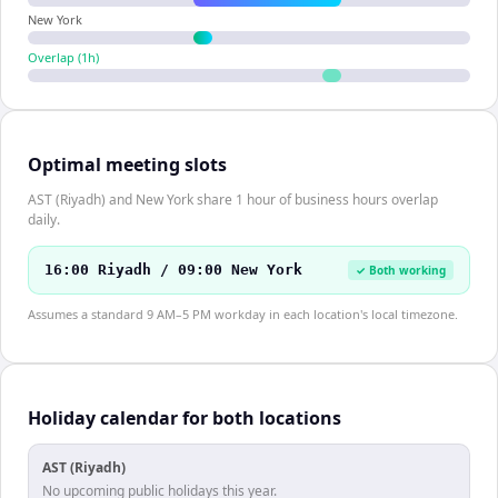
New York
Overlap (
1
h)
Optimal meeting slots
AST (Riyadh) and New York share 1 hour of business hours overlap
daily.
16:00 Riyadh / 09:00 New York
✓ Both working
Assumes a standard 9 AM–5 PM workday in each location's local timezone.
Holiday calendar for both locations
AST (Riyadh)
No upcoming public holidays this year.