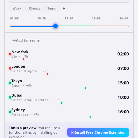
+
Work
Clients
Team
00:00
06:00
12:00
18:00
24:00
Add timezone
New York
02:00
USA
·
-7h
London
07:00
United Kingdom
·
-2h
Tokyo
15:00
Japan
·
+6h
Dubai
10:00
United Arab Emirates
·
+1h
Sydney
16:00
Australia
·
+7h
This is a preview.
You can use all
functionalities by installing our
Install Free Chrome Extension
extension.