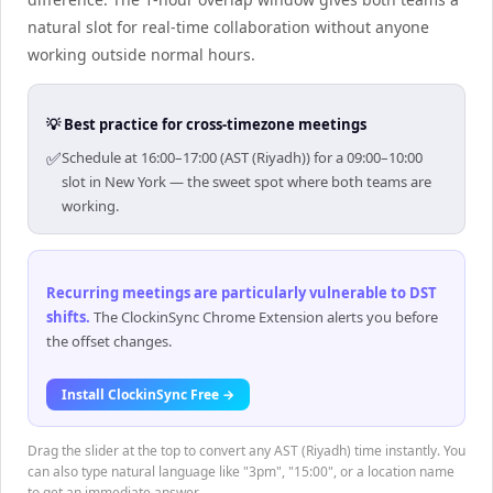
natural slot for real-time collaboration without anyone
working outside normal hours.
💡 Best practice for cross-timezone meetings
✅
Schedule at 16:00–17:00 (AST (Riyadh)) for a 09:00–10:00
slot in New York — the sweet spot where both teams are
working.
Recurring meetings are particularly vulnerable to DST
shifts
.
The ClockinSync Chrome Extension alerts you before
the offset changes.
Install ClockinSync Free →
Drag the slider at the top to convert any AST (Riyadh) time instantly. You
can also type natural language like "3pm", "15:00", or a location name
to get an immediate answer.