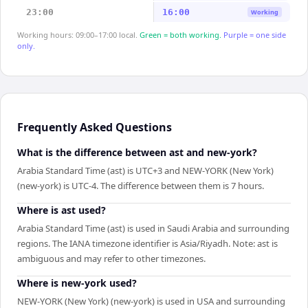
23:00
16:00
Working
Working hours: 09:00–17:00 local.
Green = both working.
Purple = one side
only.
Frequently Asked Questions
What is the difference between ast and new-york?
Arabia Standard Time (ast) is UTC+3 and NEW-YORK (New York)
(new-york) is UTC-4. The difference between them is 7 hours.
Where is ast used?
Arabia Standard Time (ast) is used in Saudi Arabia and surrounding
regions. The IANA timezone identifier is Asia/Riyadh. Note: ast is
ambiguous and may refer to other timezones.
Where is new-york used?
NEW-YORK (New York) (new-york) is used in USA and surrounding