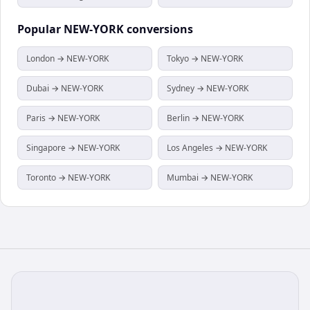
Popular
NEW-YORK
conversions
London → NEW-YORK
Tokyo → NEW-YORK
Dubai → NEW-YORK
Sydney → NEW-YORK
Paris → NEW-YORK
Berlin → NEW-YORK
Singapore → NEW-YORK
Los Angeles → NEW-YORK
Toronto → NEW-YORK
Mumbai → NEW-YORK