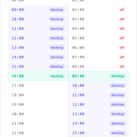
08:00
01:00
09:00
02:00
Working
off
10:00
03:00
Working
off
11:00
04:00
Working
off
12:00
05:00
Working
off
13:00
06:00
Working
off
14:00
07:00
Working
off
15:00
08:00
Working
off
16:00
09:00
Working
Working
17:00
10:00
Working
18:00
11:00
Working
19:00
12:00
Working
20:00
13:00
Working
21:00
14:00
Working
22:00
15:00
Working