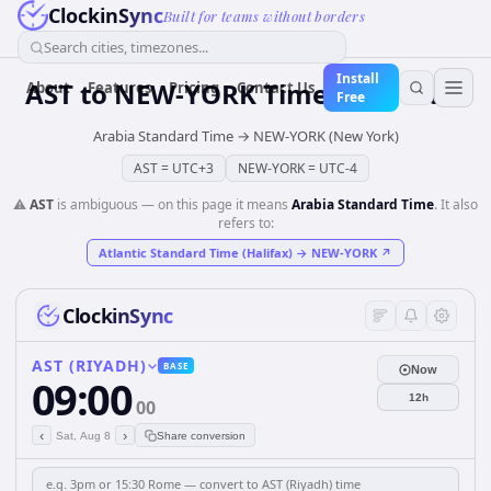
ClockinSync
Built for teams without borders
Search cities, timezones...
Install
AST
to
NEW-YORK
Time Converter
About
Features
Pricing
Contact Us
Free
Arabia Standard Time
→
NEW-YORK (New York)
AST
=
UTC+3
NEW-YORK
=
UTC-4
⚠️
AST
is ambiguous — on this page it means
Arabia Standard Time
. It also
refers to:
Atlantic Standard Time (Halifax)
→
NEW-YORK
↗
ClockinSync
AST (RIYADH)
BASE
Now
09:00
12h
00
‹
›
Sat, Aug 8
Share conversion