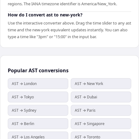
regions. The IANA timezone identifier is America/New_York.
How do I convert ast to new-york?
Use the interactive converter above. Drag the time slider to any ast
time and the new-york equivalent updates instantly. You can also
type a time like "3pm" or "15:00" in the input bar.
Popular
AST
conversions
AST → London
AST → New York
AST → Tokyo
AST → Dubai
AST → Sydney
AST → Paris
AST → Berlin
AST → Singapore
AST → Los Angeles
AST → Toronto