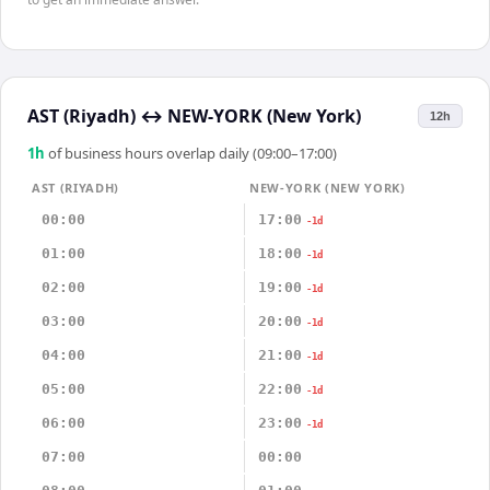
AST (Riyadh)
↔
NEW-YORK (New York)
12h
1
h
of business hours overlap daily (09:00–17:00)
AST (RIYADH)
NEW-YORK (NEW YORK)
00:00
17:00
-1d
01:00
18:00
-1d
02:00
19:00
-1d
03:00
20:00
-1d
04:00
21:00
-1d
05:00
22:00
-1d
06:00
23:00
-1d
07:00
00:00