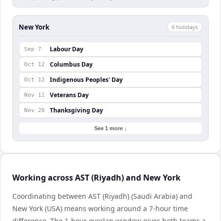
New York
6
holiday
s
Labour Day
Sep 7
Columbus Day
Oct 12
Indigenous Peoples' Day
Oct 12
Veterans Day
Nov 11
Thanksgiving Day
Nov 26
See 1 more ↓
Working across AST (Riyadh) and New York
Coordinating between AST (Riyadh) (Saudi Arabia) and
New York (USA) means working around a 7-hour time
difference. The 1-hour overlap window gives both teams a