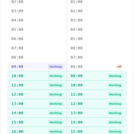
02:00
01:00
03:00
02:00
04:00
03:00
05:00
04:00
06:00
05:00
07:00
06:00
08:00
07:00
09:00
08:00
Working
off
10:00
09:00
Working
Working
11:00
10:00
Working
Working
12:00
11:00
Working
Working
13:00
12:00
Working
Working
14:00
13:00
Working
Working
15:00
14:00
Working
Working
16:00
15:00
Working
Working