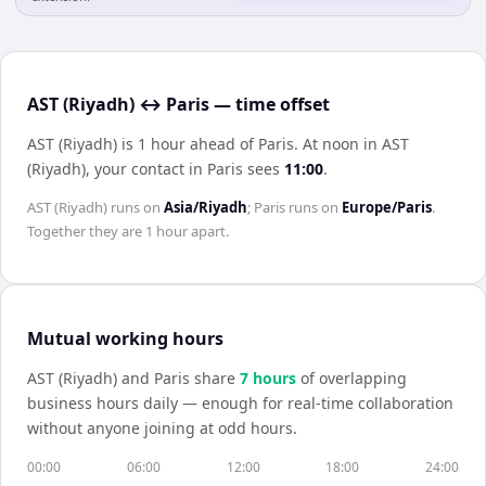
AST (Riyadh) ↔ Paris — time offset
AST (Riyadh) is 1 hour ahead of Paris
.
At noon in
AST
(Riyadh)
, your contact in
Paris
sees
11:00
.
AST (Riyadh)
runs on
Asia/Riyadh
;
Paris
runs on
Europe/Paris
.
Together they are
1 hour
apart.
Mutual working hours
AST (Riyadh)
and
Paris
share
7
hour
s
of overlapping
business hours daily — enough for real-time collaboration
without anyone joining at odd hours.
00:00
06:00
12:00
18:00
24:00