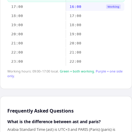
17:00
16:00
Working
18:00
17:00
19:00
18:00
20:00
19:00
21:00
20:00
22:00
21:00
23:00
22:00
Working hours: 09:00–17:00 local.
Green = both working.
Purple = one side
only.
Frequently Asked Questions
What is the difference between ast and paris?
Arabia Standard Time (ast) is UTC+3 and PARIS (Paris) (paris) is