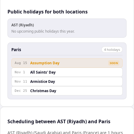
Public holidays for both locations
AST (Riyadh)
No upcoming public holidays this year.
Paris
4
holiday
s
Assumption Day
Aug 15
SOON
All Saints' Day
Nov 1
Armistice Day
Nov 11
Christmas Day
Dec 25
Scheduling between AST (Riyadh) and Paris
AST (Riyadh) (Saudi Arabia) and Paris (France) are 1 hours