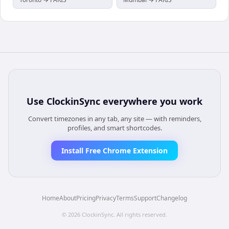
Use
ClockinSync
everywhere you work
Convert timezones in any tab, any site — with reminders,
profiles, and smart shortcodes.
Install Free Chrome Extension
Home
About
Pricing
Privacy
Terms
Support
Changelog
©
2026
ClockinSync
. All rights reserved.