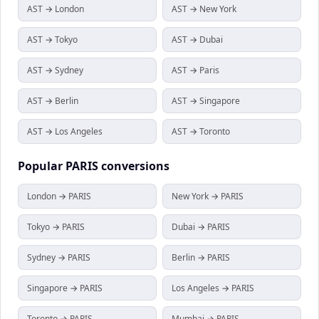
AST → London
AST → New York
AST → Tokyo
AST → Dubai
AST → Sydney
AST → Paris
AST → Berlin
AST → Singapore
AST → Los Angeles
AST → Toronto
Popular
PARIS
conversions
London → PARIS
New York → PARIS
Tokyo → PARIS
Dubai → PARIS
Sydney → PARIS
Berlin → PARIS
Singapore → PARIS
Los Angeles → PARIS
Toronto → PARIS
Mumbai → PARIS