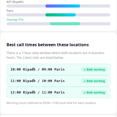
AST (Riyadh)
Paris
Overlap (
7
h)
Best call times between these locations
There is a 7-hour daily window where both locations are in business
hours. The 3 best slots are listed below.
10:00 Riyadh / 09:00 Paris
✓ Both working
11:00 Riyadh / 10:00 Paris
✓ Both working
12:00 Riyadh / 11:00 Paris
✓ Both working
Working hours defined as 09:00–17:00 local time for each location.