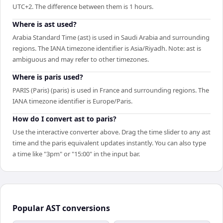
UTC+2. The difference between them is 1 hours.
Where is ast used?
Arabia Standard Time (ast) is used in Saudi Arabia and surrounding
regions. The IANA timezone identifier is Asia/Riyadh. Note: ast is
ambiguous and may refer to other timezones.
Where is paris used?
PARIS (Paris) (paris) is used in France and surrounding regions. The
IANA timezone identifier is Europe/Paris.
How do I convert ast to paris?
Use the interactive converter above. Drag the time slider to any ast
time and the paris equivalent updates instantly. You can also type
a time like "3pm" or "15:00" in the input bar.
Popular
AST
conversions