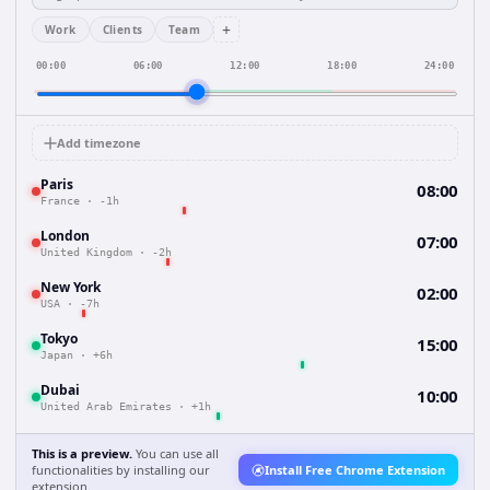
+
Work
Clients
Team
00:00
06:00
12:00
18:00
24:00
Add timezone
Paris
08:00
France
·
-1h
London
07:00
United Kingdom
·
-2h
New York
02:00
USA
·
-7h
Tokyo
15:00
Japan
·
+6h
Dubai
10:00
United Arab Emirates
·
+1h
This is a preview.
You can use all
functionalities by installing our
Install Free Chrome Extension
extension.