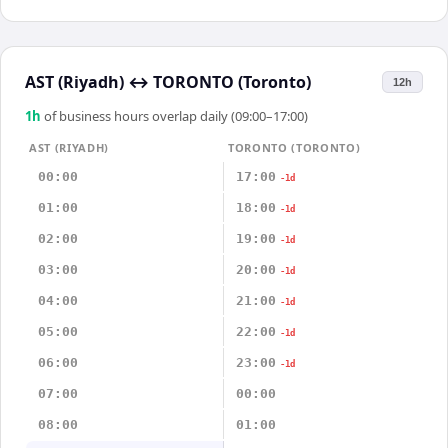
AST (Riyadh)
↔
TORONTO (Toronto)
12h
1
h
of business hours overlap daily (09:00–17:00)
AST (RIYADH)
TORONTO (TORONTO)
00:00
17:00
-1d
01:00
18:00
-1d
02:00
19:00
-1d
03:00
20:00
-1d
04:00
21:00
-1d
05:00
22:00
-1d
06:00
23:00
-1d
07:00
00:00
08:00
01:00