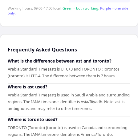
Working hours: 09:00–17:00 local.
Green = both working.
Purple = one side
only.
Frequently Asked Questions
What is the difference between ast and toronto?
Arabia Standard Time (ast) is UTC+3 and TORONTO (Toronto)
(toronto) is UTC-4. The difference between them is 7 hours.
Where is ast used?
Arabia Standard Time (ast) is used in Saudi Arabia and surrounding
regions. The IANA timezone identifier is Asia/Riyadh. Note: ast is
ambiguous and may refer to other timezones.
Where is toronto used?
TORONTO (Toronto) (toronto) is used in Canada and surrounding
regions. The IANA timezone identifier is America/Toronto.