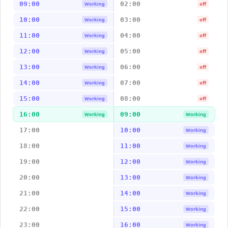
09:00
02:00
Working
off
10:00
03:00
Working
off
11:00
04:00
Working
off
12:00
05:00
Working
off
13:00
06:00
Working
off
14:00
07:00
Working
off
15:00
08:00
Working
off
16:00
09:00
Working
Working
17:00
10:00
Working
18:00
11:00
Working
19:00
12:00
Working
20:00
13:00
Working
21:00
14:00
Working
22:00
15:00
Working
23:00
16:00
Working