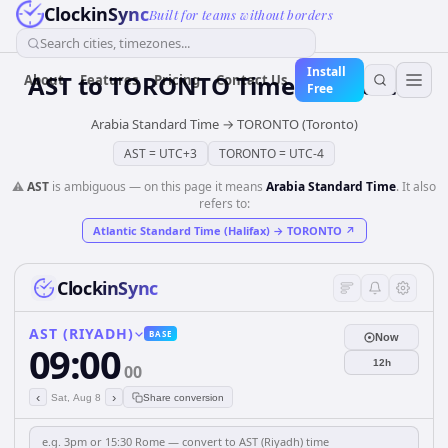
ClockinSync
Built for teams without borders
Search cities, timezones...
Install
AST
to
TORONTO
Time Converter
About
Features
Pricing
Contact Us
Free
Arabia Standard Time
→
TORONTO (Toronto)
AST
=
UTC+3
TORONTO
=
UTC-4
⚠️
AST
is ambiguous — on this page it means
Arabia Standard Time
. It also
refers to:
Atlantic Standard Time (Halifax)
→
TORONTO
↗
ClockinSync
AST (RIYADH)
BASE
Now
09:00
12h
00
‹
›
Sat, Aug 8
Share conversion