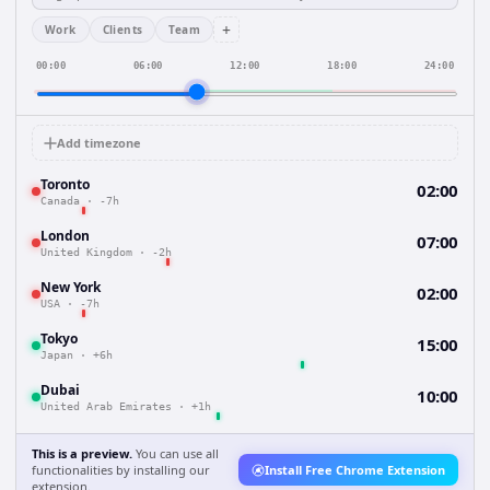
+
Work
Clients
Team
00:00
06:00
12:00
18:00
24:00
Add timezone
Toronto
02:00
Canada
·
-7h
London
07:00
United Kingdom
·
-2h
New York
02:00
USA
·
-7h
Tokyo
15:00
Japan
·
+6h
Dubai
10:00
United Arab Emirates
·
+1h
This is a preview.
You can use all
functionalities by installing our
Install Free Chrome Extension
extension.