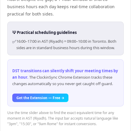
business hours each day keeps real-time collaboration
practical for both sides.
💡 Practical scheduling guidelines
✅
16:00–17:00 in AST (Riyadh) = 09:00–10:00 in Toronto. Both
sides are in standard business hours during this window.
DST transitions can silently shift your meeting times by
an hour
.
The ClockinSync Chrome Extension tracks these
changes automatically so you never get caught off guard.
Get the Extension — Free →
Use the time slider above to find the exact equivalent time for any
moment in AST (Riyadh). The input bar accepts natural language like
"3pm", "15:30", or "9am Rome" for instant conversions.