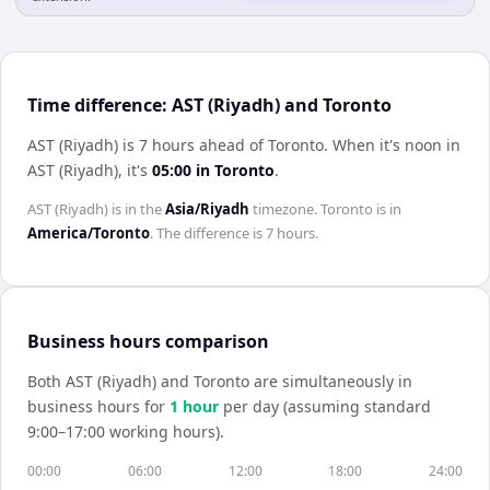
Time difference: AST (Riyadh) and Toronto
AST (Riyadh) is 7 hours ahead of Toronto
.
When it's noon in
AST (Riyadh)
, it's
05:00
in
Toronto
.
AST (Riyadh)
is in the
Asia/Riyadh
timezone.
Toronto
is in
America/Toronto
. The difference is
7 hours
.
Business hours comparison
Both
AST (Riyadh)
and
Toronto
are simultaneously in
business hours for
1
hour
per day (assuming standard
9:00–17:00 working hours).
00:00
06:00
12:00
18:00
24:00