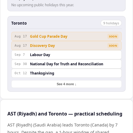
No upcoming public holidays this year.
Toronto
9
holiday
s
Gold Cup Parade Day
Aug 17
SOON
Discovery Day
Aug 17
SOON
Labour Day
Sep 7
National Day for Truth and Reconciliation
Sep 30
Thanksgiving
Oct 12
See 4 more ↓
AST (Riyadh) and Toronto — practical scheduling
AST (Riyadh) (Saudi Arabia) leads Toronto (Canada) by 7
hours. Despite the gap, a 1-hour window of shared