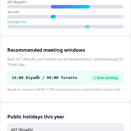
AST (Riyadh)
Toronto
Overlap (
1
h)
Recommended meeting windows
Both AST (Riyadh) and Toronto are in standard hours simultaneously for
1h per day.
16:00 Riyadh / 09:00 Toronto
✓ Both working
Based on standard 09:00–17:00 working hours in each location's local time.
Public holidays this year
AST (Riyadh)