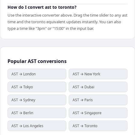
How do I convert ast to toronto?
Use the interactive converter above. Drag the time slider to any ast
time and the toronto equivalent updates instantly. You can also
type a time like "3pm" or "15:00" in the input bar.
Popular
AST
conversions
AST → London
AST → New York
AST → Tokyo
AST → Dubai
AST → Sydney
AST → Paris
AST → Berlin
AST → Singapore
AST → Los Angeles
AST → Toronto