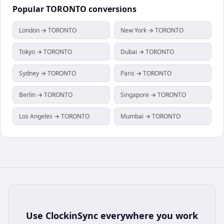
Popular
TORONTO
conversions
London → TORONTO
New York → TORONTO
Tokyo → TORONTO
Dubai → TORONTO
Sydney → TORONTO
Paris → TORONTO
Berlin → TORONTO
Singapore → TORONTO
Los Angeles → TORONTO
Mumbai → TORONTO
Use
ClockinSync
everywhere you work