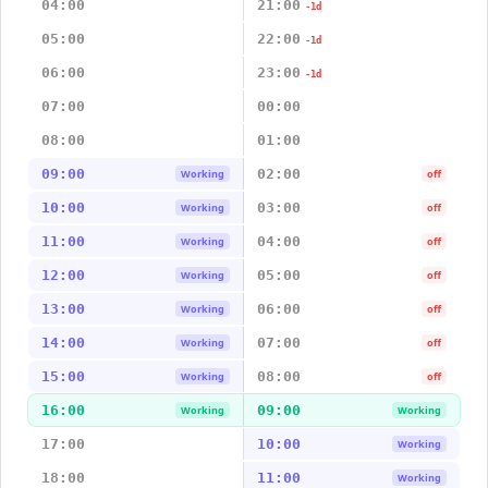
04:00
21:00
-1d
05:00
22:00
-1d
06:00
23:00
-1d
07:00
00:00
08:00
01:00
09:00
02:00
Working
off
10:00
03:00
Working
off
11:00
04:00
Working
off
12:00
05:00
Working
off
13:00
06:00
Working
off
14:00
07:00
Working
off
15:00
08:00
Working
off
16:00
09:00
Working
Working
17:00
10:00
Working
18:00
11:00
Working