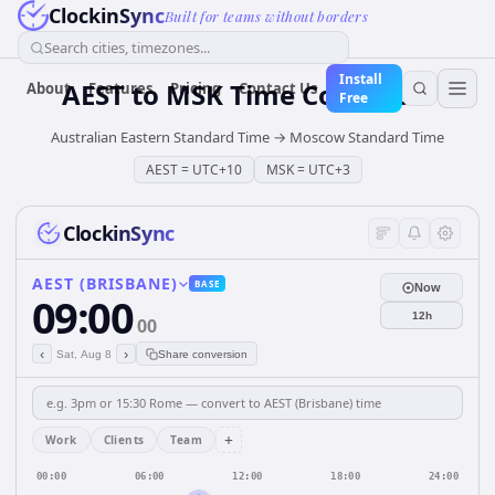
ClockinSync
Built for teams without borders
Search cities, timezones...
Install
AEST
to
MSK
Time Converter
About
Features
Pricing
Contact Us
Free
Australian Eastern Standard Time
→
Moscow Standard Time
AEST
=
UTC+10
MSK
=
UTC+3
ClockinSync
AEST (BRISBANE)
BASE
Now
09:00
12h
00
‹
›
Sat, Aug 8
Share conversion
+
Work
Clients
Team
00:00
06:00
12:00
18:00
24:00