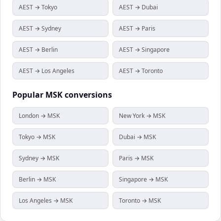
AEST → Tokyo
AEST → Dubai
AEST → Sydney
AEST → Paris
AEST → Berlin
AEST → Singapore
AEST → Los Angeles
AEST → Toronto
Popular
MSK
conversions
London → MSK
New York → MSK
Tokyo → MSK
Dubai → MSK
Sydney → MSK
Paris → MSK
Berlin → MSK
Singapore → MSK
Los Angeles → MSK
Toronto → MSK