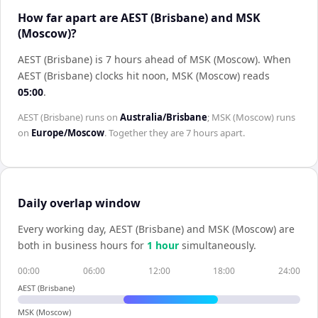
How far apart are AEST (Brisbane) and MSK
(Moscow)?
AEST (Brisbane) is 7 hours ahead of MSK (Moscow)
.
When
AEST (Brisbane)
clocks hit noon,
MSK (Moscow)
reads
05:00
.
AEST (Brisbane)
runs on
Australia/Brisbane
;
MSK (Moscow)
runs
on
Europe/Moscow
. Together they are
7 hours
apart.
Daily overlap window
Every working day,
AEST (Brisbane)
and
MSK (Moscow)
are
both in business hours for
1
hour
simultaneously.
00:00
06:00
12:00
18:00
24:00
AEST (Brisbane)
MSK (Moscow)