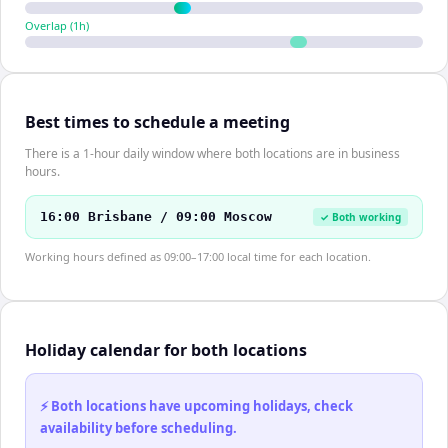
Overlap (
1
h)
Best times to schedule a meeting
There is a 1-hour daily window where both locations are in business
hours.
16:00 Brisbane / 09:00 Moscow
✓ Both working
Working hours defined as 09:00–17:00 local time for each location.
Holiday calendar for both locations
⚡ Both locations have upcoming holidays, check
availability before scheduling.