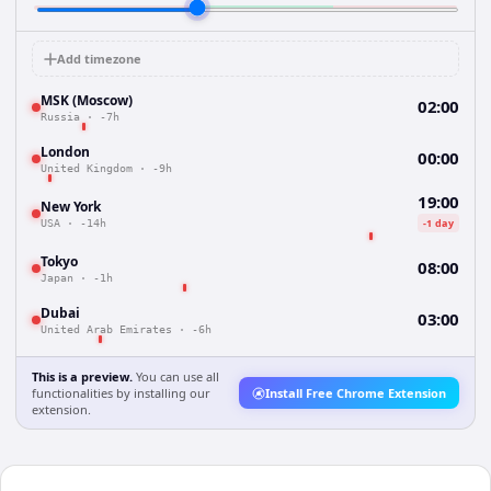
Add timezone
MSK (Moscow)
02:00
Russia
·
-7h
London
00:00
United Kingdom
·
-9h
19:00
New York
-1 day
USA
·
-14h
Tokyo
08:00
Japan
·
-1h
Dubai
03:00
United Arab Emirates
·
-6h
This is a preview.
You can use all
functionalities by installing our
Install Free Chrome Extension
extension.