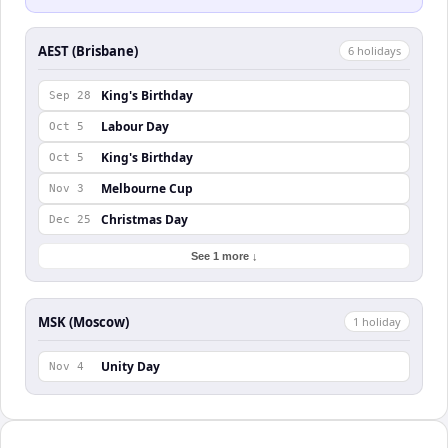
AEST (Brisbane)
6
holiday
s
King's Birthday
Sep 28
Labour Day
Oct 5
King's Birthday
Oct 5
Melbourne Cup
Nov 3
Christmas Day
Dec 25
See 1 more ↓
MSK (Moscow)
1
holiday
Unity Day
Nov 4