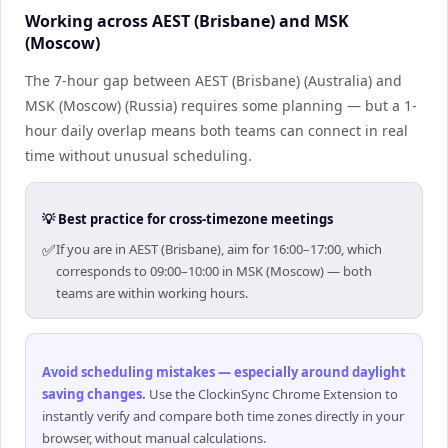
Working across AEST (Brisbane) and MSK
(Moscow)
The 7-hour gap between AEST (Brisbane) (Australia) and
MSK (Moscow) (Russia) requires some planning — but a 1-
hour daily overlap means both teams can connect in real
time without unusual scheduling.
💡 Best practice for cross-timezone meetings
✅
If you are in AEST (Brisbane), aim for 16:00–17:00, which
corresponds to 09:00–10:00 in MSK (Moscow) — both
teams are within working hours.
Avoid scheduling mistakes — especially around daylight
saving changes
.
Use the ClockinSync Chrome Extension to
instantly verify and compare both time zones directly in your
browser, without manual calculations.