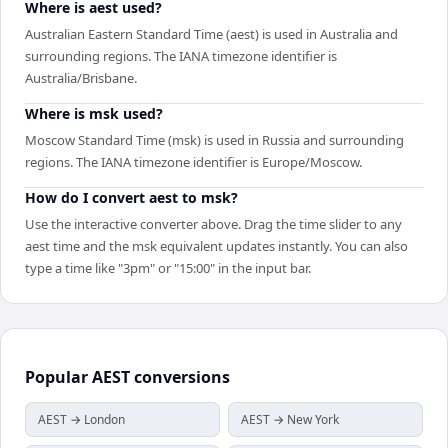
Where is aest used?
Australian Eastern Standard Time (aest) is used in Australia and
surrounding regions. The IANA timezone identifier is
Australia/Brisbane.
Where is msk used?
Moscow Standard Time (msk) is used in Russia and surrounding
regions. The IANA timezone identifier is Europe/Moscow.
How do I convert aest to msk?
Use the interactive converter above. Drag the time slider to any
aest time and the msk equivalent updates instantly. You can also
type a time like "3pm" or "15:00" in the input bar.
Popular
AEST
conversions
AEST → London
AEST → New York