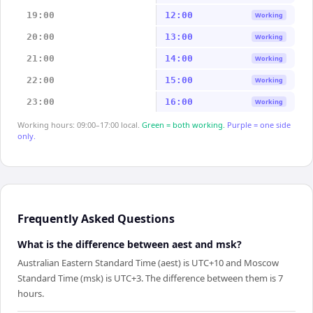
19:00
12:00
Working
20:00
13:00
Working
21:00
14:00
Working
22:00
15:00
Working
23:00
16:00
Working
Working hours: 09:00–17:00 local.
Green = both working.
Purple = one side
only.
Frequently Asked Questions
What is the difference between aest and msk?
Australian Eastern Standard Time (aest) is UTC+10 and Moscow
Standard Time (msk) is UTC+3. The difference between them is 7
hours.