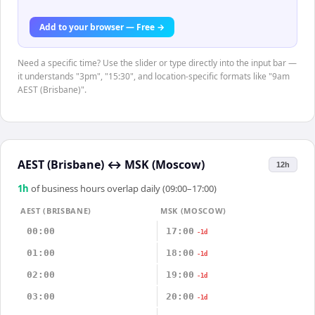
Add to your browser — Free →
Need a specific time? Use the slider or type directly into the input bar —
it understands "3pm", "15:30", and location-specific formats like "9am
AEST (Brisbane)".
AEST (Brisbane)
↔
MSK (Moscow)
12h
1
h
of business hours overlap daily (09:00–17:00)
AEST (BRISBANE)
MSK (MOSCOW)
00:00
17:00
-1d
01:00
18:00
-1d
02:00
19:00
-1d
03:00
20:00
-1d