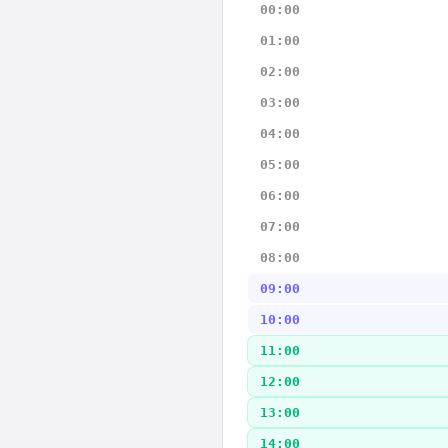
00:00
01:00
02:00
03:00
04:00
05:00
06:00
07:00
08:00
09:00
10:00
11:00
12:00
13:00
14:00