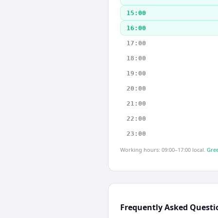
15:00
16:00
17:00
18:00
19:00
20:00
21:00
22:00
23:00
Working hours: 09:00–17:00 local.
Gree
Frequently Asked Questi