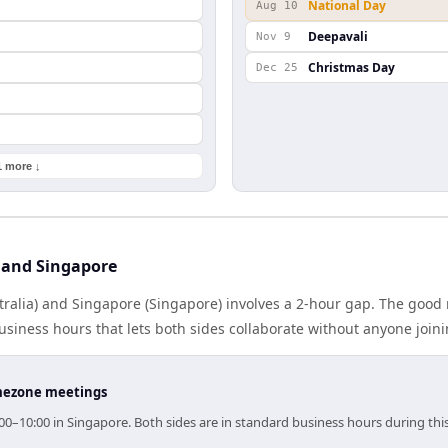
National Day
Aug 10
Deepavali
Nov 9
Christmas Day
Dec 25
1 more ↓
 and Singapore
ralia) and Singapore (Singapore) involves a 2-hour gap. The good 
iness hours that lets both sides collaborate without anyone join
timezone meetings
:00–10:00 in Singapore. Both sides are in standard business hours during th