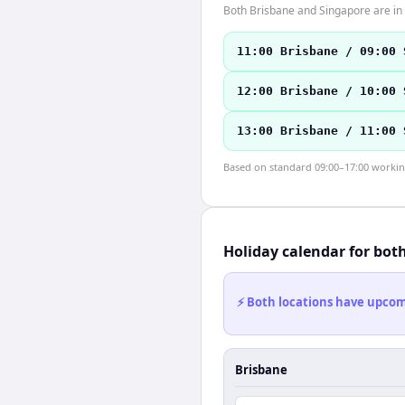
Both Brisbane and Singapore are in
11:00 Brisbane / 09:00 
12:00 Brisbane / 10:00 
13:00 Brisbane / 11:00 
Based on standard 09:00–17:00 working 
Holiday calendar for bot
⚡ Both locations have upcomi
Brisbane