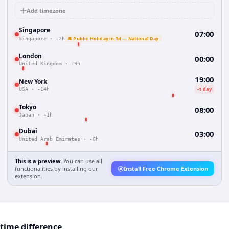
Add timezone
Singapore
07:00
🔔 Public Holiday in 3d — National Day
Singapore
·
-2h
London
00:00
United Kingdom
·
-9h
19:00
New York
-1 day
USA
·
-14h
Tokyo
08:00
Japan
·
-1h
Dubai
03:00
United Arab Emirates
·
-6h
This is a preview.
You can use all
functionalities by installing our
Install Free Chrome Extension
extension.
time difference