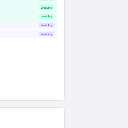
Working
Working
Working
Working