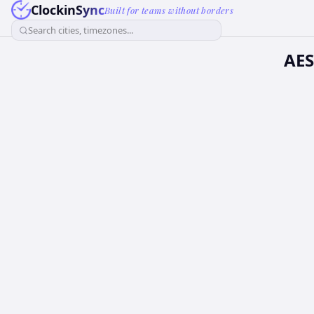
ClockinSync
Built for teams without borders
Search cities, timezones...
AES