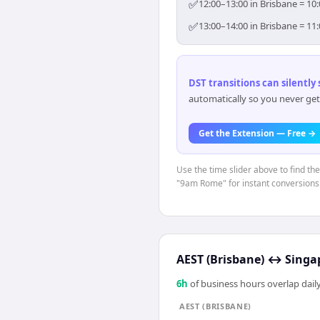
✅
12:00–13:00 in Brisbane = 10
✅
13:00–14:00 in Brisbane = 11
DST transitions can silently
automatically so you never get
Get the Extension — Free →
Use the time slider above to find th
"9am Rome" for instant conversions
AEST (Brisbane)
↔
Singa
6
h
of business hours overlap daily
AEST (BRISBANE)