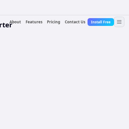
About
Features
Pricing
Contact Us
Install Free
rter