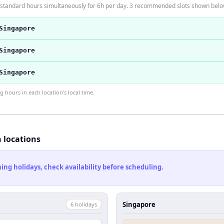
 standard hours simultaneously for 6h per day. 3 recommended slots shown belo
Singapore
Singapore
Singapore
hours in each location's local time.
h locations
ng holidays, check availability before scheduling.
Singapore
6
holiday
s