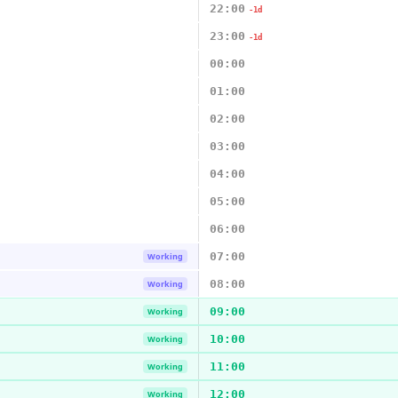
22:00
-1d
23:00
-1d
00:00
01:00
02:00
03:00
04:00
05:00
06:00
07:00
Working
08:00
Working
09:00
Working
10:00
Working
11:00
Working
12:00
Working