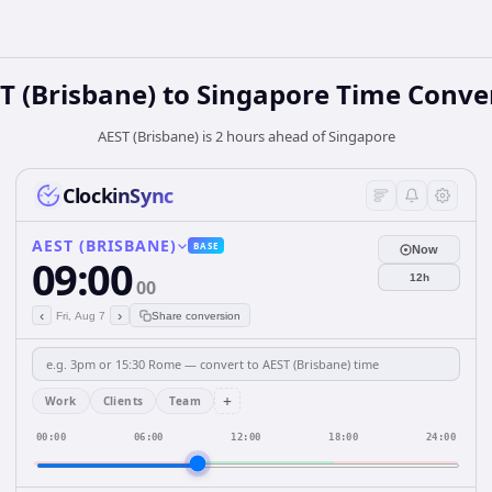
T (Brisbane)
to
Singapore
Time Conve
AEST (Brisbane) is 2 hours ahead of Singapore
ClockinSync
AEST (BRISBANE)
BASE
Now
09:00
12h
00
‹
›
Fri, Aug 7
Share conversion
+
Work
Clients
Team
00:00
06:00
12:00
18:00
24:00