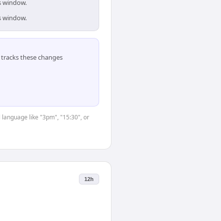
is window.
is window.
tracks these changes
 language like "3pm", "15:30", or
12h