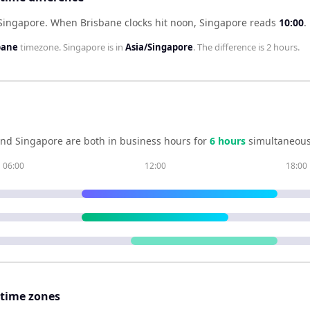
 Singapore
.
When
Brisbane
clocks hit noon,
Singapore
reads
10:00
.
bane
timezone.
Singapore
is in
Asia/Singapore
. The difference is
2 hours
.
nd
Singapore
are both in business hours for
6
hour
s
simultaneous
06:00
12:00
18:00
 time zones