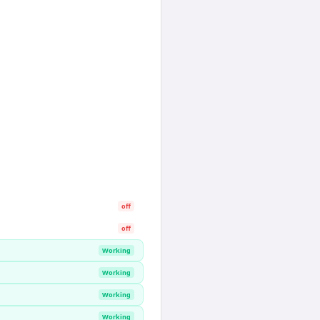
off
off
Working
Working
Working
Working