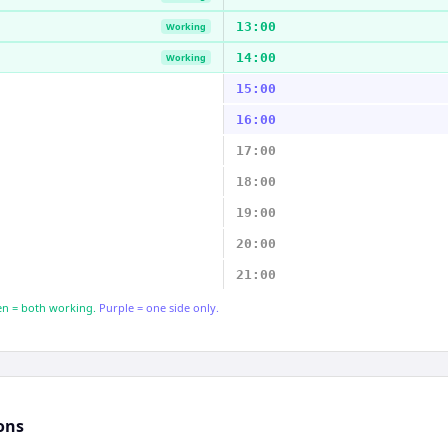
13:00
Working
14:00
Working
15:00
16:00
17:00
18:00
19:00
20:00
21:00
n = both working.
Purple = one side only.
ons