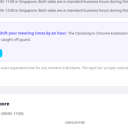
:00–11:00 in Singapore. Both sides are in standard business hours during th
:00–12:00 in Singapore. Both sides are in standard business hours during th
 shift your meeting times by an hour
.
The ClockinSync Chrome Extension 
 caught off guard.
e exact equivalent time for any moment in Brisbane. The input bar accepts natural
.
pore
 (09:00–17:00)
SINGAPORE