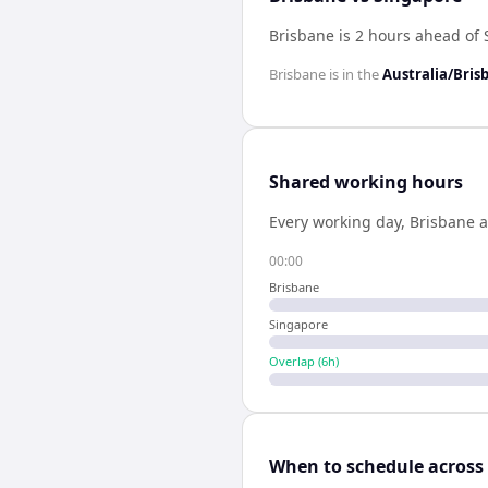
Brisbane is 2 hours ahead of
Brisbane
is in the
Australia/Bris
Shared working hours
Every working day,
Brisbane
a
00:00
Brisbane
Singapore
Overlap (
6
h)
When to schedule across