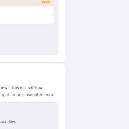
SOON
news: there is a 6-hour
ing at an unreasonable hour.
is window.