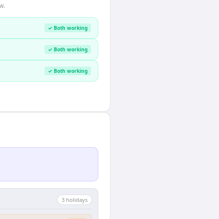
w.
✓ Both working
✓ Both working
✓ Both working
3
holiday
s