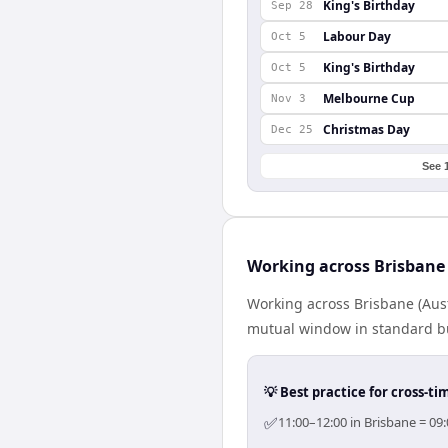
King's Birthday
Sep 28
Labour Day
Oct 5
King's Birthday
Oct 5
Melbourne Cup
Nov 3
Christmas Day
Dec 25
See 
Working across Brisbane
Working across Brisbane (Aust
mutual window in standard bus
💡 Best practice for cross-
✅
11:00–12:00 in Brisbane = 09