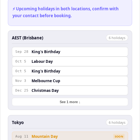
⚡ Upcoming holidays in both locations, confirm with
your contact before booking.
AEST (Brisbane)
6
holiday
s
King's Birthday
Sep 28
Labour Day
Oct 5
King's Birthday
Oct 5
Melbourne Cup
Nov 3
Christmas Day
Dec 25
See 1 more ↓
Tokyo
6
holiday
s
Mountain Day
Aug 11
SOON