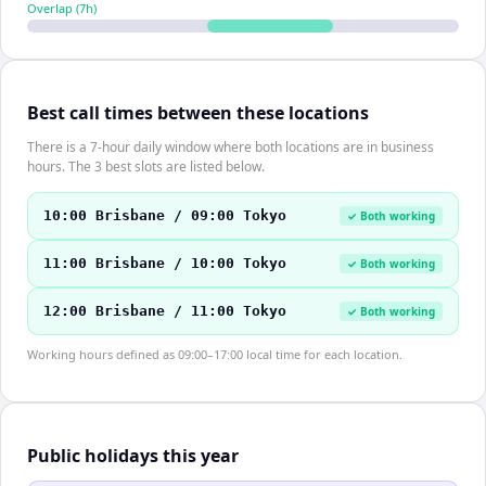
Overlap (
7
h)
Best call times between these locations
There is a 7-hour daily window where both locations are in business
hours. The 3 best slots are listed below.
10:00 Brisbane / 09:00 Tokyo
✓ Both working
11:00 Brisbane / 10:00 Tokyo
✓ Both working
12:00 Brisbane / 11:00 Tokyo
✓ Both working
Working hours defined as 09:00–17:00 local time for each location.
Public holidays this year