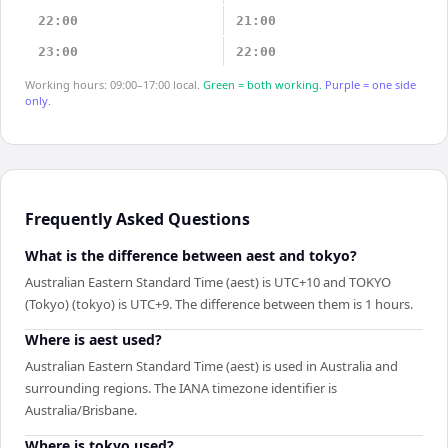
22:00
21:00
23:00
22:00
Working hours: 09:00–17:00 local.
Green = both working.
Purple = one side
only.
Frequently Asked Questions
What is the difference between aest and tokyo?
Australian Eastern Standard Time (aest) is UTC+10 and TOKYO
(Tokyo) (tokyo) is UTC+9. The difference between them is 1 hours.
Where is aest used?
Australian Eastern Standard Time (aest) is used in Australia and
surrounding regions. The IANA timezone identifier is
Australia/Brisbane.
Where is tokyo used?