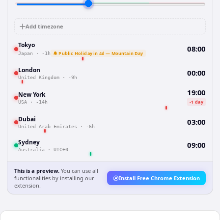
Add timezone
Tokyo
08:00
🔔 Public Holiday in 4d — Mountain Day
Japan
·
-1h
London
00:00
United Kingdom
·
-9h
19:00
New York
-1 day
USA
·
-14h
Dubai
03:00
United Arab Emirates
·
-6h
Sydney
09:00
Australia
·
UTC±0
This is a preview.
You can use all
functionalities by installing our
Install Free Chrome Extension
extension.