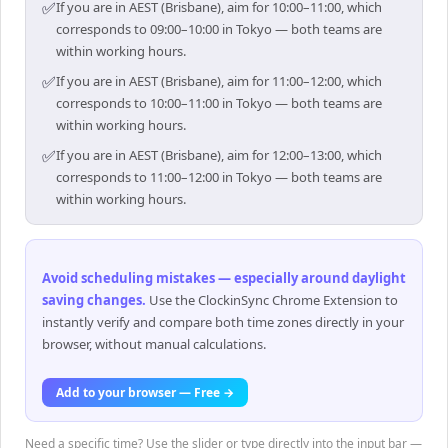
✅
If you are in AEST (Brisbane), aim for 10:00–11:00, which
corresponds to 09:00–10:00 in Tokyo — both teams are
within working hours.
✅
If you are in AEST (Brisbane), aim for 11:00–12:00, which
corresponds to 10:00–11:00 in Tokyo — both teams are
within working hours.
✅
If you are in AEST (Brisbane), aim for 12:00–13:00, which
corresponds to 11:00–12:00 in Tokyo — both teams are
within working hours.
Avoid scheduling mistakes — especially around daylight
saving changes
.
Use the ClockinSync Chrome Extension to
instantly verify and compare both time zones directly in your
browser, without manual calculations.
Add to your browser — Free →
Need a specific time? Use the slider or type directly into the input bar —