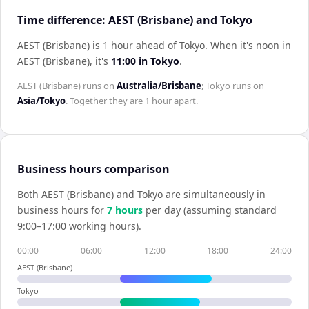
Time difference: AEST (Brisbane) and Tokyo
AEST (Brisbane) is 1 hour ahead of Tokyo
.
When it's noon in
AEST (Brisbane)
, it's
11:00
in
Tokyo
.
AEST (Brisbane)
runs on
Australia/Brisbane
;
Tokyo
runs on
Asia/Tokyo
. Together they are
1 hour
apart.
Business hours comparison
Both
AEST (Brisbane)
and
Tokyo
are simultaneously in
business hours for
7
hour
s
per day (assuming standard
9:00–17:00 working hours).
00:00
06:00
12:00
18:00
24:00
AEST (Brisbane)
Tokyo