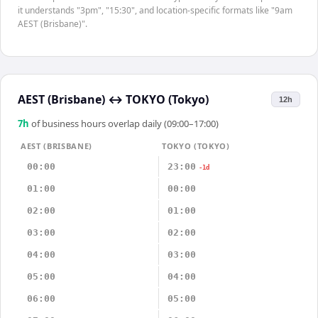
it understands "3pm", "15:30", and location-specific formats like "9am
AEST (Brisbane)".
AEST (Brisbane)
↔
TOKYO (Tokyo)
12h
7
h
of business hours overlap daily (09:00–17:00)
AEST (BRISBANE)
TOKYO (TOKYO)
00:00
23:00
-1d
01:00
00:00
02:00
01:00
03:00
02:00
04:00
03:00
05:00
04:00
06:00
05:00