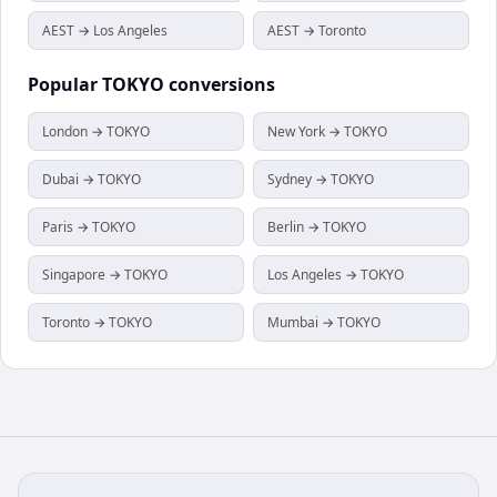
AEST → Los Angeles
AEST → Toronto
Popular
TOKYO
conversions
London → TOKYO
New York → TOKYO
Dubai → TOKYO
Sydney → TOKYO
Paris → TOKYO
Berlin → TOKYO
Singapore → TOKYO
Los Angeles → TOKYO
Toronto → TOKYO
Mumbai → TOKYO