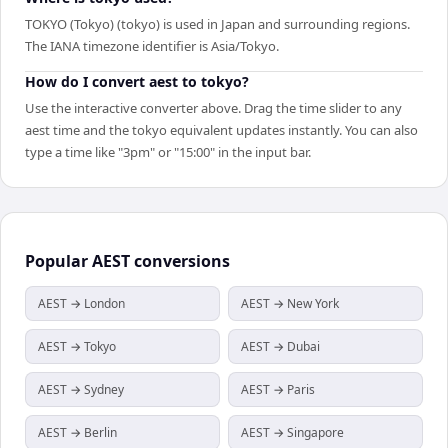
TOKYO (Tokyo) (tokyo) is used in Japan and surrounding regions.
The IANA timezone identifier is Asia/Tokyo.
How do I convert aest to tokyo?
Use the interactive converter above. Drag the time slider to any
aest time and the tokyo equivalent updates instantly. You can also
type a time like "3pm" or "15:00" in the input bar.
Popular
AEST
conversions
AEST → London
AEST → New York
AEST → Tokyo
AEST → Dubai
AEST → Sydney
AEST → Paris
AEST → Berlin
AEST → Singapore