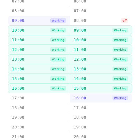
07:00
06:00
08:00
07:00
09:00
08:00
Working
off
10:00
09:00
Working
Working
11:00
10:00
Working
Working
12:00
11:00
Working
Working
13:00
12:00
Working
Working
14:00
13:00
Working
Working
15:00
14:00
Working
Working
16:00
15:00
Working
Working
17:00
16:00
Working
18:00
17:00
19:00
18:00
20:00
19:00
21:00
20:00