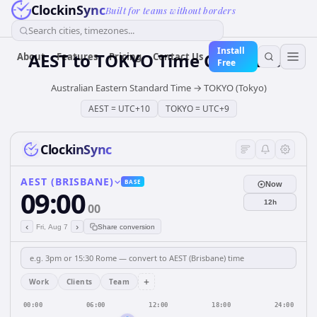
ClockinSync
Built for teams without borders
Search cities, timezones...
Install
AEST
to
TOKYO
Time Converter
About
Features
Pricing
Contact Us
Free
Australian Eastern Standard Time
→
TOKYO (Tokyo)
AEST
=
UTC+10
TOKYO
=
UTC+9
ClockinSync
AEST (BRISBANE)
BASE
Now
09:00
12h
00
‹
›
Fri, Aug 7
Share conversion
+
Work
Clients
Team
00:00
06:00
12:00
18:00
24:00