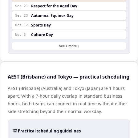
Respect for the Aged Day
Sep 21
Autumnal Equinox Day
Sep 23
Sports Day
Oct 12
Culture Day
Nov 3
See 1 more ↓
AEST (Brisbane) and Tokyo — practical scheduling
AEST (Brisbane) (Australia) and Tokyo (Japan) are 1 hours
apart. With a 7-hour daily overlap in standard business
hours, both teams can connect in real time without either
side stretching beyond their normal workday.
💡 Practical scheduling guidelines