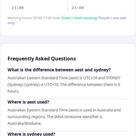
23:00
23:00
Working hours: 09:00–17:00 local.
Green = both working.
Purple = one side
only.
Frequently Asked Questions
What is the difference between aest and sydney?
Australian Eastern Standard Time (aest) is UTC+10 and SYDNEY
(Sydney) (sydney) is UTC+10. The difference between them is 0
hours.
Where is aest used?
Australian Eastern Standard Time (aest) is used in Australia and
surrounding regions. The IANA timezone identifier is
Australia/Brisbane.
Where is sydney used?