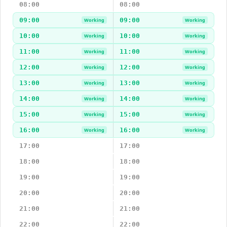
08:00
08:00
09:00
09:00
Working
Working
10:00
10:00
Working
Working
11:00
11:00
Working
Working
12:00
12:00
Working
Working
13:00
13:00
Working
Working
14:00
14:00
Working
Working
15:00
15:00
Working
Working
16:00
16:00
Working
Working
17:00
17:00
18:00
18:00
19:00
19:00
20:00
20:00
21:00
21:00
22:00
22:00