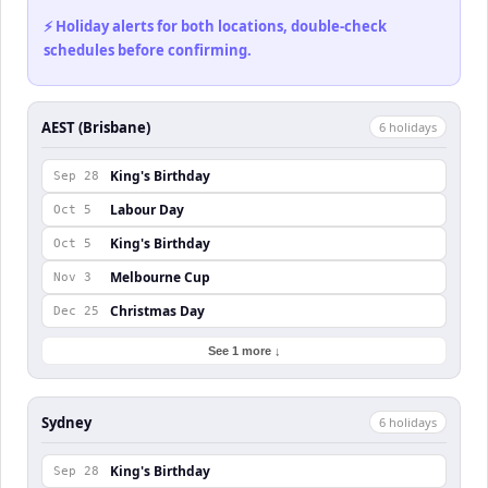
⚡ Holiday alerts for both locations, double-check
schedules before confirming.
AEST (Brisbane)
6
holiday
s
King's Birthday
Sep 28
Labour Day
Oct 5
King's Birthday
Oct 5
Melbourne Cup
Nov 3
Christmas Day
Dec 25
See 1 more ↓
Sydney
6
holiday
s
King's Birthday
Sep 28