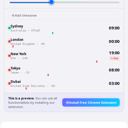
Add timezone
Sydney
09:00
Australia
·
UTC±0
London
00:00
United Kingdom
·
-9h
19:00
New York
-1 day
USA
·
-14h
Tokyo
08:00
Japan
·
-1h
Dubai
03:00
United Arab Emirates
·
-6h
This is a preview.
You can use all
functionalities by installing our
Install Free Chrome Extension
extension.