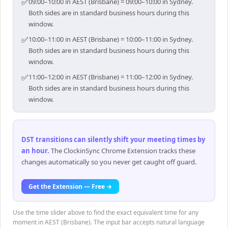
✅
09:00–10:00 in AEST (Brisbane) = 09:00–10:00 in Sydney.
Both sides are in standard business hours during this
window.
✅
10:00–11:00 in AEST (Brisbane) = 10:00–11:00 in Sydney.
Both sides are in standard business hours during this
window.
✅
11:00–12:00 in AEST (Brisbane) = 11:00–12:00 in Sydney.
Both sides are in standard business hours during this
window.
DST transitions can silently shift your meeting times by
an hour
.
The ClockinSync Chrome Extension tracks these
changes automatically so you never get caught off guard.
Get the Extension — Free →
Use the time slider above to find the exact equivalent time for any
moment in AEST (Brisbane). The input bar accepts natural language