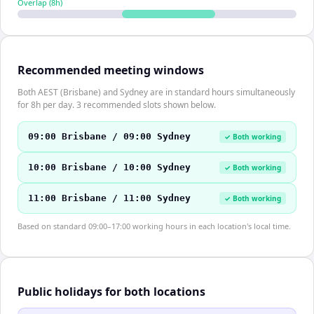
Overlap (
8
h)
Recommended meeting windows
Both AEST (Brisbane) and Sydney are in standard hours simultaneously
for 8h per day. 3 recommended slots shown below.
09:00 Brisbane / 09:00 Sydney
✓ Both working
10:00 Brisbane / 10:00 Sydney
✓ Both working
11:00 Brisbane / 11:00 Sydney
✓ Both working
Based on standard 09:00–17:00 working hours in each location's local time.
Public holidays for both locations