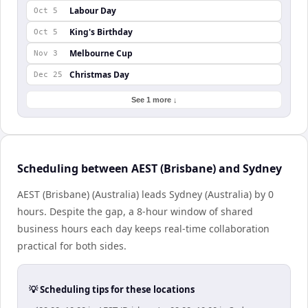
Labour Day
Oct 5
King's Birthday
Oct 5
Melbourne Cup
Nov 3
Christmas Day
Dec 25
See 1 more ↓
Scheduling between AEST (Brisbane) and Sydney
AEST (Brisbane) (Australia) leads Sydney (Australia) by 0
hours. Despite the gap, a 8-hour window of shared
business hours each day keeps real-time collaboration
practical for both sides.
💡 Scheduling tips for these locations