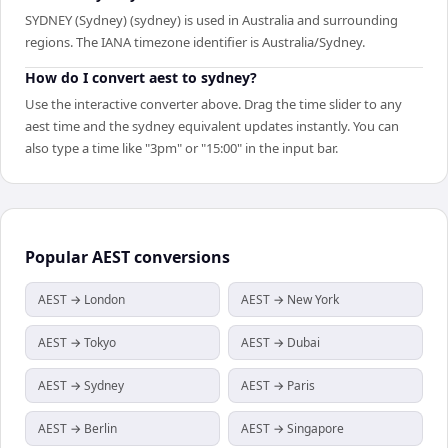
SYDNEY (Sydney) (sydney) is used in Australia and surrounding
regions. The IANA timezone identifier is Australia/Sydney.
How do I convert aest to sydney?
Use the interactive converter above. Drag the time slider to any
aest time and the sydney equivalent updates instantly. You can
also type a time like "3pm" or "15:00" in the input bar.
Popular
AEST
conversions
AEST → London
AEST → New York
AEST → Tokyo
AEST → Dubai
AEST → Sydney
AEST → Paris
AEST → Berlin
AEST → Singapore