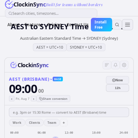
ClockinSync
Built for teams without borders
Search cities, timezones...
Install
AEST
to
SYDNEY
Time Converter
About
Features
Pricing
Contact Us
Free
Australian Eastern Standard Time
→
SYDNEY (Sydney)
AEST
=
UTC+10
SYDNEY
=
UTC+10
ClockinSync
AEST (BRISBANE)
BASE
Now
09:00
12h
00
‹
›
Fri, Aug 7
Share conversion
+
Work
Clients
Team
00:00
06:00
12:00
18:00
24:00