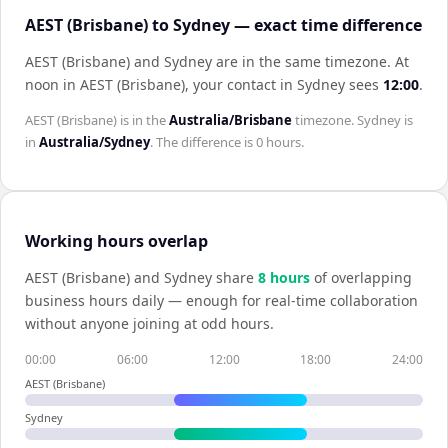
AEST (Brisbane) to Sydney — exact time difference
AEST (Brisbane) and Sydney are in the same timezone
.
At
noon in
AEST (Brisbane)
, your contact in
Sydney
sees
12:00
.
AEST (Brisbane)
is in the
Australia/Brisbane
timezone.
Sydney
is
in
Australia/Sydney
. The difference is
0 hours
.
Working hours overlap
AEST (Brisbane)
and
Sydney
share
8
hour
s
of overlapping
business hours daily — enough for real-time collaboration
without anyone joining at odd hours.
00:00
06:00
12:00
18:00
24:00
AEST (Brisbane)
Sydney