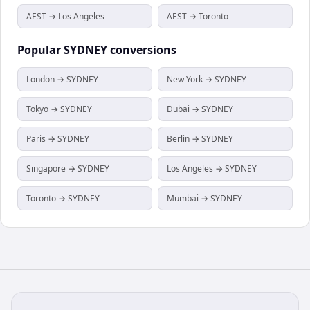
AEST → Los Angeles
AEST → Toronto
Popular
SYDNEY
conversions
London → SYDNEY
New York → SYDNEY
Tokyo → SYDNEY
Dubai → SYDNEY
Paris → SYDNEY
Berlin → SYDNEY
Singapore → SYDNEY
Los Angeles → SYDNEY
Toronto → SYDNEY
Mumbai → SYDNEY