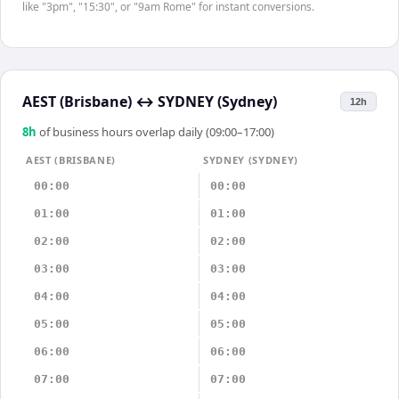
like "3pm", "15:30", or "9am Rome" for instant conversions.
AEST (Brisbane)
↔
SYDNEY (Sydney)
12h
8
h
of business hours overlap daily (09:00–17:00)
AEST (BRISBANE)
SYDNEY (SYDNEY)
00:00
00:00
01:00
01:00
02:00
02:00
03:00
03:00
04:00
04:00
05:00
05:00
06:00
06:00
07:00
07:00