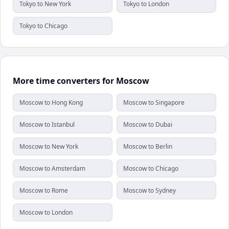
Tokyo to New York
Tokyo to London
Tokyo to Chicago
More time converters for Moscow
Moscow to Hong Kong
Moscow to Singapore
Moscow to Istanbul
Moscow to Dubai
Moscow to New York
Moscow to Berlin
Moscow to Amsterdam
Moscow to Chicago
Moscow to Rome
Moscow to Sydney
Moscow to London