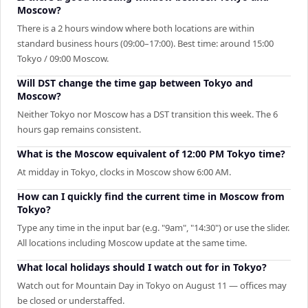
Moscow?
There is a 2 hours window where both locations are within
standard business hours (09:00–17:00). Best time: around 15:00
Tokyo / 09:00 Moscow.
Will DST change the time gap between Tokyo and
Moscow?
Neither Tokyo nor Moscow has a DST transition this week. The 6
hours gap remains consistent.
What is the Moscow equivalent of 12:00 PM Tokyo time?
At midday in Tokyo, clocks in Moscow show 6:00 AM.
How can I quickly find the current time in Moscow from
Tokyo?
Type any time in the input bar (e.g. "9am", "14:30") or use the slider.
All locations including Moscow update at the same time.
What local holidays should I watch out for in Tokyo?
Watch out for Mountain Day in Tokyo on August 11 — offices may
be closed or understaffed.