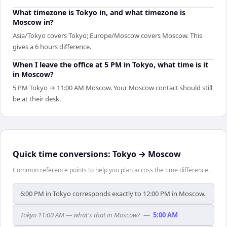
What timezone is Tokyo in, and what timezone is
Moscow in?
Asia/Tokyo covers Tokyo; Europe/Moscow covers Moscow. This
gives a 6 hours difference.
When I leave the office at 5 PM in Tokyo, what time is it
in Moscow?
5 PM Tokyo → 11:00 AM Moscow. Your Moscow contact should still
be at their desk.
Quick time conversions:
Tokyo
→
Moscow
Common reference points to help you plan across the time difference.
6:00 PM in Tokyo corresponds exactly to 12:00 PM in Moscow.
Tokyo 11:00 AM — what's that in Moscow?
—
5:00 AM