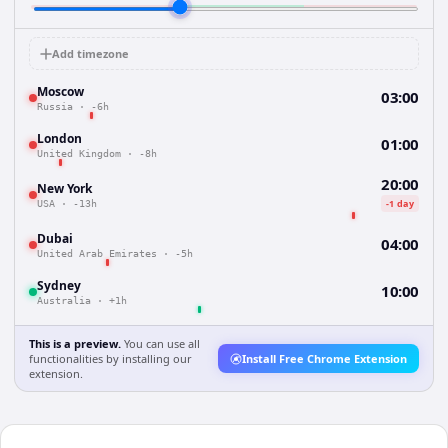
Add timezone
Moscow
03:00
Russia
·
-6h
London
01:00
United Kingdom
·
-8h
20:00
New York
-1 day
USA
·
-13h
Dubai
04:00
United Arab Emirates
·
-5h
Sydney
10:00
Australia
·
+1h
This is a preview.
You can use all
functionalities by installing our
Install Free Chrome Extension
extension.