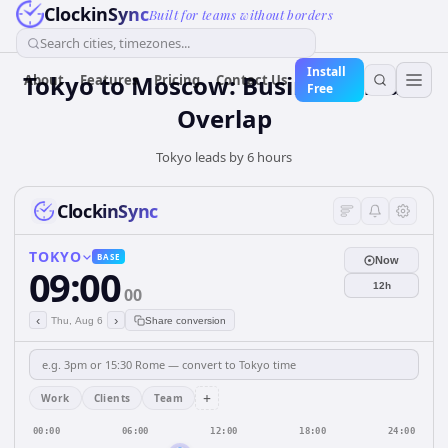
ClockinSync
Built for teams without borders
Search cities, timezones...
Install
Tokyo to Moscow: Business Hours
About
Features
Pricing
Contact Us
Free
Overlap
Tokyo leads by 6 hours
ClockinSync
TOKYO
BASE
Now
09:00
12h
00
‹
›
Thu, Aug 6
Share conversion
+
Work
Clients
Team
00:00
06:00
12:00
18:00
24:00