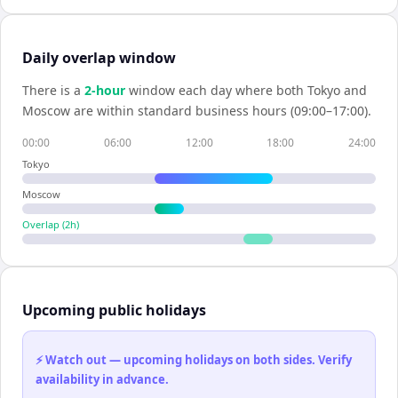
Daily overlap window
There is a
2
-hour
window each day where both
Tokyo
and
Moscow
are within standard business hours (09:00–17:00).
00:00
06:00
12:00
18:00
24:00
Tokyo
Moscow
Overlap (
2
h)
Upcoming public holidays
⚡ Watch out — upcoming holidays on both sides. Verify
availability in advance.