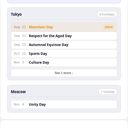
Tokyo
6
holiday
s
Mountain Day
Aug 11
SOON
Respect for the Aged Day
Sep 21
Autumnal Equinox Day
Sep 23
Sports Day
Oct 12
Culture Day
Nov 3
See 1 more ↓
Moscow
1
holiday
Unity Day
Nov 4