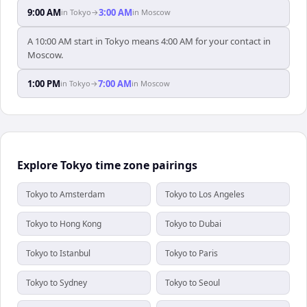
9:00 AM
3:00 AM
in
Tokyo
→
in
Moscow
A 10:00 AM start in Tokyo means 4:00 AM for your contact in
Moscow.
1:00 PM
7:00 AM
in
Tokyo
→
in
Moscow
Explore Tokyo time zone pairings
Tokyo to Amsterdam
Tokyo to Los Angeles
Tokyo to Hong Kong
Tokyo to Dubai
Tokyo to Istanbul
Tokyo to Paris
Tokyo to Sydney
Tokyo to Seoul