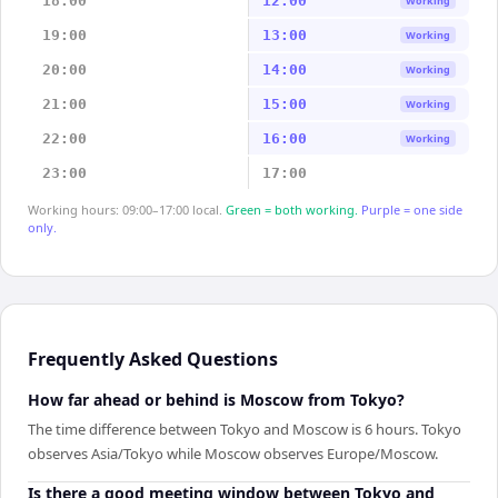
18:00
12:00
Working
19:00
13:00
Working
20:00
14:00
Working
21:00
15:00
Working
22:00
16:00
Working
23:00
17:00
Working hours: 09:00–17:00 local.
Green = both working.
Purple = one side
only.
Frequently Asked Questions
How far ahead or behind is Moscow from Tokyo?
The time difference between Tokyo and Moscow is 6 hours. Tokyo
observes Asia/Tokyo while Moscow observes Europe/Moscow.
Is there a good meeting window between Tokyo and