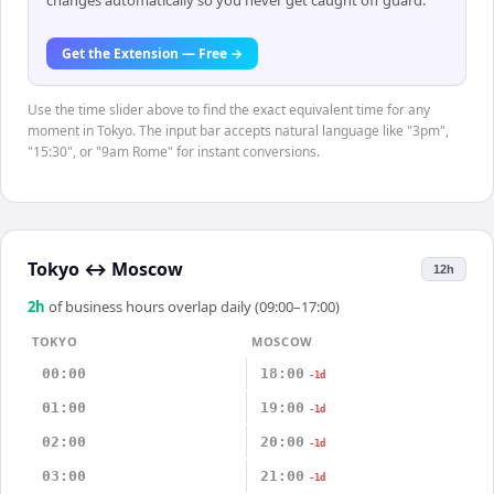
changes automatically so you never get caught off guard.
Get the Extension — Free →
Use the time slider above to find the exact equivalent time for any
moment in Tokyo. The input bar accepts natural language like "3pm",
"15:30", or "9am Rome" for instant conversions.
Tokyo
↔
Moscow
12h
2
h
of business hours overlap daily (09:00–17:00)
TOKYO
MOSCOW
00:00
18:00
-1d
01:00
19:00
-1d
02:00
20:00
-1d
03:00
21:00
-1d