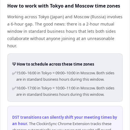
How to work with Tokyo and Moscow time zones
Working across Tokyo (Japan) and Moscow (Russia) involves
a 6-hour gap. The good news: there is a 2-hour mutual
window in standard business hours that lets both sides
collaborate without anyone joining at an unreasonable
hour.
💡 How to schedule across these time zones
✅
15:00–16:00 in Tokyo = 09:00–10:00 in Moscow. Both sides
are in standard business hours during this window.
✅
16:00–17:00 in Tokyo = 10:00–11:00 in Moscow. Both sides
are in standard business hours during this window.
DST transitions can silently shift your meeting times by
an hour
.
The ClockinSync Chrome Extension tracks these