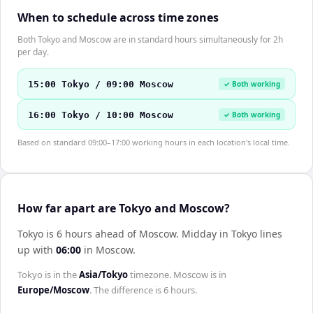
When to schedule across time zones
Both Tokyo and Moscow are in standard hours simultaneously for 2h
per day.
15:00 Tokyo / 09:00 Moscow
✓ Both working
16:00 Tokyo / 10:00 Moscow
✓ Both working
Based on standard 09:00–17:00 working hours in each location's local time.
How far apart are Tokyo and Moscow?
Tokyo is 6 hours ahead of Moscow
.
Midday in
Tokyo
lines
up with
06:00
in
Moscow
.
Tokyo
is in the
Asia/Tokyo
timezone.
Moscow
is in
Europe/Moscow
. The difference is
6 hours
.