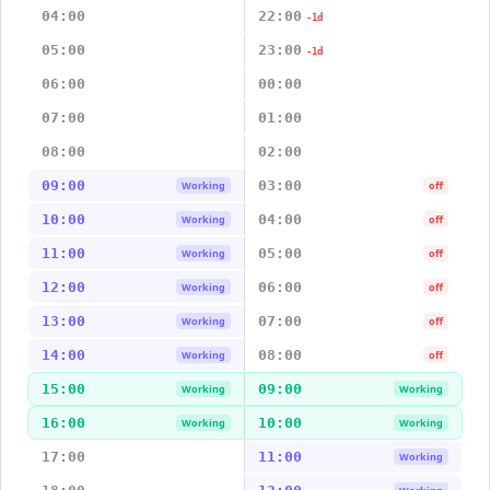
04:00
22:00
-1d
05:00
23:00
-1d
06:00
00:00
07:00
01:00
08:00
02:00
09:00
03:00
Working
off
10:00
04:00
Working
off
11:00
05:00
Working
off
12:00
06:00
Working
off
13:00
07:00
Working
off
14:00
08:00
Working
off
15:00
09:00
Working
Working
16:00
10:00
Working
Working
17:00
11:00
Working