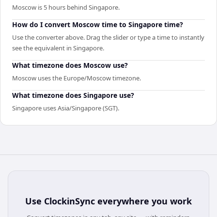
Moscow is 5 hours behind Singapore.
How do I convert Moscow time to Singapore time?
Use the converter above. Drag the slider or type a time to instantly
see the equivalent in Singapore.
What timezone does Moscow use?
Moscow uses the Europe/Moscow timezone.
What timezone does Singapore use?
Singapore uses Asia/Singapore (SGT).
Use
ClockinSync
everywhere you work