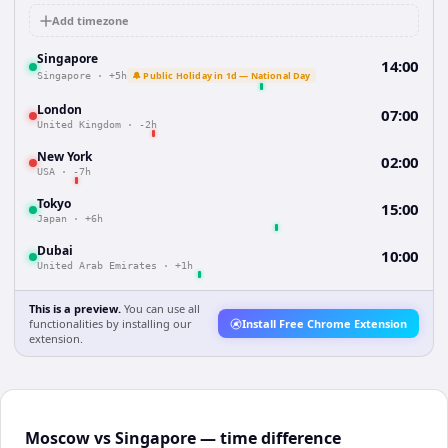
Add timezone
Singapore
14:00
🔔 Public Holiday in 1d — National Day
Singapore
·
+5h
London
07:00
United Kingdom
·
-2h
New York
02:00
USA
·
-7h
Tokyo
15:00
Japan
·
+6h
Dubai
10:00
United Arab Emirates
·
+1h
This is a preview.
You can use all
functionalities by installing our
Install Free Chrome Extension
extension.
Moscow vs Singapore — time difference