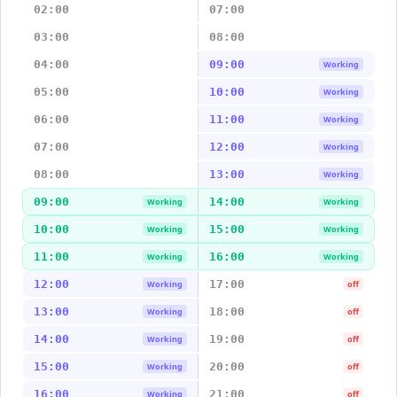
02:00
07:00
03:00
08:00
04:00
09:00
Working
05:00
10:00
Working
06:00
11:00
Working
07:00
12:00
Working
08:00
13:00
Working
09:00
14:00
Working
Working
10:00
15:00
Working
Working
11:00
16:00
Working
Working
12:00
17:00
Working
off
13:00
18:00
Working
off
14:00
19:00
Working
off
15:00
20:00
Working
off
16:00
21:00
Working
off