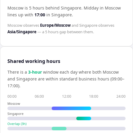
Moscow is 5 hours behind Singapore
.
Midday in
Moscow
lines up with
17:00
in
Singapore
.
Moscow
observes
Europe/Moscow
and
Singapore
observes
Asia/Singapore
— a
5 hours
gap between them.
Shared working hours
There is a
3
-hour
window each day where both
Moscow
and
Singapore
are within standard business hours (09:00–
17:00).
00:00
06:00
12:00
18:00
24:00
Moscow
Singapore
Overlap (
3
h)