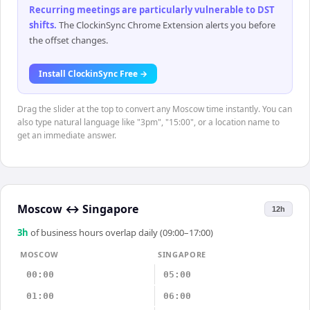
Recurring meetings are particularly vulnerable to DST
shifts
.
The ClockinSync Chrome Extension alerts you before
the offset changes.
Install ClockinSync Free →
Drag the slider at the top to convert any Moscow time instantly. You can
also type natural language like "3pm", "15:00", or a location name to
get an immediate answer.
Moscow
↔
Singapore
12h
3
h
of business hours overlap daily (09:00–17:00)
MOSCOW
SINGAPORE
00:00
05:00
01:00
06:00