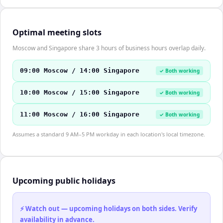
Optimal meeting slots
Moscow and Singapore share 3 hours of business hours overlap daily.
09:00 Moscow / 14:00 Singapore
✓ Both working
10:00 Moscow / 15:00 Singapore
✓ Both working
11:00 Moscow / 16:00 Singapore
✓ Both working
Assumes a standard 9 AM–5 PM workday in each location's local timezone.
Upcoming public holidays
⚡ Watch out — upcoming holidays on both sides. Verify
availability in advance.