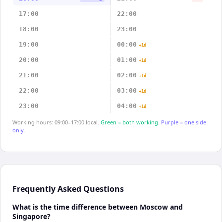
17:00
22:00
18:00
23:00
19:00
00:00
+1d
20:00
01:00
+1d
21:00
02:00
+1d
22:00
03:00
+1d
23:00
04:00
+1d
Working hours: 09:00–17:00 local.
Green = both working.
Purple = one side
only.
Frequently Asked Questions
What is the time difference between Moscow and
Singapore?