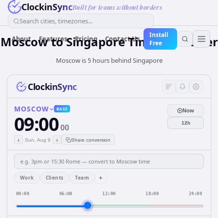
ClockinSync
Built for teams without borders
Search cities, timezones...
Install
Moscow
to
Singapore
Time Converter
About
Features
Pricing
Contact Us
Free
Moscow is 5 hours behind Singapore
ClockinSync
MOSCOW
BASE
Now
09:00
12h
00
‹
›
Sun, Aug 9
Share conversion
+
Work
Clients
Team
00:00
06:00
12:00
18:00
24:00