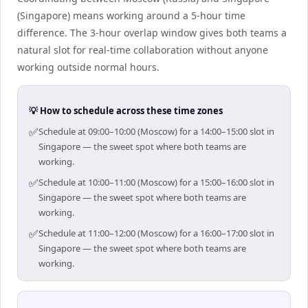
(Singapore) means working around a 5-hour time
difference. The 3-hour overlap window gives both teams a
natural slot for real-time collaboration without anyone
working outside normal hours.
💡 How to schedule across these time zones
✅
Schedule at 09:00–10:00 (Moscow) for a 14:00–15:00 slot in
Singapore — the sweet spot where both teams are
working.
✅
Schedule at 10:00–11:00 (Moscow) for a 15:00–16:00 slot in
Singapore — the sweet spot where both teams are
working.
✅
Schedule at 11:00–12:00 (Moscow) for a 16:00–17:00 slot in
Singapore — the sweet spot where both teams are
working.