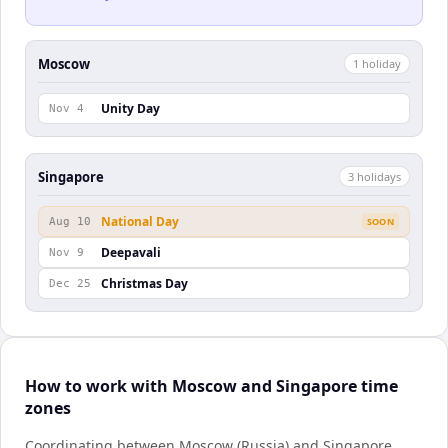
Moscow
1
holiday
Unity Day
Nov 4
Singapore
3
holiday
s
National Day
Aug 10
SOON
Deepavali
Nov 9
Christmas Day
Dec 25
How to work with Moscow and Singapore time
zones
Coordinating between Moscow (Russia) and Singapore