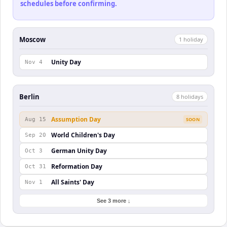
schedules before confirming.
Moscow
1
holiday
Unity Day
Nov 4
Berlin
8
holiday
s
Assumption Day
Aug 15
SOON
World Children's Day
Sep 20
German Unity Day
Oct 3
Reformation Day
Oct 31
All Saints' Day
Nov 1
See 3 more ↓