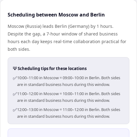
Scheduling between Moscow and Berlin
Moscow (Russia) leads Berlin (Germany) by 1 hours.
Despite the gap, a 7-hour window of shared business
hours each day keeps real-time collaboration practical for
both sides.
💡 Scheduling tips for these locations
✅
10:00–11:00 in Moscow = 09:00–10:00 in Berlin. Both sides
are in standard business hours during this window.
✅
11:00–12:00 in Moscow = 10:00–11:00 in Berlin. Both sides
are in standard business hours during this window.
✅
12:00–13:00 in Moscow = 11:00–12:00 in Berlin. Both sides
are in standard business hours during this window.