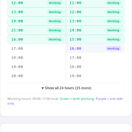
12:00
11:00
Working
Working
13:00
12:00
Working
Working
14:00
13:00
Working
Working
15:00
14:00
Working
Working
16:00
15:00
Working
Working
17:00
16:00
Working
18:00
17:00
19:00
18:00
20:00
19:00
▼
Show all 24 hours (15 more)
Working hours: 09:00–17:00 local.
Green = both working.
Purple = one side
only.