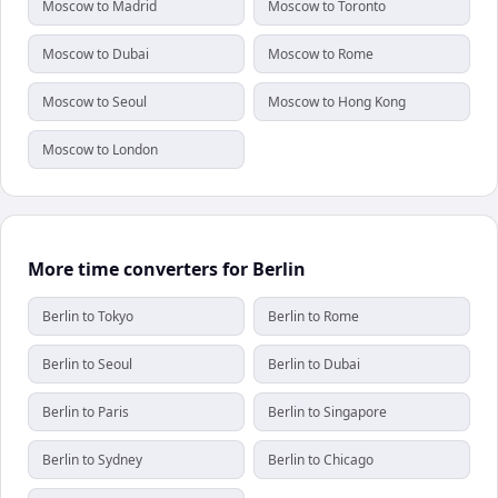
Moscow to Madrid
Moscow to Toronto
Moscow to Dubai
Moscow to Rome
Moscow to Seoul
Moscow to Hong Kong
Moscow to London
More time converters for Berlin
Berlin to Tokyo
Berlin to Rome
Berlin to Seoul
Berlin to Dubai
Berlin to Paris
Berlin to Singapore
Berlin to Sydney
Berlin to Chicago