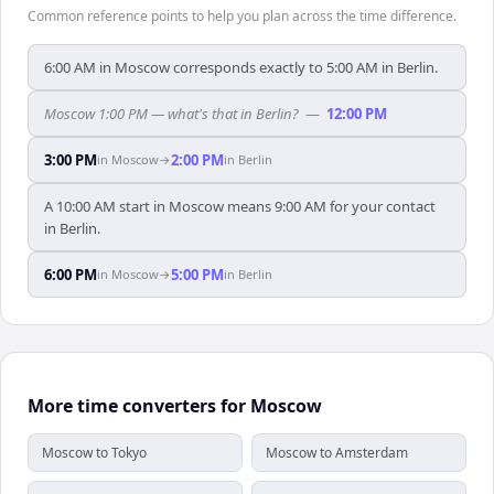
Common reference points to help you plan across the time difference.
6:00 AM in Moscow corresponds exactly to 5:00 AM in Berlin.
Moscow 1:00 PM — what's that in Berlin?
—
12:00 PM
3:00 PM
2:00 PM
in
Moscow
→
in
Berlin
A 10:00 AM start in Moscow means 9:00 AM for your contact
in Berlin.
6:00 PM
5:00 PM
in
Moscow
→
in
Berlin
More time converters for Moscow
Moscow to Tokyo
Moscow to Amsterdam