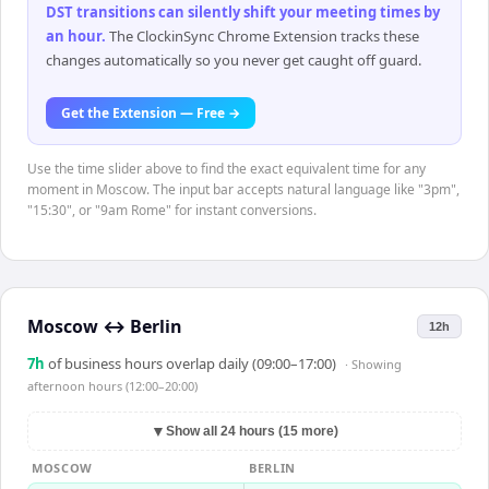
DST transitions can silently shift your meeting times by
an hour
.
The ClockinSync Chrome Extension tracks these
changes automatically so you never get caught off guard.
Get the Extension — Free →
Use the time slider above to find the exact equivalent time for any
moment in Moscow. The input bar accepts natural language like "3pm",
"15:30", or "9am Rome" for instant conversions.
Moscow
↔
Berlin
12h
7
h
of business hours overlap daily (09:00–17:00)
· Showing
afternoon hours (12:00–20:00)
▼
Show all 24 hours (15 more)
MOSCOW
BERLIN