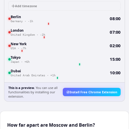
Add timezone
Berlin
08:00
Germany
·
-1h
London
07:00
United Kingdom
·
-2h
New York
02:00
USA
·
-7h
Tokyo
15:00
Japan
·
+6h
Dubai
10:00
United Arab Emirates
·
+1h
This is a preview.
You can use all
functionalities by installing our
Install Free Chrome Extension
extension.
How far apart are Moscow and Berlin?