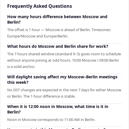
Frequently Asked Questions
How many hours difference between Moscow and
Berlin?
The offset is 1 hour — Moscow is ahead of Berlin. Timezones:
Europe/Moscow and Europe/Berlin.
What hours do Moscow and Berlin share for work?
The 7 hours shared window (standard 9–5) gives room to schedule
without anyone joining at odd hours. 10:00 Moscow / 09:00 Berlin
is a solid anchor.
Will daylight saving affect my Moscow–Berlin meetings
this week?
No DST changes are expected in the next 7 days for either Moscow
or Berlin. The 1 hour difference is stable.
When it is 12:00 noon in Moscow, what time is it in
Berlin?
Noon in Moscow corresponds to 11:00 AM in Berlin.