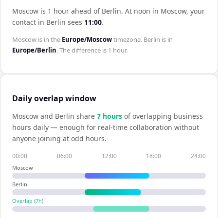
Moscow is 1 hour ahead of Berlin
.
At noon in
Moscow
, your
contact in
Berlin
sees
11:00
.
Moscow
is in the
Europe/Moscow
timezone.
Berlin
is in
Europe/Berlin
. The difference is
1 hour
.
Daily overlap window
Moscow
and
Berlin
share
7
hour
s
of overlapping business
hours daily — enough for real-time collaboration without
anyone joining at odd hours.
00:00
06:00
12:00
18:00
24:00
Moscow
Berlin
Overlap (
7
h)