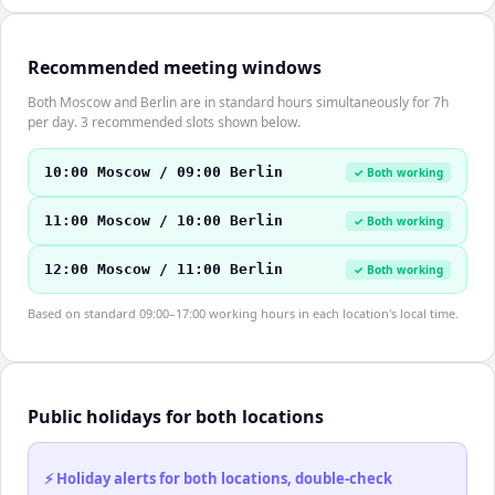
Recommended meeting windows
Both Moscow and Berlin are in standard hours simultaneously for 7h
per day. 3 recommended slots shown below.
10:00 Moscow / 09:00 Berlin
✓ Both working
11:00 Moscow / 10:00 Berlin
✓ Both working
12:00 Moscow / 11:00 Berlin
✓ Both working
Based on standard 09:00–17:00 working hours in each location's local time.
Public holidays for both locations
⚡ Holiday alerts for both locations, double-check