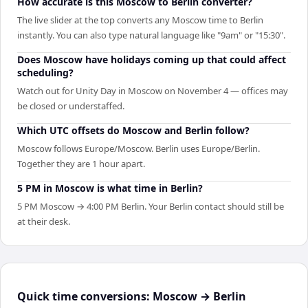
How accurate is this Moscow to Berlin converter?
The live slider at the top converts any Moscow time to Berlin
instantly. You can also type natural language like "9am" or "15:30".
Does Moscow have holidays coming up that could affect
scheduling?
Watch out for Unity Day in Moscow on November 4 — offices may
be closed or understaffed.
Which UTC offsets do Moscow and Berlin follow?
Moscow follows Europe/Moscow. Berlin uses Europe/Berlin.
Together they are 1 hour apart.
5 PM in Moscow is what time in Berlin?
5 PM Moscow → 4:00 PM Berlin. Your Berlin contact should still be
at their desk.
Quick time conversions:
Moscow
→
Berlin