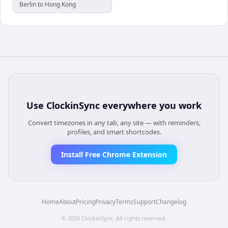
Berlin to Hong Kong
Use
ClockinSync
everywhere you work
Convert timezones in any tab, any site — with reminders,
profiles, and smart shortcodes.
Install Free Chrome Extension
Home
About
Pricing
Privacy
Terms
Support
Changelog
©
2026
ClockinSync
. All rights reserved.