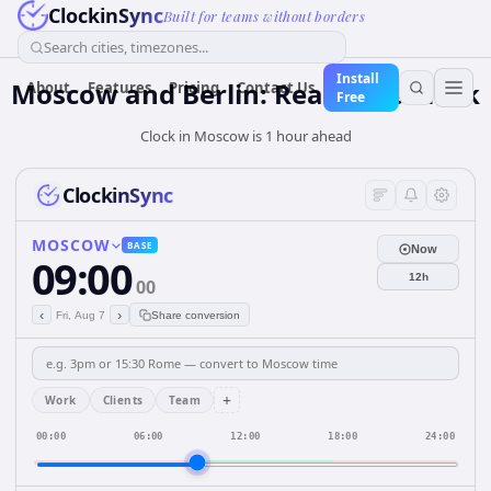
ClockinSync
Built for teams without borders
Search cities, timezones...
Install
Moscow and Berlin: Real-Time Clock
About
Features
Pricing
Contact Us
Free
Clock in Moscow is 1 hour ahead
ClockinSync
MOSCOW
BASE
Now
09:00
12h
00
‹
›
Fri, Aug 7
Share conversion
+
Work
Clients
Team
00:00
06:00
12:00
18:00
24:00