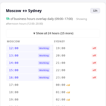
Moscow
↔
Sydney
12h
1
h
of business hours overlap daily (09:00–17:00)
· Showing
afternoon hours (12:00–20:00)
▼
Show all 24 hours (15 more)
MOSCOW
SYDNEY
12:00
19:00
Working
off
13:00
20:00
Working
off
14:00
21:00
Working
off
15:00
22:00
Working
off
16:00
23:00
Working
off
17:00
00:00
+1d
18:00
01:00
+1d
19:00
02:00
+1d