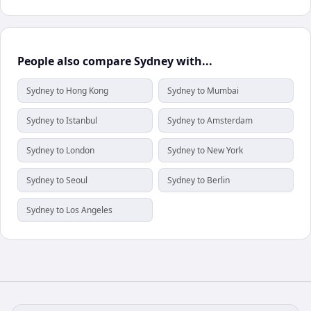
People also compare Sydney with...
Sydney to Hong Kong
Sydney to Mumbai
Sydney to Istanbul
Sydney to Amsterdam
Sydney to London
Sydney to New York
Sydney to Seoul
Sydney to Berlin
Sydney to Los Angeles