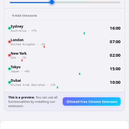
Add timezone
Sydney
16:00
Australia
·
+7h
London
07:00
United Kingdom
·
-2h
New York
02:00
USA
·
-7h
Tokyo
15:00
Japan
·
+6h
Dubai
10:00
United Arab Emirates
·
+1h
This is a preview.
You can use all
functionalities by installing our
Install Free Chrome Extension
extension.