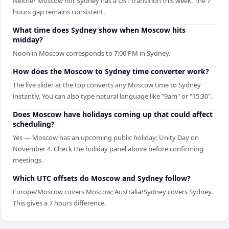
Neither Moscow nor Sydney has a DST transition this week. The 7
hours gap remains consistent.
What time does Sydney show when Moscow hits
midday?
Noon in Moscow corresponds to 7:00 PM in Sydney.
How does the Moscow to Sydney time converter work?
The live slider at the top converts any Moscow time to Sydney
instantly. You can also type natural language like "9am" or "15:30".
Does Moscow have holidays coming up that could affect
scheduling?
Yes — Moscow has an upcoming public holiday: Unity Day on
November 4. Check the holiday panel above before confirming
meetings.
Which UTC offsets do Moscow and Sydney follow?
Europe/Moscow covers Moscow; Australia/Sydney covers Sydney.
This gives a 7 hours difference.