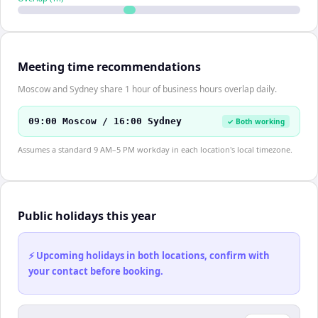
Meeting time recommendations
Moscow and Sydney share 1 hour of business hours overlap daily.
09:00 Moscow / 16:00 Sydney
✓ Both working
Assumes a standard 9 AM–5 PM workday in each location's local timezone.
Public holidays this year
⚡ Upcoming holidays in both locations, confirm with
your contact before booking.