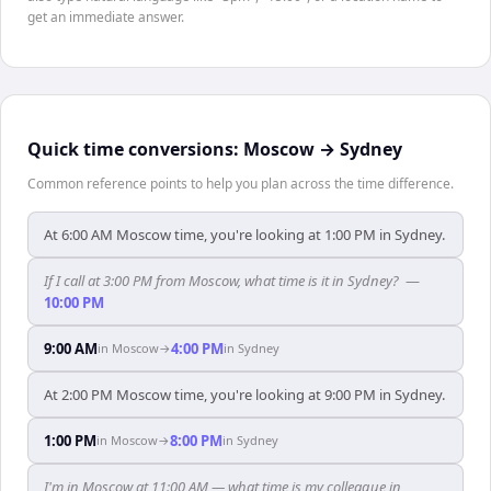
get an immediate answer.
Quick time conversions:
Moscow
→
Sydney
Common reference points to help you plan across the time difference.
At 6:00 AM Moscow time, you're looking at 1:00 PM in Sydney.
If I call at 3:00 PM from Moscow, what time is it in Sydney?
—
10:00 PM
9:00 AM
4:00 PM
in
Moscow
→
in
Sydney
At 2:00 PM Moscow time, you're looking at 9:00 PM in Sydney.
1:00 PM
8:00 PM
in
Moscow
→
in
Sydney
I'm in Moscow at 11:00 AM — what time is my colleague in