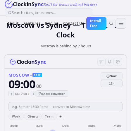
ClockinSync
Built for teams without borders
Search cities, timezones...
Install
Moscow vs Sydney — Time Zone &
About
Features
Pricing
Contact Us
Free
Clock
Moscow is behind by 7 hours
ClockinSync
MOSCOW
BASE
Now
09:00
12h
00
‹
›
Sat, Aug 8
Share conversion
+
Work
Clients
Team
00:00
06:00
12:00
18:00
24:00