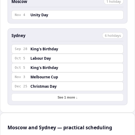
Moscow
1
holiday
Unity Day
Nov 4
Sydney
6
holiday
s
King's Birthday
Sep 28
Labour Day
Oct 5
King's Birthday
Oct 5
Melbourne Cup
Nov 3
Christmas Day
Dec 25
See 1 more ↓
Moscow and Sydney — practical scheduling