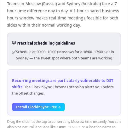
Teams in Moscow (Russia) and Sydney (Australia) face a 7-
hour time difference day to day. A 1-hour shared business
hours window makes real-time meetings feasible for both
sides within their normal working day.
💡 Practical scheduling guidelines
✅
Schedule at 09:00–10:00 (Moscow) for a 16:00–17:00 slot in
Sydney — the sweet spot where both teams are working.
Recurring meetings are particularly vulnerable to DST
shifts
.
The ClockinSync Chrome Extension alerts you before
the offset changes.
Install ClockinSync Free →
Drag the slider at the top to convert any Moscow time instantly. You can
also type natural language like "3pm", "15:00", or a location name to