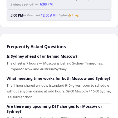
Sydney seeing?
—
6:00 PM
5:00 PM
12:00 AM
in
Moscow
→
in
Sydney
(+1 day)
Frequently Asked Questions
Is Sydney ahead of or behind Moscow?
The offset is 7 hours — Moscow is behind Sydney. Timezones:
Europe/Moscow and Australia/Sydney.
What meeting time works for both Moscow and Sydney?
The 1 hour shared window (standard 9–5) gives room to schedule
without anyone joining at odd hours. 09:00 Moscow / 16:00 Sydney
is a solid anchor.
Are there any upcoming DST changes for Moscow or
Sydney?