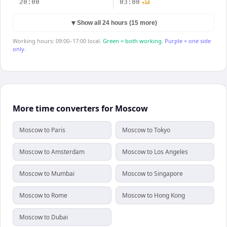
20:00
03:00
+1d
▼
Show all 24 hours (15 more)
Working hours: 09:00–17:00 local.
Green = both working.
Purple = one side
only.
More time converters for Moscow
Moscow to Paris
Moscow to Tokyo
Moscow to Amsterdam
Moscow to Los Angeles
Moscow to Mumbai
Moscow to Singapore
Moscow to Rome
Moscow to Hong Kong
Moscow to Dubai