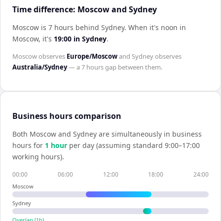
Time difference: Moscow and Sydney
Moscow is 7 hours behind Sydney
.
When it's noon in
Moscow
, it's
19:00
in
Sydney
.
Moscow
observes
Europe/Moscow
and
Sydney
observes
Australia/Sydney
— a
7 hours
gap between them.
Business hours comparison
Both
Moscow
and
Sydney
are simultaneously in business
hours for
1
hour
per day (assuming standard 9:00–17:00
working hours).
00:00
06:00
12:00
18:00
24:00
Moscow
Sydney
Overlap (
1
h)