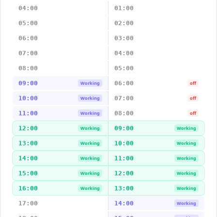
04:00
01:00
05:00
02:00
06:00
03:00
07:00
04:00
08:00
05:00
09:00
06:00
Working
off
10:00
07:00
Working
off
11:00
08:00
Working
off
12:00
09:00
Working
Working
13:00
10:00
Working
Working
14:00
11:00
Working
Working
15:00
12:00
Working
Working
16:00
13:00
Working
Working
17:00
14:00
Working