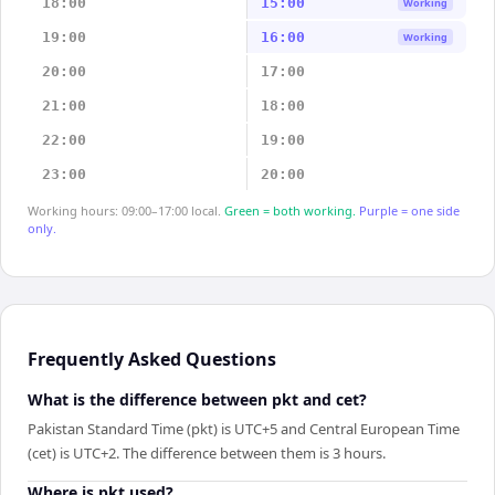
18:00
15:00
Working
19:00
16:00
Working
20:00
17:00
21:00
18:00
22:00
19:00
23:00
20:00
Working hours: 09:00–17:00 local.
Green = both working.
Purple = one side
only.
Frequently Asked Questions
What is the difference between pkt and cet?
Pakistan Standard Time (pkt) is UTC+5 and Central European Time
(cet) is UTC+2. The difference between them is 3 hours.
Where is pkt used?