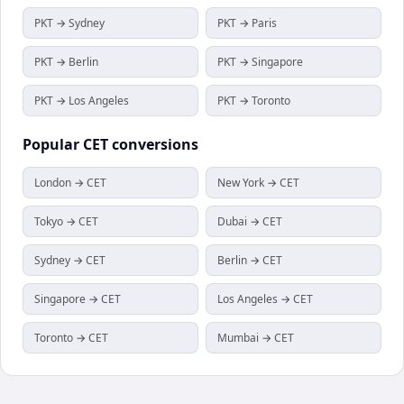
PKT → Sydney
PKT → Paris
PKT → Berlin
PKT → Singapore
PKT → Los Angeles
PKT → Toronto
Popular
CET
conversions
London → CET
New York → CET
Tokyo → CET
Dubai → CET
Sydney → CET
Berlin → CET
Singapore → CET
Los Angeles → CET
Toronto → CET
Mumbai → CET