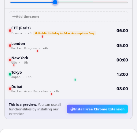
Add timezone
CET (Paris)
06:00
🔔 Public Holiday in 6d — Assumption Day
France
·
-3h
London
05:00
United Kingdom
·
-4h
New York
00:00
USA
·
-9h
Tokyo
13:00
Japan
·
+4h
Dubai
08:00
United Arab Emirates
·
-1h
This is a preview.
You can use all
functionalities by installing our
Install Free Chrome Extension
extension.