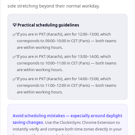
side stretching beyond their normal workday.
💡 Practical scheduling guidelines
✅
If you are in PKT (Karachi), aim for 12:00–13:00, which
corresponds to 09:00–10:00 in CET (Paris) — both teams
are within working hours.
✅
If you are in PKT (Karachi), aim for 13:00–14:00, which
corresponds to 10:00–11:00 in CET (Paris) — both teams
are within working hours.
✅
If you are in PKT (Karachi), aim for 14:00–15:00, which
corresponds to 11:00–12:00 in CET (Paris) — both teams
are within working hours.
Avoid scheduling mistakes — especially around daylight
saving changes
.
Use the ClockinSync Chrome Extension to
instantly verify and compare both time zones directly in your