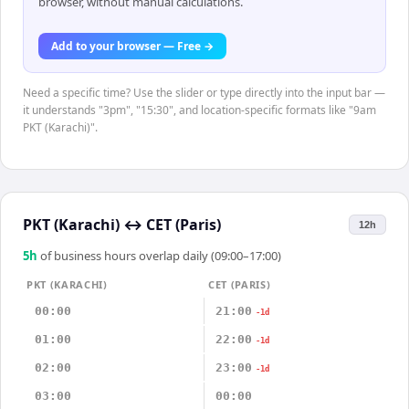
browser, without manual calculations.
Add to your browser — Free →
Need a specific time? Use the slider or type directly into the input bar —
it understands "3pm", "15:30", and location-specific formats like "9am
PKT (Karachi)".
PKT (Karachi)
↔
CET (Paris)
12h
5
h
of business hours overlap daily (09:00–17:00)
PKT (KARACHI)
CET (PARIS)
00:00
21:00
-1d
01:00
22:00
-1d
02:00
23:00
-1d
03:00
00:00