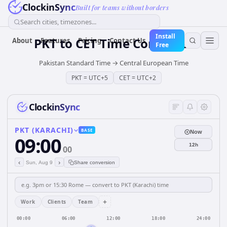
ClockinSync
Built for teams without borders
Search cities, timezones...
Install
PKT
to
CET
Time Converter
About
Features
Pricing
Contact Us
Free
Pakistan Standard Time
→
Central European Time
PKT
=
UTC+5
CET
=
UTC+2
ClockinSync
PKT (KARACHI)
BASE
Now
09:00
12h
00
‹
›
Sun, Aug 9
Share conversion
+
Work
Clients
Team
00:00
06:00
12:00
18:00
24:00