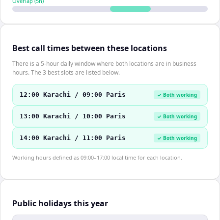
Overlap (
5
h)
Best call times between these locations
There is a 5-hour daily window where both locations are in business
hours. The 3 best slots are listed below.
12:00 Karachi / 09:00 Paris
✓ Both working
13:00 Karachi / 10:00 Paris
✓ Both working
14:00 Karachi / 11:00 Paris
✓ Both working
Working hours defined as 09:00–17:00 local time for each location.
Public holidays this year