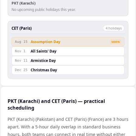
PKT (Karachi)
No upcoming public holidays this year.
CET (Paris)
4
holiday
s
Assumption Day
Aug 15
SOON
All Saints' Day
Nov 1
Armistice Day
Nov 11
Christmas Day
Dec 25
PKT (Karachi) and CET (Paris) — practical
scheduling
PKT (Karachi) (Pakistan) and CET (Paris) (France) are 3 hours
apart. With a 5-hour daily overlap in standard business
hours, both teams can connect in real time without either