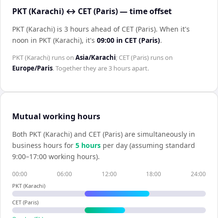
PKT (Karachi) ↔ CET (Paris) — time offset
PKT (Karachi) is 3 hours ahead of CET (Paris)
.
When it's
noon in
PKT (Karachi)
, it's
09:00
in
CET (Paris)
.
PKT (Karachi)
runs on
Asia/Karachi
;
CET (Paris)
runs on
Europe/Paris
. Together they are
3 hours
apart.
Mutual working hours
Both
PKT (Karachi)
and
CET (Paris)
are simultaneously in
business hours for
5
hour
s
per day (assuming standard
9:00–17:00 working hours).
00:00
06:00
12:00
18:00
24:00
PKT (Karachi)
CET (Paris)