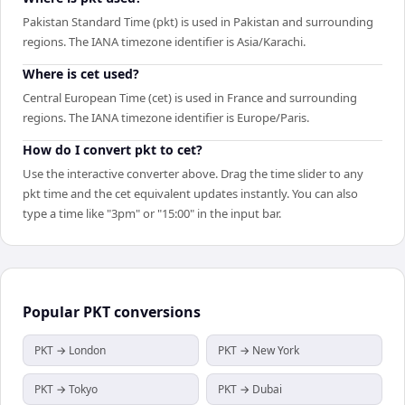
Pakistan Standard Time (pkt) is used in Pakistan and surrounding
regions. The IANA timezone identifier is Asia/Karachi.
Where is cet used?
Central European Time (cet) is used in France and surrounding
regions. The IANA timezone identifier is Europe/Paris.
How do I convert pkt to cet?
Use the interactive converter above. Drag the time slider to any
pkt time and the cet equivalent updates instantly. You can also
type a time like "3pm" or "15:00" in the input bar.
Popular
PKT
conversions
PKT → London
PKT → New York
PKT → Tokyo
PKT → Dubai