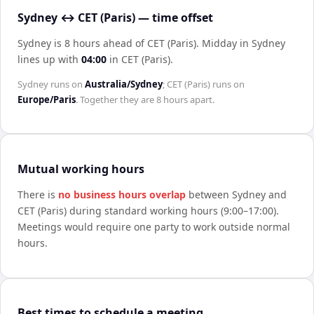
Sydney ↔ CET (Paris) — time offset
Sydney is 8 hours ahead of CET (Paris)
.
Midday in
Sydney
lines up with
04:00
in
CET (Paris)
.
Sydney
runs on
Australia/Sydney
;
CET (Paris)
runs on
Europe/Paris
. Together they are
8 hours
apart.
Mutual working hours
There is
no business hours overlap
between
Sydney
and
CET (Paris)
during standard working hours (9:00–17:00).
Meetings would require one party to work outside normal
hours.
Best times to schedule a meeting