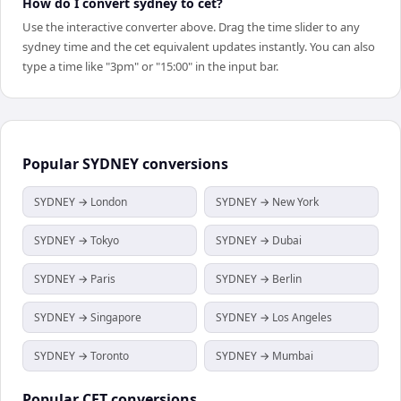
How do I convert sydney to cet?
Use the interactive converter above. Drag the time slider to any
sydney time and the cet equivalent updates instantly. You can also
type a time like "3pm" or "15:00" in the input bar.
Popular
SYDNEY
conversions
SYDNEY → London
SYDNEY → New York
SYDNEY → Tokyo
SYDNEY → Dubai
SYDNEY → Paris
SYDNEY → Berlin
SYDNEY → Singapore
SYDNEY → Los Angeles
SYDNEY → Toronto
SYDNEY → Mumbai
Popular
CET
conversions