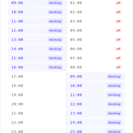
09:00
01:00
Working
off
10:00
02:00
Working
off
11:00
03:00
Working
off
12:00
04:00
Working
off
13:00
05:00
Working
off
14:00
06:00
Working
off
15:00
07:00
Working
off
16:00
08:00
Working
off
17:00
09:00
Working
18:00
10:00
Working
19:00
11:00
Working
20:00
12:00
Working
21:00
13:00
Working
22:00
14:00
Working
23:00
15:00
Working