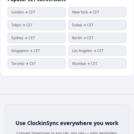
London → CET
New York → CET
Tokyo → CET
Dubai → CET
Sydney → CET
Berlin → CET
Singapore → CET
Los Angeles → CET
Toronto → CET
Mumbai → CET
Use
ClockinSync
everywhere you work
Convert timezones in any tab, any site — with reminders,