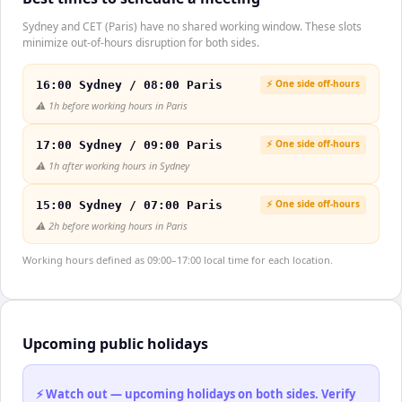
Sydney and CET (Paris) have no shared working window. These slots
minimize out-of-hours disruption for both sides.
⚡ One side off-hours
16:00 Sydney / 08:00 Paris
⚠️
1h before working hours in Paris
⚡ One side off-hours
17:00 Sydney / 09:00 Paris
⚠️
1h after working hours in Sydney
⚡ One side off-hours
15:00 Sydney / 07:00 Paris
⚠️
2h before working hours in Paris
Working hours defined as 09:00–17:00 local time for each location.
Upcoming public holidays
⚡ Watch out — upcoming holidays on both sides. Verify