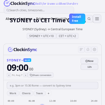
ClockinSync
Built for teams without borders
Search cities, timezones...
Install
SYDNEY
to
CET
Time Converter
About
Features
Pricing
Contact Us
Free
SYDNEY (Sydney)
→
Central European Time
SYDNEY
=
UTC+10
CET
=
UTC+2
ClockinSync
SYDNEY
BASE
Now
09:00
12h
00
‹
›
Fri, Aug 7
Share conversion
+
Work
Clients
Team
00:00
06:00
12:00
18:00
24:00