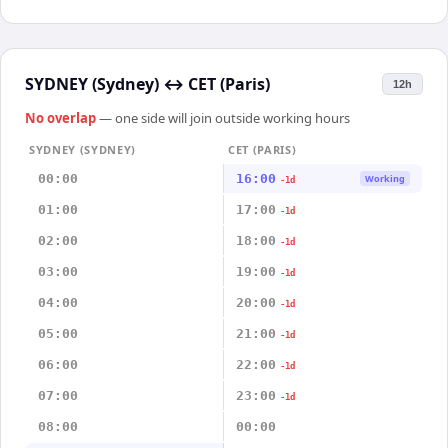
SYDNEY (Sydney)
↔
CET (Paris)
12h
No overlap
— one side will join outside working hours
SYDNEY (SYDNEY)
CET (PARIS)
00:00
16:00
Working
-1d
01:00
17:00
-1d
02:00
18:00
-1d
03:00
19:00
-1d
04:00
20:00
-1d
05:00
21:00
-1d
06:00
22:00
-1d
07:00
23:00
-1d
08:00
00:00