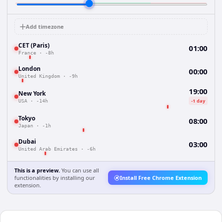
Add timezone
CET (Paris)
01:00
France
·
-8h
London
00:00
United Kingdom
·
-9h
19:00
New York
-1 day
USA
·
-14h
Tokyo
08:00
Japan
·
-1h
Dubai
03:00
United Arab Emirates
·
-6h
This is a preview.
You can use all
functionalities by installing our
Install Free Chrome Extension
extension.