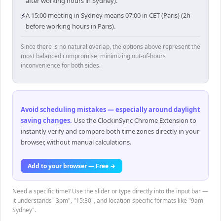
after working hours in Sydney).
⚡
A 15:00 meeting in Sydney means 07:00 in CET (Paris) (2h
before working hours in Paris).
Since there is no natural overlap, the options above represent the
most balanced compromise, minimizing out-of-hours
inconvenience for both sides.
Avoid scheduling mistakes — especially around daylight
saving changes
.
Use the ClockinSync Chrome Extension to
instantly verify and compare both time zones directly in your
browser, without manual calculations.
Add to your browser — Free →
Need a specific time? Use the slider or type directly into the input bar —
it understands "3pm", "15:30", and location-specific formats like "9am
Sydney".