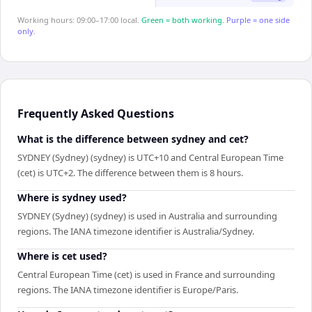
Working hours: 09:00–17:00 local.
Green = both working.
Purple = one side
only.
Frequently Asked Questions
What is the difference between sydney and cet?
SYDNEY (Sydney) (sydney) is UTC+10 and Central European Time
(cet) is UTC+2. The difference between them is 8 hours.
Where is sydney used?
SYDNEY (Sydney) (sydney) is used in Australia and surrounding
regions. The IANA timezone identifier is Australia/Sydney.
Where is cet used?
Central European Time (cet) is used in France and surrounding
regions. The IANA timezone identifier is Europe/Paris.