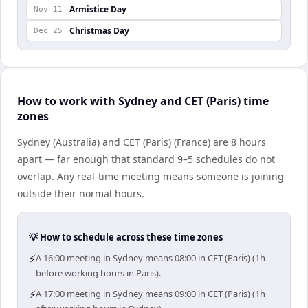
Armistice Day
Nov 11
Christmas Day
Dec 25
How to work with Sydney and CET (Paris) time
zones
Sydney (Australia) and CET (Paris) (France) are 8 hours
apart — far enough that standard 9–5 schedules do not
overlap. Any real-time meeting means someone is joining
outside their normal hours.
💡 How to schedule across these time zones
⚡
A 16:00 meeting in Sydney means 08:00 in CET (Paris) (1h
before working hours in Paris).
⚡
A 17:00 meeting in Sydney means 09:00 in CET (Paris) (1h