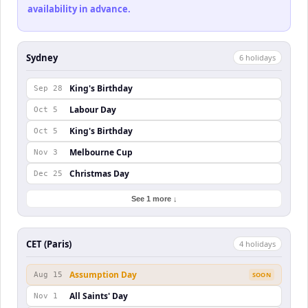
availability in advance.
Sydney
6
holiday
s
King's Birthday
Sep 28
Labour Day
Oct 5
King's Birthday
Oct 5
Melbourne Cup
Nov 3
Christmas Day
Dec 25
See 1 more ↓
CET (Paris)
4
holiday
s
Assumption Day
Aug 15
SOON
All Saints' Day
Nov 1