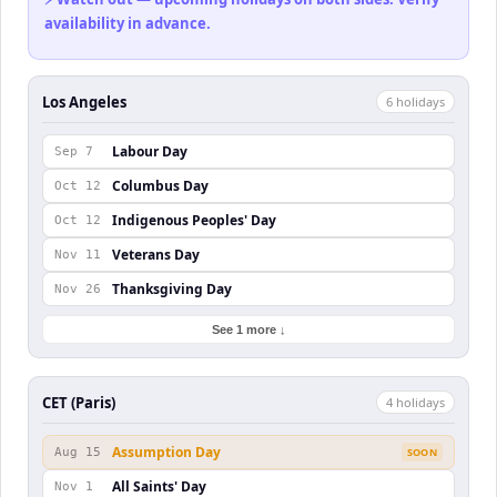
availability in advance.
Los Angeles
6
holiday
s
Labour Day
Sep 7
Columbus Day
Oct 12
Indigenous Peoples' Day
Oct 12
Veterans Day
Nov 11
Thanksgiving Day
Nov 26
See 1 more ↓
CET (Paris)
4
holiday
s
Assumption Day
Aug 15
SOON
All Saints' Day
Nov 1