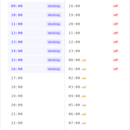
09:00
18:00
Working
off
10:00
19:00
Working
off
11:00
20:00
Working
off
12:00
21:00
Working
off
13:00
22:00
Working
off
14:00
23:00
Working
off
15:00
00:00
Working
off
+1d
16:00
01:00
Working
off
+1d
17:00
02:00
+1d
18:00
03:00
+1d
19:00
04:00
+1d
20:00
05:00
+1d
21:00
06:00
+1d
22:00
07:00
+1d