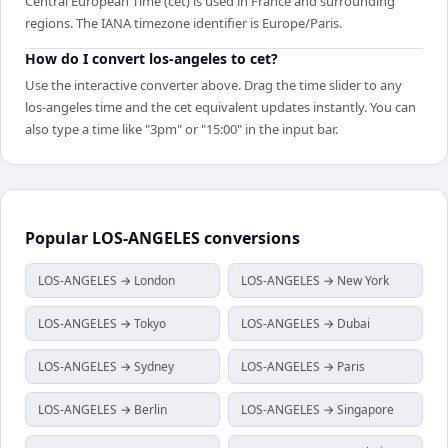
Central European Time (cet) is used in France and surrounding
regions. The IANA timezone identifier is Europe/Paris.
How do I convert los-angeles to cet?
Use the interactive converter above. Drag the time slider to any
los-angeles time and the cet equivalent updates instantly. You can
also type a time like "3pm" or "15:00" in the input bar.
Popular
LOS-ANGELES
conversions
LOS-ANGELES → London
LOS-ANGELES → New York
LOS-ANGELES → Tokyo
LOS-ANGELES → Dubai
LOS-ANGELES → Sydney
LOS-ANGELES → Paris
LOS-ANGELES → Berlin
LOS-ANGELES → Singapore