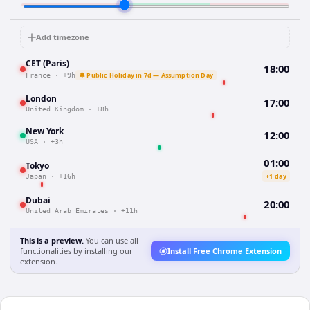
Add timezone
CET (Paris)
18:00
🔔 Public Holiday in 7d — Assumption Day
France
·
+9h
London
17:00
United Kingdom
·
+8h
New York
12:00
USA
·
+3h
01:00
Tokyo
+1 day
Japan
·
+16h
Dubai
20:00
United Arab Emirates
·
+11h
This is a preview.
You can use all
functionalities by installing our
Install Free Chrome Extension
extension.