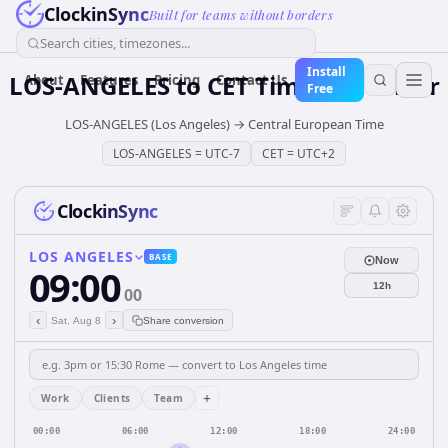
ClockinSync
Built for teams without borders
Search cities, timezones...
Install
LOS-ANGELES
to
CET
Time Converter
About
Features
Pricing
Contact Us
Free
LOS-ANGELES (Los Angeles)
→
Central European Time
LOS-ANGELES
=
UTC-7
CET
=
UTC+2
ClockinSync
LOS ANGELES
BASE
Now
09:00
12h
00
‹
›
Sat, Aug 8
Share conversion
+
Work
Clients
Team
00:00
06:00
12:00
18:00
24:00