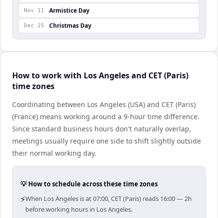
Armistice Day
Nov 11
Christmas Day
Dec 25
How to work with Los Angeles and CET (Paris)
time zones
Coordinating between Los Angeles (USA) and CET (Paris)
(France) means working around a 9-hour time difference.
Since standard business hours don't naturally overlap,
meetings usually require one side to shift slightly outside
their normal working day.
💡 How to schedule across these time zones
⚡
When Los Angeles is at 07:00, CET (Paris) reads 16:00 — 2h
before working hours in Los Angeles.