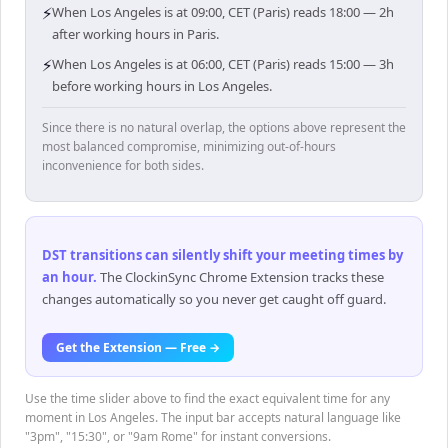
⚡
When Los Angeles is at 09:00, CET (Paris) reads 18:00 — 2h
after working hours in Paris.
⚡
When Los Angeles is at 06:00, CET (Paris) reads 15:00 — 3h
before working hours in Los Angeles.
Since there is no natural overlap, the options above represent the
most balanced compromise, minimizing out-of-hours
inconvenience for both sides.
DST transitions can silently shift your meeting times by
an hour
.
The ClockinSync Chrome Extension tracks these
changes automatically so you never get caught off guard.
Get the Extension — Free →
Use the time slider above to find the exact equivalent time for any
moment in Los Angeles. The input bar accepts natural language like
"3pm", "15:30", or "9am Rome" for instant conversions.