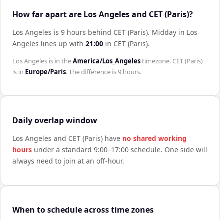
How far apart are Los Angeles and CET (Paris)?
Los Angeles is 9 hours behind CET (Paris)
.
Midday in
Los
Angeles
lines up with
21:00
in
CET (Paris)
.
Los Angeles
is in the
America/Los_Angeles
timezone.
CET (Paris)
is in
Europe/Paris
. The difference is
9 hours
.
Daily overlap window
Los Angeles
and
CET (Paris)
have
no shared working
hours
under a standard 9:00–17:00 schedule. One side will
always need to join at an off-hour.
When to schedule across time zones