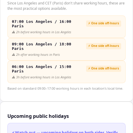
Since Los Angeles and CET (Paris) don't share working hours, these are
the most practical options available.
07:00 Los Angeles / 16:00
⚡ One side off-hours
Paris
⚠️
2h before working hours in Los Angeles
09:00 Los Angeles / 18:00
⚡ One side off-hours
Paris
⚠️
2h after working hours in Paris
06:00 Los Angeles / 15:00
⚡ One side off-hours
Paris
⚠️
3h before working hours in Los Angeles
Based on standard 09:00–17:00 working hours in each location's local time.
Upcoming public holidays
⚡ Watch out — upcoming holidays on both sides. Verify