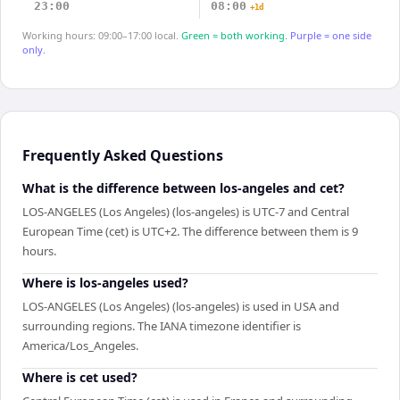
23:00
08:00
+1d
Working hours: 09:00–17:00 local.
Green = both working.
Purple = one side
only.
Frequently Asked Questions
What is the difference between los-angeles and cet?
LOS-ANGELES (Los Angeles) (los-angeles) is UTC-7 and Central
European Time (cet) is UTC+2. The difference between them is 9
hours.
Where is los-angeles used?
LOS-ANGELES (Los Angeles) (los-angeles) is used in USA and
surrounding regions. The IANA timezone identifier is
America/Los_Angeles.
Where is cet used?