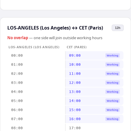
LOS-ANGELES (Los Angeles)
↔
CET (Paris)
12h
No overlap
— one side will join outside working hours
LOS-ANGELES (LOS ANGELES)
CET (PARIS)
00:00
09:00
Working
01:00
10:00
Working
02:00
11:00
Working
03:00
12:00
Working
04:00
13:00
Working
05:00
14:00
Working
06:00
15:00
Working
07:00
16:00
Working
08:00
17:00