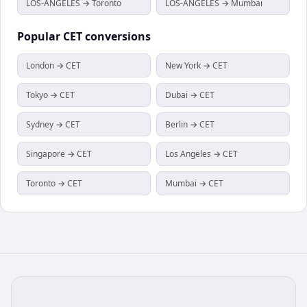
LOS-ANGELES → Toronto
LOS-ANGELES → Mumbai
Popular
CET
conversions
London → CET
New York → CET
Tokyo → CET
Dubai → CET
Sydney → CET
Berlin → CET
Singapore → CET
Los Angeles → CET
Toronto → CET
Mumbai → CET