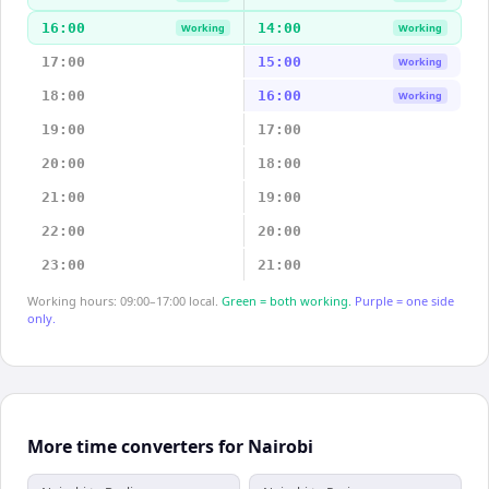
16:00
14:00
Working
Working
17:00
15:00
Working
18:00
16:00
Working
19:00
17:00
20:00
18:00
21:00
19:00
22:00
20:00
23:00
21:00
Working hours: 09:00–17:00 local.
Green = both working.
Purple = one side
only.
More time converters for Nairobi