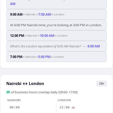
AM
9:00 AM
7:00 AM
in
Nairobi
→
in
London
At 6:00 PM Nairobi time, you're looking at 4:00 PM in London.
12:00 PM
10:00 AM
in
Nairobi
→
in
London
What's the London equivalent of 8:00 AM Nairobi?
—
6:00 AM
7:00 PM
5:00 PM
in
Nairobi
→
in
London
Nairobi
↔
London
12h
6
h
of business hours overlap daily (09:00–17:00)
NAIROBI
LONDON
00:00
22:00
-1d