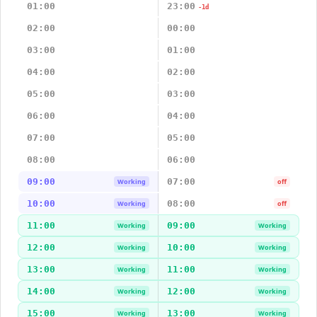
01:00
23:00
-1d
02:00
00:00
03:00
01:00
04:00
02:00
05:00
03:00
06:00
04:00
07:00
05:00
08:00
06:00
09:00
07:00
Working
off
10:00
08:00
Working
off
11:00
09:00
Working
Working
12:00
10:00
Working
Working
13:00
11:00
Working
Working
14:00
12:00
Working
Working
15:00
13:00
Working
Working