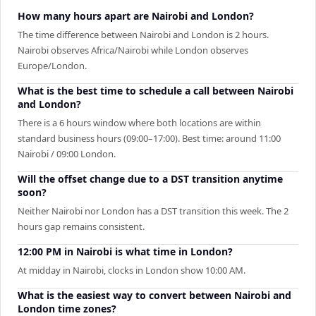
How many hours apart are Nairobi and London?
The time difference between Nairobi and London is 2 hours.
Nairobi observes Africa/Nairobi while London observes
Europe/London.
What is the best time to schedule a call between Nairobi
and London?
There is a 6 hours window where both locations are within
standard business hours (09:00–17:00). Best time: around 11:00
Nairobi / 09:00 London.
Will the offset change due to a DST transition anytime
soon?
Neither Nairobi nor London has a DST transition this week. The 2
hours gap remains consistent.
12:00 PM in Nairobi is what time in London?
At midday in Nairobi, clocks in London show 10:00 AM.
What is the easiest way to convert between Nairobi and
London time zones?