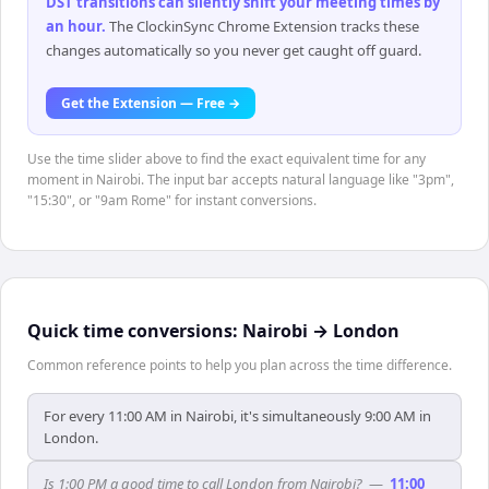
DST transitions can silently shift your meeting times by
an hour
.
The ClockinSync Chrome Extension tracks these
changes automatically so you never get caught off guard.
Get the Extension — Free →
Use the time slider above to find the exact equivalent time for any
moment in Nairobi. The input bar accepts natural language like "3pm",
"15:30", or "9am Rome" for instant conversions.
Quick time conversions:
Nairobi
→
London
Common reference points to help you plan across the time difference.
For every 11:00 AM in Nairobi, it's simultaneously 9:00 AM in
London.
Is 1:00 PM a good time to call London from Nairobi?
—
11:00