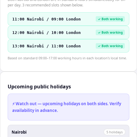
per day. 3 recommended slots shown below.
11:00 Nairobi / 09:00 London
✓ Both working
12:00 Nairobi / 10:00 London
✓ Both working
13:00 Nairobi / 11:00 London
✓ Both working
Based on standard 09:00–17:00 working hours in each location's local time.
Upcoming public holidays
⚡ Watch out — upcoming holidays on both sides. Verify
availability in advance.
Nairobi
5
holiday
s