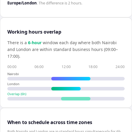
Europe/London
. The difference is
2 hours
.
Working hours overlap
There is a
6
-hour
window each day where both
Nairobi
and
London
are within standard business hours (09:00–
17:00).
00:00
06:00
12:00
18:00
24:00
Nairobi
London
Overlap (
6
h)
When to schedule across time zones
Both Nairobi and London are in standard hours simultaneously for 6h