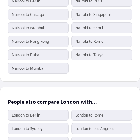
Nairobi to Berlin
Nairobi to Paris
Nairobi to Chicago
Nairobi to Singapore
Nairobi to Istanbul
Nairobi to Seoul
Nairobi to Hong Kong
Nairobi to Rome
Nairobi to Dubai
Nairobi to Tokyo
Nairobi to Mumbai
People also compare London with...
London to Berlin
London to Rome
London to Sydney
London to Los Angeles