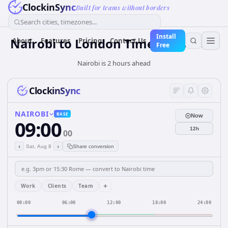
ClockinSync
Built for teams without borders
Search cities, timezones...
Install
Nairobi to London Time Converter
About
Features
Pricing
Contact Us
Free
Nairobi is 2 hours ahead
ClockinSync
NAIROBI
BASE
Now
09:00
12h
00
‹
›
Sat, Aug 8
Share conversion
+
Work
Clients
Team
00:00
06:00
12:00
18:00
24:00