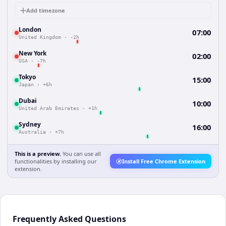
Add timezone
London
07:00
United Kingdom
·
-2h
New York
02:00
USA
·
-7h
Tokyo
15:00
Japan
·
+6h
Dubai
10:00
United Arab Emirates
·
+1h
Sydney
16:00
Australia
·
+7h
This is a preview.
You can use all
functionalities by installing our
Install Free Chrome Extension
extension.
Frequently Asked Questions