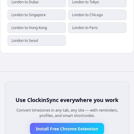
London to Dubai
London to Tokyo
London to Singapore
London to Chicago
London to Hong Kong
London to Paris
London to Seoul
Use
ClockinSync
everywhere you work
Convert timezones in any tab, any site — with reminders,
profiles, and smart shortcodes.
Install Free Chrome Extension