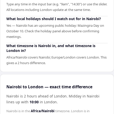
Type any time in the input bar (e.g. "9am", "14:30") or use the slider.
All locations including London update at the same time.
What local holidays should I watch out for in Nairobi?
Yes — Nairobi has an upcoming public holiday: Mazingira Day on
October 10. Check the holiday panel above before confirming
meetings.
What timezone is Nairobi in, and what timezone is
London in?
Africa/Nairobi covers Nairobi; Europe/London covers London. This
gives a 2 hours difference.
Nairobi to London — exact time difference
Nairobi is 2 hours ahead of London
.
Midday in
Nairobi
lines up with
10:00
in
London
.
Nairobi
is in the
Africa/Nairobi
timezone.
London
is in