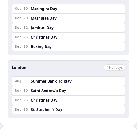
Mazingira Day
Oct 10
Mashujaa Day
Oct 20
Jamhuri Day
Dec 12
Christmas Day
Dec 25
Boxing Day
Dec 26
London
4
holiday
s
Summer Bank Holiday
Aug 31
Saint Andrew's Day
Nov 30
Christmas Day
Dec 25
St. Stephen's Day
Dec 28