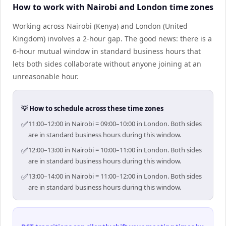
How to work with Nairobi and London time zones
Working across Nairobi (Kenya) and London (United
Kingdom) involves a 2-hour gap. The good news: there is a
6-hour mutual window in standard business hours that
lets both sides collaborate without anyone joining at an
unreasonable hour.
💡 How to schedule across these time zones
✅
11:00–12:00 in Nairobi = 09:00–10:00 in London. Both sides
are in standard business hours during this window.
✅
12:00–13:00 in Nairobi = 10:00–11:00 in London. Both sides
are in standard business hours during this window.
✅
13:00–14:00 in Nairobi = 11:00–12:00 in London. Both sides
are in standard business hours during this window.