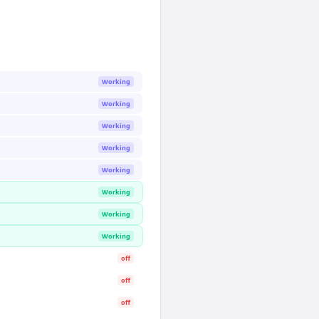
Working
Working
Working
Working
Working
Working
Working
Working
off
off
off