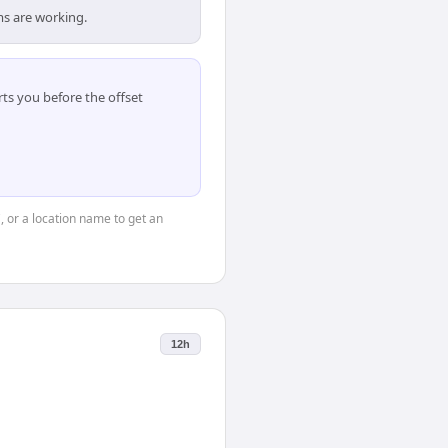
ms are working.
ts you before the offset
", or a location name to get an
12h