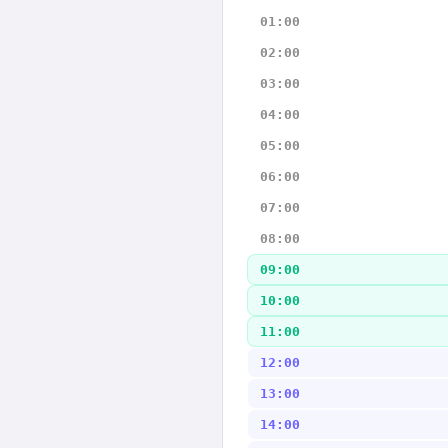
01:00
02:00
03:00
04:00
05:00
06:00
07:00
08:00
09:00
10:00
11:00
12:00
13:00
14:00