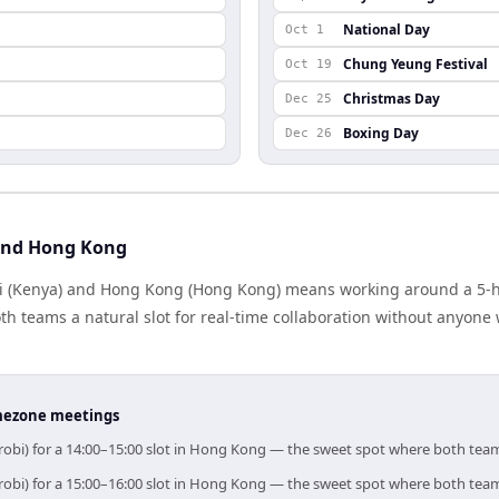
National Day
Oct 1
Chung Yeung Festival
Oct 19
Christmas Day
Dec 25
Boxing Day
Dec 26
 and Hong Kong
 (Kenya) and Hong Kong (Hong Kong) means working around a 5-ho
h teams a natural slot for real-time collaboration without anyone
timezone meetings
irobi) for a 14:00–15:00 slot in Hong Kong — the sweet spot where both tea
irobi) for a 15:00–16:00 slot in Hong Kong — the sweet spot where both tea