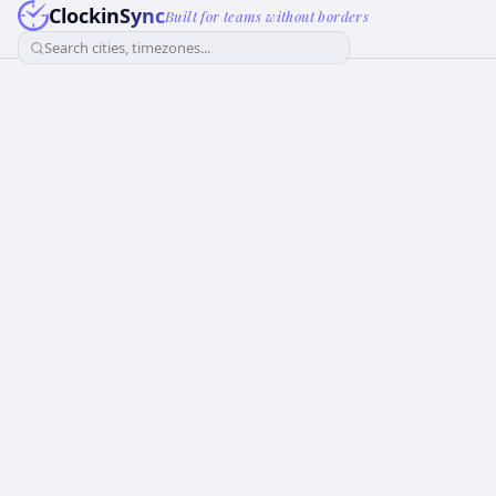
ClockinSync
Built for teams without borders
Search cities, timezones...