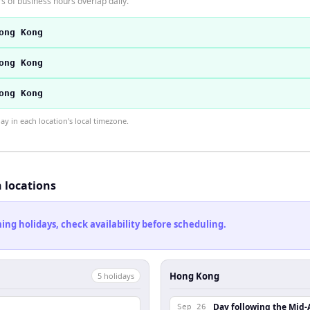
 of business hours overlap daily.
ong Kong
ong Kong
ong Kong
 in each location's local timezone.
h locations
ng holidays, check availability before scheduling.
Hong Kong
5
holiday
s
Day following the Mid-
Sep 26