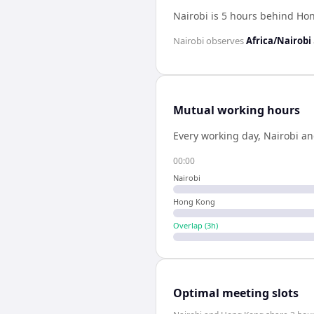
Nairobi is 5 hours behind Ho
Nairobi
observes
Africa/Nairobi
Mutual working hours
Every working day,
Nairobi
a
00:00
Nairobi
Hong Kong
Overlap (
3
h)
Optimal meeting slots