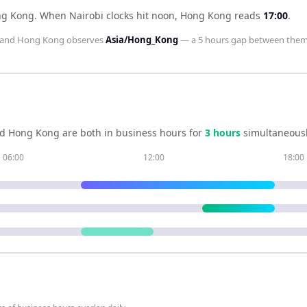
ng Kong
.
When
Nairobi
clocks hit noon,
Hong Kong
reads
17:00
.
and
Hong Kong
observes
Asia/Hong_Kong
— a
5 hours
gap between them
nd
Hong Kong
are both in business hours for
3
hour
s
simultaneousl
06:00
12:00
18:00