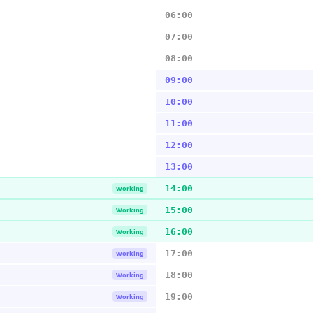
06:00
07:00
08:00
09:00
10:00
11:00
12:00
13:00
14:00
Working
15:00
Working
16:00
Working
17:00
Working
18:00
Working
19:00
Working