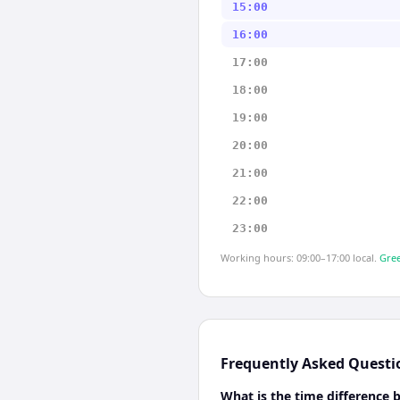
15:00
16:00
17:00
18:00
19:00
20:00
21:00
22:00
23:00
Working hours: 09:00–17:00 local.
Gree
Frequently Asked Questi
What is the time difference