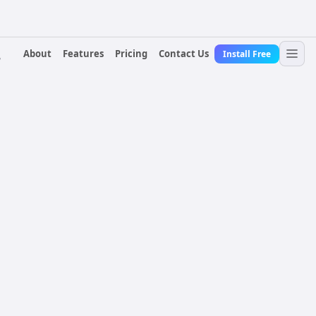
About
Features
Pricing
Contact Us
Install Free
r