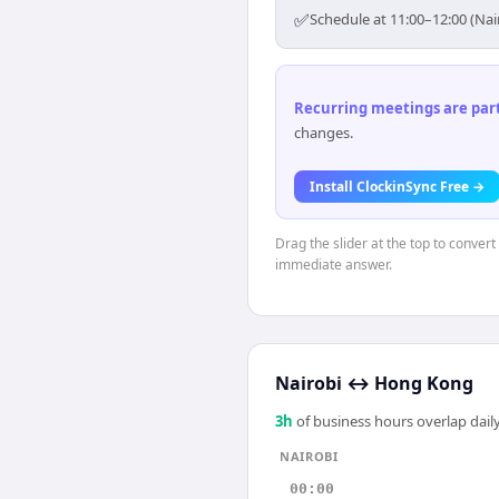
✅
Schedule at 11:00–12:00 (Na
Recurring meetings are parti
changes.
Install ClockinSync Free →
Drag the slider at the top to convert
immediate answer.
Nairobi
↔
Hong Kong
3
h
of business hours overlap daily
NAIROBI
00:00