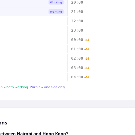
20:00
Working
21:00
Working
22:00
23:00
00:00
+1d
01:00
+1d
02:00
+1d
03:00
+1d
04:00
+1d
n = both working.
Purple = one side only.
ons
 between Nairobi and Hong Kong?