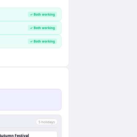
✓ Both working
✓ Both working
✓ Both working
5
holiday
s
Autumn Festival