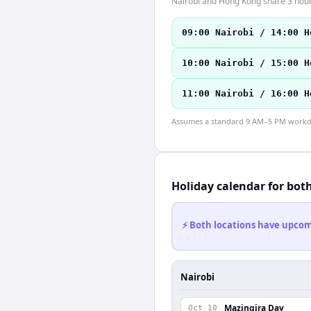
Nairobi and Hong Kong share 3 hours
09:00 Nairobi / 14:00 H
10:00 Nairobi / 15:00 H
11:00 Nairobi / 16:00 H
Assumes a standard 9 AM–5 PM workday
Holiday calendar for bot
⚡ Both locations have upcomi
Nairobi
Mazingira Day
Oct 10