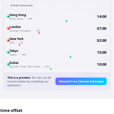
Add timezone
Hong Kong
14:00
Hong Kong
·
+5h
London
07:00
United Kingdom
·
-2h
New York
02:00
USA
·
-7h
Tokyo
15:00
Japan
·
+6h
Dubai
10:00
United Arab Emirates
·
+1h
This is a preview.
You can use all
functionalities by installing our
Install Free Chrome Extension
extension.
time offset