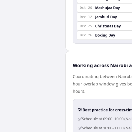
Mashujaa Day
Oct 20
Jamhuri Day
Dec 12
Christmas Day
Dec 25
Boxing Day
Dec 26
Working across Nairobi
Coordinating between Nairobi
hour overlap window gives bot
hours.
💡 Best practice for cross-
✅
Schedule at 09:00–10:00 (Na
✅
Schedule at 10:00–11:00 (Na