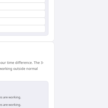
ur time difference. The 3-
 working outside normal
ms are working.
ms are working.