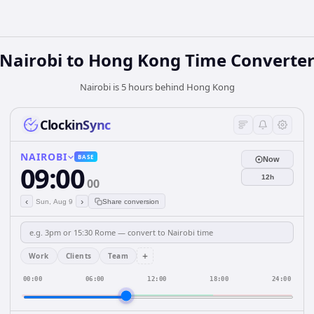
Nairobi
to
Hong Kong
Time Converte
Nairobi is 5 hours behind Hong Kong
ClockinSync
NAIROBI
BASE
Now
09:00
12h
00
‹
›
Sun, Aug 9
Share conversion
+
Work
Clients
Team
00:00
06:00
12:00
18:00
24:00