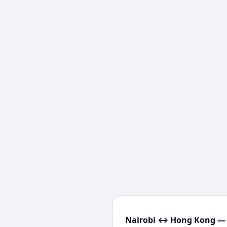
Nairobi ↔ Hong Kong — 