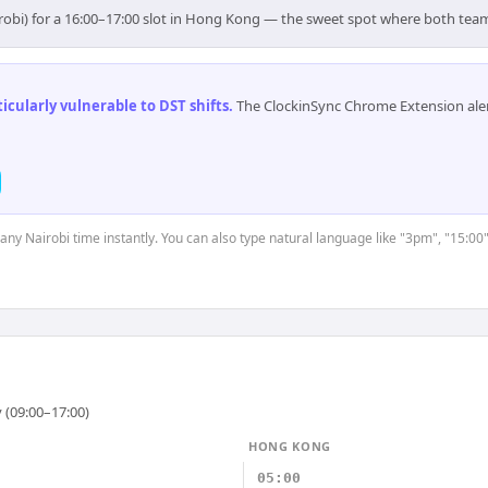
irobi) for a 16:00–17:00 slot in Hong Kong — the sweet spot where both tea
cularly vulnerable to DST shifts
.
The ClockinSync Chrome Extension aler
 any Nairobi time instantly. You can also type natural language like "3pm", "15:00
 (09:00–17:00)
HONG KONG
05:00