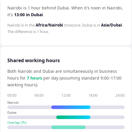
Nairobi is 1 hour behind Dubai
.
When it's noon in
Nairobi
,
it's
13:00
in
Dubai
.
Nairobi
is in the
Africa/Nairobi
timezone.
Dubai
is in
Asia/Dubai
.
The difference is
1 hour
.
Shared working hours
Both
Nairobi
and
Dubai
are simultaneously in business
hours for
7
hour
s
per day (assuming standard 9:00–17:00
working hours).
00:00
06:00
12:00
18:00
24:00
Nairobi
Dubai
Overlap (
7
h)