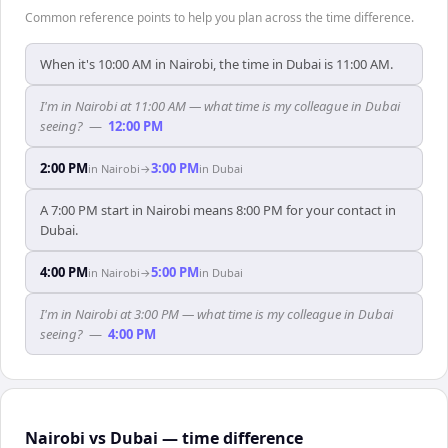
Common reference points to help you plan across the time difference.
When it's 10:00 AM in Nairobi, the time in Dubai is 11:00 AM.
I'm in Nairobi at 11:00 AM — what time is my colleague in Dubai
seeing?
—
12:00 PM
2:00 PM
3:00 PM
in
Nairobi
→
in
Dubai
A 7:00 PM start in Nairobi means 8:00 PM for your contact in
Dubai.
4:00 PM
5:00 PM
in
Nairobi
→
in
Dubai
I'm in Nairobi at 3:00 PM — what time is my colleague in Dubai
seeing?
—
4:00 PM
Nairobi vs Dubai — time difference