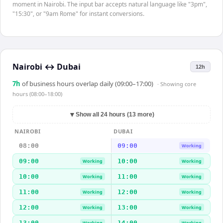
moment in Nairobi. The input bar accepts natural language like "3pm",
"15:30", or "9am Rome" for instant conversions.
Nairobi
↔
Dubai
12h
7
h
of business hours overlap daily (09:00–17:00)
· Showing
core
hours (08:00–18:00)
▼
Show all 24 hours (13 more)
NAIROBI
DUBAI
08:00
09:00
Working
09:00
10:00
Working
Working
10:00
11:00
Working
Working
11:00
12:00
Working
Working
12:00
13:00
Working
Working
13:00
14:00
Working
Working