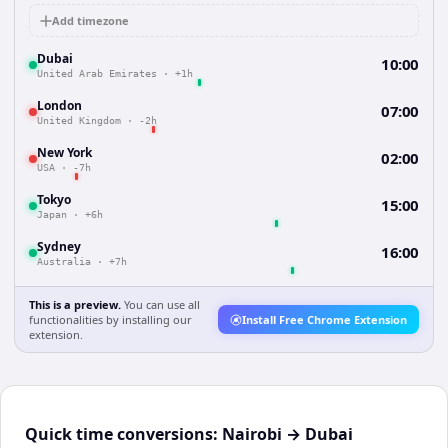
Add timezone
Dubai
10:00
United Arab Emirates
·
+1h
London
07:00
United Kingdom
·
-2h
New York
02:00
USA
·
-7h
Tokyo
15:00
Japan
·
+6h
Sydney
16:00
Australia
·
+7h
This is a preview.
You can use all
functionalities by installing our
Install Free Chrome Extension
extension.
Quick time conversions:
Nairobi
→
Dubai