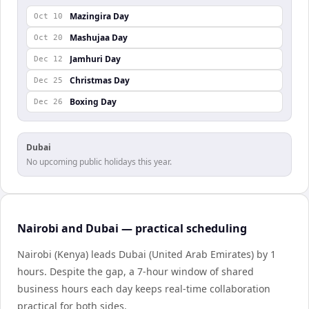
Mazingira Day
Oct 10
Mashujaa Day
Oct 20
Jamhuri Day
Dec 12
Christmas Day
Dec 25
Boxing Day
Dec 26
Dubai
No upcoming public holidays this year.
Nairobi and Dubai — practical scheduling
Nairobi (Kenya) leads Dubai (United Arab Emirates) by 1
hours. Despite the gap, a 7-hour window of shared
business hours each day keeps real-time collaboration
practical for both sides.