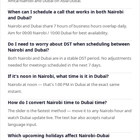
Africa/Nairobi and Dubai on Asia/Dubai.
When can I schedule a call that works in both Nairobi
and Dubai?
Nairobi and Dubai share 7 hours of business hours overlap daily.
Aim for 09:00 Nairobi / 10:00 Dubai for best availability.
Do I need to worry about DST when scheduling between
Nairobi and Dubai?
Both Nairobi and Dubai are in a stable DST period. No adjustments
needed for meetings scheduled in the next 7 days.
If it's noon in Nairobi, what time is it in Dubai?
Nairobi at noon — that's 1:00 PM in Dubai at the exact same
instant.
How do I convert Nairobi time to Dubai time?
The slider is the fastest method — move it to any Nairobi hour and
watch Dubai update live. The text bar also accepts natural
language input.
Which upcoming holidays affect Nairobi–Dubai