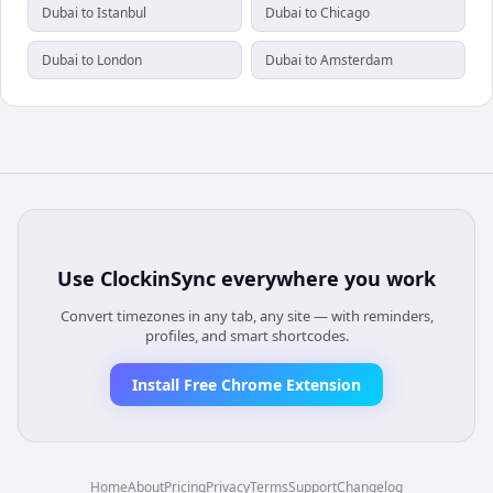
Dubai to Istanbul
Dubai to Chicago
Dubai to London
Dubai to Amsterdam
Use
ClockinSync
everywhere you work
Convert timezones in any tab, any site — with reminders,
profiles, and smart shortcodes.
Install Free Chrome Extension
Home
About
Pricing
Privacy
Terms
Support
Changelog