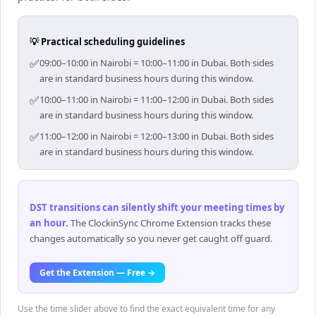
💡 Practical scheduling guidelines
✅
09:00–10:00 in Nairobi = 10:00–11:00 in Dubai. Both sides
are in standard business hours during this window.
✅
10:00–11:00 in Nairobi = 11:00–12:00 in Dubai. Both sides
are in standard business hours during this window.
✅
11:00–12:00 in Nairobi = 12:00–13:00 in Dubai. Both sides
are in standard business hours during this window.
DST transitions can silently shift your meeting times by
an hour
.
The ClockinSync Chrome Extension tracks these
changes automatically so you never get caught off guard.
Get the Extension — Free →
Use the time slider above to find the exact equivalent time for any