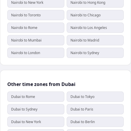
Nairobi to New York
Nairobi to Hong Kong
Nairobi to Toronto
Nairobi to Chicago
Nairobi to Rome
Nairobi to Los Angeles
Nairobi to Mumbai
Nairobi to Madrid
Nairobi to London
Nairobi to Sydney
Other time zones from Dubai
Dubai to Rome
Dubai to Tokyo
Dubai to Sydney
Dubai to Paris
Dubai to New York
Dubai to Berlin