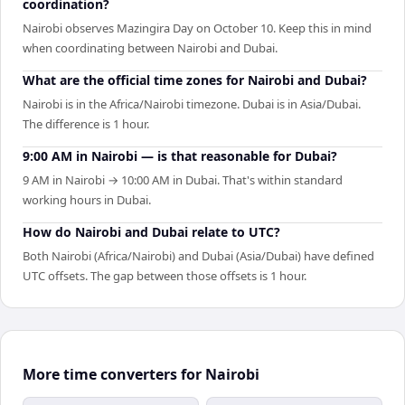
coordination?
Nairobi observes Mazingira Day on October 10. Keep this in mind
when coordinating between Nairobi and Dubai.
What are the official time zones for Nairobi and Dubai?
Nairobi is in the Africa/Nairobi timezone. Dubai is in Asia/Dubai.
The difference is 1 hour.
9:00 AM in Nairobi — is that reasonable for Dubai?
9 AM in Nairobi → 10:00 AM in Dubai. That's within standard
working hours in Dubai.
How do Nairobi and Dubai relate to UTC?
Both Nairobi (Africa/Nairobi) and Dubai (Asia/Dubai) have defined
UTC offsets. The gap between those offsets is 1 hour.
More time converters for Nairobi