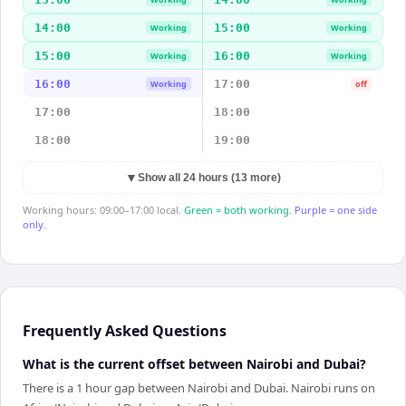
14:00
15:00
Working
Working
15:00
16:00
Working
Working
16:00
17:00
Working
off
17:00
18:00
18:00
19:00
▼
Show all 24 hours (13 more)
Working hours: 09:00–17:00 local.
Green = both working.
Purple = one side
only.
Frequently Asked Questions
What is the current offset between Nairobi and Dubai?
There is a 1 hour gap between Nairobi and Dubai. Nairobi runs on