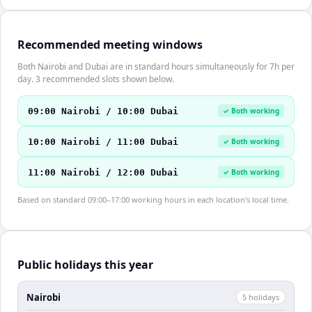
Recommended meeting windows
Both Nairobi and Dubai are in standard hours simultaneously for 7h per
day. 3 recommended slots shown below.
09:00 Nairobi / 10:00 Dubai
✓ Both working
10:00 Nairobi / 11:00 Dubai
✓ Both working
11:00 Nairobi / 12:00 Dubai
✓ Both working
Based on standard 09:00–17:00 working hours in each location's local time.
Public holidays this year
Nairobi
5
holiday
s