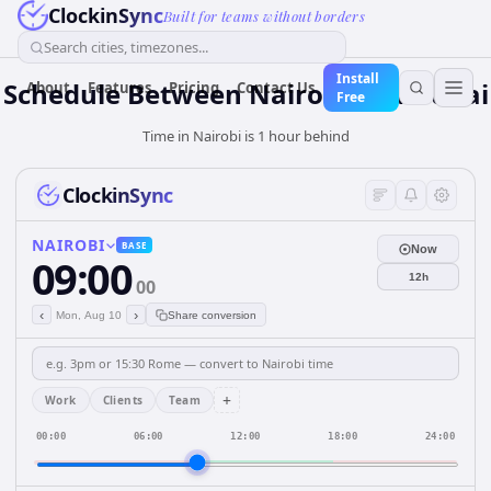
ClockinSync
Built for teams without borders
Search cities, timezones...
Install
Schedule Between Nairobi and Dubai
About
Features
Pricing
Contact Us
Free
Time in Nairobi is 1 hour behind
ClockinSync
NAIROBI
BASE
Now
09:00
12h
00
‹
›
Mon, Aug 10
Share conversion
+
Work
Clients
Team
00:00
06:00
12:00
18:00
24:00