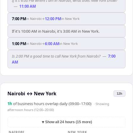
If it's 6:00 PM where I am in Nairobi, what does New York show?
—
11:00 AM
7:00 PM
12:00 PM
in
Nairobi
→
in
New York
If it's 10:00 AM in Nairobi, it's 3:00 AM in New York.
1:00 PM
6:00 AM
in
Nairobi
→
in
New York
Is 2:00 PM a good time to call New York from Nairobi?
—
7:00
AM
Nairobi
↔
New York
12h
1
h
of business hours overlap daily (09:00–17:00)
· Showing
afternoon hours (12:00–20:00)
▼
Show all 24 hours (15 more)
NAIROBI
NEW YORK