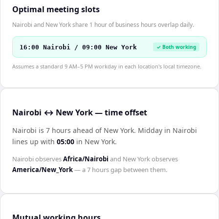
Optimal meeting slots
Nairobi and New York share 1 hour of business hours overlap daily.
16:00 Nairobi / 09:00 New York
✓ Both working
Assumes a standard 9 AM–5 PM workday in each location's local timezone.
Nairobi ↔ New York — time offset
Nairobi is 7 hours ahead of New York
.
Midday in
Nairobi
lines up with
05:00
in
New York
.
Nairobi
observes
Africa/Nairobi
and
New York
observes
America/New_York
— a
7 hours
gap between them.
Mutual working hours