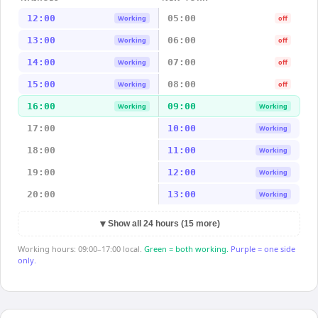
12:00
05:00
Working
off
13:00
06:00
Working
off
14:00
07:00
Working
off
15:00
08:00
Working
off
16:00
09:00
Working
Working
17:00
10:00
Working
18:00
11:00
Working
19:00
12:00
Working
20:00
13:00
Working
▼
Show all 24 hours (15 more)
Working hours: 09:00–17:00 local.
Green = both working.
Purple = one side
only.