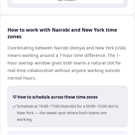
How to work with Nairobi and New York time
zones
Coordinating between Nairobi (Kenya) and New York (USA)
means working around a 7-hour time difference. The 1-
hour overlap window gives both teams a natural slot for
real-time collaboration without anyone working outside
normal hours.
💡 How to schedule across these time zones
✅
Schedule at 16:00–17:00 (Nairobi) for a 09:00–10:00 slot in
New York — the sweet spot where both teams are
working.