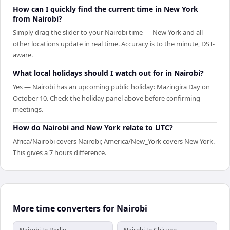
How can I quickly find the current time in New York
from Nairobi?
Simply drag the slider to your Nairobi time — New York and all
other locations update in real time. Accuracy is to the minute, DST-
aware.
What local holidays should I watch out for in Nairobi?
Yes — Nairobi has an upcoming public holiday: Mazingira Day on
October 10. Check the holiday panel above before confirming
meetings.
How do Nairobi and New York relate to UTC?
Africa/Nairobi covers Nairobi; America/New_York covers New York.
This gives a 7 hours difference.
More time converters for Nairobi