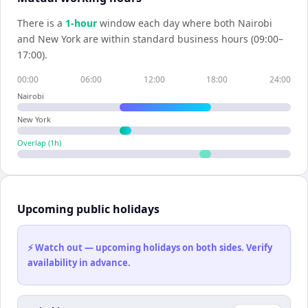
There is a
1
-hour
window each day where both
Nairobi
and
New York
are within standard business hours (09:00–
17:00).
00:00
06:00
12:00
18:00
24:00
Nairobi
New York
Overlap (
1
h)
Upcoming public holidays
⚡ Watch out — upcoming holidays on both sides. Verify
availability in advance.