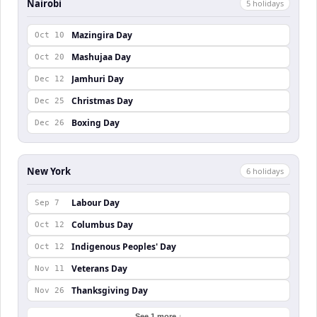
Nairobi
5
holiday
s
Mazingira Day
Oct 10
Mashujaa Day
Oct 20
Jamhuri Day
Dec 12
Christmas Day
Dec 25
Boxing Day
Dec 26
New York
6
holiday
s
Labour Day
Sep 7
Columbus Day
Oct 12
Indigenous Peoples' Day
Oct 12
Veterans Day
Nov 11
Thanksgiving Day
Nov 26
See 1 more ↓