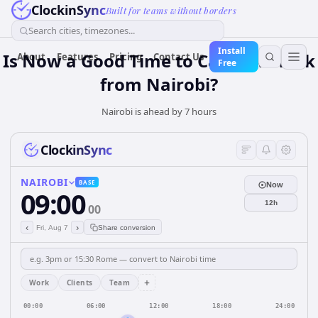
ClockinSync
Built for teams without borders
Search cities, timezones...
Install
Is Now a Good Time to Call New York
About
Features
Pricing
Contact Us
Free
from Nairobi?
Nairobi is ahead by 7 hours
ClockinSync
NAIROBI
BASE
Now
09:00
12h
00
‹
›
Fri, Aug 7
Share conversion
+
Work
Clients
Team
00:00
06:00
12:00
18:00
24:00