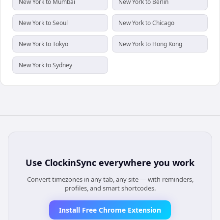
New York to Mumbai
New York to Berlin
New York to Seoul
New York to Chicago
New York to Tokyo
New York to Hong Kong
New York to Sydney
Use
ClockinSync
everywhere you work
Convert timezones in any tab, any site — with reminders,
profiles, and smart shortcodes.
Install Free Chrome Extension