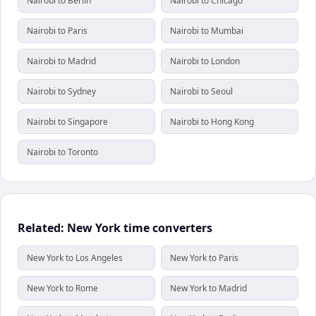
Nairobi to Berlin
Nairobi to Chicago
Nairobi to Paris
Nairobi to Mumbai
Nairobi to Madrid
Nairobi to London
Nairobi to Sydney
Nairobi to Seoul
Nairobi to Singapore
Nairobi to Hong Kong
Nairobi to Toronto
Related: New York time converters
New York to Los Angeles
New York to Paris
New York to Rome
New York to Madrid