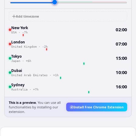
Add timezone
New York
02:00
USA
·
-7h
London
07:00
United Kingdom
·
-2h
Tokyo
15:00
Japan
·
+6h
Dubai
10:00
United Arab Emirates
·
+1h
Sydney
16:00
Australia
·
+7h
This is a preview.
You can use all
functionalities by installing our
Install Free Chrome Extension
extension.