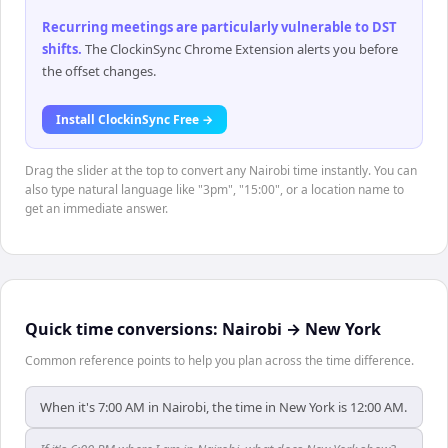
Recurring meetings are particularly vulnerable to DST
shifts
.
The ClockinSync Chrome Extension alerts you before
the offset changes.
Install ClockinSync Free →
Drag the slider at the top to convert any Nairobi time instantly. You can
also type natural language like "3pm", "15:00", or a location name to
get an immediate answer.
Quick time conversions:
Nairobi
→
New York
Common reference points to help you plan across the time difference.
When it's 7:00 AM in Nairobi, the time in New York is 12:00 AM.