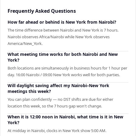
Frequently Asked Questions
How far ahead or behind is New York from Nairobi?
The time difference between Nairobi and New York is 7 hours.
Nairobi observes Africa/Nairobi while New York observes
America/New_York.
What meeting time works for both Nairobi and New
York?
Both locations are simultaneously in business hours for 1 hour per
day. 16:00 Nairobi / 09:00 New York works well for both parties.
Will daylight saving affect my Nairobi–New York
meetings this week?
You can plan confidently — no DST shifts are due for either
location this week, so the 7 hours gap won't change.
When it is 12:00 noon in Nairobi, what time is it in New
York?
At midday in Nairobi, clocks in New York show 5:00 AM.