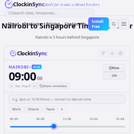
ClockinSync
Built for teams without borders
Search cities, timezones...
Install
Nairobi
to
Singapore
Time Converter
About
Features
Pricing
Contact Us
Free
Nairobi is 5 hours behind Singapore
ClockinSync
NAIROBI
BASE
Now
09:00
12h
00
‹
›
Sat, Aug 8
Share conversion
+
Work
Clients
Team
00:00
06:00
12:00
18:00
24:00