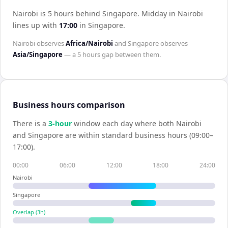
Nairobi is 5 hours behind Singapore
.
Midday in
Nairobi
lines up with
17:00
in
Singapore
.
Nairobi
observes
Africa/Nairobi
and
Singapore
observes
Asia/Singapore
— a
5 hours
gap between them.
Business hours comparison
There is a
3
-hour
window each day where both
Nairobi
and
Singapore
are within standard business hours (09:00–
17:00).
00:00
06:00
12:00
18:00
24:00
Nairobi
Singapore
Overlap (
3
h)