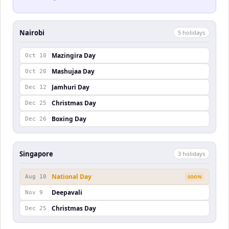
Nairobi
5
holiday
s
Mazingira Day
Oct 10
Mashujaa Day
Oct 20
Jamhuri Day
Dec 12
Christmas Day
Dec 25
Boxing Day
Dec 26
Singapore
3
holiday
s
National Day
Aug 10
SOON
Deepavali
Nov 9
Christmas Day
Dec 25