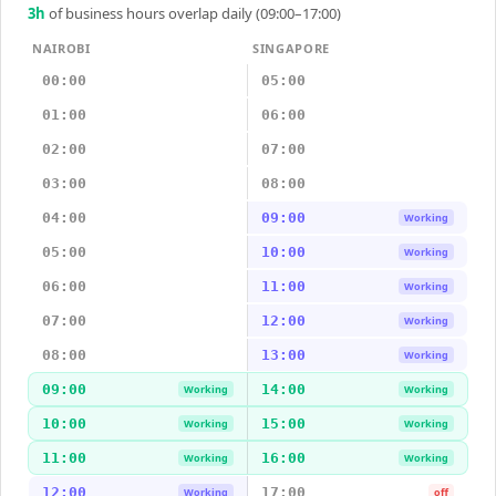
3
h
of business hours overlap daily (09:00–17:00)
NAIROBI
SINGAPORE
00:00
05:00
01:00
06:00
02:00
07:00
03:00
08:00
04:00
09:00
Working
05:00
10:00
Working
06:00
11:00
Working
07:00
12:00
Working
08:00
13:00
Working
09:00
14:00
Working
Working
10:00
15:00
Working
Working
11:00
16:00
Working
Working
12:00
17:00
Working
off