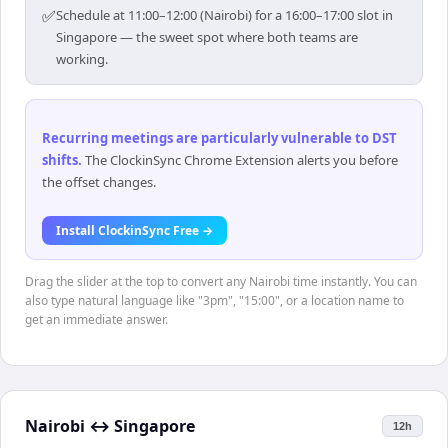
✅
Schedule at 11:00–12:00 (Nairobi) for a 16:00–17:00 slot in
Singapore — the sweet spot where both teams are
working.
Recurring meetings are particularly vulnerable to DST
shifts
.
The ClockinSync Chrome Extension alerts you before
the offset changes.
Install ClockinSync Free →
Drag the slider at the top to convert any Nairobi time instantly. You can
also type natural language like "3pm", "15:00", or a location name to
get an immediate answer.
Nairobi
↔
Singapore
12h