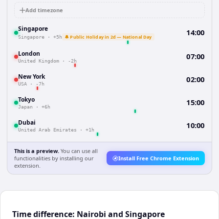
Add timezone
Singapore
14:00
🔔 Public Holiday in 2d — National Day
Singapore
·
+5h
London
07:00
United Kingdom
·
-2h
New York
02:00
USA
·
-7h
Tokyo
15:00
Japan
·
+6h
Dubai
10:00
United Arab Emirates
·
+1h
This is a preview.
You can use all
functionalities by installing our
Install Free Chrome Extension
extension.
Time difference: Nairobi and Singapore