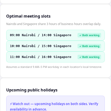
Optimal meeting slots
Nairobi and Singapore share 3 hours of business hours overlap daily.
09:00 Nairobi / 14:00 Singapore
✓ Both working
10:00 Nairobi / 15:00 Singapore
✓ Both working
11:00 Nairobi / 16:00 Singapore
✓ Both working
Assumes a standard 9 AM–5 PM workday in each location's local timezone.
Upcoming public holidays
⚡ Watch out — upcoming holidays on both sides. Verify
availability in advance.