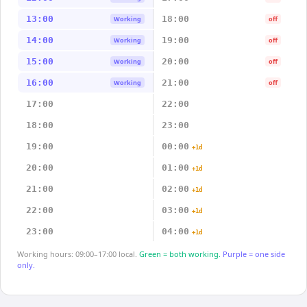
13:00
18:00
Working
off
14:00
19:00
Working
off
15:00
20:00
Working
off
16:00
21:00
Working
off
17:00
22:00
18:00
23:00
19:00
00:00
+1d
20:00
01:00
+1d
21:00
02:00
+1d
22:00
03:00
+1d
23:00
04:00
+1d
Working hours: 09:00–17:00 local.
Green = both working.
Purple = one side
only.