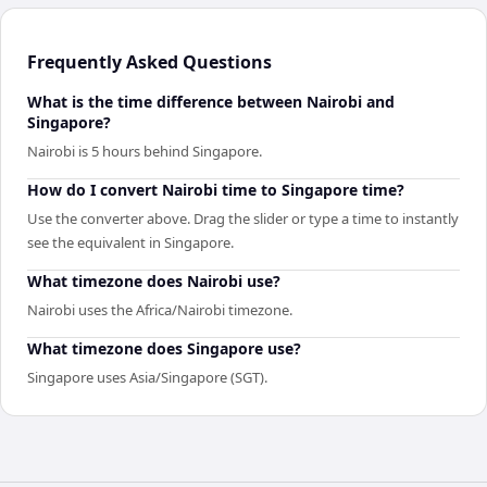
Frequently Asked Questions
What is the time difference between Nairobi and
Singapore?
Nairobi is 5 hours behind Singapore.
How do I convert Nairobi time to Singapore time?
Use the converter above. Drag the slider or type a time to instantly
see the equivalent in Singapore.
What timezone does Nairobi use?
Nairobi uses the Africa/Nairobi timezone.
What timezone does Singapore use?
Singapore uses Asia/Singapore (SGT).