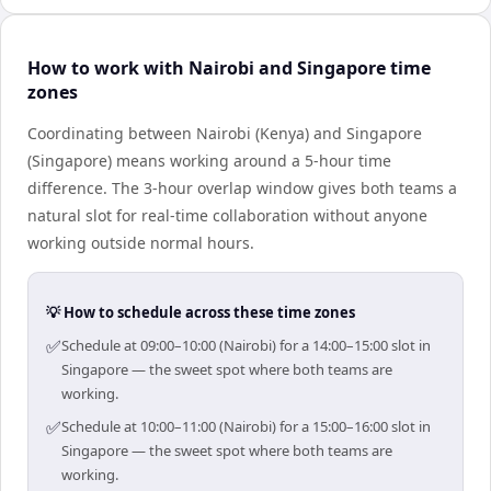
How to work with Nairobi and Singapore time
zones
Coordinating between Nairobi (Kenya) and Singapore
(Singapore) means working around a 5-hour time
difference. The 3-hour overlap window gives both teams a
natural slot for real-time collaboration without anyone
working outside normal hours.
💡 How to schedule across these time zones
✅
Schedule at 09:00–10:00 (Nairobi) for a 14:00–15:00 slot in
Singapore — the sweet spot where both teams are
working.
✅
Schedule at 10:00–11:00 (Nairobi) for a 15:00–16:00 slot in
Singapore — the sweet spot where both teams are
working.