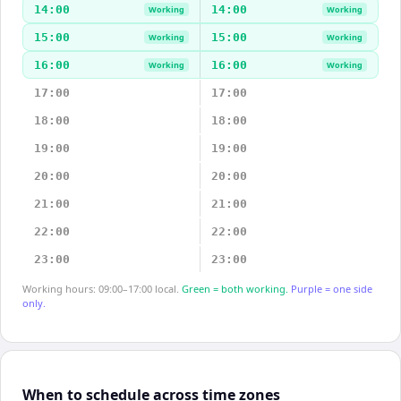
14:00
14:00
Working
Working
15:00
15:00
Working
Working
16:00
16:00
Working
Working
17:00
17:00
18:00
18:00
19:00
19:00
20:00
20:00
21:00
21:00
22:00
22:00
23:00
23:00
Working hours: 09:00–17:00 local.
Green = both working.
Purple = one side
only.
When to schedule across time zones