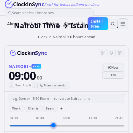
ClockinSync
Built for teams without borders
Search cities, timezones...
Install
Nairobi Time → Istanbul Time
About
Features
Pricing
Contact Us
Free
Clock in Nairobi is 0 hours ahead
ClockinSync
NAIROBI
BASE
Now
09:00
12h
00
‹
›
Sun, Aug 9
Share conversion
+
Work
Clients
Team
00:00
06:00
12:00
18:00
24:00