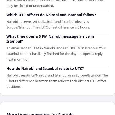
may be closed or understaffed.
Which UTC offsets do Nairobi and Istanbul follow?
Nairobi observes Africa/Nairobi and Istanbul observes
Europe/Istanbul. Their UTC offset difference is 0 hours.
What time does a 5 PM Nairobi message arrive in
Istanbul?
An email sent at 5 PM in Nairobi lands at 5:00 PM in Istanbul. Your
Istanbul contact has likely finished for the day — expect a reply
next morning.
How do Nairobi and Istanbul relate to UTC?
Nairobi uses Africa/Nairobi and Istanbul uses Europe/Istanbul. The
0 hours difference between them reflects their distinct UTC offset
positions.
More time converters for Nairobi