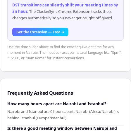
DST transitions can silently shift your meeting times by
an hour
.
The ClockinSync Chrome Extension tracks these
changes automatically so you never get caught off guard.
Get the Extension — Free →
Use the time slider above to find the exact equivalent time for any
moment in Nairobi. The input bar accepts natural language like "3pm",
"15:30", or "9am Rome" for instant conversions.
Frequently Asked Questions
How many hours apart are Nairobi and Istanbul?
Nairobi and Istanbul are 0 hours apart. Nairobi (Africa/Nairobi) is
behind Istanbul (Europe/Istanbul).
Is there a good meeting window between Nairobi and