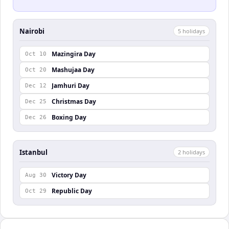
Nairobi
5
holiday
s
Mazingira Day
Oct 10
Mashujaa Day
Oct 20
Jamhuri Day
Dec 12
Christmas Day
Dec 25
Boxing Day
Dec 26
Istanbul
2
holiday
s
Victory Day
Aug 30
Republic Day
Oct 29