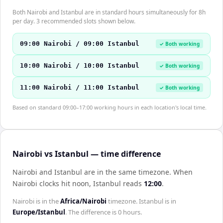
Both Nairobi and Istanbul are in standard hours simultaneously for 8h
per day. 3 recommended slots shown below.
09:00 Nairobi / 09:00 Istanbul
✓ Both working
10:00 Nairobi / 10:00 Istanbul
✓ Both working
11:00 Nairobi / 11:00 Istanbul
✓ Both working
Based on standard 09:00–17:00 working hours in each location's local time.
Nairobi vs Istanbul — time difference
Nairobi and Istanbul are in the same timezone
.
When
Nairobi
clocks hit noon,
Istanbul
reads
12:00
.
Nairobi
is in the
Africa/Nairobi
timezone.
Istanbul
is in
Europe/Istanbul
. The difference is
0 hours
.