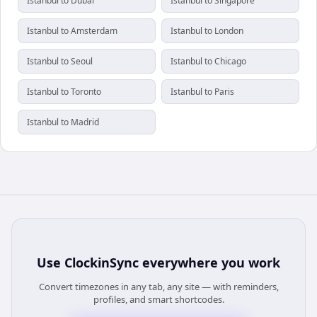
Istanbul to Dubai
Istanbul to Singapore
Istanbul to Amsterdam
Istanbul to London
Istanbul to Seoul
Istanbul to Chicago
Istanbul to Toronto
Istanbul to Paris
Istanbul to Madrid
Use
ClockinSync
everywhere you work
Convert timezones in any tab, any site — with reminders,
profiles, and smart shortcodes.