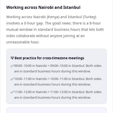
Working across Nairobi and Istanbul
Working across Nairobi (Kenya) and Istanbul (Turkey)
involves a 0-hour gap. The good news: there is a 8-hour
mutual window in standard business hours that lets both
sides collaborate without anyone joining at an
unreasonable hour.
💡 Best practice for cross-timezone meetings
✅
09:00–10:00 in Nairobi = 09:00–10:00 in Istanbul. Both sides
are in standard business hours during this window.
✅
10:00–11:00 in Nairobi = 10:00–11:00 in Istanbul. Both sides
are in standard business hours during this window.
✅
11:00–12:00 in Nairobi = 11:00–12:00 in Istanbul. Both sides
are in standard business hours during this window.