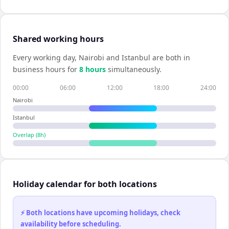
Shared working hours
Every working day,
Nairobi
and
Istanbul
are both in
business hours for
8
hour
s
simultaneously.
00:00
06:00
12:00
18:00
24:00
Nairobi
Istanbul
Overlap (
8
h)
Holiday calendar for both locations
⚡ Both locations have upcoming holidays, check
availability before scheduling.