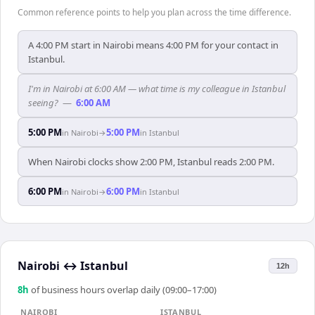
Common reference points to help you plan across the time difference.
A 4:00 PM start in Nairobi means 4:00 PM for your contact in
Istanbul.
I'm in Nairobi at 6:00 AM — what time is my colleague in Istanbul
seeing?
—
6:00 AM
5:00 PM
5:00 PM
in
Nairobi
→
in
Istanbul
When Nairobi clocks show 2:00 PM, Istanbul reads 2:00 PM.
6:00 PM
6:00 PM
in
Nairobi
→
in
Istanbul
Nairobi
↔
Istanbul
12h
8
h
of business hours overlap daily (09:00–17:00)
NAIROBI
ISTANBUL