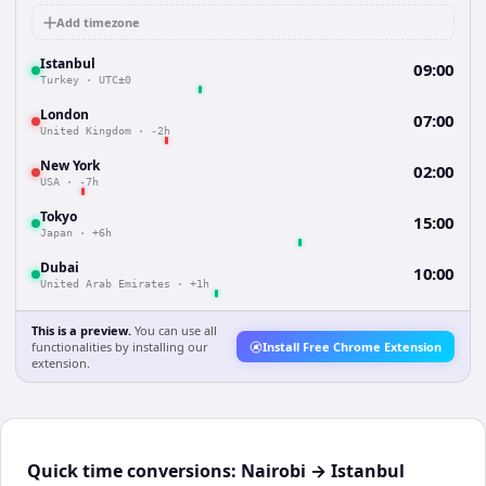
Add timezone
Istanbul
09:00
Turkey
·
UTC±0
London
07:00
United Kingdom
·
-2h
New York
02:00
USA
·
-7h
Tokyo
15:00
Japan
·
+6h
Dubai
10:00
United Arab Emirates
·
+1h
This is a preview.
You can use all
functionalities by installing our
Install Free Chrome Extension
extension.
Quick time conversions:
Nairobi
→
Istanbul