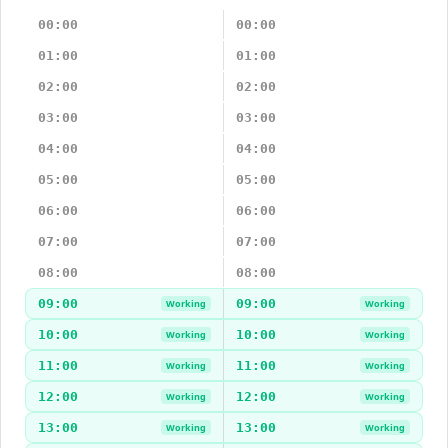
00:00
00:00
01:00
01:00
02:00
02:00
03:00
03:00
04:00
04:00
05:00
05:00
06:00
06:00
07:00
07:00
08:00
08:00
09:00
09:00
Working
Working
10:00
10:00
Working
Working
11:00
11:00
Working
Working
12:00
12:00
Working
Working
13:00
13:00
Working
Working