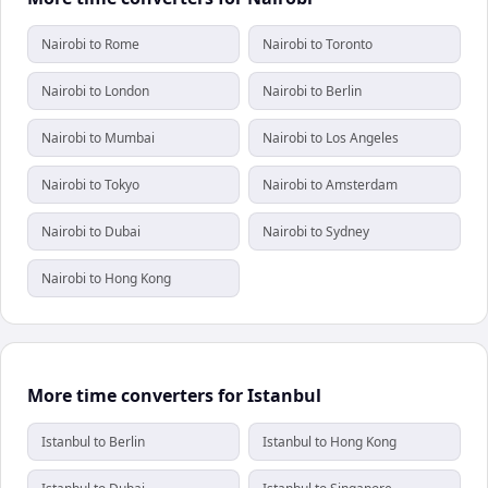
Nairobi to Rome
Nairobi to Toronto
Nairobi to London
Nairobi to Berlin
Nairobi to Mumbai
Nairobi to Los Angeles
Nairobi to Tokyo
Nairobi to Amsterdam
Nairobi to Dubai
Nairobi to Sydney
Nairobi to Hong Kong
More time converters for Istanbul
Istanbul to Berlin
Istanbul to Hong Kong