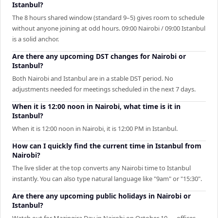
Istanbul?
The 8 hours shared window (standard 9–5) gives room to schedule
without anyone joining at odd hours. 09:00 Nairobi / 09:00 Istanbul
is a solid anchor.
Are there any upcoming DST changes for Nairobi or
Istanbul?
Both Nairobi and Istanbul are in a stable DST period. No
adjustments needed for meetings scheduled in the next 7 days.
When it is 12:00 noon in Nairobi, what time is it in
Istanbul?
When it is 12:00 noon in Nairobi, it is 12:00 PM in Istanbul.
How can I quickly find the current time in Istanbul from
Nairobi?
The live slider at the top converts any Nairobi time to Istanbul
instantly. You can also type natural language like "9am" or "15:30".
Are there any upcoming public holidays in Nairobi or
Istanbul?
Watch out for Mazingira Day in Nairobi on October 10 — offices