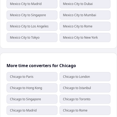
Mexico City to Madrid
Mexico City to Dubai
Mexico City to Singapore
Mexico City to Mumbai
Mexico City to Los Angeles
Mexico City to Rome
Mexico City to Tokyo
Mexico City to New York
More time converters for Chicago
Chicago to Paris
Chicago to London
Chicago to Hong Kong
Chicago to Istanbul
Chicago to Singapore
Chicago to Toronto
Chicago to Madrid
Chicago to Rome