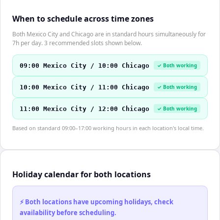
When to schedule across time zones
Both Mexico City and Chicago are in standard hours simultaneously for
7h per day. 3 recommended slots shown below.
09:00 Mexico City / 10:00 Chicago
✓ Both working
10:00 Mexico City / 11:00 Chicago
✓ Both working
11:00 Mexico City / 12:00 Chicago
✓ Both working
Based on standard 09:00–17:00 working hours in each location's local time.
Holiday calendar for both locations
⚡ Both locations have upcoming holidays, check
availability before scheduling.