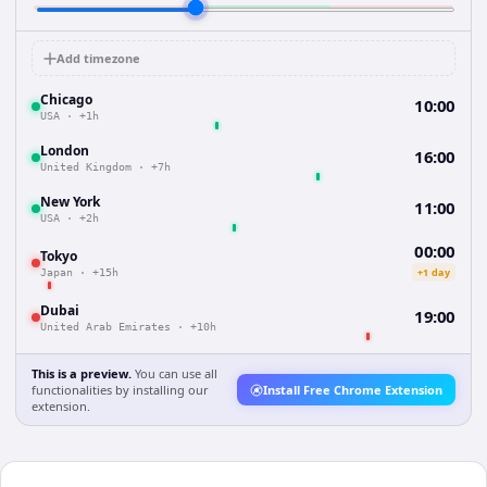
Add timezone
Chicago
10:00
USA
·
+1h
London
16:00
United Kingdom
·
+7h
New York
11:00
USA
·
+2h
00:00
Tokyo
+1 day
Japan
·
+15h
Dubai
19:00
United Arab Emirates
·
+10h
This is a preview.
You can use all
functionalities by installing our
Install Free Chrome Extension
extension.