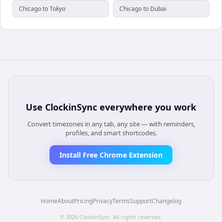
Chicago to Tokyo
Chicago to Dubai
Use
ClockinSync
everywhere you work
Convert timezones in any tab, any site — with reminders,
profiles, and smart shortcodes.
Install Free Chrome Extension
Home
About
Pricing
Privacy
Terms
Support
Changelog
©
2026
ClockinSync
. All rights reserved.