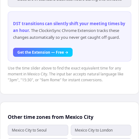
DST transitions can silently shift your meeting times by
an hour
.
The ClockinSync Chrome Extension tracks these
changes automatically so you never get caught off guard.
Get the Extension — Free →
Use the time slider above to find the exact equivalent time for any
moment in Mexico City. The input bar accepts natural language like
"3pm", "15:30", or "9am Rome" for instant conversions.
Other time zones from Mexico City
Mexico City to Seoul
Mexico City to London