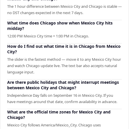
The 1 hour difference between Mexico City and Chicago is stable —
no DST changes expected in the next 7 days.
What time does Chicago show when Mexico City hits
midday?
12:00 PM Mexico City time = 1:00 PM in Chicago.
How do I find out what time it is in Chicago from Mexico
City?
The slider is the fastest method — move it to any Mexico City hour
and watch Chicago update live. The text bar also accepts natural
language input.
Are there public holidays that might interrupt meetings
between Mexico City and Chicago?
Independence Day falls on September 16 in Mexico City. If you
have meetings around that date, confirm availability in advance.
What are the official time zones for Mexico City and
Chicago?
Mexico City follows America/Mexico_City. Chicago uses