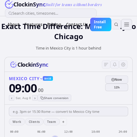
ClockinSync
Built for teams without borders
Search cities, timezones...
Install
Exact Time Difference: Mexico City to
About
Features
Pricing
Contact Us
Free
Chicago
Time in Mexico City is 1 hour behind
ClockinSync
MEXICO CITY
BASE
Now
09:00
12h
00
‹
›
Sat, Aug 8
Share conversion
+
Work
Clients
Team
00:00
06:00
12:00
18:00
24:00