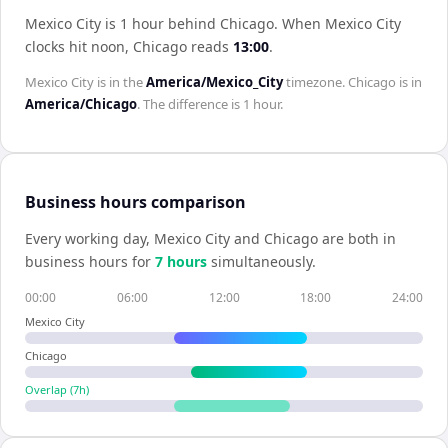
Mexico City is 1 hour behind Chicago
.
When
Mexico City
clocks hit noon,
Chicago
reads
13:00
.
Mexico City
is in the
America/Mexico_City
timezone.
Chicago
is in
America/Chicago
. The difference is
1 hour
.
Business hours comparison
Every working day,
Mexico City
and
Chicago
are both in
business hours for
7
hour
s
simultaneously.
00:00
06:00
12:00
18:00
24:00
Mexico City
Chicago
Overlap (
7
h)