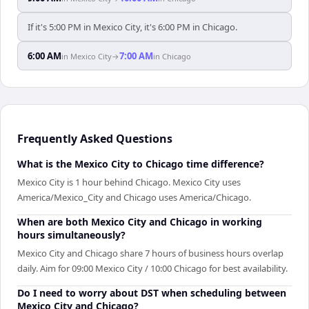
If it's 5:00 PM in Mexico City, it's 6:00 PM in Chicago.
6:00 AM
7:00 AM
in
Mexico City
→
in
Chicago
Frequently Asked Questions
What is the Mexico City to Chicago time difference?
Mexico City is 1 hour behind Chicago. Mexico City uses
America/Mexico_City and Chicago uses America/Chicago.
When are both Mexico City and Chicago in working
hours simultaneously?
Mexico City and Chicago share 7 hours of business hours overlap
daily. Aim for 09:00 Mexico City / 10:00 Chicago for best availability.
Do I need to worry about DST when scheduling between
Mexico City and Chicago?