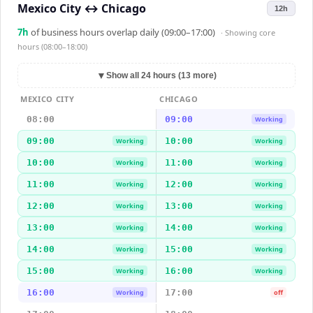
Mexico City
↔
Chicago
12h
7
h
of business hours overlap daily (09:00–17:00)
· Showing
core
hours (08:00–18:00)
▼
Show all 24 hours (13 more)
MEXICO CITY
CHICAGO
08:00
09:00
Working
09:00
10:00
Working
Working
10:00
11:00
Working
Working
11:00
12:00
Working
Working
12:00
13:00
Working
Working
13:00
14:00
Working
Working
14:00
15:00
Working
Working
15:00
16:00
Working
Working
16:00
17:00
Working
off