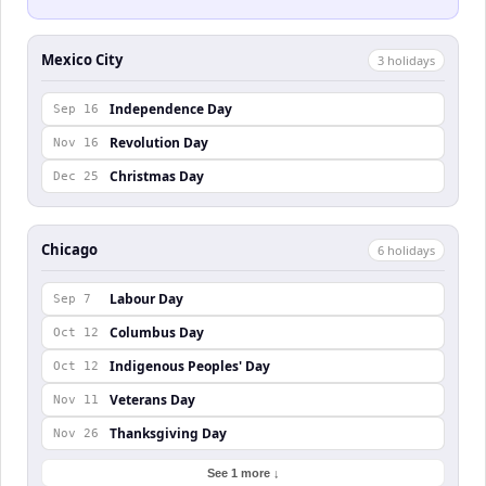
Mexico City
3
holiday
s
Independence Day
Sep 16
Revolution Day
Nov 16
Christmas Day
Dec 25
Chicago
6
holiday
s
Labour Day
Sep 7
Columbus Day
Oct 12
Indigenous Peoples' Day
Oct 12
Veterans Day
Nov 11
Thanksgiving Day
Nov 26
See 1 more ↓