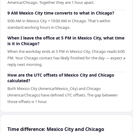
America/Chicago. Together they are 1 hour apart.
9 AM Mexico City time converts to what in Chicago?
9:00 AM in Mexico City = 10:00 AM in Chicago. That's within
standard working hours in Chicago.
When I leave the office at 5 PM in Mexico City, what time
is it in Chicago?
When the workday ends at 5 PM in Mexico City, Chicago reads 6:00
PM. Your Chicago contact has likely finished for the day — expect a
reply next morning.
How are the UTC offsets of Mexico City and Chicago
calculated?
Both Mexico City (America/Mexico_City) and Chicago
(America/Chicago) have defined UTC offsets. The gap between
those offsets is 1 hour.
Time difference: Mexico City and Chicago