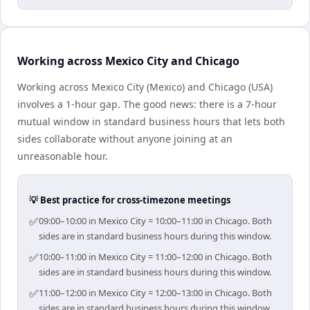
Working across Mexico City and Chicago
Working across Mexico City (Mexico) and Chicago (USA)
involves a 1-hour gap. The good news: there is a 7-hour
mutual window in standard business hours that lets both
sides collaborate without anyone joining at an
unreasonable hour.
💡 Best practice for cross-timezone meetings
✅
09:00–10:00 in Mexico City = 10:00–11:00 in Chicago. Both
sides are in standard business hours during this window.
✅
10:00–11:00 in Mexico City = 11:00–12:00 in Chicago. Both
sides are in standard business hours during this window.
✅
11:00–12:00 in Mexico City = 12:00–13:00 in Chicago. Both
sides are in standard business hours during this window.