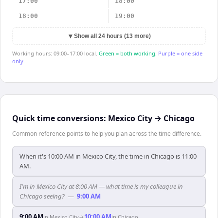
17:00
18:00
18:00
19:00
▼
Show all 24 hours (13 more)
Working hours: 09:00–17:00 local.
Green = both working.
Purple = one side
only.
Quick time conversions:
Mexico City
→
Chicago
Common reference points to help you plan across the time difference.
When it's 10:00 AM in Mexico City, the time in Chicago is 11:00
AM.
I'm in Mexico City at 8:00 AM — what time is my colleague in
Chicago seeing?
—
9:00 AM
9:00 AM
10:00 AM
in
Mexico City
→
in
Chicago