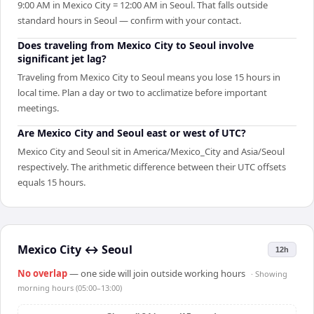
9:00 AM in Mexico City = 12:00 AM in Seoul. That falls outside
standard hours in Seoul — confirm with your contact.
Does traveling from Mexico City to Seoul involve
significant jet lag?
Traveling from Mexico City to Seoul means you lose 15 hours in
local time. Plan a day or two to acclimatize before important
meetings.
Are Mexico City and Seoul east or west of UTC?
Mexico City and Seoul sit in America/Mexico_City and Asia/Seoul
respectively. The arithmetic difference between their UTC offsets
equals 15 hours.
Mexico City
↔
Seoul
12h
No overlap
— one side will join outside working hours
· Showing
morning hours (05:00–13:00)