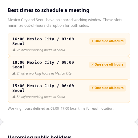
Best times to schedule a meeting
Mexico City and Seoul have no shared working window. These slots
minimize out-of-hours disruption for both sides.
16:00 Mexico City / 07:00
⚡ One side off-hours
Seoul
⚠️
2h before working hours in Seoul
18:00 Mexico City / 09:00
⚡ One side off-hours
Seoul
⚠️
2h after working hours in Mexico City
15:00 Mexico City / 06:00
⚡ One side off-hours
Seoul
⚠️
3h before working hours in Seoul
Working hours defined as 09:00–17:00 local time for each location.
Upcoming public holidays