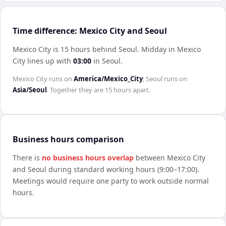
Time difference: Mexico City and Seoul
Mexico City is 15 hours behind Seoul
.
Midday in
Mexico
City
lines up with
03:00
in
Seoul
.
Mexico City
runs on
America/Mexico_City
;
Seoul
runs on
Asia/Seoul
. Together they are
15 hours
apart.
Business hours comparison
There is
no business hours overlap
between
Mexico City
and
Seoul
during standard working hours (9:00–17:00).
Meetings would require one party to work outside normal
hours.