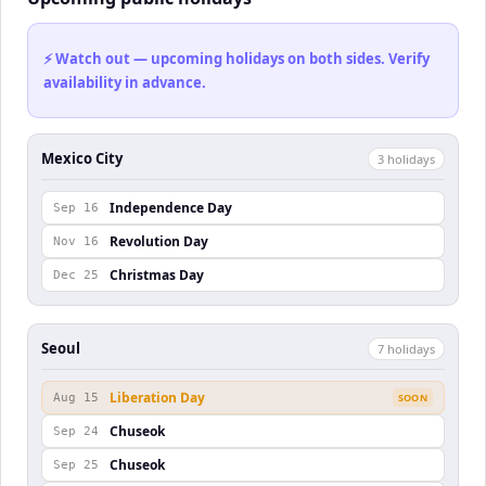
⚡ Watch out — upcoming holidays on both sides. Verify
availability in advance.
Mexico City
3
holiday
s
Independence Day
Sep 16
Revolution Day
Nov 16
Christmas Day
Dec 25
Seoul
7
holiday
s
Liberation Day
Aug 15
SOON
Chuseok
Sep 24
Chuseok
Sep 25