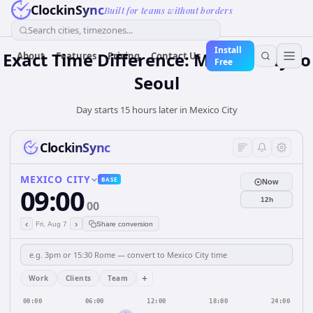
ClockinSync
Built for teams without borders
Search cities, timezones...
Install
Exact Time Difference: Mexico City to
About
Features
Pricing
Contact Us
Free
Seoul
Day starts 15 hours later in Mexico City
ClockinSync
MEXICO CITY
BASE
Now
09:00
12h
00
‹
›
Fri, Aug 7
Share conversion
+
Work
Clients
Team
00:00
06:00
12:00
18:00
24:00