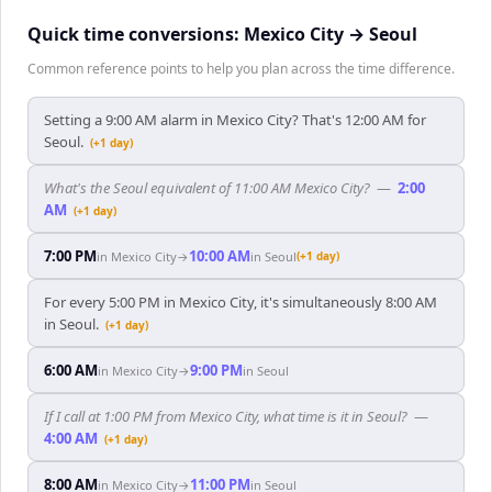
Quick time conversions:
Mexico City
→
Seoul
Common reference points to help you plan across the time difference.
Setting a 9:00 AM alarm in Mexico City? That's 12:00 AM for
Seoul.
(+1 day)
What's the Seoul equivalent of 11:00 AM Mexico City?
—
2:00
AM
(+1 day)
7:00 PM
10:00 AM
in
Mexico City
→
in
Seoul
(+1 day)
For every 5:00 PM in Mexico City, it's simultaneously 8:00 AM
in Seoul.
(+1 day)
6:00 AM
9:00 PM
in
Mexico City
→
in
Seoul
If I call at 1:00 PM from Mexico City, what time is it in Seoul?
—
4:00 AM
(+1 day)
8:00 AM
11:00 PM
in
Mexico City
→
in
Seoul