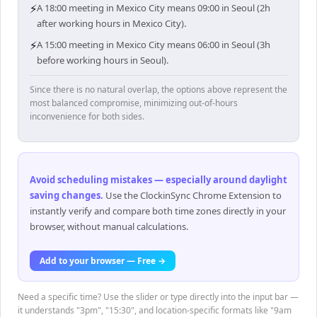
⚡
A 18:00 meeting in Mexico City means 09:00 in Seoul (2h
after working hours in Mexico City).
⚡
A 15:00 meeting in Mexico City means 06:00 in Seoul (3h
before working hours in Seoul).
Since there is no natural overlap, the options above represent the
most balanced compromise, minimizing out-of-hours
inconvenience for both sides.
Avoid scheduling mistakes — especially around daylight
saving changes
.
Use the ClockinSync Chrome Extension to
instantly verify and compare both time zones directly in your
browser, without manual calculations.
Add to your browser — Free →
Need a specific time? Use the slider or type directly into the input bar —
it understands "3pm", "15:30", and location-specific formats like "9am