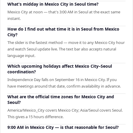
What's midday in Mexico City in Seoul time?
Mexico City at noon — that's 3:00 AM in Seoul at the exact same
instant.
How do I find out what time it is in Seoul from Mexico
City?
The slider is the fastest method — move it to any Mexico City hour
and watch Seoul update live. The text bar also accepts natural
language input.
Which upcoming holidays affect Mexico City–Seoul
coordination?
Independence Day falls on September 16 in Mexico City. If you
have meetings around that date, confirm availability in advance.
What are the official time zones for Mexico City and
Seoul?
America/Mexico_City covers Mexico City; Asia/Seoul covers Seoul.
This gives a 15 hours difference.
9:00 AM in Mexico City — is that reasonable for Seoul?