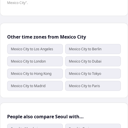
Mexico City".
Other time zones from Mexico City
Mexico City to Los Angeles
Mexico City to Berlin
Mexico City to London
Mexico City to Dubai
Mexico City to Hong Kong
Mexico City to Tokyo
Mexico City to Madrid
Mexico City to Paris
People also compare Seoul with...