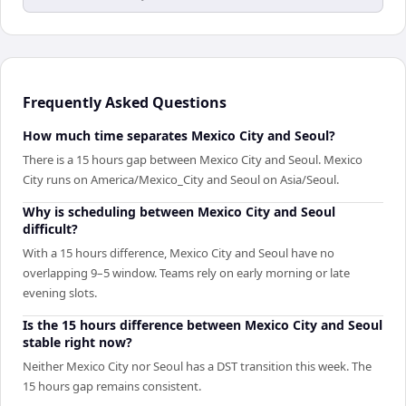
Frequently Asked Questions
How much time separates Mexico City and Seoul?
There is a 15 hours gap between Mexico City and Seoul. Mexico
City runs on America/Mexico_City and Seoul on Asia/Seoul.
Why is scheduling between Mexico City and Seoul
difficult?
With a 15 hours difference, Mexico City and Seoul have no
overlapping 9–5 window. Teams rely on early morning or late
evening slots.
Is the 15 hours difference between Mexico City and Seoul
stable right now?
Neither Mexico City nor Seoul has a DST transition this week. The
15 hours gap remains consistent.