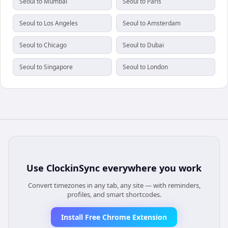
Seoul to Mumbai
Seoul to Paris
Seoul to Los Angeles
Seoul to Amsterdam
Seoul to Chicago
Seoul to Dubai
Seoul to Singapore
Seoul to London
Use
ClockinSync
everywhere you work
Convert timezones in any tab, any site — with reminders,
profiles, and smart shortcodes.
Install Free Chrome Extension