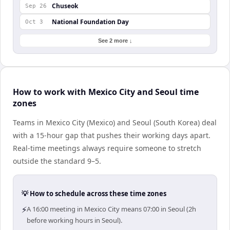
Chuseok
Sep 26
National Foundation Day
Oct 3
See 2 more ↓
How to work with Mexico City and Seoul time
zones
Teams in Mexico City (Mexico) and Seoul (South Korea) deal
with a 15-hour gap that pushes their working days apart.
Real-time meetings always require someone to stretch
outside the standard 9–5.
💡 How to schedule across these time zones
⚡
A 16:00 meeting in Mexico City means 07:00 in Seoul (2h
before working hours in Seoul).