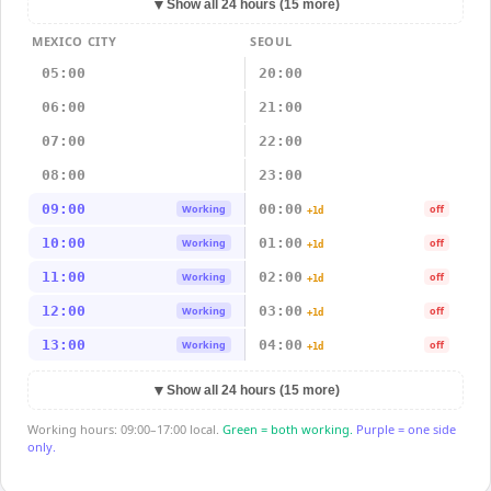
▼
Show all 24 hours (15 more)
MEXICO CITY
SEOUL
05:00
20:00
06:00
21:00
07:00
22:00
08:00
23:00
09:00
00:00
Working
off
+1d
10:00
01:00
Working
off
+1d
11:00
02:00
Working
off
+1d
12:00
03:00
Working
off
+1d
13:00
04:00
Working
off
+1d
▼
Show all 24 hours (15 more)
Working hours: 09:00–17:00 local.
Green = both working.
Purple = one side
only.