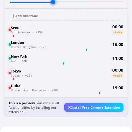
Add timezone
00:00
Seoul
+1 day
South Korea
·
+15h
London
16:00
United Kingdom
·
+7h
New York
11:00
USA
·
+2h
00:00
Tokyo
+1 day
Japan
·
+15h
Dubai
19:00
United Arab Emirates
·
+10h
This is a preview.
You can use all
functionalities by installing our
Install Free Chrome Extension
extension.