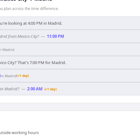
 plan across the time difference.
u're looking at 4:00 PM in Madrid.
adrid from Mexico City?
—
11:00 PM
in
Madrid
ico City? That's 7:00 PM for Madrid.
M
in
Madrid
(+1 day)
 in Madrid?
—
2:00 AM
(+1 day)
outside working hours