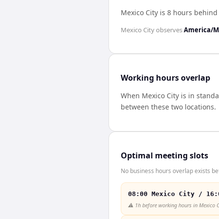
Mexico City is 8 hours behin
Mexico City
observes
America/M
Working hours overlap
When
Mexico City
is in stand
between these two locations.
Optimal meeting slots
No business hours overlap exists be
08:00 Mexico City / 16:
⚠️
1h before working hours in Mexico C