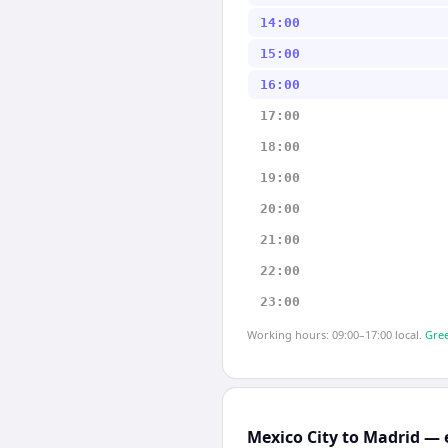
14:00
15:00
16:00
17:00
18:00
19:00
20:00
21:00
22:00
23:00
Working hours: 09:00–17:00 local.
Gree
Mexico City to Madrid — 