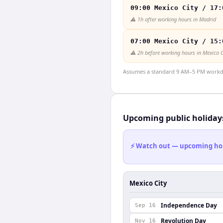
09:00 Mexico City / 17:
⚠️
1h after working hours in Madrid
07:00 Mexico City / 15:
⚠️
2h before working hours in Mexico C
Assumes a standard 9 AM–5 PM workday
Upcoming public holiday
⚡ Watch out — upcoming holid
Mexico City
Independence Day
Sep 16
Revolution Day
Nov 16