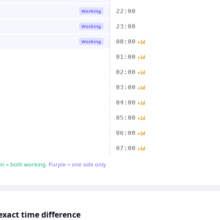
22:00
Working
23:00
Working
00:00
Working
+1d
01:00
+1d
02:00
+1d
03:00
+1d
04:00
+1d
05:00
+1d
06:00
+1d
07:00
+1d
n = both working.
Purple = one side only.
exact time difference