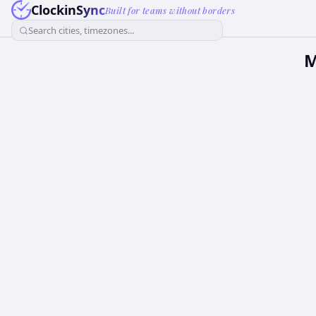
ClockinSync
Built for teams without borders
Search cities, timezones...
M