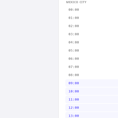
MEXICO CITY
00:00
01:00
02:00
03:00
04:00
05:00
06:00
07:00
08:00
09:00
10:00
11:00
12:00
13:00