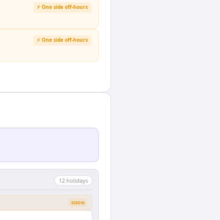
⚡ One side off-hours
⚡ One side off-hours
12
holiday
s
SOON