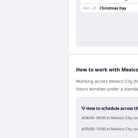
Christmas Day
Dec 25
How to work with Mexico
Working across Mexico City (
hours window under a standard
💡 How to schedule across t
⚡
08:00–09:00 in Mexico City co
⚡
09:00–10:00 in Mexico City co