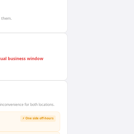
 them.
ual business window
nconvenience for both locations.
⚡ One side off-hours