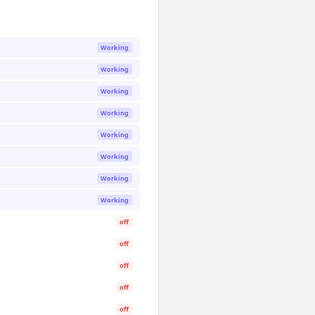
Working
Working
Working
Working
Working
Working
Working
Working
off
off
off
off
off