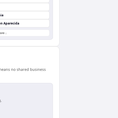
nia
en Aparecida
ore ↓
 means no shared business
).