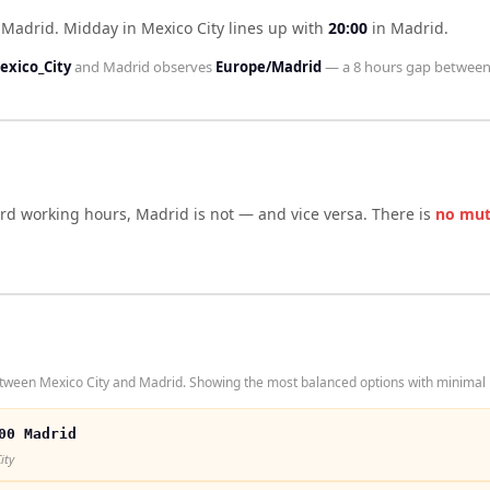
d Madrid
.
Midday in
Mexico City
lines up with
20:00
in
Madrid
.
exico_City
and
Madrid
observes
Europe/Madrid
— a
8 hours
gap between
ard working hours,
Madrid
is not — and vice versa. There is
no mut
tween Mexico City and Madrid. Showing the most balanced options with minimal i
00 Madrid
ity