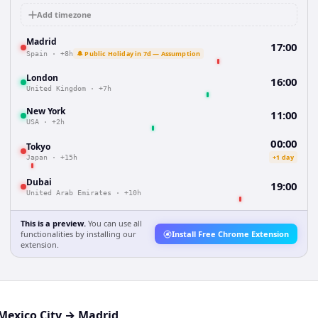
Add timezone
Madrid
17:00
🔔 Public Holiday in 7d — Assumption
Spain
·
+8h
London
16:00
United Kingdom
·
+7h
New York
11:00
USA
·
+2h
00:00
Tokyo
+1 day
Japan
·
+15h
Dubai
19:00
United Arab Emirates
·
+10h
This is a preview.
You can use all
functionalities by installing our
Install Free Chrome Extension
extension.
Mexico City
→
Madrid