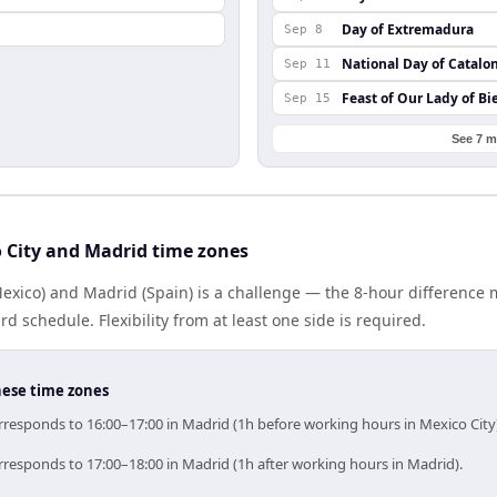
Day of Extremadura
Sep 8
National Day of Catalo
Sep 11
Feast of Our Lady of Bi
Sep 15
See 7 m
 City and Madrid time zones
Mexico) and Madrid (Spain) is a challenge — the 8-hour difference
 schedule. Flexibility from at least one side is required.
hese time zones
rresponds to 16:00–17:00 in Madrid (1h before working hours in Mexico City
rresponds to 17:00–18:00 in Madrid (1h after working hours in Madrid).