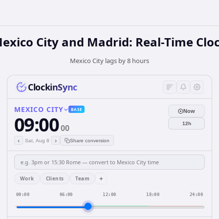
exico City and Madrid: Real-Time Clo
Mexico City lags by 8 hours
ClockinSync
MEXICO CITY
BASE
Now
09:00
12h
00
‹
›
Sat, Aug 8
Share conversion
+
Work
Clients
Team
00:00
06:00
12:00
18:00
24:00