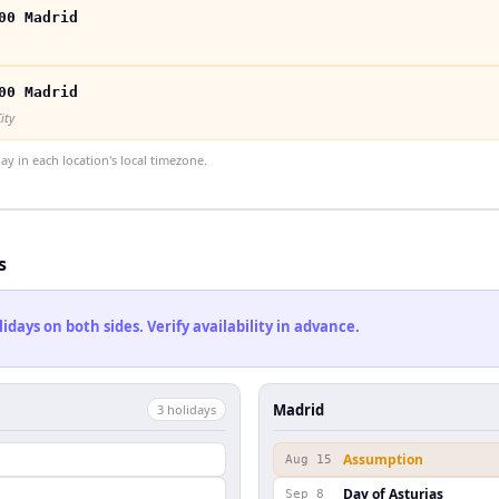
00 Madrid
00 Madrid
ity
 in each location's local timezone.
s
ays on both sides. Verify availability in advance.
Madrid
3
holiday
s
Assumption
Aug 15
Day of Asturias
Sep 8