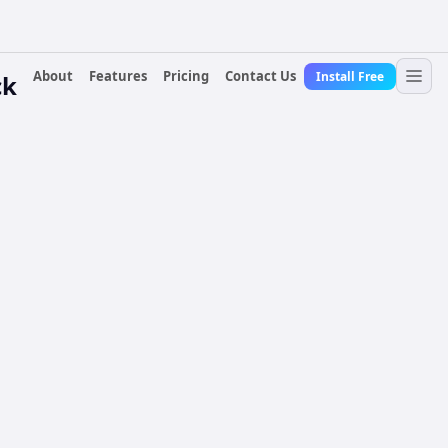
About
Features
Pricing
Contact Us
Install Free
ck