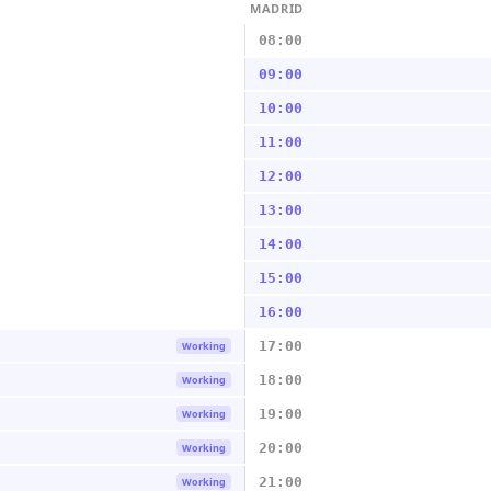
MADRID
08:00
09:00
10:00
11:00
12:00
13:00
14:00
15:00
16:00
17:00
Working
18:00
Working
19:00
Working
20:00
Working
21:00
Working