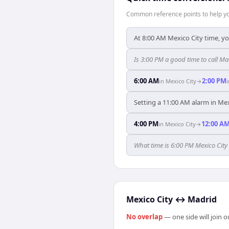
Common reference points to help you
At 8:00 AM Mexico City time, yo
Is 3:00 PM a good time to call M
6:00 AM
2:00 PM
in
Mexico City
→
Setting a 11:00 AM alarm in Mex
4:00 PM
12:00 A
in
Mexico City
→
What time is 6:00 PM Mexico City
Mexico City
↔
Madrid
No overlap
— one side will join 