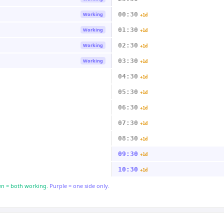
00:30
Working
+1d
01:30
Working
+1d
02:30
Working
+1d
03:30
Working
+1d
04:30
+1d
05:30
+1d
06:30
+1d
07:30
+1d
08:30
+1d
09:30
+1d
10:30
+1d
n = both working.
Purple = one side only.