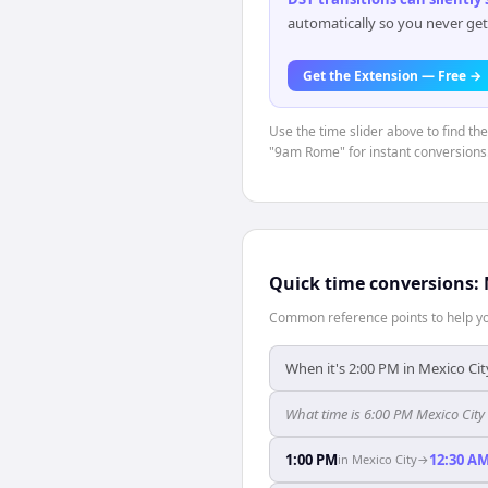
automatically so you never get
Get the Extension — Free →
Use the time slider above to find th
"9am Rome" for instant conversions
Quick time conversions:
Common reference points to help you
When it's 2:00 PM in Mexico Cit
What time is 6:00 PM Mexico Cit
1:00 PM
12:30 A
in
Mexico City
→