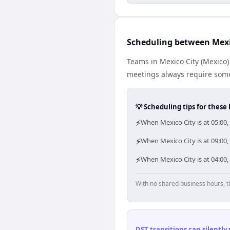
Scheduling between Mex
Teams in Mexico City (Mexico)
meetings always require some
💡 Scheduling tips for these 
⚡
When Mexico City is at 05:00
⚡
When Mexico City is at 09:00
⚡
When Mexico City is at 04:00
With no shared business hours, t
DST transitions can silently