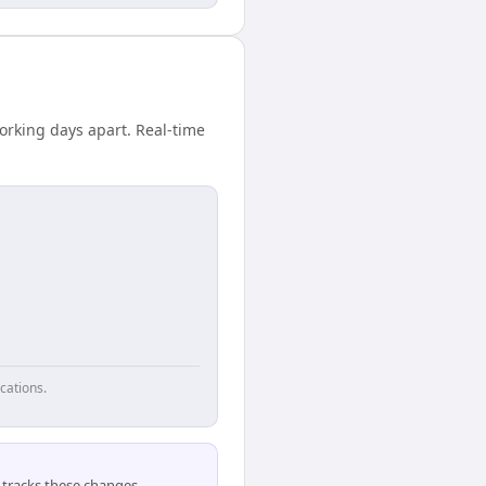
orking days apart. Real-time
cations.
tracks these changes