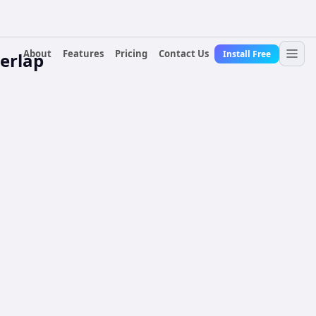
About
Features
Pricing
Contact Us
Install Free
erlap