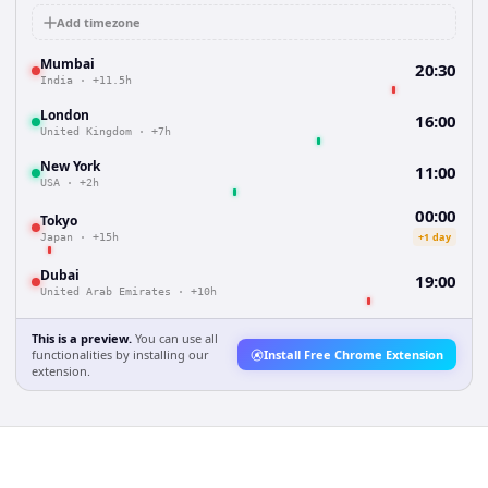
Add timezone
Mumbai
20:30
India
·
+11.5h
London
16:00
United Kingdom
·
+7h
New York
11:00
USA
·
+2h
00:00
Tokyo
+1 day
Japan
·
+15h
Dubai
19:00
United Arab Emirates
·
+10h
This is a preview.
You can use all
functionalities by installing our
Install Free Chrome Extension
extension.