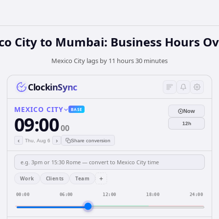
co City to Mumbai: Business Hours Ov
Mexico City lags by 11 hours 30 minutes
ClockinSync
MEXICO CITY
BASE
Now
09:00
12h
00
‹
›
Thu, Aug 6
Share conversion
+
Work
Clients
Team
00:00
06:00
12:00
18:00
24:00