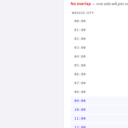
No overlap
— one side will join 
MEXICO CITY
00:00
01:00
02:00
03:00
04:00
05:00
06:00
07:00
08:00
09:00
10:00
11:00
12:00