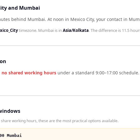
 City and Mumbai
minutes behind Mumbai
.
At noon in
Mexico City
, your contact in
Mum
ico_City
timezone.
Mumbai
is in
Asia/Kolkata
. The difference is
11.5 hour
son
e
no shared working hours
under a standard 9:00–17:00 schedule. 
windows
share working hours, these are the most practical options available.
00 Mumbai