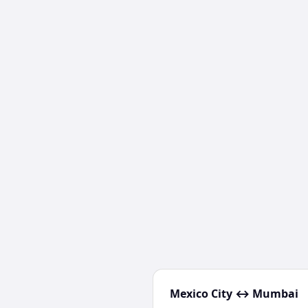
Mexico City
↔
Mumbai