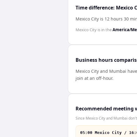
Time difference: Mexico
Mexico City is 12 hours 30 
Mexico City
is in the
America/Mex
Business hours compari
Mexico City
and
Mumbai
hav
join at an off-hour.
Recommended meeting 
Since Mexico City and Mumbai don't 
05:00 Mexico City / 16: