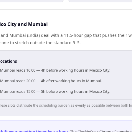
ico City and Mumbai
 and Mumbai (India) deal with a 11.5-hour gap that pushes their w
one to stretch outside the standard 9–5.
locations
, Mumbai reads 16:00 — 4h before working hours in Mexico City.
, Mumbai reads 20:00 — 4h after working hours in Mumbai.
, Mumbai reads 15:00 — 5h before working hours in Mexico City.
hese slots distribute the scheduling burden as evenly as possible between both lo
 shift your meeting times by an hour
.
The ClockinSync Chrome Extension 