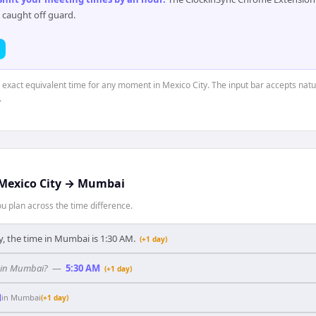
 caught off guard.
e exact equivalent time for any moment in Mexico City. The input bar accepts natu
.
Mexico City
→
Mumbai
 plan across the time difference.
y, the time in Mumbai is 1:30 AM.
(+1 day)
y in Mumbai?
—
5:30 AM
(+1 day)
M
in
Mumbai
(+1 day)