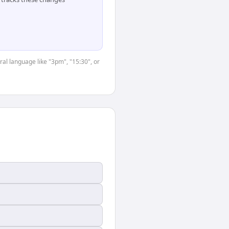
ral language like "3pm", "15:30", or