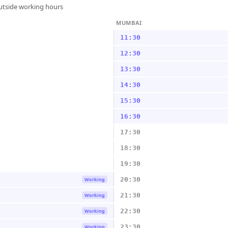
outside working hours
MUMBAI
11:30
12:30
13:30
14:30
15:30
16:30
17:30
18:30
19:30
20:30
Working
21:30
Working
22:30
Working
23:30
Working