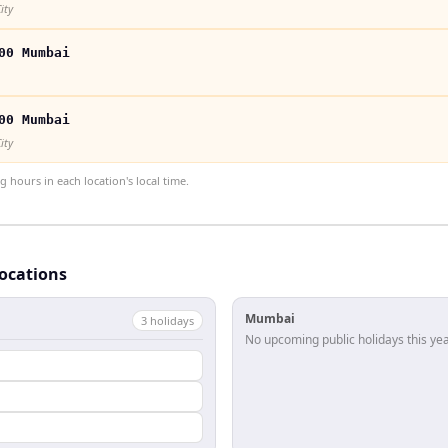
ity
00 Mumbai
00 Mumbai
ity
hours in each location's local time.
locations
Mumbai
3
holiday
s
No upcoming public holidays this yea