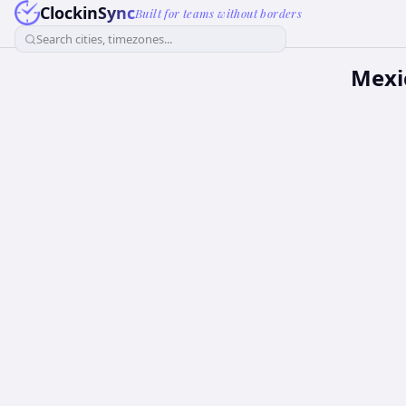
ClockinSync
Built for teams without borders
Search cities, timezones...
Mexi