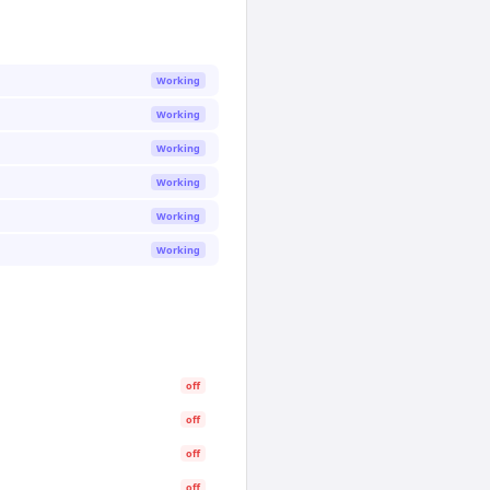
Working
Working
Working
Working
Working
Working
off
off
off
off