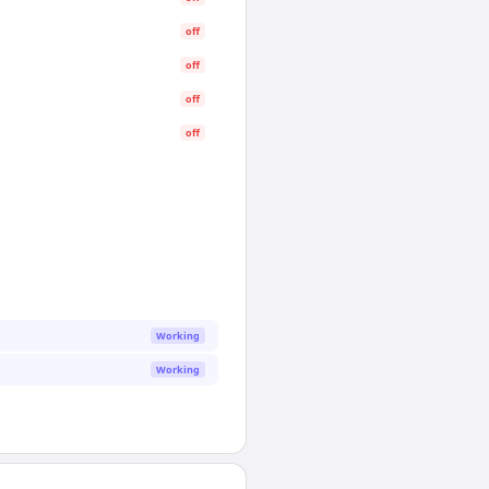
off
off
off
off
Working
Working