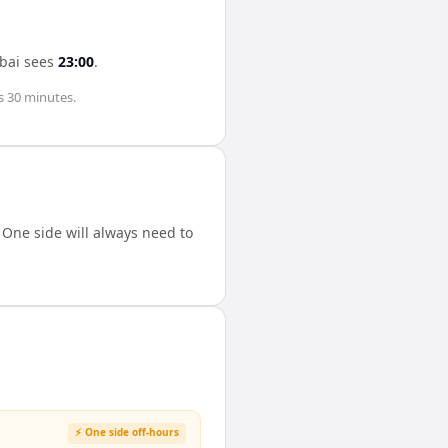
bai
sees
23:00
.
s 30 minutes
.
One side will always need to
⚡ One side off-hours