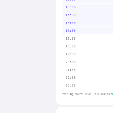
13:00
14:00
15:00
16:00
17:00
18:00
19:00
20:00
21:00
22:00
23:00
Working hours: 09:00–17:00 local.
Gree