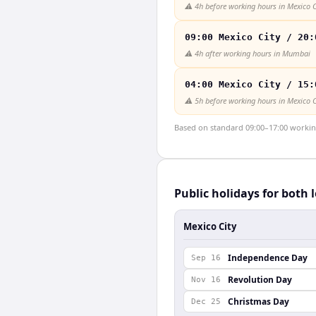
⚠️
4h before working hours in Mexico C
09:00 Mexico City / 20:
⚠️
4h after working hours in Mumbai
04:00 Mexico City / 15:
⚠️
5h before working hours in Mexico C
Based on standard 09:00–17:00 working 
Public holidays for both 
Mexico City
Independence Day
Sep 16
Revolution Day
Nov 16
Christmas Day
Dec 25