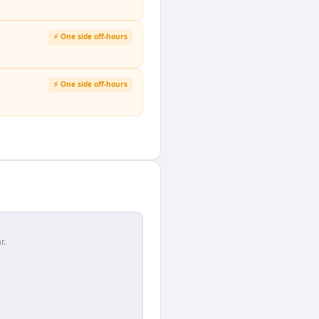
⚡ One side off-hours
⚡ One side off-hours
r.