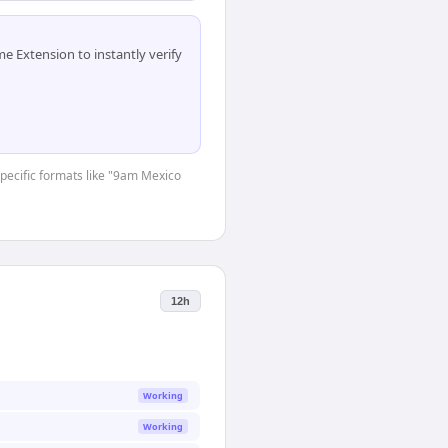
 Extension to instantly verify
-specific formats like "9am Mexico
12h
Working
Working