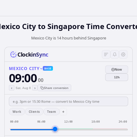
exico City
to
Singapore
Time Convert
Mexico City is 14 hours behind Singapore
ClockinSync
MEXICO CITY
BASE
Now
09:00
12h
00
‹
›
Sat, Aug 8
Share conversion
+
Work
Clients
Team
00:00
06:00
12:00
18:00
24:00