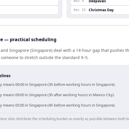
Deepavali
Nov 9
Christmas Day
Dec 25
e — practical scheduling
 and Singapore (Singapore) deal with a 14-hour gap that pushes th
 someone to stretch outside the standard 9–5.
elines
ty means 06:00 in Singapore (3h before working hours in Singapore).
y means 09:00 in Singapore (3h after working hours in Mexico City).
ty means 05:00 in Singapore (4h before working hours in Singapore).
hese slots distribute the scheduling burden as evenly as possible between both lo