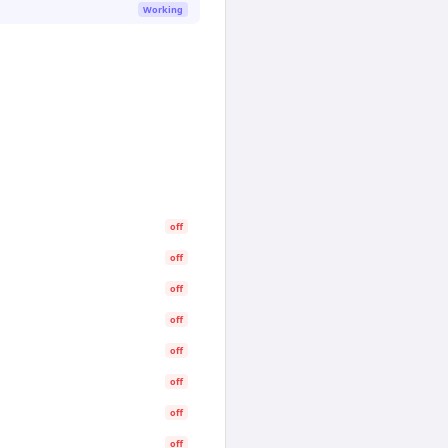
Working
off
off
off
off
off
off
off
off