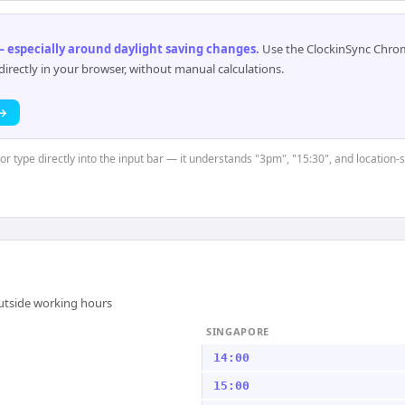
 especially around daylight saving changes
.
Use the ClockinSync Chrome
rectly in your browser, without manual calculations.
 →
 or type directly into the input bar — it understands "3pm", "15:30", and location
outside working hours
SINGAPORE
14:00
15:00