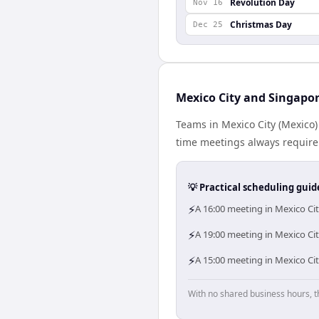
Revolution Day
Nov 16
Christmas Day
Dec 25
Mexico City and Singapor
Teams in Mexico City (Mexico)
time meetings always require
💡 Practical scheduling guid
⚡
A 16:00 meeting in Mexico Ci
⚡
A 19:00 meeting in Mexico Cit
⚡
A 15:00 meeting in Mexico Ci
With no shared business hours, t