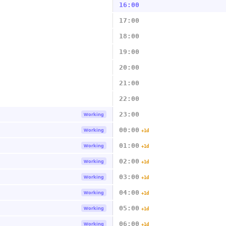
16:00
17:00
18:00
19:00
20:00
21:00
22:00
23:00
Working
00:00
Working
+1d
01:00
Working
+1d
02:00
Working
+1d
03:00
Working
+1d
04:00
Working
+1d
05:00
Working
+1d
06:00
Working
+1d