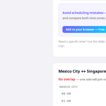
Avoid scheduling mistakes —
and compare both time zones di
Add to your browser — Free
Need a specific time? Use the slider
City".
Mexico City
↔
Singapore
No overlap
— one side will join 
MEXICO CITY
00:00
01:00