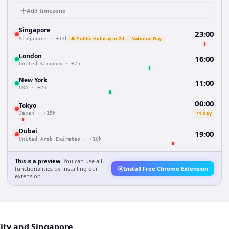
Add timezone
Singapore
23:00
🔔 Public Holiday in 2d — National Day
Singapore
·
+14h
London
16:00
United Kingdom
·
+7h
New York
11:00
USA
·
+2h
00:00
Tokyo
+1 day
Japan
·
+15h
Dubai
19:00
United Arab Emirates
·
+10h
This is a preview.
You can use all
functionalities by installing our
Install Free Chrome Extension
extension.
City and Singapore