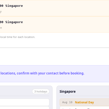
00 Singapore
ty
00 Singapore
re
ocal time for each location.
 locations, confirm with your contact before booking.
Singapore
3
holiday
s
National Day
Aug 10