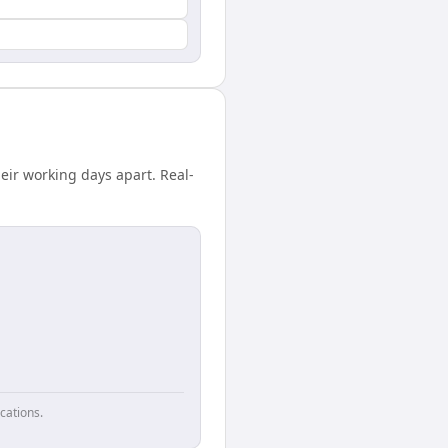
eir working days apart. Real-
cations.