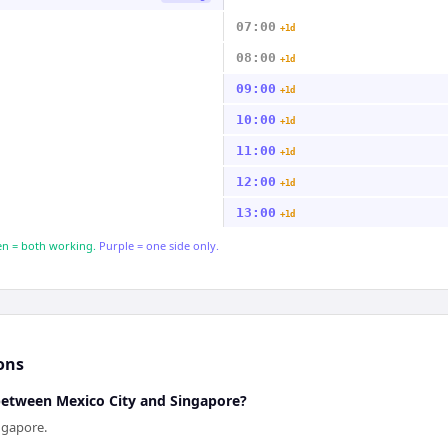
07:00
+1d
08:00
+1d
09:00
+1d
10:00
+1d
11:00
+1d
12:00
+1d
13:00
+1d
n = both working.
Purple = one side only.
ons
 between Mexico City and Singapore?
ngapore.