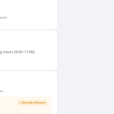
part.
 hours (9:00–17:00).
es.
⚡ One side off-hours