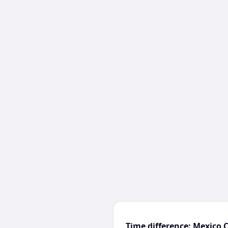
Time difference: Mexico 