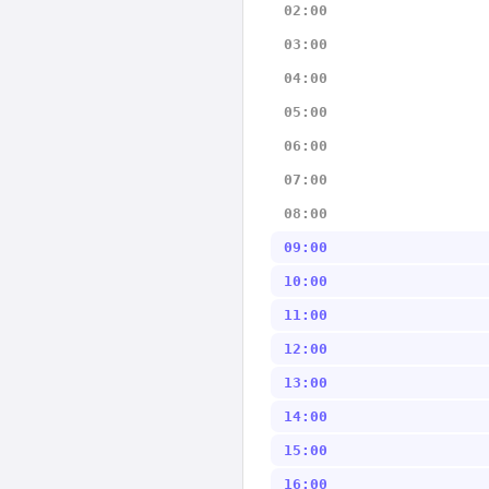
02:00
03:00
04:00
05:00
06:00
07:00
08:00
09:00
10:00
11:00
12:00
13:00
14:00
15:00
16:00