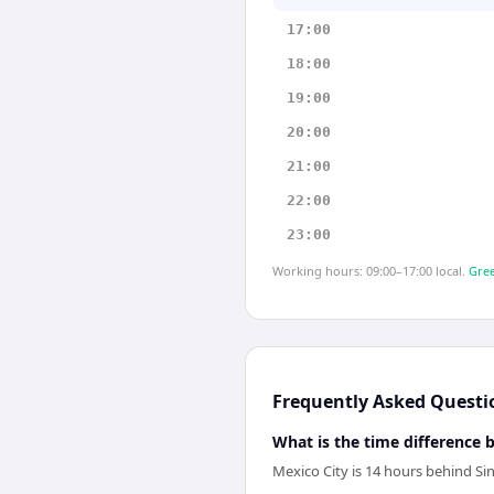
17:00
18:00
19:00
20:00
21:00
22:00
23:00
Working hours: 09:00–17:00 local.
Gree
Frequently Asked Questi
What is the time difference
Mexico City is 14 hours behind Si