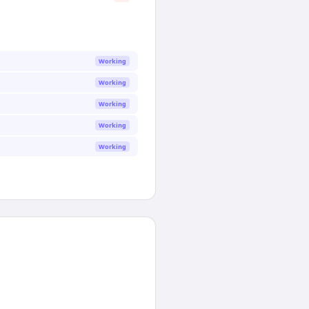
Working
Working
Working
Working
Working