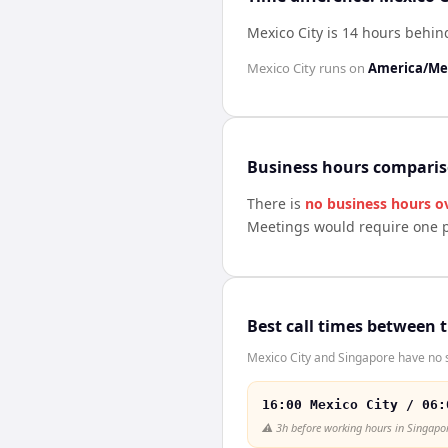
Mexico City is 14 hours behi
Mexico City
runs on
America/Mex
Business hours compari
There is
no business hours o
Meetings would require one p
Best call times between 
Mexico City and Singapore have no s
16:00 Mexico City / 06:
⚠️
3h before working hours in Singapo