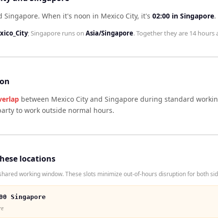
nd Singapore
.
When it's noon in
Mexico City
, it's
02:00
in
Singapore
.
ico_City
;
Singapore
runs on
Asia/Singapore
. Together they are
14 hours
a
son
verlap
between
Mexico City
and
Singapore
during standard working
arty to work outside normal hours.
these locations
hared working window. These slots minimize out-of-hours disruption for both sid
00 Singapore
re