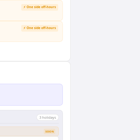
⚡ One side off-hours
⚡ One side off-hours
3
holiday
s
SOON