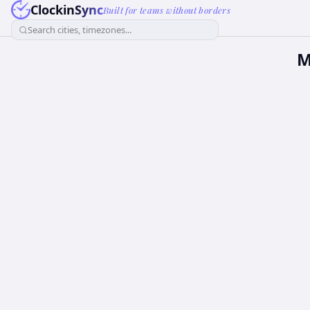
ClockinSync
Built for teams without borders
Search cities, timezones...
M