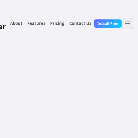
About
Features
Pricing
Contact Us
Install Free
er