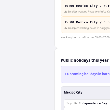
19:00 Mexico City / 09:
⚠️
3h after working hours in Mexico Ci
15:00 Mexico City / 05:
⚠️
4h before working hours in Singapo
Working hours defined as 09:00–17:00 l
Public holidays this year
⚡ Upcoming holidays in both
Mexico City
Independence Day
Sep 16