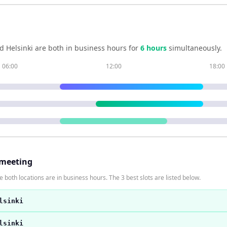
nd
Helsinki
are both in business hours for
6
hour
s
simultaneously.
06:00
12:00
18:00
 meeting
 both locations are in business hours. The 3 best slots are listed below.
lsinki
lsinki