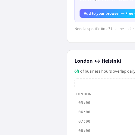
Add to your browser — Free
Need a specific time? Use the slider
London
↔
Helsinki
6
h
of business hours overlap daily
LONDON
05:00
06:00
07:00
08:00