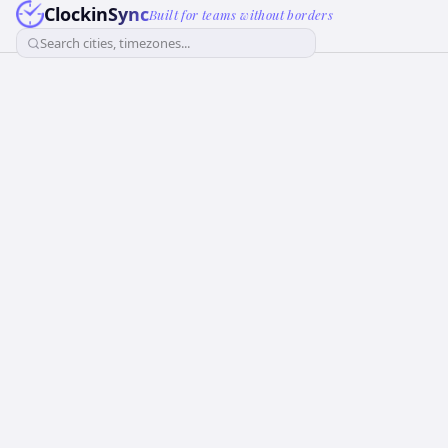
ClockinSync
Built for teams without borders
Search cities, timezones...