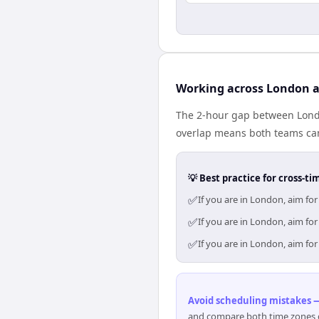
Working across London a
The 2-hour gap between Londo
overlap means both teams can
💡 Best practice for cross-
✅
If you are in London, aim fo
✅
If you are in London, aim fo
✅
If you are in London, aim fo
Avoid scheduling mistakes —
and compare both time zones di