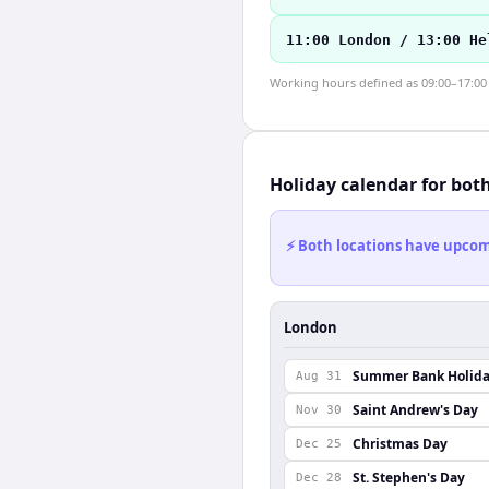
11:00 London / 13:00 He
Working hours defined as 09:00–17:00 l
Holiday calendar for bot
⚡ Both locations have upcomi
London
Summer Bank Holid
Aug 31
Saint Andrew's Day
Nov 30
Christmas Day
Dec 25
St. Stephen's Day
Dec 28