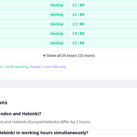
11:00
Working
12:00
Working
13:00
Working
14:00
Working
15:00
Working
▼
Show all 24 hours (15 more)
n = both working.
Purple = one side only.
ons
ndon and Helsinki?
and Helsinki (Europe/Helsinki) differ by 2 hours.
lsinki in working hours simultaneously?