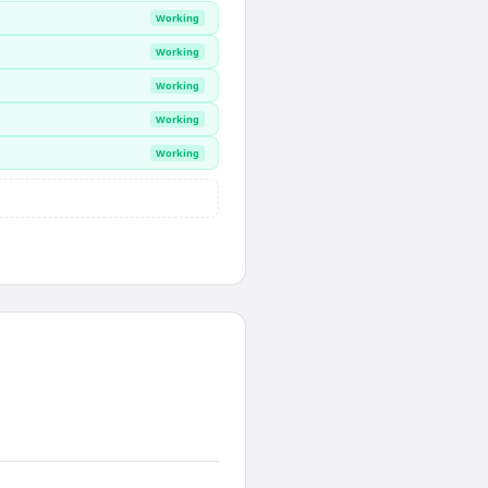
Working
Working
Working
Working
Working