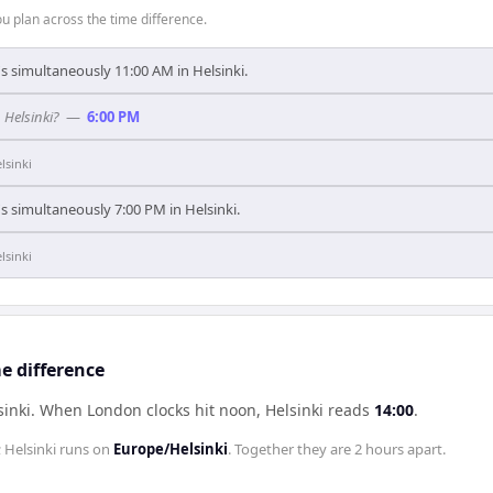
 plan across the time difference.
's simultaneously 11:00 AM in Helsinki.
 Helsinki?
—
6:00 PM
lsinki
's simultaneously 7:00 PM in Helsinki.
lsinki
e difference
sinki
.
When
London
clocks hit noon,
Helsinki
reads
14:00
.
;
Helsinki
runs on
Europe/Helsinki
. Together they are
2 hours
apart.