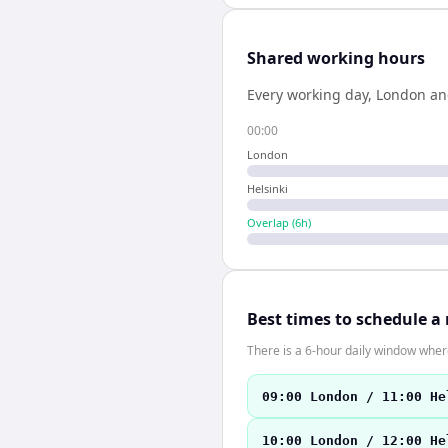
Shared working hours
Every working day,
London
a
00:00
London
Helsinki
Overlap (
6
h)
Best times to schedule a
There is a 6-hour daily window where
09:00 London / 11:00 He
10:00 London / 12:00 He