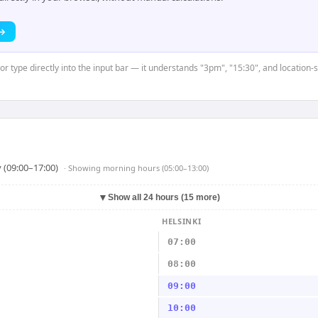
 →
 or type directly into the input bar — it understands "3pm", "15:30", and location-
 (09:00–17:00)
· Showing
morning hours (05:00–13:00)
▼
Show all 24 hours (15 more)
HELSINKI
07:00
08:00
09:00
10:00