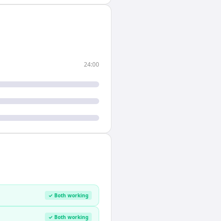
24:00
✓ Both working
✓ Both working