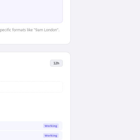
specific formats like "9am London".
12h
Working
Working