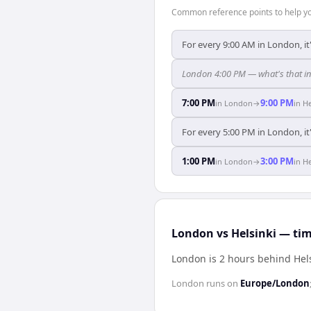
Common reference points to help you
For every 9:00 AM in London, it
London 4:00 PM — what's that in
7:00 PM
9:00 PM
in
London
→
in
He
For every 5:00 PM in London, it
1:00 PM
3:00 PM
in
London
→
in
He
London vs Helsinki — tim
London is 2 hours behind Hel
London
runs on
Europe/London