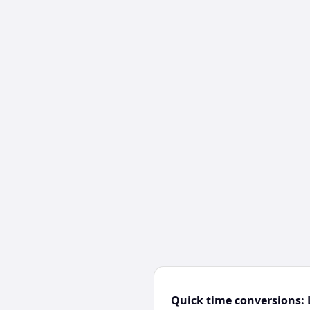
Quick time conversions: