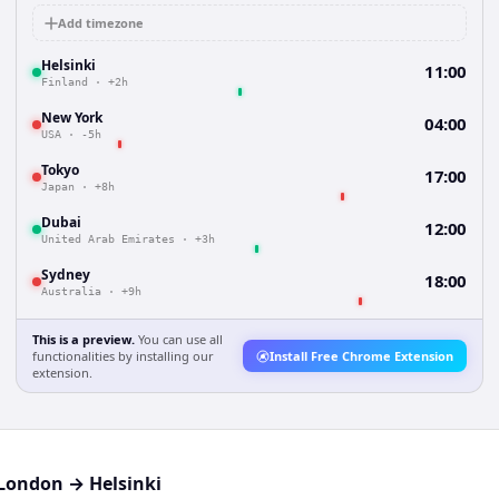
Add timezone
Helsinki
11:00
Finland
·
+2h
New York
04:00
USA
·
-5h
Tokyo
17:00
Japan
·
+8h
Dubai
12:00
United Arab Emirates
·
+3h
Sydney
18:00
Australia
·
+9h
This is a preview.
You can use all
functionalities by installing our
Install Free Chrome Extension
extension.
London
→
Helsinki