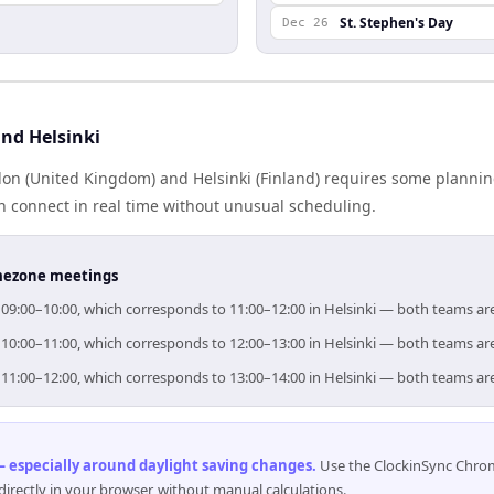
St. Stephen's Day
Dec 26
nd Helsinki
n (United Kingdom) and Helsinki (Finland) requires some plannin
 connect in real time without unusual scheduling.
timezone meetings
r 09:00–10:00, which corresponds to 11:00–12:00 in Helsinki — both teams ar
r 10:00–11:00, which corresponds to 12:00–13:00 in Helsinki — both teams ar
r 11:00–12:00, which corresponds to 13:00–14:00 in Helsinki — both teams ar
 especially around daylight saving changes
.
Use the ClockinSync Chrome
rectly in your browser, without manual calculations.