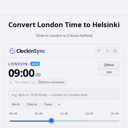
Convert London Time to Helsinki
Time in London is 2 hours behind
ClockinSync
LONDON
BASE
Now
09:00
12h
00
‹
›
Thu, Aug 6
Share conversion
+
Work
Clients
Team
00:00
06:00
12:00
18:00
24:00