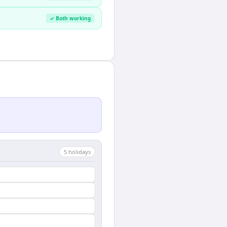
✓ Both working
5
holiday
s