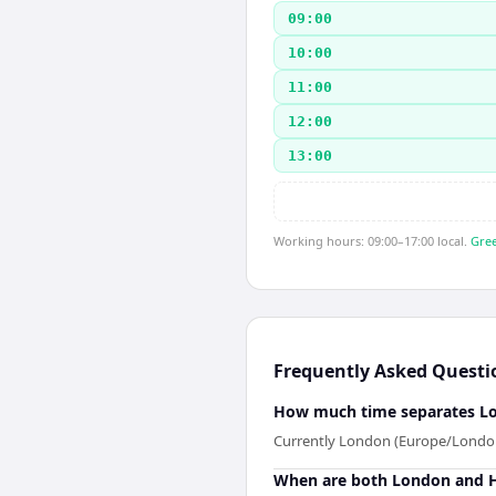
09:00
10:00
11:00
12:00
13:00
Working hours: 09:00–17:00 local.
Gree
Frequently Asked Questi
How much time separates Lo
Currently London (Europe/London) 
When are both London and He