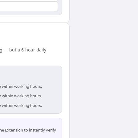
g — but a 6-hour daily
e within working hours.
e within working hours.
e within working hours.
 Extension to instantly verify