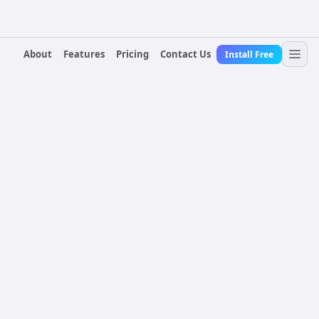
About
Features
Pricing
Contact Us
Install Free