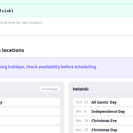
lsinki
ocal time for each location.
h locations
ng holidays, check availability before scheduling.
Helsinki
4
holiday
s
ay
All Saints' Day
Oct 31
Independence Day
Dec 6
Christmas Eve
Dec 24
Christmas Day
Dec 25