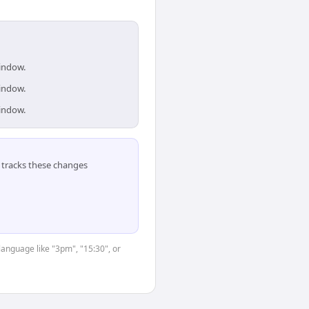
window.
window.
window.
tracks these changes
language like "3pm", "15:30", or