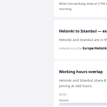
When the workday ends at 5 PM in H
morning.
Helsinki to Istanbul — ex
Helsinki and Istanbul are in 
Helsinki
is in the
Europe/Helsink
Working hours overlap
Helsinki
and
Istanbul
share
8
joining at odd hours.
00:00
Helsinki