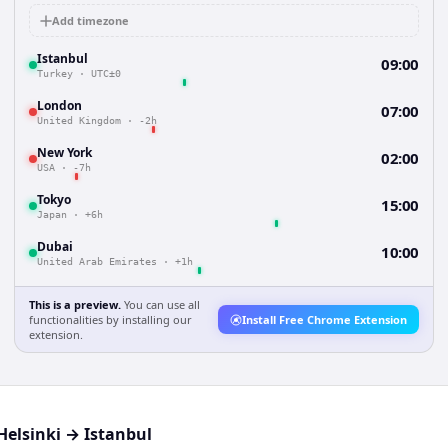
Add timezone
Istanbul
09:00
Turkey
·
UTC±0
London
07:00
United Kingdom
·
-2h
New York
02:00
USA
·
-7h
Tokyo
15:00
Japan
·
+6h
Dubai
10:00
United Arab Emirates
·
+1h
This is a preview.
You can use all
functionalities by installing our
Install Free Chrome Extension
extension.
Helsinki
→
Istanbul