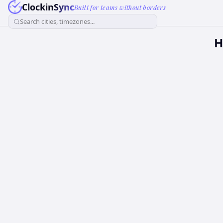
ClockinSync
Built for teams without borders
Search cities, timezones...
H