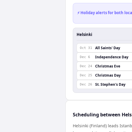
⚡ Holiday alerts for both lo
Helsinki
All Saints' Day
Oct 31
Independence Day
Dec 6
Christmas Eve
Dec 24
Christmas Day
Dec 25
St. Stephen's Day
Dec 26
Scheduling between Hels
Helsinki (Finland) leads Ista