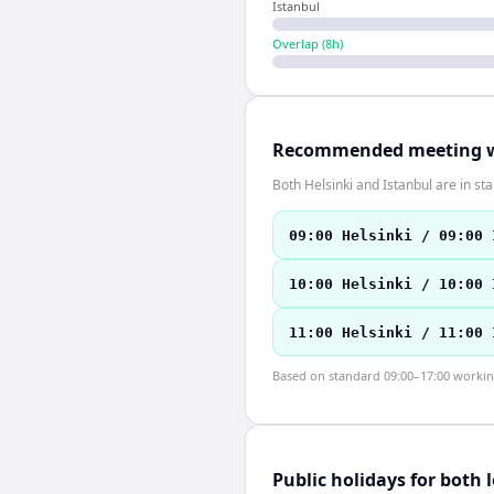
Istanbul
Overlap (
8
h)
Recommended meeting 
Both Helsinki and Istanbul are in s
09:00 Helsinki / 09:00 
10:00 Helsinki / 10:00 
11:00 Helsinki / 11:00 
Based on standard 09:00–17:00 working 
Public holidays for both 