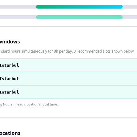
windows
tandard hours simultaneously for 8h per day. 3 recommended slots shown below.
Istanbul
Istanbul
Istanbul
hours in each location's local time.
locations