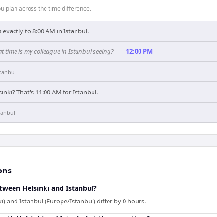
 plan across the time difference.
 exactly to 8:00 AM in Istanbul.
t time is my colleague in Istanbul seeing?
—
12:00 PM
stanbul
inki? That's 11:00 AM for Istanbul.
tanbul
ons
etween Helsinki and Istanbul?
i) and Istanbul (Europe/Istanbul) differ by 0 hours.