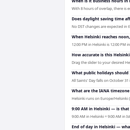
When is it business hours in
With 8 hours of overlap, there is 
Does daylight saving time aff
No DST changes are expected in the
When Helsinki reaches noon, 
12:00 PM in Helsinki is 12:00 PM 
How accurate is this Helsinki
Drag the slider to your desired He
What public holidays should
All Saints' Day falls on October 31
What are the IANA timezone i
Helsinki runs on Europe/Helsinki
9:00 AM in Helsinki — is that
9:00 AM in Helsinki = 9:00 AM in I
End of day in Helsinki — wha