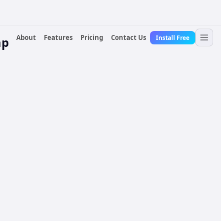
About
Features
Pricing
Contact Us
Install Free
ap