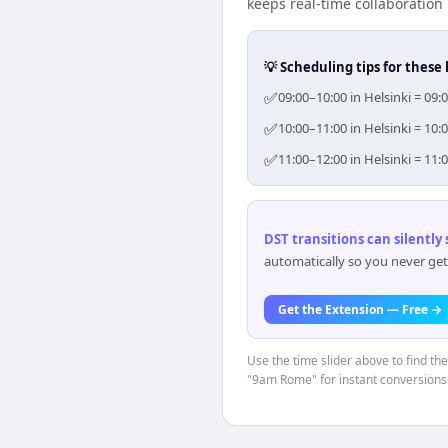
keeps real-time collaboration 
💡 Scheduling tips for these 
✅
09:00–10:00 in Helsinki = 09:
✅
10:00–11:00 in Helsinki = 10:
✅
11:00–12:00 in Helsinki = 11:
DST transitions can silently
automatically so you never get
Get the Extension — Free →
Use the time slider above to find th
"9am Rome" for instant conversions