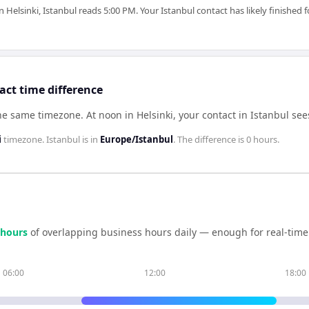
elsinki, Istanbul reads 5:00 PM. Your Istanbul contact has likely finished 
act time difference
the same timezone
.
At noon in
Helsinki
, your contact in
Istanbul
see
i
timezone.
Istanbul
is in
Europe/Istanbul
. The difference is
0 hours
.
hour
s
of overlapping business hours daily — enough for real-time
06:00
12:00
18:00