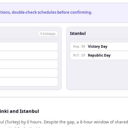
cations, double-check schedules before confirming.
Istanbul
5
holiday
s
Victory Day
Aug 30
Republic Day
Oct 29
inki and Istanbul
nbul (Turkey) by 0 hours. Despite the gap, a 8-hour window of shar