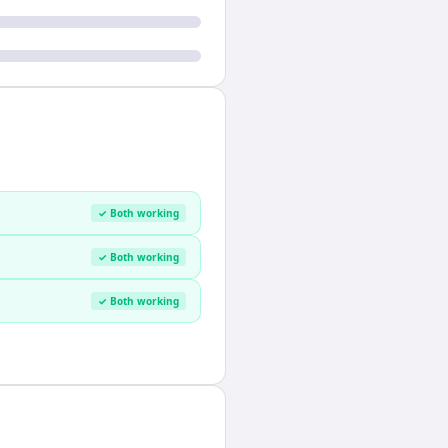
✓ Both working
✓ Both working
✓ Both working