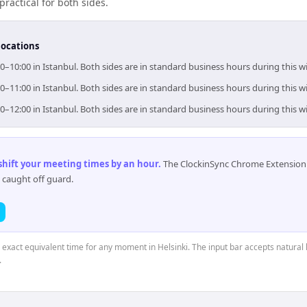
practical for both sides.
locations
00–10:00 in Istanbul. Both sides are in standard business hours during this 
00–11:00 in Istanbul. Both sides are in standard business hours during this 
00–12:00 in Istanbul. Both sides are in standard business hours during this 
 shift your meeting times by an hour
.
The ClockinSync Chrome Extension 
 caught off guard.
e exact equivalent time for any moment in Helsinki. The input bar accepts natural 
.