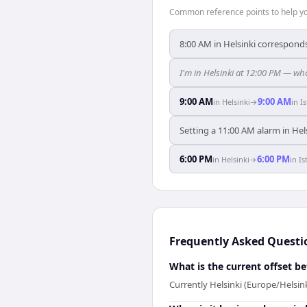
Common reference points to help you
8:00 AM in Helsinki corresponds
I'm in Helsinki at 12:00 PM — wha
9:00 AM
9:00 AM
in
Helsinki
→
in
I
Setting a 11:00 AM alarm in Hels
6:00 PM
6:00 PM
in
Helsinki
→
in
Is
Frequently Asked Questi
What is the current offset b
Currently Helsinki (Europe/Helsink