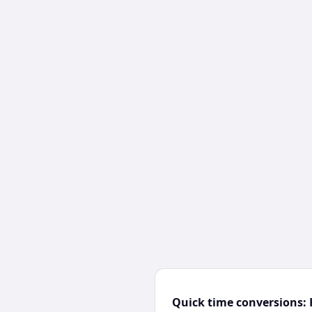
Quick time conversions: