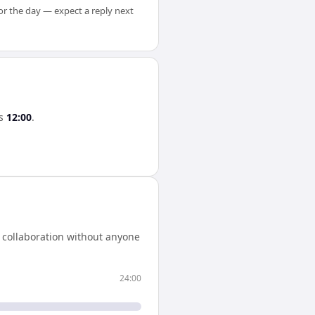
for the day — expect a reply next
s
12:00
.
 collaboration without anyone
24:00