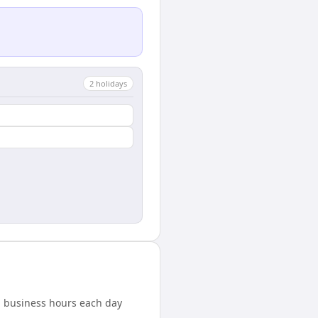
2
holiday
s
ed business hours each day