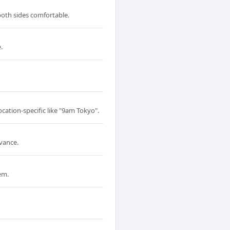
 both sides comfortable.
.
ocation-specific like "9am Tokyo".
dvance.
em.