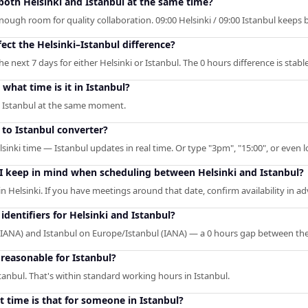
 both Helsinki and Istanbul at the same time?
enough room for quality collaboration. 09:00 Helsinki / 09:00 Istanbul keeps
ect the Helsinki–Istanbul difference?
 next 7 days for either Helsinki or Istanbul. The 0 hours difference is stable
what time is it in Istanbul?
in Istanbul at the same moment.
 to Istanbul converter?
lsinki time — Istanbul updates in real time. Or type "3pm", "15:00", or even l
 I keep in mind when scheduling between Helsinki and Istanbul?
 in Helsinki. If you have meetings around that date, confirm availability in a
dentifiers for Helsinki and Istanbul?
 (IANA) and Istanbul on Europe/Istanbul (IANA) — a 0 hours gap between th
 reasonable for Istanbul?
stanbul. That's within standard working hours in Istanbul.
t time is that for someone in Istanbul?