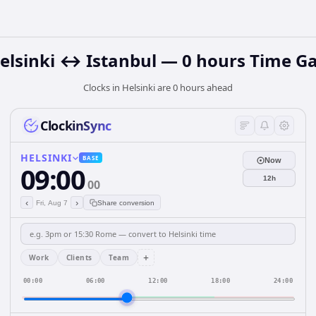
elsinki ↔ Istanbul — 0 hours Time G
Clocks in Helsinki are 0 hours ahead
ClockinSync
HELSINKI
BASE
Now
09:00
12h
00
‹
›
Fri, Aug 7
Share conversion
+
Work
Clients
Team
00:00
06:00
12:00
18:00
24:00